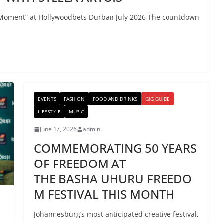
lla Moment” at Hollywoodbets Durban July 2026 The countdown
EVENTS
FASHION
FOOD AND DRINKS
GIG GUIDE
LIFESTYLE
MUSIC
June 17, 2026
admin
COMMEMORATING 50 YEARS
OF FREEDOM AT
THE BASHA UHURU FREEDO
M FESTIVAL THIS MONTH
Johannesburg’s most anticipated creative festival,