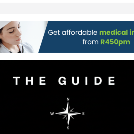
 all stores
on)
g to Wine Town
L WEBSITE AND
 TICKETS
 Pre-Orders for