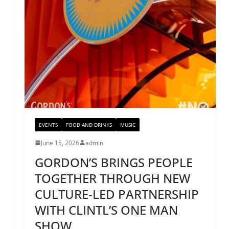
EVENTS
FOOD AND DRINKS
MUSIC
June 15, 2026
admin
GORDON’S BRINGS PEOPLE
TOGETHER THROUGH NEW
CULTURE-LED PARTNERSHIP
WITH CLINTL’S ONE MAN
SHOW