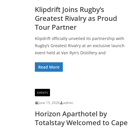
Klipdrift Joins Rugby’s
Greatest Rivalry as Proud
Tour Partner
Klipdrift officially unveiled its partnership with
Rugby’s Greatest Rivalry at an exclusive launch
event held at Van Ryn’s Distillery and
Read More
EVENTS
June 15, 2026
admin
Horizon Aparthotel by
Totalstay Welcomed to Cape