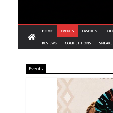
HOME
EVENTS
FASHION
FOO
REVIEWS
COMPETITIONS
SNEAKE
Events