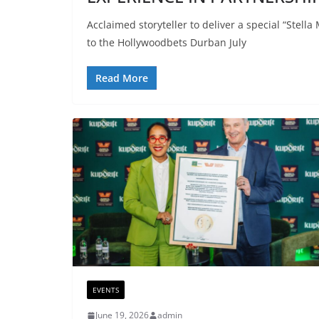
Acclaimed storyteller to deliver a special “Ste
to the Hollywoodbets Durban July
Read More
EVENTS
June 19, 2026
admin