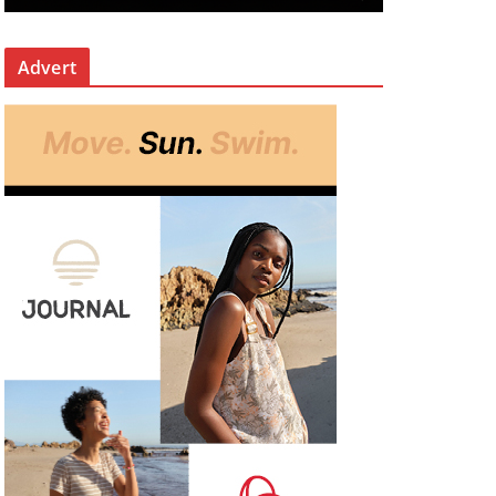
Advert