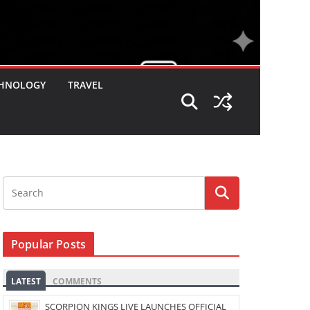
HNOLOGY
TRAVEL
Popular Posts
LATEST
COMMENTS
SCORPION KINGS LIVE LAUNCHES OFFICIAL