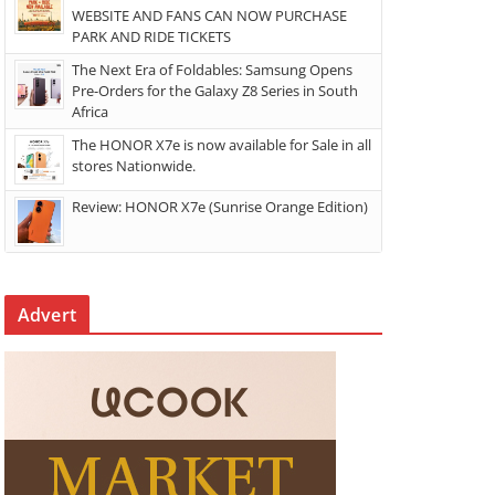
WEBSITE AND FANS CAN NOW PURCHASE
PARK AND RIDE TICKETS
The Next Era of Foldables: Samsung Opens
Pre-Orders for the Galaxy Z8 Series in South
Africa
The HONOR X7e is now available for Sale in all
stores Nationwide.
Review: HONOR X7e (Sunrise Orange Edition)
Advert