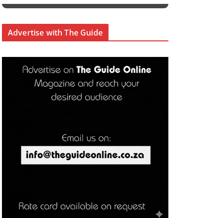
Advertise with The Guide