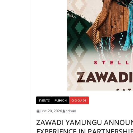
EVENTS
FASHION
GIG GUIDE
June 20, 2026
admin
ZAWADI YAMUNGU ANNOUN
EXPERIENCE IN PARTNERSHIP