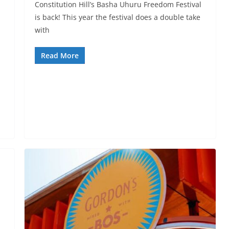
Constitution Hill’s Basha Uhuru Freedom Festival
is back! This year the festival does a double take
with
Read More