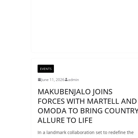
EVENTS
June 11, 2026
admin
MAKUBENJALO JOINS
FORCES WITH MARTELL AND
OMODA TO BRING COUNTR
ALLURE TO LIFE
In a landmark collaboration set to redefine the