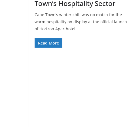
Town’s Hospitality Sector
Cape Town’s winter chill was no match for the
warm hospitality on display at the official launch
of Horizon Aparthotel
Read More