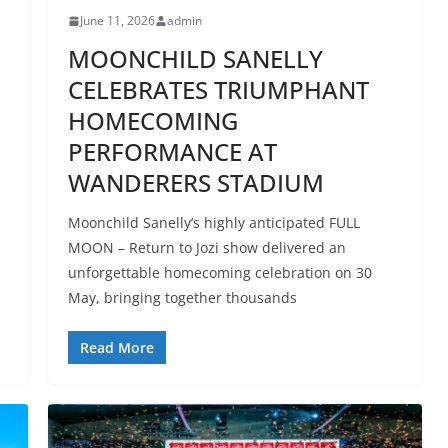
June 11, 2026
admin
MOONCHILD SANELLY
CELEBRATES TRIUMPHANT
HOMECOMING
PERFORMANCE AT
WANDERERS STADIUM
Moonchild Sanelly’s highly anticipated FULL
MOON – Return to Jozi show delivered an
unforgettable homecoming celebration on 30
May, bringing together thousands
Read More