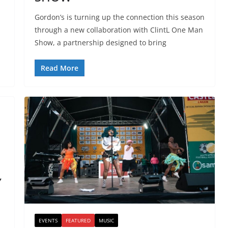
Gordon’s is turning up the connection this season
through a new collaboration with ClintL One Man
Show, a partnership designed to bring
Read More
Y
EVENTS
FEATURED
MUSIC