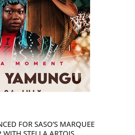
CED FOR SASO’S MARQUEE
 WITH STELLA ARTOIS