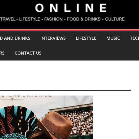
D AND DRINKS
INTERVIEWS
LIFESTYLE
MUSIC
TEC
RS
CONTACT US