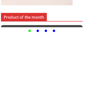
Product of the month