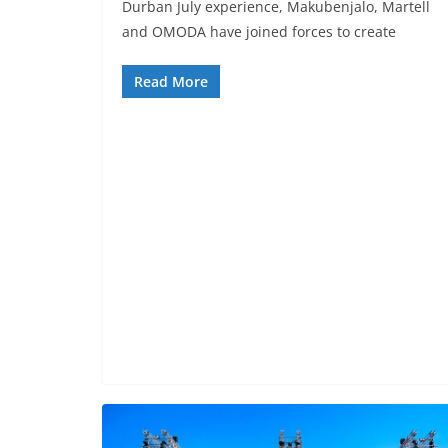
Durban July experience, Makubenjalo, Martell
and OMODA have joined forces to create
Read More