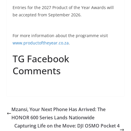
Entries for the 2027 Product of the Year Awards will
be accepted from September 2026.
For more information about the programme visit
www.productoftheyear.co.za
.
TG Facebook
Comments
Mzansi, Your Next Phone Has Arrived: The
HONOR 600 Series Lands Nationwide
Capturing Life on the Move: DJI OSMO Pocket 4