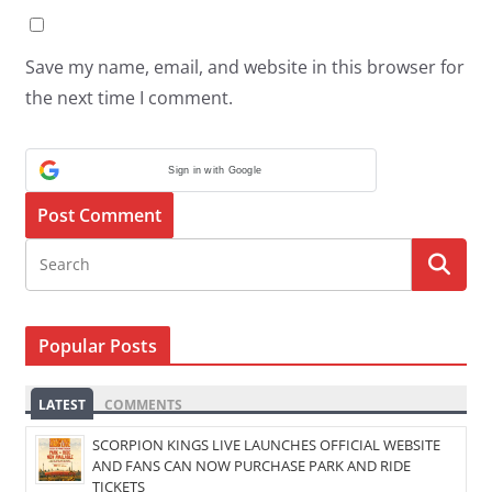
Save my name, email, and website in this browser for
the next time I comment.
Sign in with Google
Popular Posts
LATEST
COMMENTS
SCORPION KINGS LIVE LAUNCHES OFFICIAL WEBSITE
AND FANS CAN NOW PURCHASE PARK AND RIDE
TICKETS