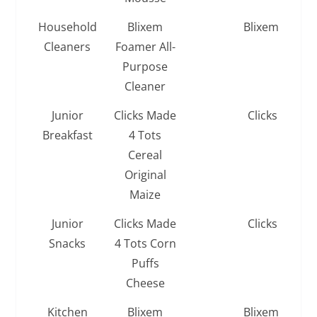
Household
Blixem
Blixem
Cleaners
Foamer All-
Purpose
Cleaner
Junior
Clicks Made
Clicks
Breakfast
4 Tots
Cereal
Original
Maize
Junior
Clicks Made
Clicks
Snacks
4 Tots Corn
Puffs
Cheese
Kitchen
Blixem
Blixem