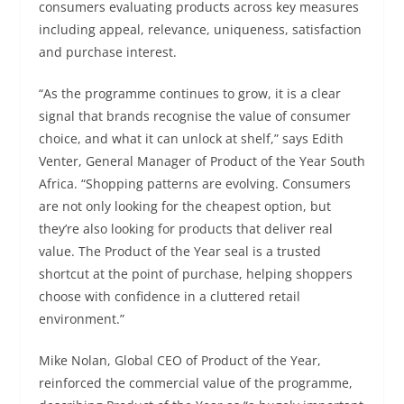
consumers evaluating products across key measures
including appeal, relevance, uniqueness, satisfaction
and purchase interest.
“As the programme continues to grow, it is a clear
signal that brands recognise the value of consumer
choice, and what it can unlock at shelf,” says Edith
Venter, General Manager of Product of the Year South
Africa. “Shopping patterns are evolving. Consumers
are not only looking for the cheapest option, but
they’re also looking for products that deliver real
value. The Product of the Year seal is a trusted
shortcut at the point of purchase, helping shoppers
choose with confidence in a cluttered retail
environment.”
Mike Nolan, Global CEO of Product of the Year,
reinforced the commercial value of the programme,