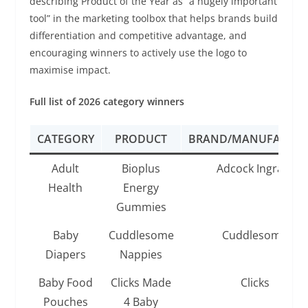
describing Product of the Year as “a hugely important
tool” in the marketing toolbox that helps brands build
differentiation and competitive advantage, and
encouraging winners to actively use the logo to
maximise impact.
Full list of 2026 category winners
CATEGORY
PRODUCT
BRAND/MANUFACTUR
Adult
Bioplus
Adcock Ingram
Health
Energy
Gummies
Baby
Cuddlesome
Cuddlesome
Diapers
Nappies
Baby Food
Clicks Made
Clicks
Pouches
4 Baby