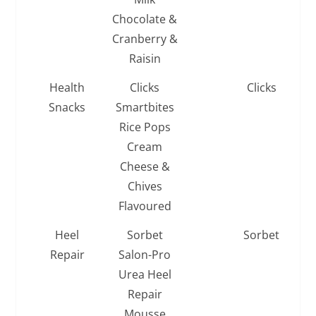
Chocolate &
Cranberry &
Raisin
Health
Clicks
Clicks
Snacks
Smartbites
Rice Pops
Cream
Cheese &
Chives
Flavoured
Heel
Sorbet
Sorbet
Repair
Salon-Pro
Urea Heel
Repair
Mousse