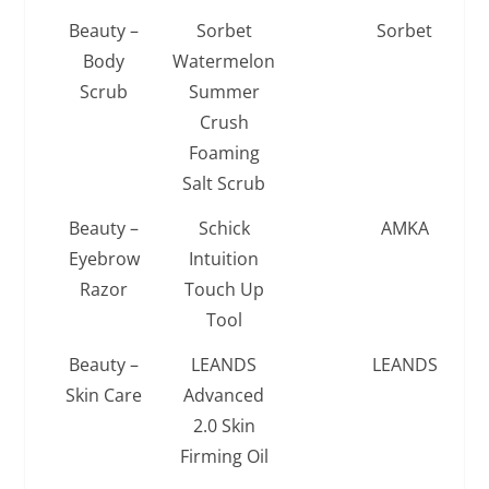
Beauty –
Sorbet
Sorbet
Body
Watermelon
Scrub
Summer
Crush
Foaming
Salt Scrub
Beauty –
Schick
AMKA
Eyebrow
Intuition
Razor
Touch Up
Tool
Beauty –
LEANDS
LEANDS
Skin Care
Advanced
2.0 Skin
Firming Oil