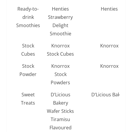
Ready-to-
Henties
Henties
drink
Strawberry
Smoothies
Delight
Smoothie
Stock
Knorrox
Knorrox
Cubes
Stock Cubes
Stock
Knorrox
Knorrox
Powder
Stock
Powders
Sweet
D’Licious
D’Licious Bakery
Treats
Bakery
Wafer Sticks
Tiramisu
Flavoured