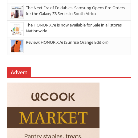
The Next Era of Foldables: Samsung Opens Pre-Orders
for the Galaxy Z8 Series in South Africa
The HONOR X7e is now available for Sale in all stores
Nationwide.
Review: HONOR X7e (Sunrise Orange Edition)
Advert