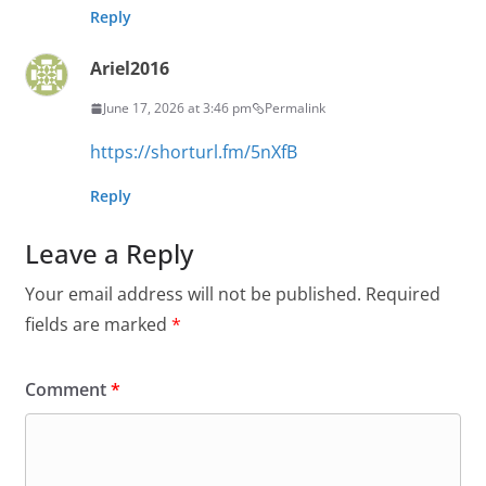
Reply
Ariel2016
June 17, 2026 at 3:46 pm
Permalink
https://shorturl.fm/5nXfB
Reply
Leave a Reply
Your email address will not be published.
Required
fields are marked
*
Comment
*