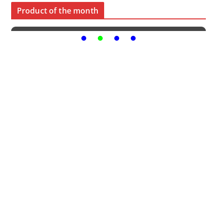
Product of the month