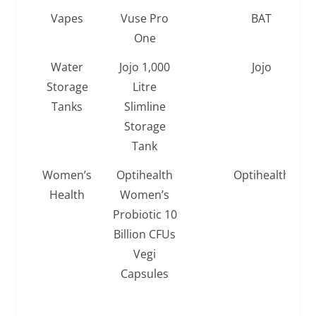
Vapes
Vuse Pro
BAT
One
Water
Jojo 1,000
Jojo
Storage
Litre
Tanks
Slimline
Storage
Tank
Women’s
Optihealth
Optihealth
Health
Women’s
Probiotic 10
Billion CFUs
Vegi
Capsules