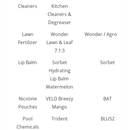
Cleaners
Kitchen
Cleaners &
Degreaser
Lawn
Wonder
Wonder / Agro-Serv
Fertilizer
Lawn & Leaf
7:1:3
Lip Balm
Sorbet
Sorbet
Hydrating
Lip Balm
Watermelon
Nicotine
VELO Breezy
BAT
Pouches
Mango
Pool
Trident
BLU52
Chemicals