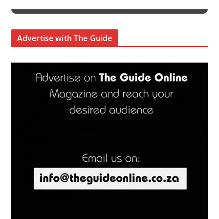
Advertise with The Guide