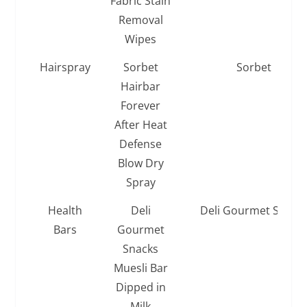
Fabric Stain
Removal
Wipes
Hairspray
Sorbet
Sorbet
Hairbar
Forever
After Heat
Defense
Blow Dry
Spray
Health
Deli
Deli Gourmet Snack
Bars
Gourmet
Snacks
Muesli Bar
Dipped in
Milk