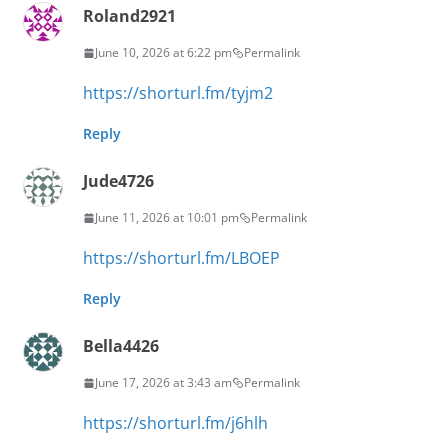
Roland2921
June 10, 2026 at 6:22 pm
Permalink
https://shorturl.fm/tyjm2
Reply
Jude4726
June 11, 2026 at 10:01 pm
Permalink
https://shorturl.fm/LBOEP
Reply
Bella4426
June 17, 2026 at 3:43 am
Permalink
https://shorturl.fm/j6hlh