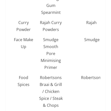
Gum
Spearmint
Curry
Rajah Curry
Rajah
Powder
Powders
Face Make
Smudge
Smudge
Up
Smooth
Pore
Minimising
Primer
Food
Robertsons
Robertsons
Spices
Braai & Grill
/ Chicken
Spice / Steak
& Chops