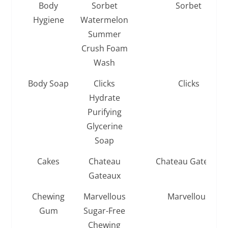
Body
Sorbet
Sorbet
Hygiene
Watermelon
Summer
Crush Foam
Wash
Body Soap
Clicks
Clicks
Hydrate
Purifying
Glycerine
Soap
Cakes
Chateau
Chateau Gateaux
Gateaux
Chewing
Marvellous
Marvellous
Gum
Sugar-Free
Chewing