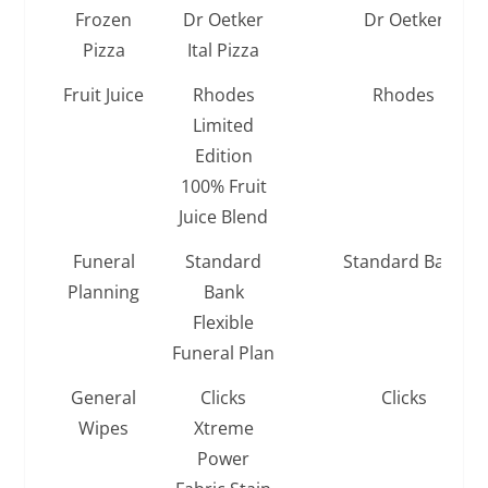
Frozen
Dr Oetker
Dr Oetker
Pizza
Ital Pizza
Fruit Juice
Rhodes
Rhodes
Limited
Edition
100% Fruit
Juice Blend
Funeral
Standard
Standard Bank
Planning
Bank
Flexible
Funeral Plan
General
Clicks
Clicks
Wipes
Xtreme
Power