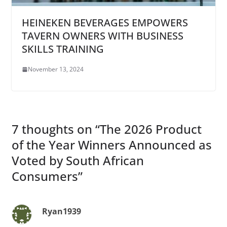
HEINEKEN BEVERAGES EMPOWERS
TAVERN OWNERS WITH BUSINESS
SKILLS TRAINING
November 13, 2024
7 thoughts on “
The 2026 Product
of the Year Winners Announced as
Voted by South African
Consumers
”
Ryan1939