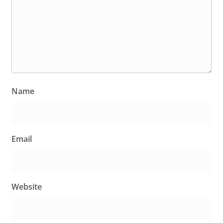
Name
Email
Website