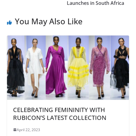
Launches in South Africa
You May Also Like
CELEBRATING FEMININITY WITH
RUBICON’S LATEST COLLECTION
April 22, 2023