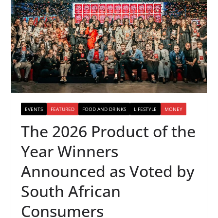
EVENTS
FEATURED
FOOD AND DRINKS
LIFESTYLE
MONEY
The 2026 Product of the
Year Winners
Announced as Voted by
South African
Consumers