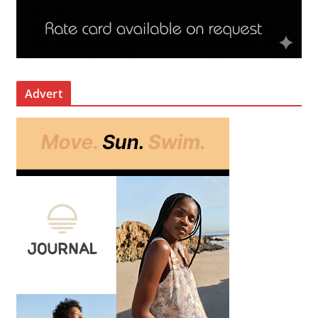
Advert