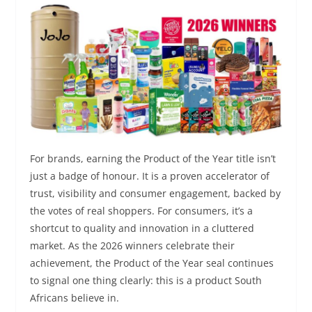
For brands, earning the Product of the Year title isn’t
just a badge of honour. It is a proven accelerator of
trust, visibility and consumer engagement, backed by
the votes of real shoppers. For consumers, it’s a
shortcut to quality and innovation in a cluttered
market. As the 2026 winners celebrate their
achievement, the Product of the Year seal continues
to signal one thing clearly: this is a product South
Africans believe in.