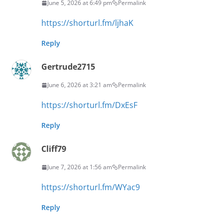
June 5, 2026 at 6:49 pm
Permalink
https://shorturl.fm/ljhaK
Reply
Gertrude2715
June 6, 2026 at 3:21 am
Permalink
https://shorturl.fm/DxEsF
Reply
Cliff79
June 7, 2026 at 1:56 am
Permalink
https://shorturl.fm/WYac9
Reply