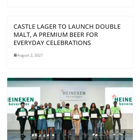
CASTLE LAGER TO LAUNCH DOUBLE
MALT, A PREMIUM BEER FOR
EVERYDAY CELEBRATIONS
August 2, 2021