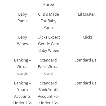
Puree
Baby
Clicks Made
Lil Masters
Pants
For Baby
Pants
Baby
Clicks Expert
Clicks
Wipes
Gentle Care
Baby Wipes
Banking –
Standard
Standard Bank
Virtual
Bank Virtual
Cards
Card
Banking –
Standard
Standard Bank
Youth
Bank Youth
Accounts
Account For
Under 16s
Under 16s