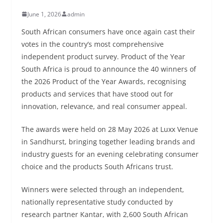
June 1, 2026
admin
South African consumers have once again cast their
votes in the country’s most comprehensive
independent product survey. Product of the Year
South Africa is proud to announce the 40 winners of
the 2026 Product of the Year Awards, recognising
products and services that have stood out for
innovation, relevance, and real consumer appeal.
The awards were held on 28 May 2026 at Luxx Venue
in Sandhurst, bringing together leading brands and
industry guests for an evening celebrating consumer
choice and the products South Africans trust.
Winners were selected through an independent,
nationally representative study conducted by
research partner Kantar, with 2,600 South African