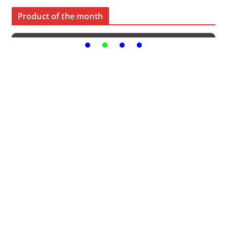
Product of the month