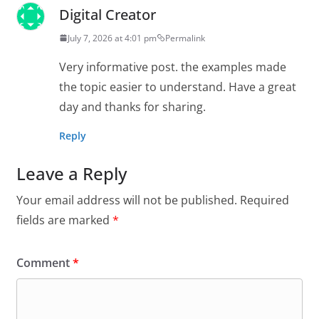
Digital Creator
July 7, 2026 at 4:01 pm
Permalink
Very informative post. the examples made
the topic easier to understand. Have a great
day and thanks for sharing.
Reply
Leave a Reply
Your email address will not be published.
Required
fields are marked
*
Comment
*