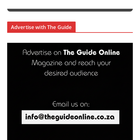
Advertise with The Guide