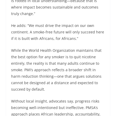
is rooted in local understanding—because that is
where impact becomes sustainable and outcomes
truly change.”
He adds: “We must drive the impact on our own
continent. A smoke-free future will only succeed here
if it is built with Africans, for Africans.”
While the World Health Organization maintains that
the best option for any smoker is to quit nicotine
entirely, the reality is that many adults continue to
smoke. PMI’s approach reflects a broader shift in
harm reduction thinking—one that argues solutions
cannot be designed at a distance and expected to
succeed by default.
Without local insight, advocates say, progress risks
becoming well-intentioned but ineffective. PMSA’s
approach places African leadership, accountability,