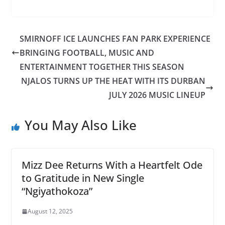
SMIRNOFF ICE LAUNCHES FAN PARK EXPERIENCE
BRINGING FOOTBALL, MUSIC AND
ENTERTAINMENT TOGETHER THIS SEASON
NJALOS TURNS UP THE HEAT WITH ITS DURBAN
JULY 2026 MUSIC LINEUP
You May Also Like
Mizz Dee Returns With a Heartfelt Ode
to Gratitude in New Single
“Ngiyathokoza”
August 12, 2025