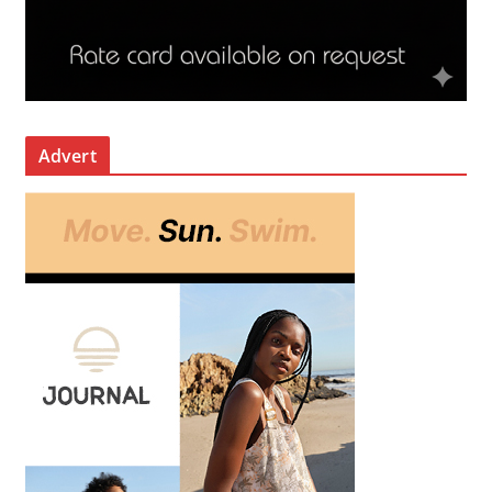
Advert