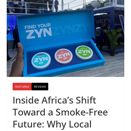
FEATURED
REVIEWS
Inside Africa’s Shift
Toward a Smoke-Free
Future: Why Local