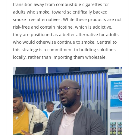
transition away from combustible cigarettes for
adults who smoke, toward scientifically backed
smoke-free alternatives. While these products are not
risk-free and contain nicotine, which is addictive,
they are positioned as a better alternative for adults
who would otherwise continue to smoke. Central to
this strategy is a commitment to building solutions
locally, rather than importing them wholesale.