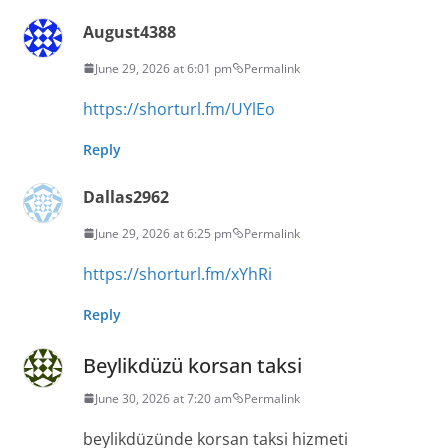
August4388
June 29, 2026 at 6:01 pm
Permalink
https://shorturl.fm/UYlEo
Reply
Dallas2962
June 29, 2026 at 6:25 pm
Permalink
https://shorturl.fm/xYhRi
Reply
Beylikdüzü korsan taksi
June 30, 2026 at 7:20 am
Permalink
beylikdüzünde korsan taksi hizmeti