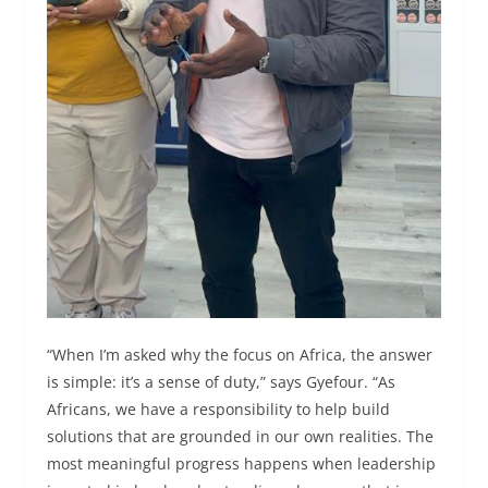
“When I’m asked why the focus on Africa, the answer
is simple: it’s a sense of duty,” says Gyefour. “As
Africans, we have a responsibility to help build
solutions that are grounded in our own realities. The
most meaningful progress happens when leadership