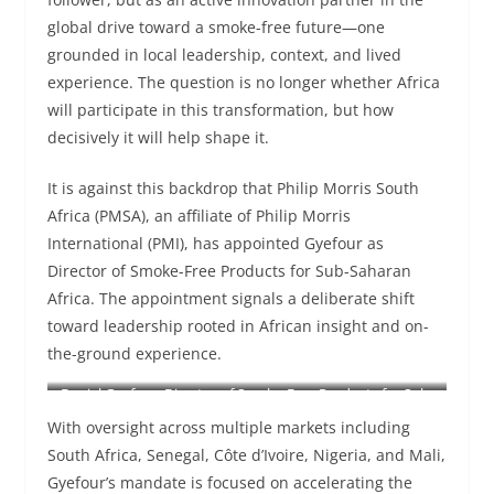
global drive toward a smoke-free future—one
grounded in local leadership, context, and lived
experience. The question is no longer whether Africa
will participate in this transformation, but how
decisively it will help shape it.
It is against this backdrop that Philip Morris South
Africa (PMSA), an affiliate of Philip Morris
International (PMI), has appointed Gyefour as
Director of Smoke-Free Products for Sub-Saharan
Africa. The appointment signals a deliberate shift
toward leadership rooted in African insight and on-
the-ground experience.
Daniel Gyefour, Director of Smoke-Free Products for Sub-
Saharan Africa
With oversight across multiple markets including
South Africa, Senegal, Côte d’Ivoire, Nigeria, and Mali,
Gyefour’s mandate is focused on accelerating the