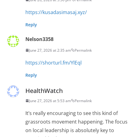
https://kusadasimasaj.xyz/
Reply
Nelson3358
June 27, 2026 at 2:35 am
Permalink
https://shorturl.fm/YlEql
Reply
HealthWatch
June 27, 2026 at 5:53 am
Permalink
It’s really encouraging to see this kind of
grassroots movement happening. The focus
on local leadership is absolutely key to