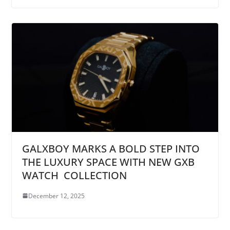
GALXBOY MARKS A BOLD STEP INTO
THE LUXURY SPACE WITH NEW GXB
WATCH COLLECTION
December 12, 2025