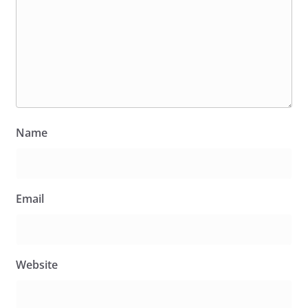
Name
Email
Website