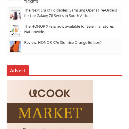
TICKETS
The Next Era of Foldables: Samsung Opens Pre-Orders
for the Galaxy Z8 Series in South Africa
The HONOR X7e is now available for Sale in all stores
Nationwide.
Review: HONOR X7e (Sunrise Orange Edition)
Advert