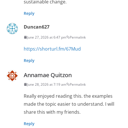
sustainable change.
Reply
Duncan627
June 27, 2026 at 6:47 pm
Permalink
https://shorturl.fm/67Mud
Reply
Annamae Quitzon
June 28, 2026 at 7:19 am
Permalink
Really enjoyed reading this. the examples
made the topic easier to understand. I will
share this with my friends.
Reply