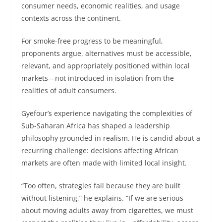
consumer needs, economic realities, and usage
contexts across the continent.
For smoke-free progress to be meaningful,
proponents argue, alternatives must be accessible,
relevant, and appropriately positioned within local
markets—not introduced in isolation from the
realities of adult consumers.
Gyefour’s experience navigating the complexities of
Sub-Saharan Africa has shaped a leadership
philosophy grounded in realism. He is candid about a
recurring challenge: decisions affecting African
markets are often made with limited local insight.
“Too often, strategies fail because they are built
without listening,” he explains. “If we are serious
about moving adults away from cigarettes, we must