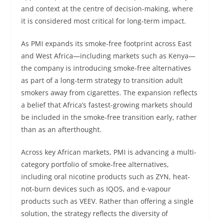
and context at the centre of decision-making, where
it is considered most critical for long-term impact.
As PMI expands its smoke-free footprint across East
and West Africa—including markets such as Kenya—
the company is introducing smoke-free alternatives
as part of a long-term strategy to transition adult
smokers away from cigarettes. The expansion reflects
a belief that Africa’s fastest-growing markets should
be included in the smoke-free transition early, rather
than as an afterthought.
Across key African markets, PMI is advancing a multi-
category portfolio of smoke-free alternatives,
including oral nicotine products such as ZYN, heat-
not-burn devices such as IQOS, and e-vapour
products such as VEEV. Rather than offering a single
solution, the strategy reflects the diversity of