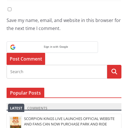
Save my name, email, and website in this browser for
the next time I comment.
Sign in with Google
Popular Posts
LATEST
COMMENTS
SCORPION KINGS LIVE LAUNCHES OFFICIAL WEBSITE
AND FANS CAN NOW PURCHASE PARK AND RIDE