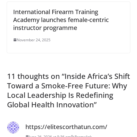
International Firearm Training
Academy launches female-centric
instructor programme
November 24, 2025
11 thoughts on “
Inside Africa’s Shift
Toward a Smoke-Free Future: Why
Local Leadership Is Redefining
Global Health Innovation
”
https://elitescorthatun.com/
June 26, 2026 at 5:36 pm
Permalink