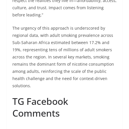
respect the realities they live in—affordability, access,
culture, and trust. Impact comes from listening
before leading.”
The urgency of this approach is underscored by
regional data, with adult smoking prevalence across
Sub-Saharan Africa estimated between 17.2% and
19%, representing tens of millions of adult smokers
across the region. In several key markets, smoking
remains the dominant form of nicotine consumption
among adults, reinforcing the scale of the public
health challenge and the need for context-driven
solutions.
TG Facebook
Comments