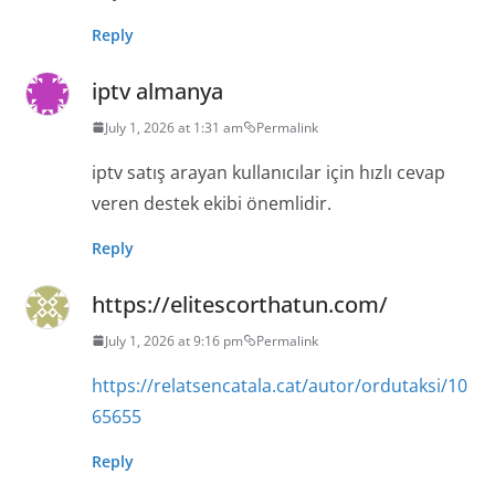
Reply
iptv almanya
July 1, 2026 at 1:31 am
Permalink
iptv satış arayan kullanıcılar için hızlı cevap
veren destek ekibi önemlidir.
Reply
https://elitescorthatun.com/
July 1, 2026 at 9:16 pm
Permalink
https://relatsencatala.cat/autor/ordutaksi/10
65655
Reply