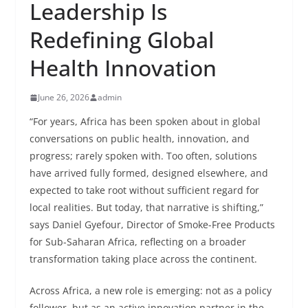
Leadership Is
Redefining Global
Health Innovation
June 26, 2026
admin
“For years, Africa has been spoken about in global
conversations on public health, innovation, and
progress; rarely spoken with. Too often, solutions
have arrived fully formed, designed elsewhere, and
expected to take root without sufficient regard for
local realities. But today, that narrative is shifting,”
says Daniel Gyefour, Director of Smoke-Free Products
for Sub-Saharan Africa, reflecting on a broader
transformation taking place across the continent.
Across Africa, a new role is emerging: not as a policy
follower, but as an active innovation partner in the