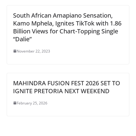
South African Amapiano Sensation,
Kamo Mphela, Ignites TikTok with 1.86
Billion Views for Chart-Topping Single
“Dalie”
November 22, 2023
MAHINDRA FUSION FEST 2026 SET TO
IGNITE PRETORIA NEXT WEEKEND
February 25, 2026