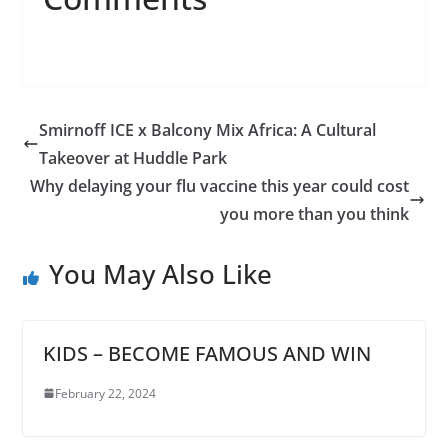
Smirnoff ICE x Balcony Mix Africa: A Cultural
Takeover at Huddle Park
Why delaying your flu vaccine this year could cost
you more than you think
You May Also Like
KIDS – BECOME FAMOUS AND WIN
February 22, 2024