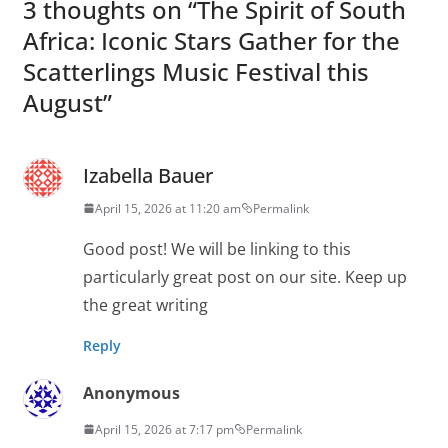
3 thoughts on “
The Spirit of South
Africa: Iconic Stars Gather for the
Scatterlings Music Festival this
August
”
Izabella Bauer
April 15, 2026 at 11:20 am
Permalink
Good post! We will be linking to this
particularly great post on our site. Keep up
the great writing
Reply
Anonymous
April 15, 2026 at 7:17 pm
Permalink