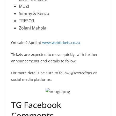
MUZI
Simmy & Kenza
TRESOR
Zolani Mahola
On sale 9 April at
www.webtickets.co.za
Tickets are expected to move quickly, with further
announcements and details to follow.
For more details be sure to follow
@scatterlings
on
social media platforms.
TG Facebook
Comments