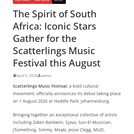
The Spirit of South
Africa: Iconic Stars
Gather for the
Scatterlings Music
Festival this August
April 9, 2026
admin
Scatterlings Music Festival
, a bold cultural
movement, officially announces its debut taking place
on 1 August 2026 at Huddle Park, Johannesburg.
Bringing together an exceptional collective of artists
including Zakes Bantwini, Sjava, Sun-El Musician,
J’Something. Simmy, Msaki, Jesse Clegg, MUZI,