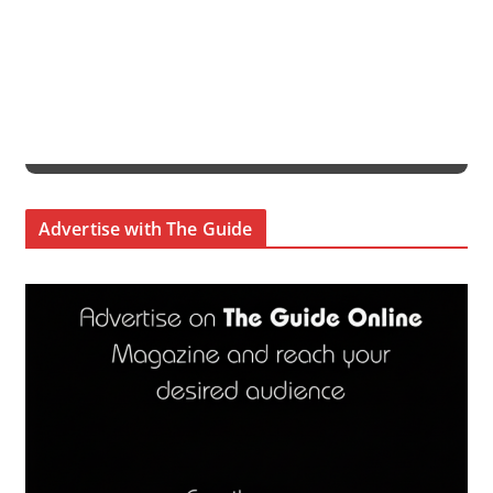
Advertise with The Guide