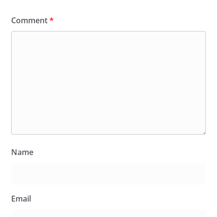
Comment
*
Name
Email