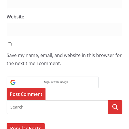
Website
Save my name, email, and website in this browser for
the next time I comment.
Sign in with Google
Popular Posts