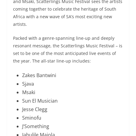
and Msaki, Scatterlings Music Festival sees the artists
coming together to celebrate the heritage of South
Africa with a new wave of SA’s most exciting new
artists.
Packed with a genre-spanning line-up and deeply
resonant message, the Scatterlings Music Festival – is
set to be one of the most anticipated live events of
the year. The all-star line-up includes:
Zakes Bantwini
Sjava
Msaki
Sun El Musician
Jesse Clegg
Sminofu
J’Something
Jabulile Majola