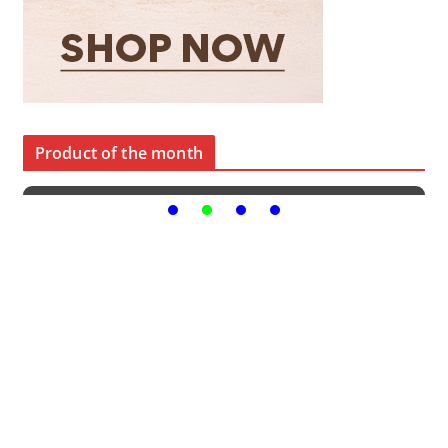
Product of the month