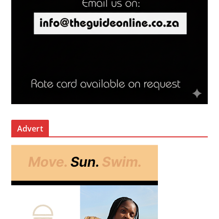
Advert