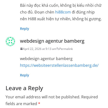
Bài này đọc khá cuốn, không bị kiểu nhồi chữ
cho đủ. Đoạn chèn
hi88com
đi đúng nhịp
nên Hi88 xuất hiện tự nhiên, không bị gượng.
Reply
webdesign agentur bamberg
April 22, 2026 at 9:13 am
Permalink
webdesign agentur bamberg
https://websiteerstellenlassenbamberg.de/
Reply
Leave a Reply
Your email address will not be published.
Required
fields are marked
*