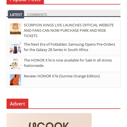
LATEST
COMMENTS
SCORPION KINGS LIVE LAUNCHES OFFICIAL WEBSITE
AND FANS CAN NOW PURCHASE PARK AND RIDE
TICKETS
The Next Era of Foldables: Samsung Opens Pre-Orders
for the Galaxy Z8 Series in South Africa
The HONOR X7e is now available for Sale in all stores
Nationwide.
Review: HONOR X7e (Sunrise Orange Edition)
Advert