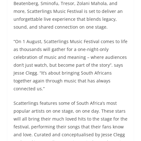
Beatenberg, Sminofu, Tresor, Zolani Mahola, and
more, Scatterlings Music Festival is set to deliver an
unforgettable live experience that blends legacy,
sound, and shared connection on one stage.
“On 1 August, Scatterlings Music Festival comes to life
as thousands will gather for a one-night-only
celebration of music and meaning – where audiences
don’t just watch, but become part of the story”. says
Jesse Clegg. “It’s about bringing South Africans
together again through music that has always
connected us.”
Scatterlings features some of South Africa’s most
popular artists on one stage, on one day. These stars
will all bring their much loved hits to the stage for the
festival, performing their songs that their fans know
and love. Curated and conceptualised by Jesse Clegg