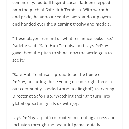
community, football legend Lucas Radebe stepped
onto the pitch at Safe-Hub Tembisa. With warmth
and pride, he announced the two standout players
and handed over the gleaming trophy and medals.
“These players remind us what resilience looks like,”
Radebe said. “Safe-Hub Tembisa and Lay’s RePlay
gave them the pitch to shine, now the world gets to
see it.”
“Safe-Hub Tembisa is proud to be the home of
RePlay, nurturing these young dreams right here in
our community,” added Anne Hoefinghoff, Marketing
Director at Safe-Hub. “Watching their grit turn into
global opportunity fills us with joy.”
Lay’s RePlay, a platform rooted in creating access and
inclusion through the beautiful game, quietly