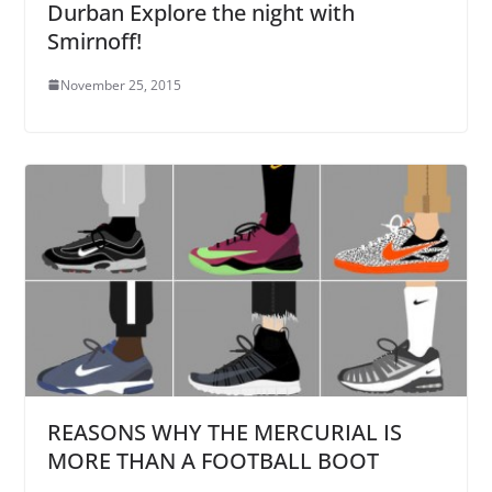
Durban Explore the night with
Smirnoff!
November 25, 2015
REASONS WHY THE MERCURIAL IS
MORE THAN A FOOTBALL BOOT