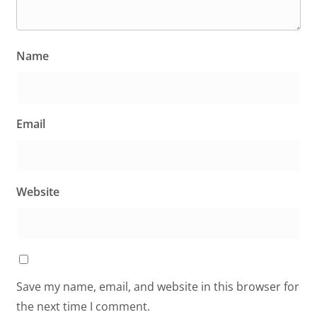
Name
Email
Website
Save my name, email, and website in this browser for
the next time I comment.