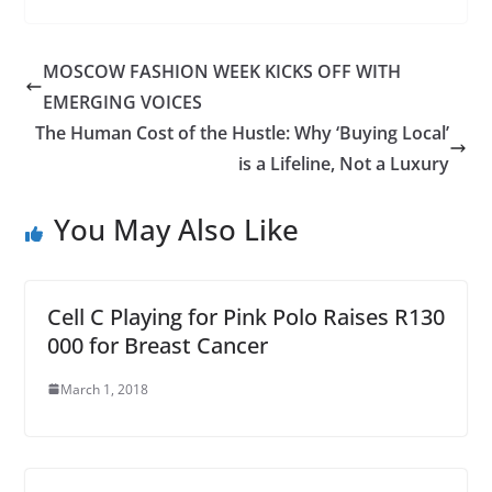
MOSCOW FASHION WEEK KICKS OFF WITH
EMERGING VOICES
The Human Cost of the Hustle: Why ‘Buying Local’
is a Lifeline, Not a Luxury
You May Also Like
Cell C Playing for Pink Polo Raises R130
000 for Breast Cancer
March 1, 2018