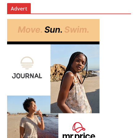
Advert