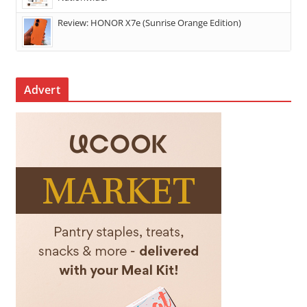
Review: HONOR X7e (Sunrise Orange Edition)
Advert