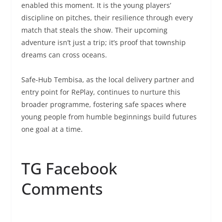
enabled this moment. It is the young players’
discipline on pitches, their resilience through every
match that steals the show. Their upcoming
adventure isn’t just a trip; it’s proof that township
dreams can cross oceans.
Safe-Hub Tembisa, as the local delivery partner and
entry point for RePlay, continues to nurture this
broader programme, fostering safe spaces where
young people from humble beginnings build futures
one goal at a time.
TG Facebook
Comments