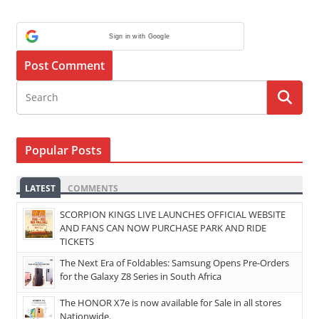
Sign in with Google
Popular Posts
LATEST
COMMENTS
SCORPION KINGS LIVE LAUNCHES OFFICIAL WEBSITE
AND FANS CAN NOW PURCHASE PARK AND RIDE
TICKETS
The Next Era of Foldables: Samsung Opens Pre-Orders
for the Galaxy Z8 Series in South Africa
The HONOR X7e is now available for Sale in all stores
Nationwide.