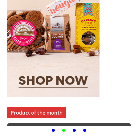
Product of the month