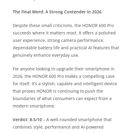
The Final Word: A Strong Contender in 2026
Despite these small criticisms, the HONOR 600 Pro
succeeds where it matters most. It offers a polished
user experience, strong camera performance,
dependable battery life and practical AI features that
genuinely enhance everyday use.
For anyone looking to upgrade their smartphone in
2026, the HONOR 600 Pro makes a compelling case
for itself. It’s a stylish, capable and intelligent device
that proves HONOR is continuing to push the
boundaries of what consumers can expect from a
modern smartphone.
Verdict: 8.5/10
– A well-rounded smartphone that
combines style, performance and AI-powered