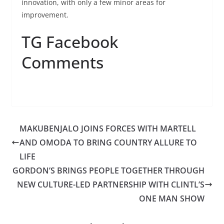
innovation, with only a few minor areas for
improvement.
TG Facebook
Comments
MAKUBENJALO JOINS FORCES WITH MARTELL
AND OMODA TO BRING COUNTRY ALLURE TO
LIFE
GORDON’S BRINGS PEOPLE TOGETHER THROUGH
NEW CULTURE-LED PARTNERSHIP WITH CLINTL’S
ONE MAN SHOW