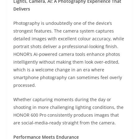
Lights, Camera, AI: A Photography Experience That
Delivers
Photography is undoubtedly one of the device’s
strongest features. The camera system captures
detailed images with excellent colour accuracy, while
portrait shots deliver a professional-looking finish.
HONOR’s AI-powered camera tools enhance photos
intelligently without making them look over-edited,
which is a welcome change in an era where
smartphone photography can sometimes feel overly
processed.
Whether capturing moments during the day or
shooting in more challenging lighting conditions, the
HONOR 600 Pro consistently produces images that
are social-media-ready straight from the camera.
Performance Meets Endurance