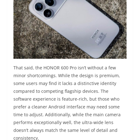
That said, the HONOR 600 Pro isn’t without a few
minor shortcomings. While the design is premium,
some users may find it lacks a distinctive identity
compared to competing flagship devices. The
software experience is feature-rich, but those who
prefer a cleaner Android interface may need some
time to adjust. Additionally, while the main camera
performs exceptionally well, the ultra-wide lens
doesn’t always match the same level of detail and
consistency.