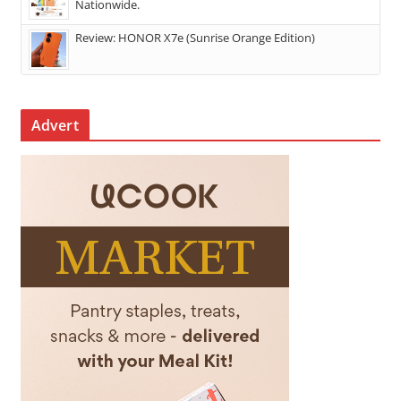
Nationwide.
Review: HONOR X7e (Sunrise Orange Edition)
Advert