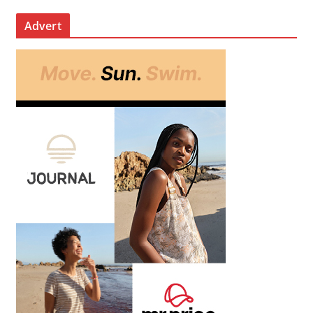
Advert