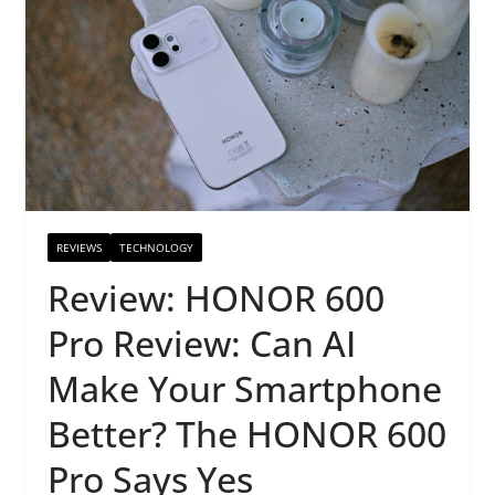
REVIEWS
TECHNOLOGY
Review: HONOR 600
Pro Review: Can AI
Make Your Smartphone
Better? The HONOR 600
Pro Says Yes