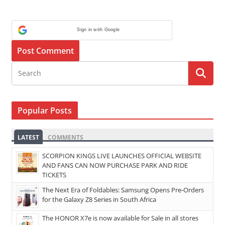
Sign in with Google
Popular Posts
LATEST
COMMENTS
SCORPION KINGS LIVE LAUNCHES OFFICIAL WEBSITE
AND FANS CAN NOW PURCHASE PARK AND RIDE
TICKETS
The Next Era of Foldables: Samsung Opens Pre-Orders
for the Galaxy Z8 Series in South Africa
The HONOR X7e is now available for Sale in all stores