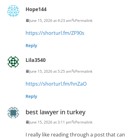
Hope144
June 15, 2026 at 4:23 am
Permalink
https://shorturl.fm/ZF90s
Reply
Lila3540
June 15, 2026 at 5:25 am
Permalink
https://shorturl.fm/hnZaO
Reply
best lawyer in turkey
June 15, 2026 at 3:11 pm
Permalink
I really like reading through a post that can