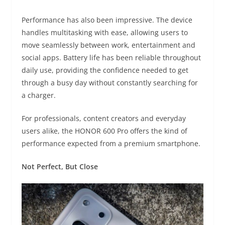
Performance has also been impressive. The device
handles multitasking with ease, allowing users to
move seamlessly between work, entertainment and
social apps. Battery life has been reliable throughout
daily use, providing the confidence needed to get
through a busy day without constantly searching for
a charger.
For professionals, content creators and everyday
users alike, the HONOR 600 Pro offers the kind of
performance expected from a premium smartphone.
Not Perfect, But Close