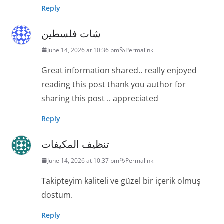
Reply
شات فلسطين
June 14, 2026 at 10:36 pm
Permalink
Great information shared.. really enjoyed
reading this post thank you author for
sharing this post .. appreciated
Reply
تنظيف المكيفات
June 14, 2026 at 10:37 pm
Permalink
Takipteyim kaliteli ve güzel bir içerik olmuş
dostum.
Reply