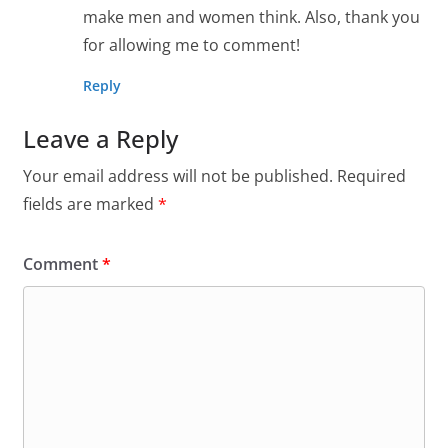
make men and women think. Also, thank you
for allowing me to comment!
Reply
Leave a Reply
Your email address will not be published.
Required
fields are marked
*
Comment
*