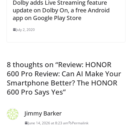
Dolby adds Live Streaming feature
update on Dolby On, a free Android
app on Google Play Store
July 2, 2020
8 thoughts on “
Review: HONOR
600 Pro Review: Can AI Make Your
Smartphone Better? The HONOR
600 Pro Says Yes
”
Jimmy Barker
June 14, 2026 at 8:23 am
Permalink