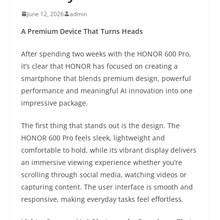
June 12, 2026
admin
A Premium Device That Turns Heads
After spending two weeks with the HONOR 600 Pro,
it’s clear that HONOR has focused on creating a
smartphone that blends premium design, powerful
performance and meaningful AI innovation into one
impressive package.
The first thing that stands out is the design. The
HONOR 600 Pro feels sleek, lightweight and
comfortable to hold, while its vibrant display delivers
an immersive viewing experience whether you’re
scrolling through social media, watching videos or
capturing content. The user interface is smooth and
responsive, making everyday tasks feel effortless.