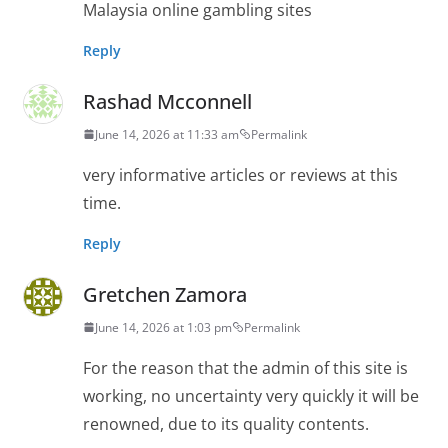
Malaysia online gambling sites
Reply
Rashad Mcconnell
June 14, 2026 at 11:33 am
Permalink
very informative articles or reviews at this
time.
Reply
Gretchen Zamora
June 14, 2026 at 1:03 pm
Permalink
For the reason that the admin of this site is
working, no uncertainty very quickly it will be
renowned, due to its quality contents.