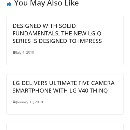
You May Also Like
DESIGNED WITH SOLID
FUNDAMENTALS, THE NEW LG Q
SERIES IS DESIGNED TO IMPRESS
July 4, 2019
LG DELIVERS ULTIMATE FIVE CAMERA
SMARTPHONE WITH LG V40 THINQ
January 31, 2019