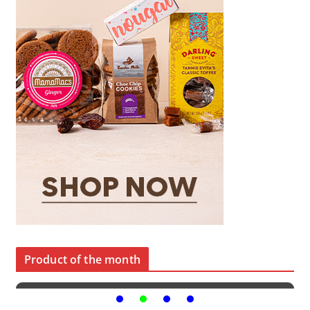
Product of the month