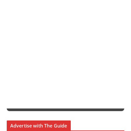
Advertise with The Guide