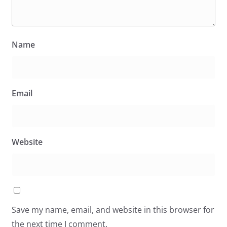
Name
Email
Website
Save my name, email, and website in this browser for
the next time I comment.