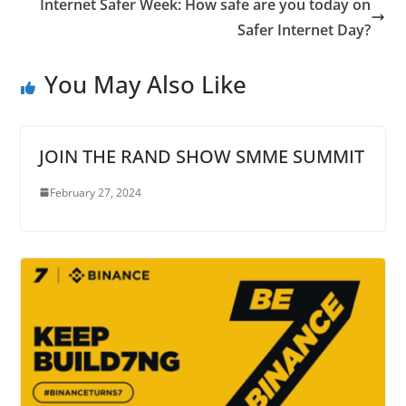
Internet Safer Week: How safe are you today on
Safer Internet Day?
You May Also Like
JOIN THE RAND SHOW SMME SUMMIT
February 27, 2024