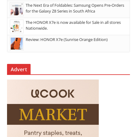
The Next Era of Foldables: Samsung Opens Pre-Orders
for the Galaxy Z8 Series in South Africa
The HONOR X7e is now available for Sale in all stores
Nationwide.
Review: HONOR X7e (Sunrise Orange Edition)
Advert