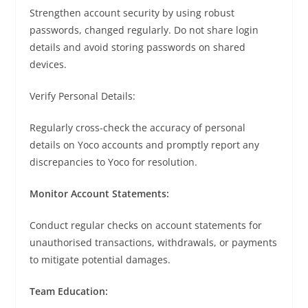
Strengthen account security by using robust
passwords, changed regularly. Do not share login
details and avoid storing passwords on shared
devices.
Verify Personal Details:
Regularly cross-check the accuracy of personal
details on Yoco accounts and promptly report any
discrepancies to Yoco for resolution.
Monitor Account Statements:
Conduct regular checks on account statements for
unauthorised transactions, withdrawals, or payments
to mitigate potential damages.
Team Education: