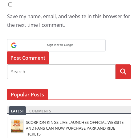
Save my name, email, and website in this browser for
the next time I comment.
Sign in with Google
Popular Posts
LATEST
COMMENTS
SCORPION KINGS LIVE LAUNCHES OFFICIAL WEBSITE
AND FANS CAN NOW PURCHASE PARK AND RIDE
TICKETS