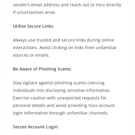
sender’s email address and reach out to Yoco directly
if uncertainties arise.
Utilise Secure Links:
Always use trusted and secure links during online
interactions. Avoid clicking on links from unfamiliar
sources or emails.
Be Aware of Phishing Scams:
Stay vigilant against phishing scams coercing
individuals into disclosing sensitive information.
Exercise caution with unexpected requests for
personal details and avoid providing Yoco account
login information through unfamiliar channels.
Secure Account Login: