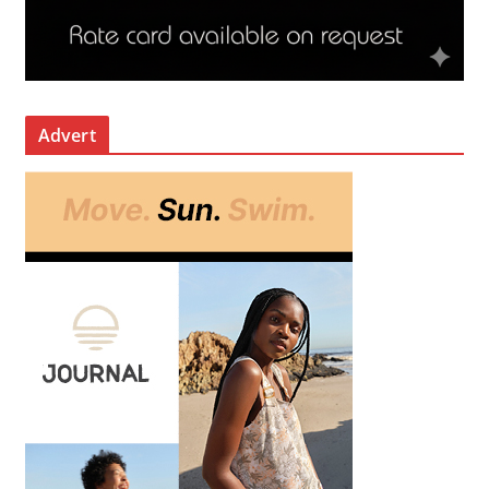
Advert