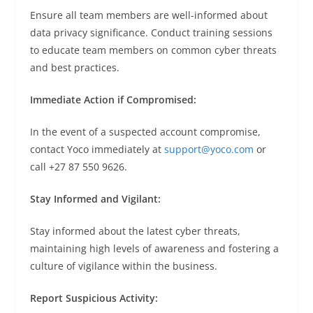
Ensure all team members are well-informed about
data privacy significance. Conduct training sessions
to educate team members on common cyber threats
and best practices.
Immediate Action if Compromised:
In the event of a suspected account compromise,
contact Yoco immediately at
support@yoco.com
or
call +27 87 550 9626.
Stay Informed and Vigilant:
Stay informed about the latest cyber threats,
maintaining high levels of awareness and fostering a
culture of vigilance within the business.
Report Suspicious Activity: