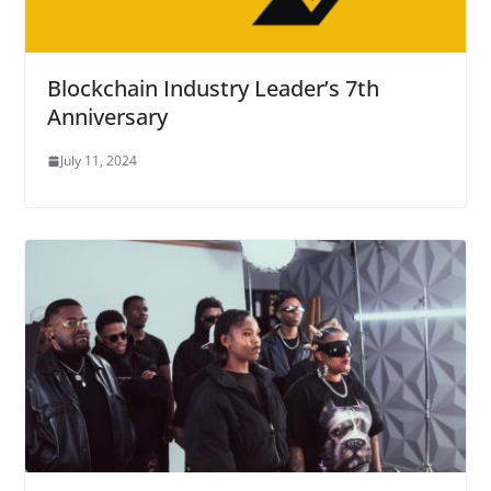
Blockchain Industry Leader’s 7th
Anniversary
July 11, 2024