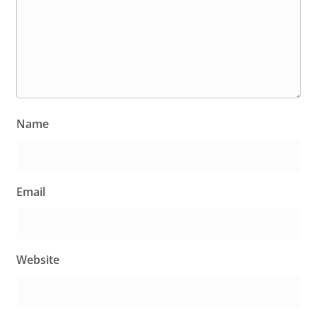
Name
Email
Website