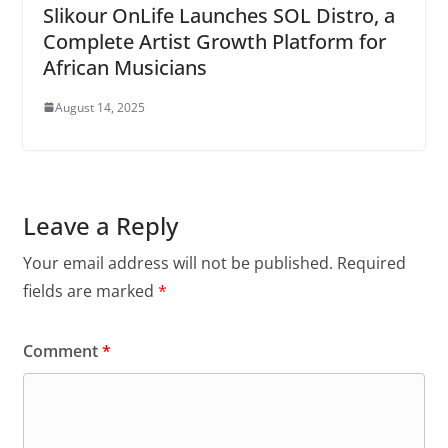
Slikour OnLife Launches SOL Distro, a
Complete Artist Growth Platform for
African Musicians
August 14, 2025
Leave a Reply
Your email address will not be published.
Required
fields are marked
*
Comment
*