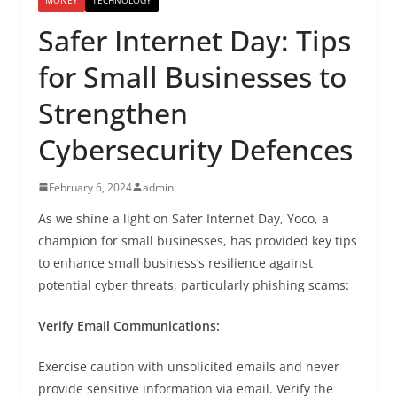
Safer Internet Day: Tips
for Small Businesses to
Strengthen
Cybersecurity Defences
February 6, 2024
admin
As we shine a light on Safer Internet Day, Yoco, a
champion for small businesses, has provided key tips
to enhance small business’s resilience against
potential cyber threats, particularly phishing scams:
Verify Email Communications:
Exercise caution with unsolicited emails and never
provide sensitive information via email. Verify the