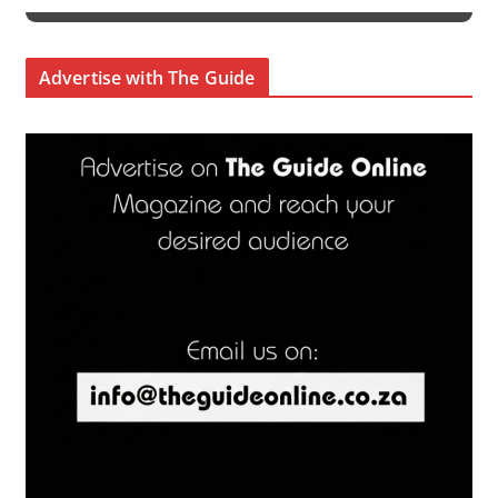
Advertise with The Guide