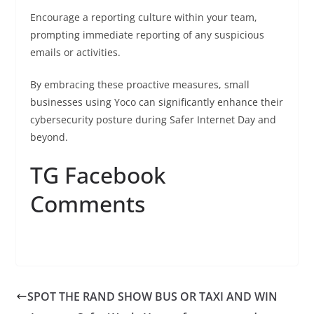
Encourage a reporting culture within your team,
prompting immediate reporting of any suspicious
emails or activities.
By embracing these proactive measures, small
businesses using Yoco can significantly enhance their
cybersecurity posture during Safer Internet Day and
beyond.
TG Facebook
Comments
SPOT THE RAND SHOW BUS OR TAXI AND WIN