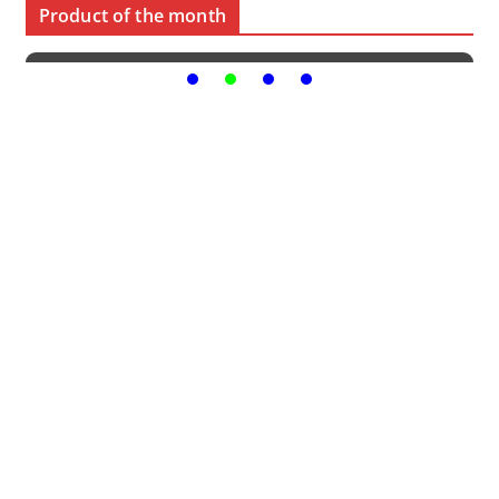
Product of the month