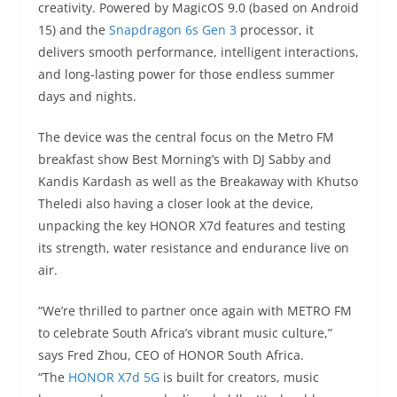
creativity. Powered by MagicOS 9.0 (based on Android
15) and the
Snapdragon 6s Gen 3
processor, it
delivers smooth performance, intelligent interactions,
and long-lasting power for those endless summer
days and nights.
The device was the central focus on the Metro FM
breakfast show Best Morning’s with DJ Sabby and
Kandis Kardash as well as the Breakaway with Khutso
Theledi also having a closer look at the device,
unpacking the key HONOR X7d features and testing
its strength, water resistance and endurance live on
air.
“We’re thrilled to partner once again with METRO FM
to celebrate South Africa’s vibrant music culture,”
says Fred Zhou, CEO of HONOR South Africa.
“The
HONOR X7d 5G
is built for creators, music