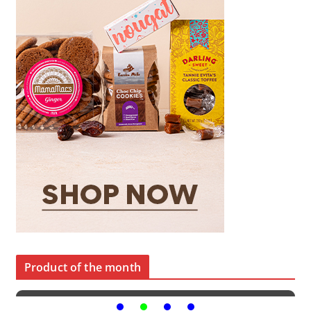
Product of the month