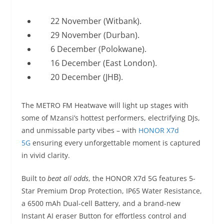
22 November (Witbank).
29 November (Durban).
6 December (Polokwane).
16 December (East London).
20 December (JHB).
The METRO FM Heatwave will light up stages with
some of Mzansi’s hottest performers, electrifying DJs,
and unmissable party vibes – with
HONOR X7d
5G
ensuring every unforgettable moment is captured
in vivid clarity.
Built to
beat all odds
, the HONOR X7d 5G features 5-
Star Premium Drop Protection, IP65 Water Resistance,
a 6500 mAh Dual-cell Battery, and a brand-new
Instant AI eraser Button for effortless control and