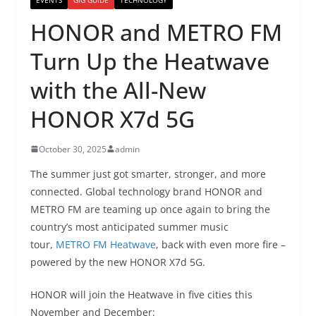
HONOR and METRO FM
Turn Up the Heatwave
with the All-New
HONOR X7d 5G
October 30, 2025
admin
The summer just got smarter, stronger, and more
connected. Global technology brand HONOR and
METRO FM are teaming up once again to bring the
country’s most anticipated summer music
tour,
METRO FM Heatwave
, back with even more fire –
powered by the new HONOR X7d 5G.
HONOR will join the Heatwave in five cities this
November and December: