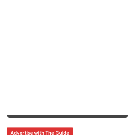
Advertise with The Guide