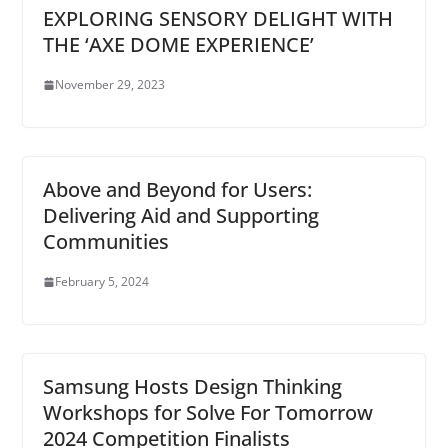
EXPLORING SENSORY DELIGHT WITH
THE ‘AXE DOME EXPERIENCE’
November 29, 2023
Above and Beyond for Users:
Delivering Aid and Supporting
Communities
February 5, 2024
Samsung Hosts Design Thinking
Workshops for Solve For Tomorrow
2024 Competition Finalists