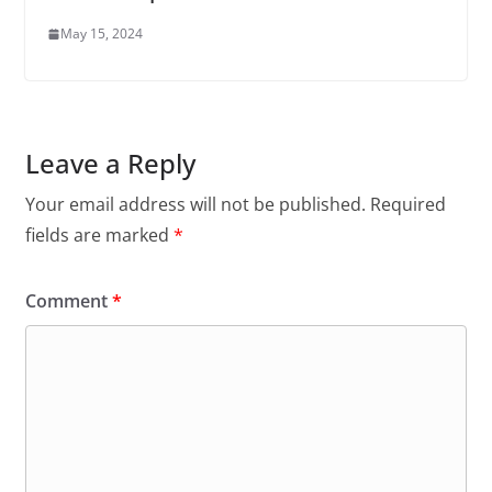
May 15, 2024
Leave a Reply
Your email address will not be published.
Required
fields are marked
*
Comment
*