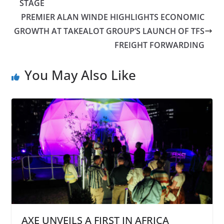
STAGE
PREMIER ALAN WINDE HIGHLIGHTS ECONOMIC
GROWTH AT TAKEALOT GROUP’S LAUNCH OF TFS
FREIGHT FORWARDING
You May Also Like
AXE UNVEILS A FIRST IN AFRICA