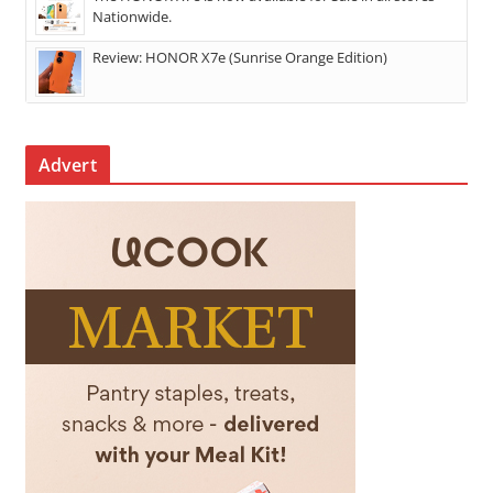
Nationwide.
Review: HONOR X7e (Sunrise Orange Edition)
Advert