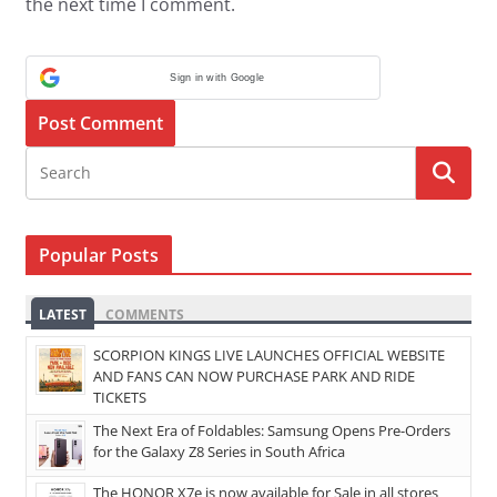
the next time I comment.
Sign in with Google
Popular Posts
LATEST
COMMENTS
SCORPION KINGS LIVE LAUNCHES OFFICIAL WEBSITE
AND FANS CAN NOW PURCHASE PARK AND RIDE
TICKETS
The Next Era of Foldables: Samsung Opens Pre-Orders
for the Galaxy Z8 Series in South Africa
The HONOR X7e is now available for Sale in all stores