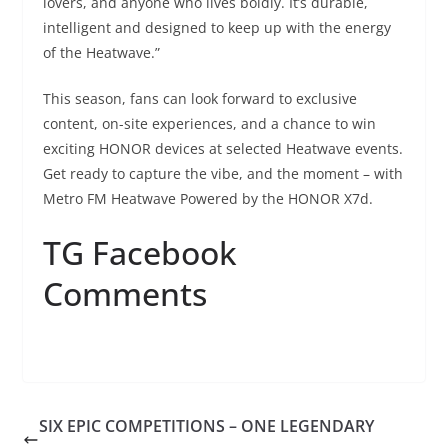
lovers, and anyone who lives boldly. It’s durable,
intelligent and designed to keep up with the energy
of the Heatwave.”
This season, fans can look forward to exclusive
content, on-site experiences, and a chance to win
exciting HONOR devices at selected Heatwave events.
Get ready to capture the vibe, and the moment – with
Metro FM Heatwave Powered by the HONOR X7d.
TG Facebook
Comments
SIX EPIC COMPETITIONS – ONE LEGENDARY