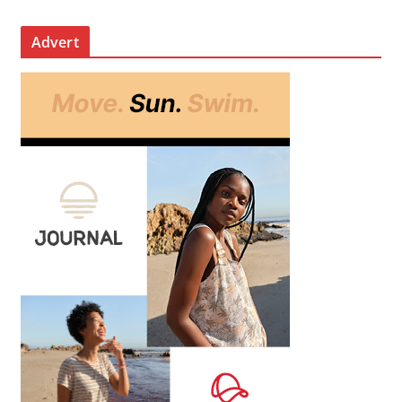
Advert