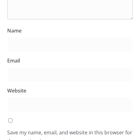
Name
Email
Website
Save my name, email, and website in this browser for