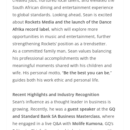
created jobs, nurtured local talent, and elevated the
South African dining and entertainment experience
to global standards. Looking ahead, Sean is excited
about
Rockets Media and the launch of the Dance
Afrika record label
, which will explore more
opportunities in music and entertainment, further
strengthening Rockets’ position as a trendsetter.
As a committed family man, Sean values balancing
his professional accomplishments with the
meaningful moments shared with his children and
wife. His personal motto, “
Be the best you can be
,”
guides both his work ethic and personal life.
Recent Highlights and Industry Recognition
Sean’s influence as a thought leader in business is
growing. Recently, he was a
guest speaker
at the
GQ
and Standard Bank SA Business Masterclass
, where
he engaged in a live Q&A with
Molife Kumona
, GQ’s