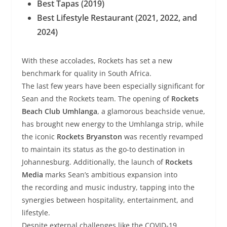
Best Tapas (2019)
Best Lifestyle Restaurant (2021, 2022, and
2024)
With these accolades, Rockets has set a new
benchmark for quality in South Africa.
The last few years have been especially significant for
Sean and the Rockets team. The opening of
Rockets
Beach Club Umhlanga
, a glamorous beachside venue,
has brought new energy to the Umhlanga strip, while
the iconic
Rockets Bryanston
was recently revamped
to maintain its status as the go-to destination in
Johannesburg. Additionally, the launch of
Rockets
Media
marks Sean’s ambitious expansion into
the recording and music industry, tapping into the
synergies between hospitality, entertainment, and
lifestyle.
Despite external challenges like the COVID-19