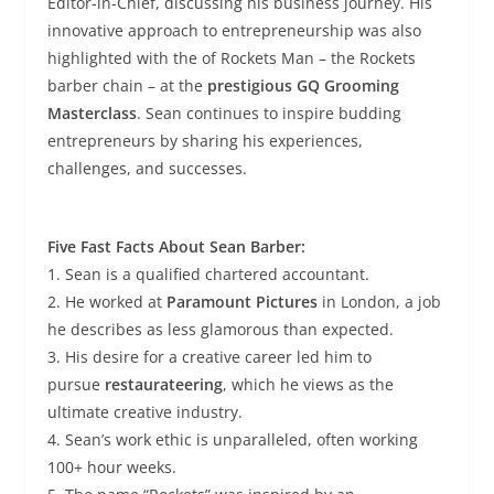
Editor-in-Chief, discussing his business journey. His
innovative approach to entrepreneurship was also
highlighted with the of Rockets Man – the Rockets
barber chain – at the
prestigious GQ Grooming
Masterclass
. Sean continues to inspire budding
entrepreneurs by sharing his experiences,
challenges, and successes.
Five Fast Facts About Sean Barber:
1. Sean is a qualified chartered accountant.
2. He worked at
Paramount Pictures
in London, a job
he describes as less glamorous than expected.
3. His desire for a creative career led him to
pursue
restaurateering
, which he views as the
ultimate creative industry.
4. Sean’s work ethic is unparalleled, often working
100+ hour weeks.