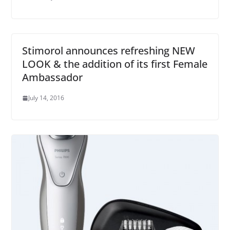
Stimorol announces refreshing NEW
LOOK & the addition of its first Female
Ambassador
July 14, 2016