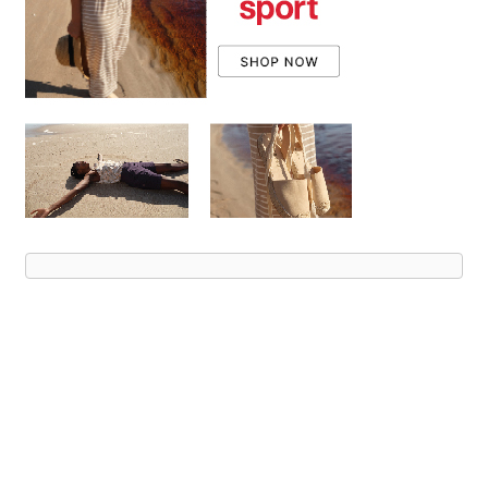
Advert