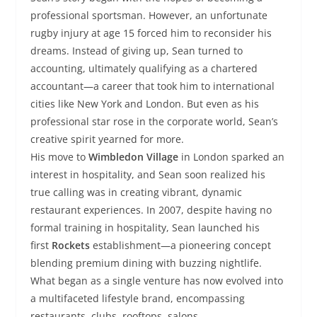
professional sportsman. However, an unfortunate
rugby injury at age 15 forced him to reconsider his
dreams. Instead of giving up, Sean turned to
accounting, ultimately qualifying as a chartered
accountant—a career that took him to international
cities like New York and London. But even as his
professional star rose in the corporate world, Sean’s
creative spirit yearned for more.
His move to
Wimbledon Village
in London sparked an
interest in hospitality, and Sean soon realized his
true calling was in creating vibrant, dynamic
restaurant experiences. In 2007, despite having no
formal training in hospitality, Sean launched his
first
Rockets
establishment—a pioneering concept
blending premium dining with buzzing nightlife.
What began as a single venture has now evolved into
a multifaceted lifestyle brand, encompassing
restaurants, clubs, rooftops, salons,