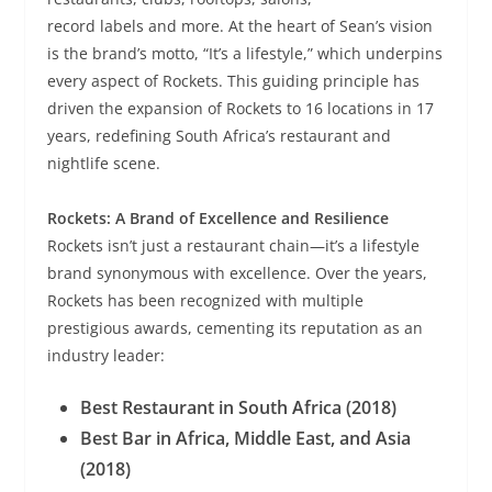
record labels and more. At the heart of Sean’s vision
is the brand’s motto, “It’s a lifestyle,” which underpins
every aspect of Rockets. This guiding principle has
driven the expansion of Rockets to 16 locations in 17
years, redefining South Africa’s restaurant and
nightlife scene.
Rockets: A Brand of Excellence and Resilience
Rockets isn’t just a restaurant chain—it’s a lifestyle
brand synonymous with excellence. Over the years,
Rockets has been recognized with multiple
prestigious awards, cementing its reputation as an
industry leader:
Best Restaurant in South Africa (2018)
Best Bar in Africa, Middle East, and Asia
(2018)