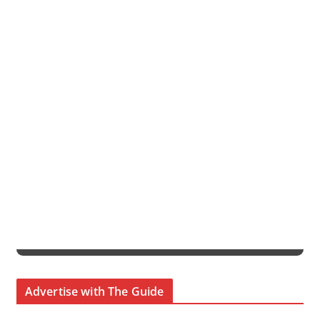
Advertise with The Guide