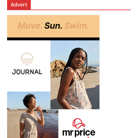
Advert