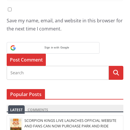
Save my name, email, and website in this browser for
the next time I comment.
Sign in with Google
Popular Posts
LATEST
COMMENTS
SCORPION KINGS LIVE LAUNCHES OFFICIAL WEBSITE
AND FANS CAN NOW PURCHASE PARK AND RIDE