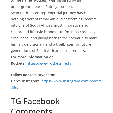
5. The name “Rockets” was inspired by an
underground bar in Putney, London.
Sean Barber’s entrepreneurial journey has been
nothing short of remarkable, transforming Rockets
into one of South Africa’s most innovative and
celebrated lifestyle brands. His focus on creativity,
excellence, and giving back to the community make
him a true visionary and a trailblazer for future
generations of South African entrepreneurs.
For more information on
Rockets:
https://www.rocketslife.tv
Follow Rockets Bryanston
Here:
Instagram:
https://www.instagram.com/rockets
.life/
TG Facebook
Comments