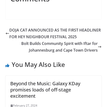
DOJA CAT ANNOUNCED AS THE FIRST HEADLINER
FOR HEY NEIGHBOUR FESTIVAL 2025
Bolt Builds Community Spirit with Iftar for
Johannesburg and Cape Town Drivers
You May Also Like
Beyond the Music: Galaxy KDay
promises loads of off-stage
excitement
February 27, 2024