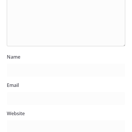
Name
Email
Website