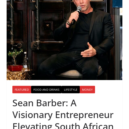
FEATURED
FOOD AND DRINKS
LIFESTYLE
MONEY
Sean Barber: A
Visionary Entrepreneur
Elevating South African