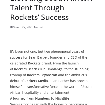
Talent Through
Rockets’ Success
March 27, 2025
admin
It’s been not one, but two phenomenal years of
success for
Sean Barber
, founder and CEO of the
celebrated
Rockets
brand. From the launch
of
Rockets Beach Club Umhlanga
, to the stunning
revamp of
Rockets Bryanston
and the ambitious
debut of
Rockets Media
, Sean Barber has proven
himself a transformative force in the world of South
African hospitality and entertainment.
A Journey from Numbers to Nightlife
Sean’s story began with the hopes of becoming a