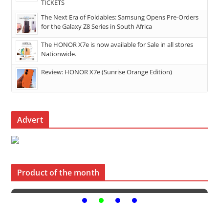
TICKETS
The Next Era of Foldables: Samsung Opens Pre-Orders
for the Galaxy Z8 Series in South Africa
The HONOR X7e is now available for Sale in all stores
Nationwide.
Review: HONOR X7e (Sunrise Orange Edition)
Advert
Product of the month