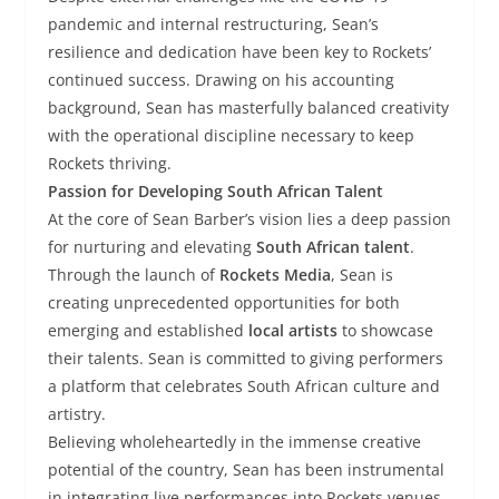
pandemic and internal restructuring, Sean’s
resilience and dedication have been key to Rockets’
continued success. Drawing on his accounting
background, Sean has masterfully balanced creativity
with the operational discipline necessary to keep
Rockets thriving.
Passion for Developing South African Talent
At the core of Sean Barber’s vision lies a deep passion
for nurturing and elevating
South African talent
.
Through the launch of
Rockets Media
, Sean is
creating unprecedented opportunities for both
emerging and established
local artists
to showcase
their talents. Sean is committed to giving performers
a platform that celebrates South African culture and
artistry.
Believing wholeheartedly in the immense creative
potential of the country, Sean has been instrumental
in integrating live performances into Rockets venues,