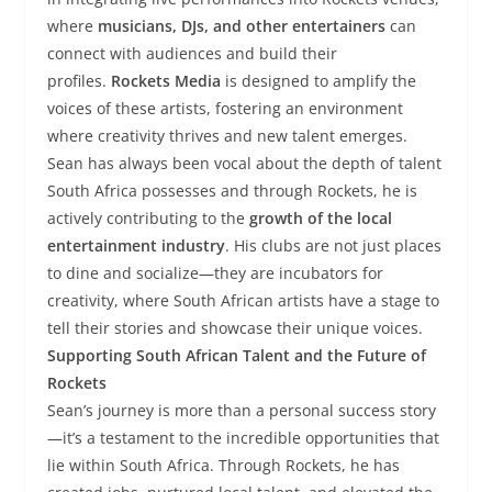
where
musicians, DJs, and other entertainers
can
connect with audiences and build their
profiles.
Rockets Media
is designed to amplify the
voices of these artists, fostering an environment
where creativity thrives and new talent emerges.
Sean has always been vocal about the depth of talent
South Africa possesses and through Rockets, he is
actively contributing to the
growth of the local
entertainment industry
. His clubs are not just places
to dine and socialize—they are incubators for
creativity, where South African artists have a stage to
tell their stories and showcase their unique voices.
Supporting South African Talent and the Future of
Rockets
Sean’s journey is more than a personal success story
—it’s a testament to the incredible opportunities that
lie within South Africa. Through Rockets, he has