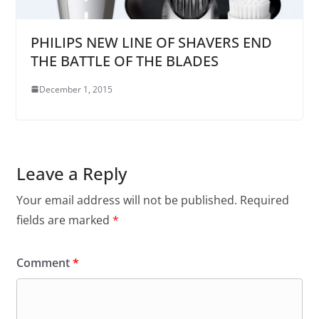
PHILIPS NEW LINE OF SHAVERS END
THE BATTLE OF THE BLADES
December 1, 2015
Leave a Reply
Your email address will not be published.
Required
fields are marked
*
Comment
*