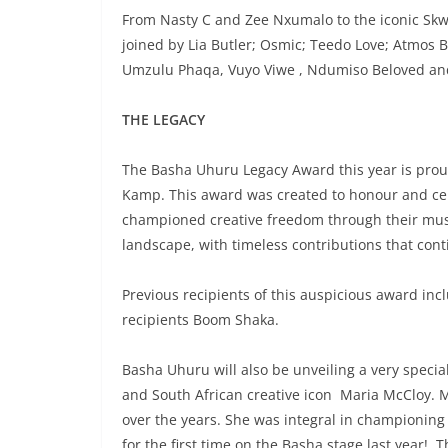
From Nasty C and Zee Nxumalo to the iconic Skwa
joined by Lia Butler; Osmic; Teedo Love; Atmos 
Umzulu Phaqa, Vuyo Viwe , Ndumiso Beloved an
THE LEGACY
The Basha Uhuru Legacy Award this year is prou
Kamp. This award was created to honour and cele
championed creative freedom through their music
landscape, with timeless contributions that cont
Previous recipients of this auspicious award in
recipients Boom Shaka.
Basha Uhuru will also be unveiling a very speci
and South African creative icon Maria McCloy. Ma
over the years. She was integral in championing
for the first time on the Basha stage last year! 