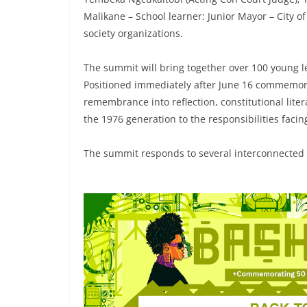
Malikane – School learner: Junior Mayor – City o
society organizations.
The summit will bring together over 100 young le
Positioned immediately after June 16 commemor
remembrance into reflection, constitutional litera
the 1976 generation to the responsibilities faci
The summit responds to several interconnected c