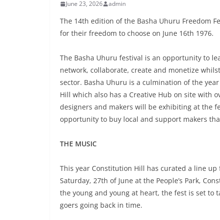
June 23, 2026
admin
The 14th edition of the Basha Uhuru Freedom Fe
for their freedom to choose on June 16th 1976.
The Basha Uhuru festival is an opportunity to lea
network, collaborate, create and monetize whilst
sector. Basha Uhuru is a culmination of the yea
Hill which also has a Creative Hub on site with o
designers and makers will be exhibiting at the fes
opportunity to buy local and support makers tha
THE MUSIC
This year Constitution Hill has curated a line up
Saturday, 27th of June at the People’s Park, Con
the young and young at heart, the fest is set to t
goers going back in time.