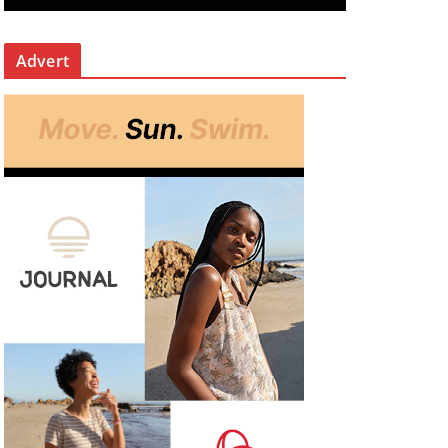
Advert