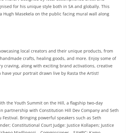
nised for his unique style both in SA and globally. This
Bra Hugh Masekela on the public facing mural wall along
owcasing local creators and their unique products, from
, handmade crafts, healing goods, and more. Enjoy some of
ery craving, along with exciting brand activations, creative
 have your portrait drawn live by Rasta the Artist!
ith the Youth Summit on the Hill, a flagship two-day
n partnership with Constitution Hill Dev Company and Seth
 Festival. Bringing powerful speakers such as Seth
er; Constitutional Court Judge: Justice Kollapen; Justice
 Tshepo Madlingozi – Commissioner – SAHRC; Kamo