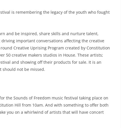
stival is remembering the legacy of the youth who fought
rn and be inspired, share skills and nurture talent,
 driving important conversations affecting the creative
r round Creative Uprising Program created by Constitution
ver 50 creative makers studios in House. These artists;
tival and showing off their products for sale. It is an
t should not be missed.
 for the Sounds of Freedom music festival taking place on
stitution Hill from 10am. And with something to offer both
ake you on a whirlwind of artists that will have concert