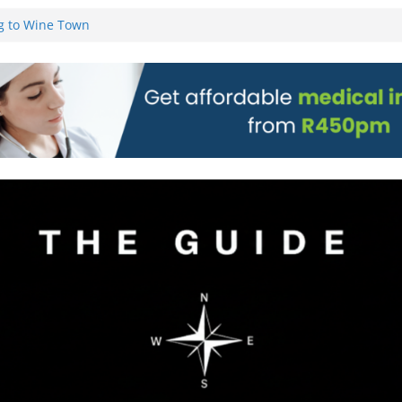
on)
g to Wine Town
L WEBSITE AND
 TICKETS
 Pre-Orders for
 all stores