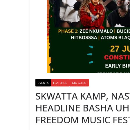
EVENTS
FEATURED
GIG GUIDE
SKWATTA KAMP, NAST
HEADLINE BASHA UH
FREEDOM MUSIC FEST