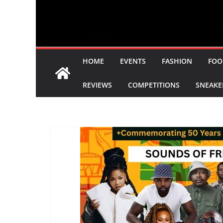
HOME
EVENTS
FASHION
FOO
REVIEWS
COMPETITIONS
SNEAKE