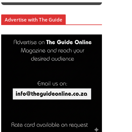
Advertise with The Guide