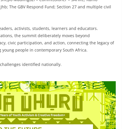
f Jhb; The GBV Respond Fund; Section 27 and multiple civil
aders, activists, students, learners and educators.
ations, the summit deliberately moves beyond
cy, civic participation, and action, connecting the legacy of
ng young people in contemporary South Africa.
hallenges identified nationally.