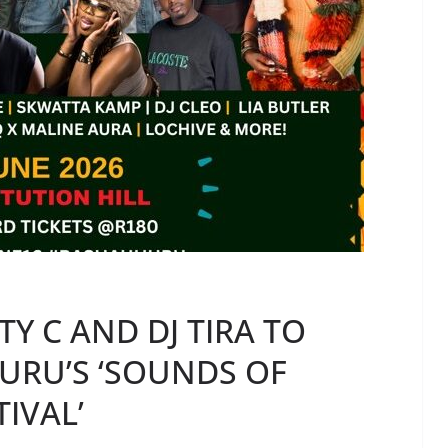
Y C AND DJ TIRA TO
URU’S ‘SOUNDS OF
IVAL’