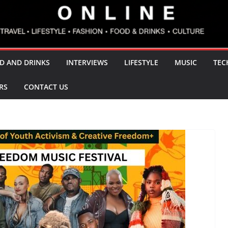
D AND DRINKS
INTERVIEWS
LIFESTYLE
MUSIC
TEC
RS
CONTACT US