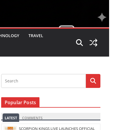
HNOLOGY
TRAVEL
Popular Posts
LATEST
COMMENTS
SCORPION KINGS LIVE LAUNCHES OFFICIAL