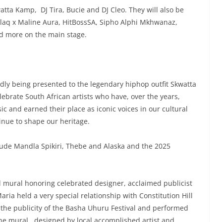
tta Kamp, DJ Tira, Bucie and DJ Cleo. They will also be
Blaq x Maline Aura, HitBossSA, Sipho Alphi Mkhwanaz,
d more on the main stage.
dly being presented to the legendary hiphop outfit Skwatta
brate South African artists who have, over the years,
 and earned their place as iconic voices in our cultural
inue to shape our heritage.
clude Mandla Spikiri, Thebe and Alaska and the 2025
al mural honoring celebrated designer, acclaimed publicist
ria held a very special relationship with Constitution Hill
 the publicity of the Basha Uhuru Festival and performed
The mural , designed by local accomplished artist and