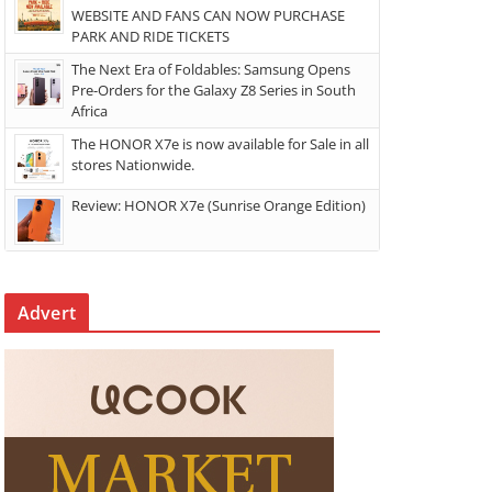
WEBSITE AND FANS CAN NOW PURCHASE
PARK AND RIDE TICKETS
The Next Era of Foldables: Samsung Opens
Pre-Orders for the Galaxy Z8 Series in South
Africa
The HONOR X7e is now available for Sale in all
stores Nationwide.
Review: HONOR X7e (Sunrise Orange Edition)
Advert