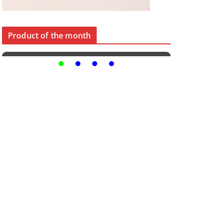
Product of the month