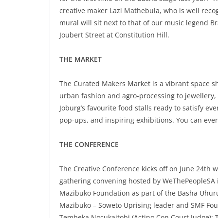
creative maker Lazi Mathebula, who is well recog
mural will sit next to that of our music legend 
Joubert Street at Constitution Hill.
THE MARKET
The Curated Makers Market is a vibrant space sh
urban fashion and agro-processing to jewellery
Joburg’s favourite food stalls ready to satisfy ev
pop-ups, and inspiring exhibitions. You can even
THE CONFERENCE
The Creative Conference kicks off on June 24th w
gathering convening hosted by WeThePeopleSA i
Mazibuko Foundation as part of the Basha Uhuru
Mazibuko – Soweto Uprising leader and SMF Found
Tembeka Ngcukaitobi (Acting Con Court Judge);