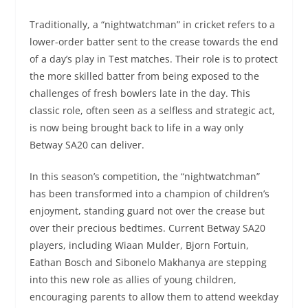
Traditionally, a “nightwatchman” in cricket refers to a
lower-order batter sent to the crease towards the end
of a day’s play in Test matches. Their role is to protect
the more skilled batter from being exposed to the
challenges of fresh bowlers late in the day. This
classic role, often seen as a selfless and strategic act,
is now being brought back to life in a way only
Betway SA20 can deliver.
In this season’s competition, the “nightwatchman”
has been transformed into a champion of children’s
enjoyment, standing guard not over the crease but
over their precious bedtimes. Current Betway SA20
players, including Wiaan Mulder, Bjorn Fortuin,
Eathan Bosch and Sibonelo Makhanya are stepping
into this new role as allies of young children,
encouraging parents to allow them to attend weekday