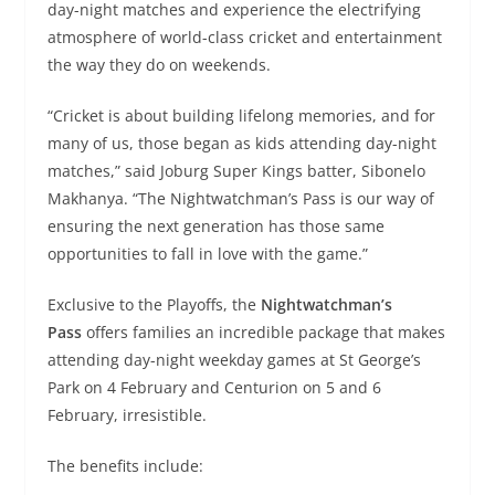
day-night matches and experience the electrifying
atmosphere of world-class cricket and entertainment
the way they do on weekends.
“Cricket is about building lifelong memories, and for
many of us, those began as kids attending day-night
matches,” said Joburg Super Kings batter, Sibonelo
Makhanya. “The Nightwatchman’s Pass is our way of
ensuring the next generation has those same
opportunities to fall in love with the game.”
Exclusive to the Playoffs, the
Nightwatchman’s
Pass
offers families an incredible package that makes
attending day-night weekday games at St George’s
Park on 4 February and Centurion on 5 and 6
February, irresistible.
The benefits include: