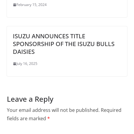
February 15, 2024
ISUZU ANNOUNCES TITLE
SPONSORSHIP OF THE ISUZU BULLS
DAISIES
July 16, 2025
Leave a Reply
Your email address will not be published.
Required
fields are marked
*