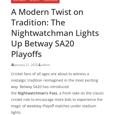
A Modern Twist on
Tradition: The
Nightwatchman Lights
Up Betway SA20
Playoffs
January 21, 2025
admin
Cricket fans of all ages are about to witness a
nostalgic tradition reimagined in the most exciting
way. Betway SA20 has introduced
the
Nightwatchman’s Pass
, a fresh take on the classic
cricket role to encourage more kids to experience the
magic of weekday Playoff matches under stadium
lights.