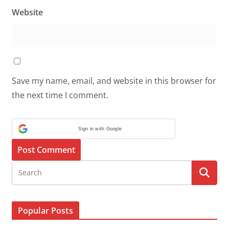
Website
Save my name, email, and website in this browser for
the next time I comment.
Sign in with Google
Popular Posts