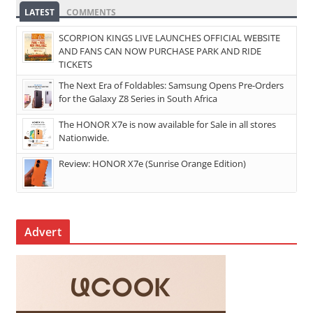
LATEST
COMMENTS
SCORPION KINGS LIVE LAUNCHES OFFICIAL WEBSITE
AND FANS CAN NOW PURCHASE PARK AND RIDE
TICKETS
The Next Era of Foldables: Samsung Opens Pre-Orders
for the Galaxy Z8 Series in South Africa
The HONOR X7e is now available for Sale in all stores
Nationwide.
Review: HONOR X7e (Sunrise Orange Edition)
Advert