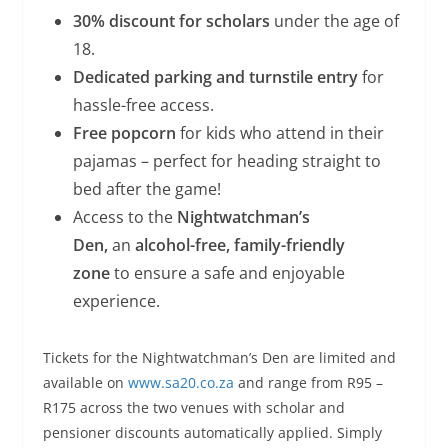
30% discount for scholars
under the age of
18.
Dedicated parking and turnstile entry
for
hassle-free access.
Free popcorn
for kids who attend in their
pajamas – perfect for heading straight to
bed after the game!
Access to the
Nightwatchman’s
Den,
an
alcohol-free, family-friendly
zone
to ensure a safe and enjoyable
experience.
Tickets for the Nightwatchman’s Den are limited and
available on
www.sa20.co.za
and range from R95 –
R175 across the two venues with scholar and
pensioner discounts automatically applied. Simply