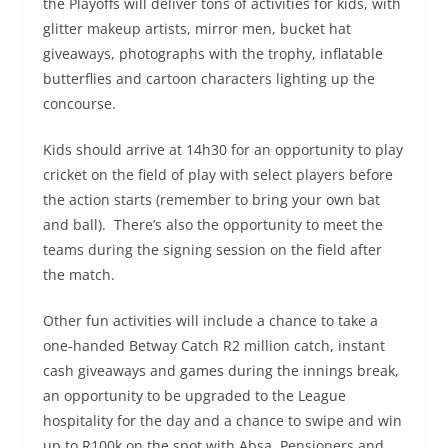
the Playoffs will deliver tons of activities for kids, with
glitter makeup artists, mirror men, bucket hat
giveaways, photographs with the trophy, inflatable
butterflies and cartoon characters lighting up the
concourse. ​
Kids should arrive at 14h30 for an opportunity to play
cricket on the field of play with select players before
the action starts (remember to bring your own bat
and ball). ​ There’s also the opportunity to meet the
teams during the signing session on the field after
the match. ​ ​
Other fun activities will include a chance to take a
one-handed Betway Catch R2 million catch, instant
cash giveaways and games during the innings break,
an opportunity to be upgraded to the League
hospitality for the day and a chance to swipe and win
up to R100k on the spot with Absa. Pensioners and