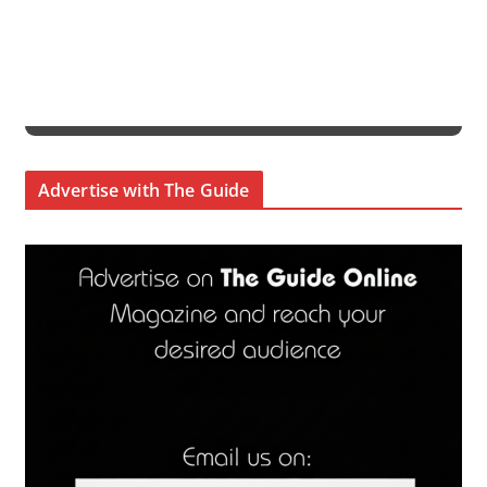
Advertise with The Guide