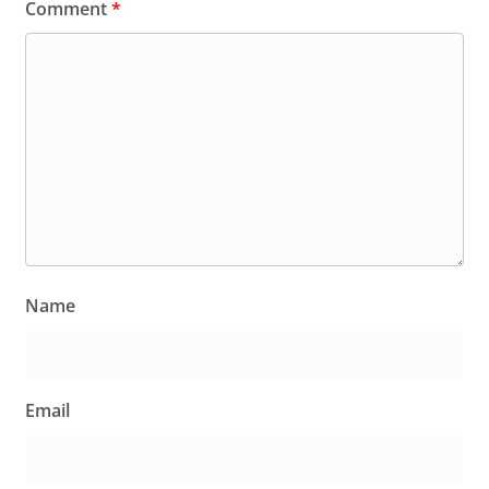
Comment
*
Name
Email