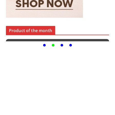
Product of the month