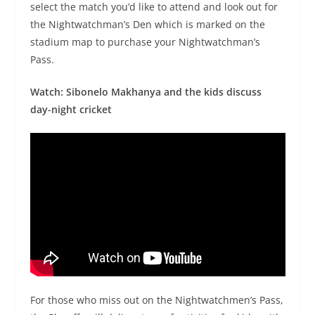
select the match you’d like to attend and look out for
the Nightwatchman’s Den which is marked on the
stadium map to purchase your Nightwatchman’s
Pass.
Watch: Sibonelo Makhanya and the kids discuss
day-night cricket
For those who miss out on the Nightwatchmen’s Pass,