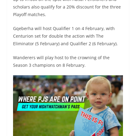
scholars also qualify for a 20% discount for the three
Playoff matches.
Gqeberha will host Qualifier 1 on 4 February, with
Centurion set for double the action with The
Eliminator (5 February) and Qualifier 2 (6 February).
Wanderers will play host to the crowning of the
Season 3 champions on 8 February. ​