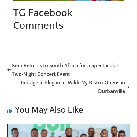
TG Facebook
Comments
Kem Returns to South Africa for a Spectacular
Two-Night Concert Event
Indulge in Elegance: Wilde Vy Bistro Opens in
Durbanville
You May Also Like