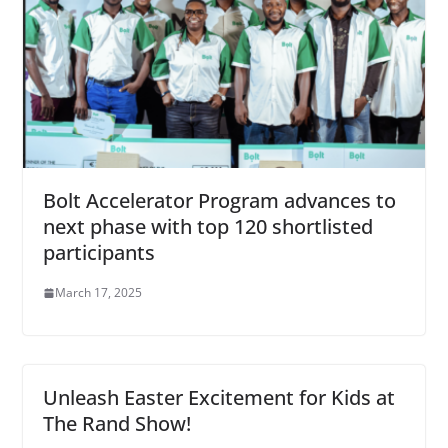
Bolt Accelerator Program advances to
next phase with top 120 shortlisted
participants
March 17, 2025
Unleash Easter Excitement for Kids at
The Rand Show!