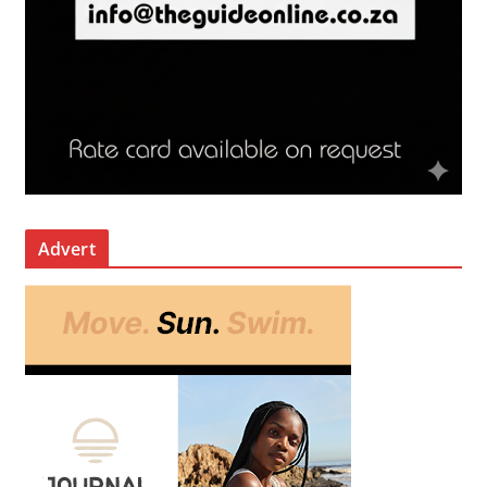
Advert