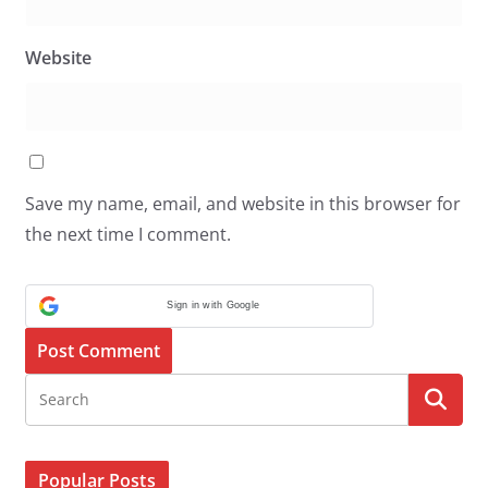
Website
Save my name, email, and website in this browser for
the next time I comment.
Sign in with Google
Popular Posts