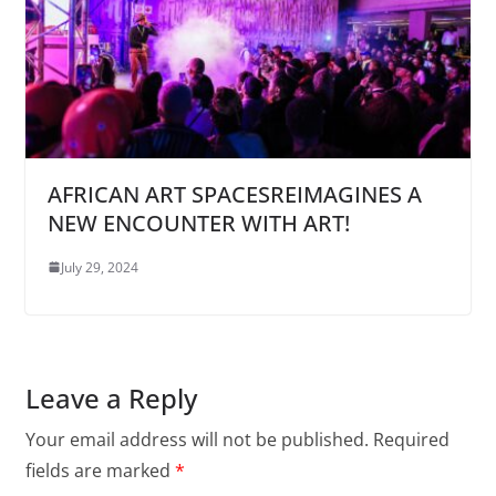
AFRICAN ART SPACESREIMAGINES A
NEW ENCOUNTER WITH ART!
July 29, 2024
Leave a Reply
Your email address will not be published.
Required
fields are marked
*