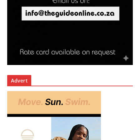
Advert