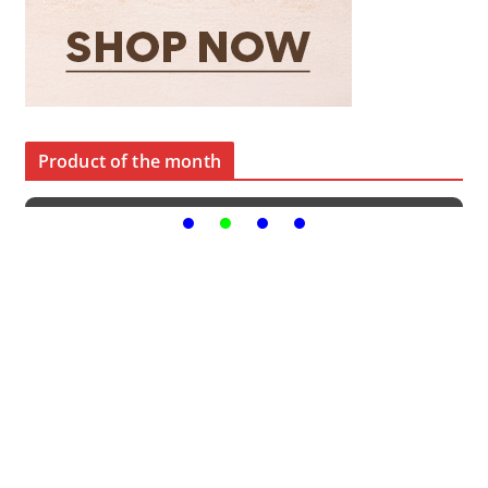
Product of the month