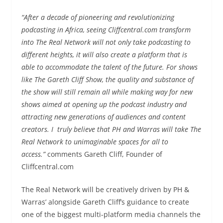
“After a decade of pioneering and revolutionizing
podcasting in Africa, seeing Cliffcentral.com transform
into The Real Network will not only take podcasting to
different heights, it will also create a platform that is
able to accommodate the talent of the future. For shows
like The Gareth Cliff Show, the quality and substance of
the show will still remain all while making way for new
shows aimed at opening up the podcast industry and
attracting new generations of audiences and content
creators. I truly believe that PH and Warras will take The
Real Network to unimaginable spaces for all to
access.”
comments Gareth Cliff, Founder of
Cliffcentral.com
The Real Network will be creatively driven by PH &
Warras’ alongside Gareth Cliff’s guidance to create
one of the biggest multi-platform media channels the