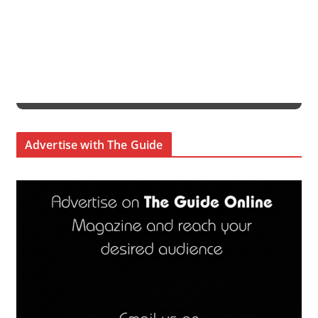
Advertise with The Guide