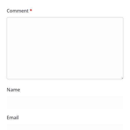
Comment
*
Name
Email