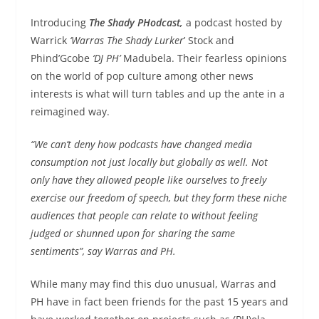
Introducing
The Shady PHodcast,
a podcast hosted by
Warrick
‘Warras The Shady Lurker
’ Stock and
Phind’Gcobe
‘DJ PH’
Madubela. Their fearless opinions
on the world of pop culture among other news
interests is what will turn tables and up the ante in a
reimagined way.
“We can’t deny how podcasts have changed media
consumption not just locally but globally as well. Not
only have they allowed people like ourselves to freely
exercise our freedom of speech, but they form these niche
audiences that people can relate to without feeling
judged or shunned upon for sharing the same
sentiments”, say Warras and PH.
While many may find this duo unusual, Warras and
PH have in fact been friends for the past 15 years and