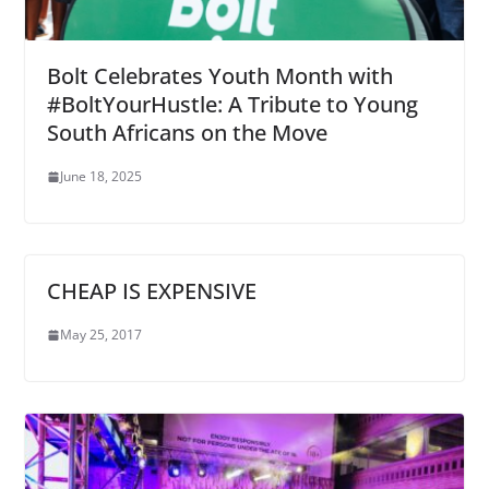
Bolt Celebrates Youth Month with
#BoltYourHustle: A Tribute to Young
South Africans on the Move
June 18, 2025
CHEAP IS EXPENSIVE
May 25, 2017