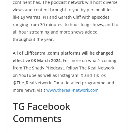
continent has. The podcast network will host diverse
views and content brought to you by personalities
like DJ Warras, PH and Gareth Cliff with episodes
ranging from 30 minutes, to hour-long shows, and to
all hour streaming and more shows added
throughout the year.
All of Cliffcentral.com’s platforms will be changed
effective 08 March 2024.
For more on what’s coming
from The Shady PHodcast, follow The Real Network
on YouTube as well as Instagram, X and TikTok
@The_RealNetwork. For a detailed programme and
more news, visit
www.thereal-network.com
TG Facebook
Comments