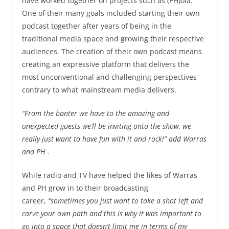
have worked together on projects such as (PH)ola.
One of their many goals included starting their own
podcast together after years of being in the
traditional media space and growing their respective
audiences. The creation of their own podcast means
creating an expressive platform that delivers the
most unconventional and challenging perspectives
contrary to what mainstream media delivers.
“From the banter we have to the amazing and
unexpected guests we’ll be inviting onto the show, we
really just want to have fun with it and rock!” add Warras
and PH .
While radio and TV have helped the likes of Warras
and PH grow in to their broadcasting
career,
“sometimes you just want to take a shot left and
carve your own path and this is why it wa
s important to
go into a space
that doesn’t limit me in terms of my