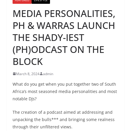
MEDIA PERSONALITIES,
PH & WARRAS LAUNCH
THE SHADY-IEST
(PH)ODCAST ON THE
BLOCK
March 8, 2024
admin
What do you get when you put together two of South
Africa’s most seasoned media personalities and most
notable DJs?
The creation of a podcast aimed at addressing and
unpacking the bulls*** and bringing some realness
through their unfiltered views.