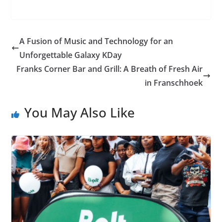
A Fusion of Music and Technology for an
Unforgettable Galaxy KDay
Franks Corner Bar and Grill: A Breath of Fresh Air
in Franschhoek
You May Also Like