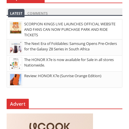
LATEST
COMMENTS
SCORPION KINGS LIVE LAUNCHES OFFICIAL WEBSITE
AND FANS CAN NOW PURCHASE PARK AND RIDE
TICKETS
The Next Era of Foldables: Samsung Opens Pre-Orders
for the Galaxy Z8 Series in South Africa
The HONOR X7e is now available for Sale in all stores
Nationwide.
Review: HONOR X7e (Sunrise Orange Edition)
Advert