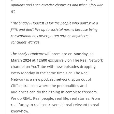
opinions and I can exercise change as and when I feel like
it”.
“The Shady PHodcast is for the people who don’t give a
f**k and don’t live up to societal norms because being
conventional has never gotten anyone anywhere,”
concludes Warras
The Shady PHodcast
will premiere on
Monday, 11
March 2024 at 12h00
exclusively on The Real Network
channel on YouTube with new episodes dropping
every Monday in the same time slot. The Real
Network is a new podcast network, spun out of
Cliffcentral.com where the personalities and
audiences can do their thing in complete freedom.
We do REAL. Real people, real life, real stories. From
real funny to real controversial; real relevant to real
know-how.