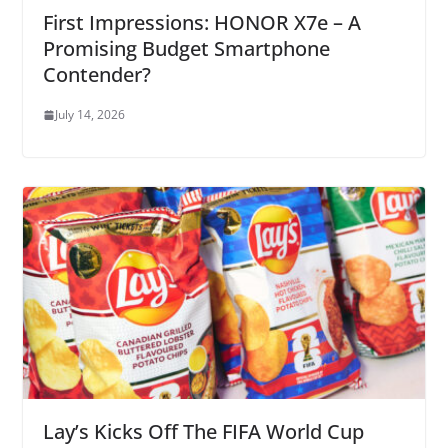
First Impressions: HONOR X7e – A
Promising Budget Smartphone
Contender?
July 14, 2026
Lay’s Kicks Off The FIFA World Cup