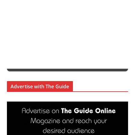
Advertise with The Guide