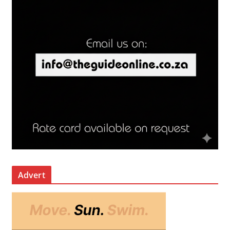
Advert