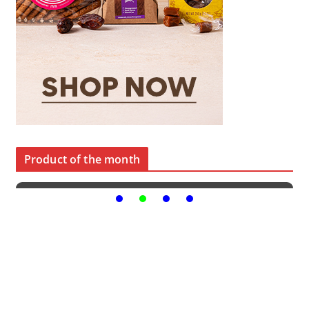
Product of the month