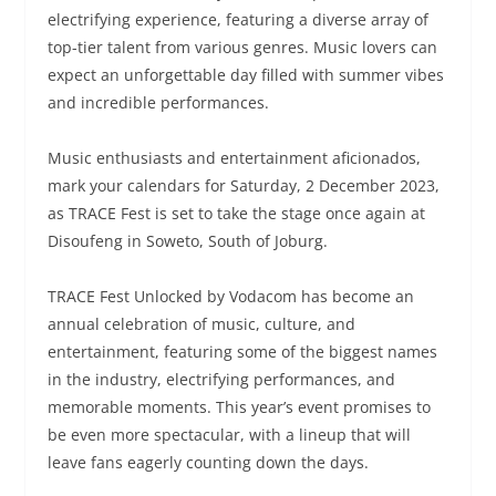
electrifying experience, featuring a diverse array of
top-tier talent from various genres. Music lovers can
expect an unforgettable day filled with summer vibes
and incredible performances.
Music enthusiasts and entertainment aficionados,
mark your calendars for Saturday, 2 December 2023,
as TRACE Fest
is set to take the stage once again at
Disoufeng in Soweto, South of Joburg.
TRACE Fest Unlocked by Vodacom has become an
annual celebration of music, culture, and
entertainment, featuring some of the biggest names
in the industry, electrifying performances, and
memorable moments. This year’s event promises to
be even more spectacular, with a lineup that will
leave fans eagerly counting down the days.