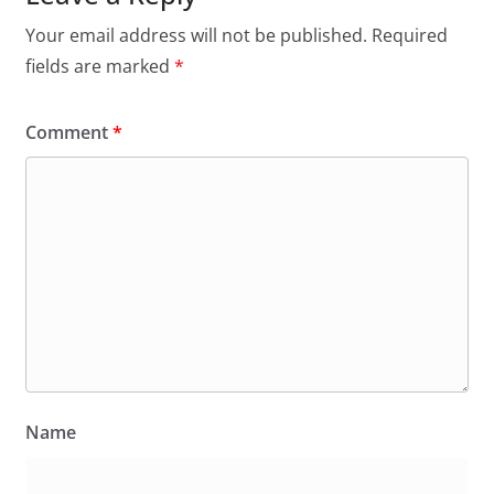
Your email address will not be published.
Required
fields are marked
*
Comment
*
Name