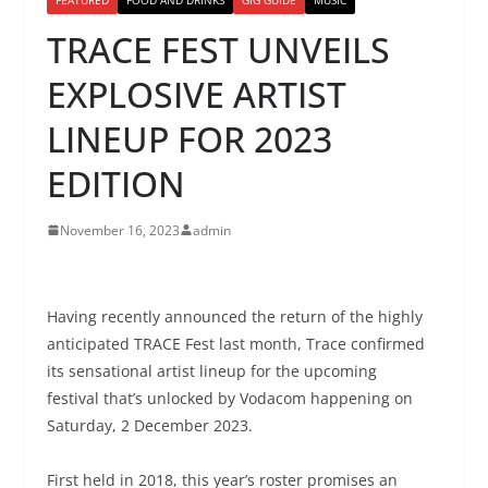
TRACE FEST UNVEILS
EXPLOSIVE ARTIST
LINEUP FOR 2023
EDITION
November 16, 2023
admin
Having recently announced the return of the highly
anticipated TRACE Fest last month, Trace confirmed
its sensational artist lineup for the upcoming
festival
that’s unlocked by Vodacom happening on
Saturday, 2 December 2023.
First held in 2018, this year’s roster promises an