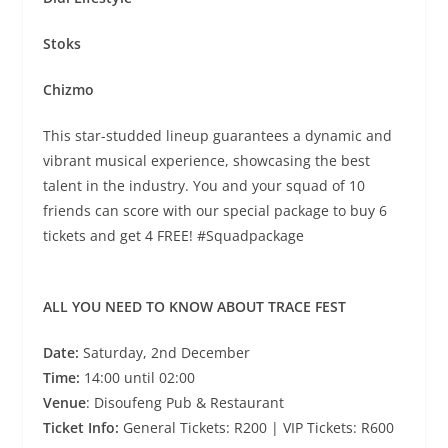
Stoks
Chizmo
This star-studded lineup guarantees a dynamic and
vibrant musical experience, showcasing the best
talent in the industry. You and your squad of 10
friends can score with our special package to buy 6
tickets and get 4 FREE! #Squadpackage
ALL YOU NEED TO KNOW ABOUT TRACE FEST
Date:
Saturday, 2nd December
Time:
14:00 until 02:00
Venue
: Disoufeng Pub & Restaurant
Ticket Info:
General Tickets: R200 | VIP Tickets: R600