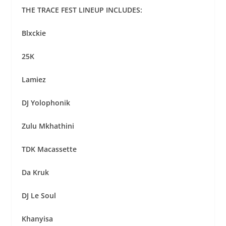
THE TRACE FEST LINEUP INCLUDES:
Blxckie
25K
Lamiez
DJ Yolophonik
Zulu Mkhathini
TDK Macassette
Da Kruk
DJ Le Soul
Khanyisa