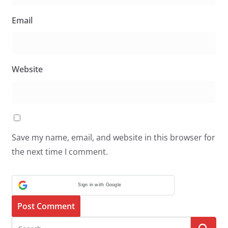
Email
Website
Save my name, email, and website in this browser for
the next time I comment.
Sign in with Google