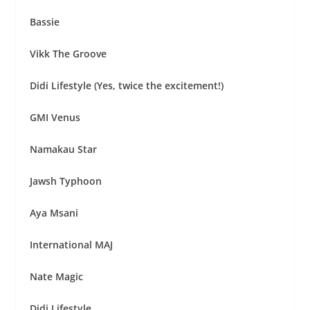
Bassie
Vikk The Groove
Didi Lifestyle (Yes, twice the excitement!)
GMI Venus
Namakau Star
Jawsh Typhoon
Aya Msani
International MAJ
Nate Magic
Didi Lifestyle