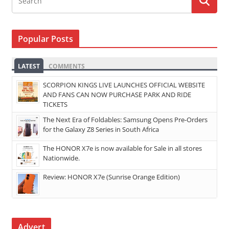
Popular Posts
LATEST
COMMENTS
SCORPION KINGS LIVE LAUNCHES OFFICIAL WEBSITE
AND FANS CAN NOW PURCHASE PARK AND RIDE
TICKETS
The Next Era of Foldables: Samsung Opens Pre-Orders
for the Galaxy Z8 Series in South Africa
The HONOR X7e is now available for Sale in all stores
Nationwide.
Review: HONOR X7e (Sunrise Orange Edition)
Advert