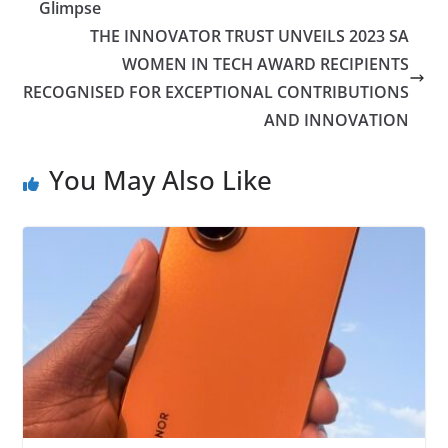
Glimpse
THE INNOVATOR TRUST UNVEILS 2023 SA
WOMEN IN TECH AWARD RECIPIENTS
RECOGNISED FOR EXCEPTIONAL CONTRIBUTIONS
AND INNOVATION
You May Also Like