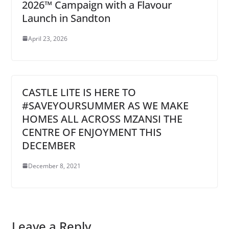
2026™ Campaign with a Flavour
Launch in Sandton
April 23, 2026
CASTLE LITE IS HERE TO
#SAVEYOURSUMMER AS WE MAKE
HOMES ALL ACROSS MZANSI THE
CENTRE OF ENJOYMENT THIS
DECEMBER
December 8, 2021
Leave a Reply