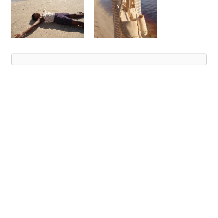
Advert