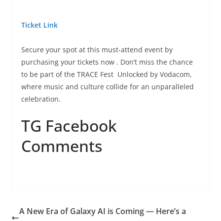
Ticket Link
Secure your spot at this must-attend event by
purchasing your tickets now
. Don’t miss the chance
to be part of the TRACE Fest
Unlocked by Vodacom,
where music and culture collide for an unparalleled
celebration.
TG Facebook
Comments
A New Era of Galaxy AI is Coming — Here’s a