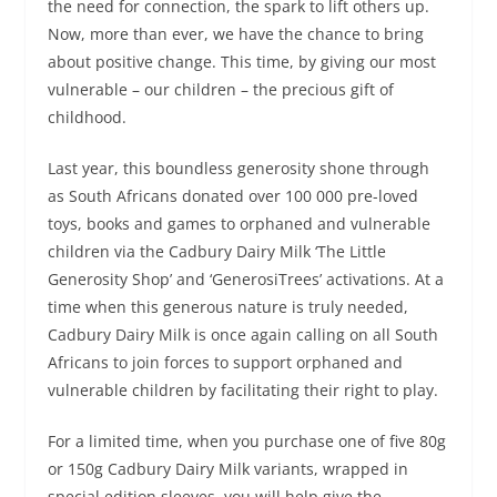
the need for connection, the spark to lift others up.
Now, more than ever, we have the chance to bring
about positive change. This time, by giving our most
vulnerable – our children – the precious gift of
childhood.
Last year, this boundless generosity shone through
as South Africans donated over 100 000 pre-loved
toys, books and games to orphaned and vulnerable
children via the Cadbury Dairy Milk ‘The Little
Generosity Shop’ and ‘GenerosiTrees’ activations. At a
time when this generous nature is truly needed,
Cadbury Dairy Milk is once again calling on all South
Africans to join forces to support orphaned and
vulnerable children by facilitating their right to play.
For a limited time, when you purchase one of five 80g
or 150g Cadbury Dairy Milk variants, wrapped in
special edition sleeves, you will help give the