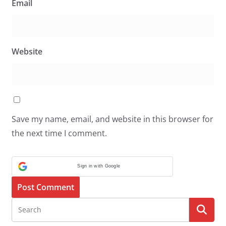
Email
Website
Save my name, email, and website in this browser for
the next time I comment.
Sign in with Google