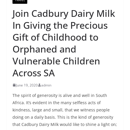
Join Cadbury Dairy Milk
In Giving the Precious
Gift of Childhood to
Orphaned and
Vulnerable Children
Across SA
June 19, 2020
admin
The spirit of generosity is alive and well in South
Africa. It’s evident in the many selfless acts of
kindness, large and small, that we witness people
doing on a daily basis. This is the kind of generosity
that Cadbury Dairy Milk would like to shine a light on;