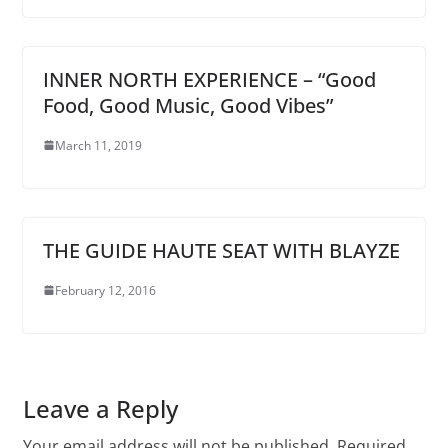
INNER NORTH EXPERIENCE – “Good
Food, Good Music, Good Vibes”
March 11, 2019
THE GUIDE HAUTE SEAT WITH BLAYZE
February 12, 2016
Leave a Reply
Your email address will not be published.
Required