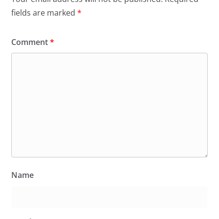
fields are marked
*
Comment
*
Name