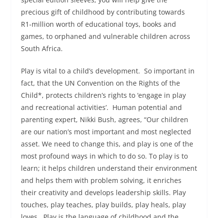
precious gift of childhood by contributing towards
R1-million worth of educational toys, books and
games, to orphaned and vulnerable children across
South Africa.
Play is vital to a child’s development. So important in
fact, that the UN Convention on the Rights of the
Child*, protects children’s rights to ‘engage in play
and recreational activities’. Human potential and
parenting expert, Nikki Bush, agrees, “Our children
are our nation’s most important and most neglected
asset. We need to change this, and play is one of the
most profound ways in which to do so. To play is to
learn; it helps children understand their environment
and helps them with problem solving, it enriches
their creativity and develops leadership skills. Play
touches, play teaches, play builds, play heals, play
loves. Play is the language of childhood and the