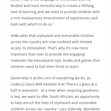
kindest and least stressful way to create a lifelong
love of learning and we need to provide children with
a rich multisensory environment of experiences and
tools with which to do so.”
Nikki adds that orphaned and vulnerable children
across the country are now confined with limited
access to stimulation. That’s why it’s now more
important than ever to provide the engaging
materials like educational toys, books and games that
children need to fuel their thirst to learn.
Generosity is at the core of everything we do, as
Cadbury Dairy Milk believes that ‘There’s a glass & a
half in everyone’. At a time when inspiring goodness
is key, we want to offer South Africans an opportunity
to help enrich the lives of orphaned and vulnerable
children across our country.’’ Lara Sidersky, Mondelez