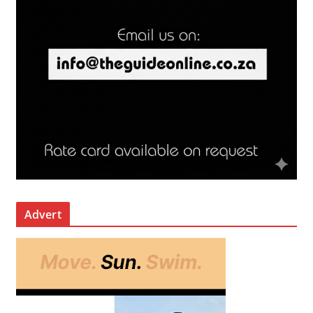
Advert