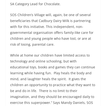
SA Category Lead for Chocolate.
SOS Children’s Village will, again, be one of several
beneficiaries that Cadbury Dairy Milk is partnering
with for this initiative. This independent, non-
governmental organisation offers family-like care for
children and young people who have lost, or are at
risk of losing, parental care.
While at home our children have limited access to
technology and online schooling, but with
educational toys, books and games they can continue
learning while having fun. Play heals the body and
mind, and laughter heals the spirit. It gives the
children an opportunity to practice what they want to
be and do in life. There is no limit to their
imagination, and they should be encouraged daily to
exercise this superpower.’’ Says Mandy Daniels, SOS