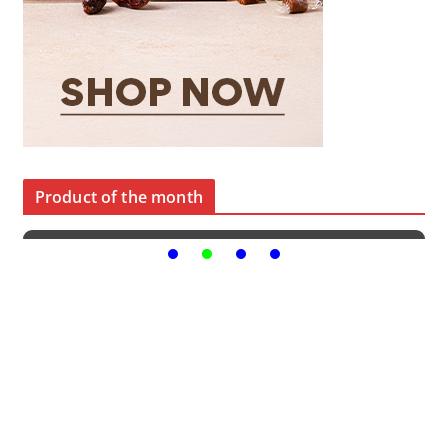
Product of the month