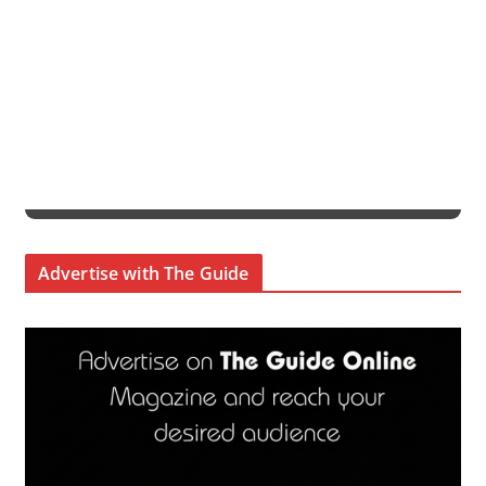
Advertise with The Guide