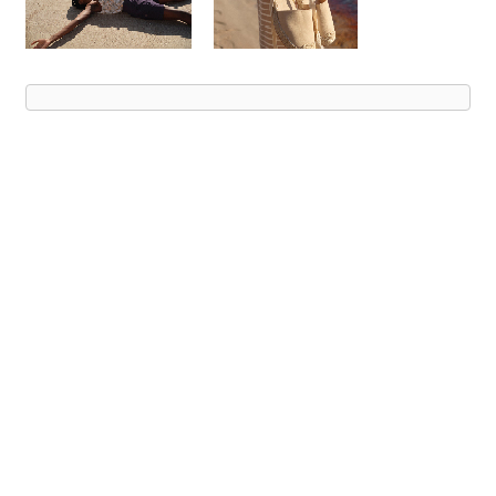
Advert