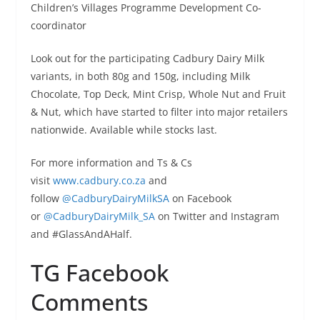
Children’s Villages Programme Development Co-
coordinator
Look out for the participating Cadbury Dairy Milk
variants, in both 80g and 150g, including Milk
Chocolate, Top Deck, Mint Crisp, Whole Nut and Fruit
& Nut, which have started to filter into major retailers
nationwide. Available while stocks last.
For more information and Ts & Cs
visit
www.cadbury.co.za
and
follow
@CadburyDairyMilkSA
on Facebook
or
@CadburyDairyMilk_SA
on Twitter and Instagram
and #GlassAndAHalf.
TG Facebook
Comments