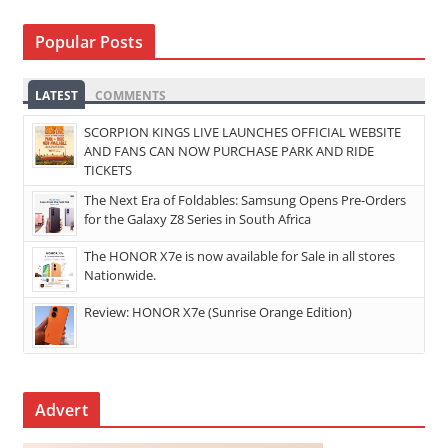
Popular Posts
LATEST
COMMENTS
SCORPION KINGS LIVE LAUNCHES OFFICIAL WEBSITE
AND FANS CAN NOW PURCHASE PARK AND RIDE
TICKETS
The Next Era of Foldables: Samsung Opens Pre-Orders
for the Galaxy Z8 Series in South Africa
The HONOR X7e is now available for Sale in all stores
Nationwide.
Review: HONOR X7e (Sunrise Orange Edition)
Advert