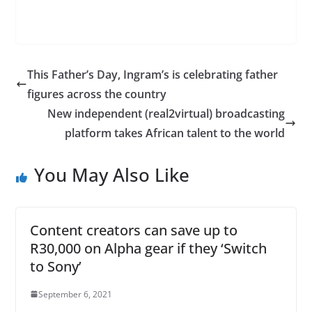
This Father’s Day, Ingram’s is celebrating father
figures across the country
New independent (real2virtual) broadcasting
platform takes African talent to the world
You May Also Like
Content creators can save up to
R30,000 on Alpha gear if they ‘Switch
to Sony’
September 6, 2021