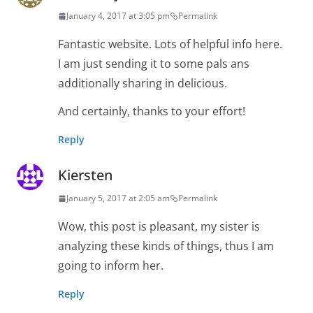
January 4, 2017 at 3:05 pm
Permalink
Fantastic website. Lots of helpful info here.
I am just sending it to some pals ans
additionally sharing in delicious.
And certainly, thanks to your effort!
Reply
Kiersten
January 5, 2017 at 2:05 am
Permalink
Wow, this post is pleasant, my sister is
analyzing these kinds of things, thus I am
going to inform her.
Reply