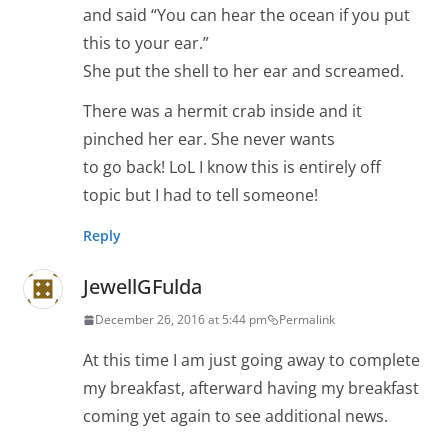
and said “You can hear the ocean if you put
this to your ear.”
She put the shell to her ear and screamed.
There was a hermit crab inside and it
pinched her ear. She never wants
to go back! LoL I know this is entirely off
topic but I had to tell someone!
Reply
JewellGFulda
December 26, 2016 at 5:44 pm
Permalink
At this time I am just going away to complete
my breakfast, afterward having my breakfast
coming yet again to see additional news.