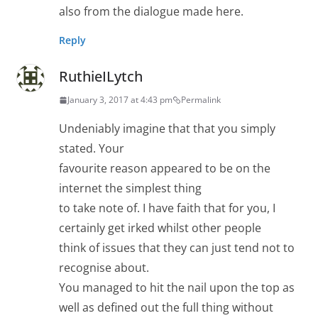
also from the dialogue made here.
Reply
RuthieILytch
January 3, 2017 at 4:43 pm
Permalink
Undeniably imagine that that you simply
stated. Your
favourite reason appeared to be on the
internet the simplest thing
to take note of. I have faith that for you, I
certainly get irked whilst other people
think of issues that they can just tend not to
recognise about.
You managed to hit the nail upon the top as
well as defined out the full thing without