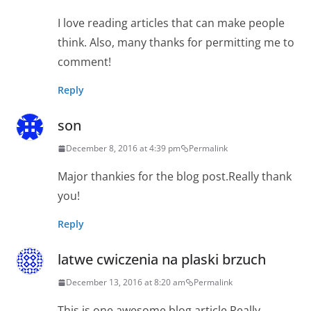
I love reading articles that can make people
think. Also, many thanks for permitting me to
comment!
Reply
son
December 8, 2016 at 4:39 pm
Permalink
Major thankies for the blog post.Really thank
you!
Reply
latwe cwiczenia na plaski brzuch
December 13, 2016 at 8:20 am
Permalink
This is one awesome blog article.Really