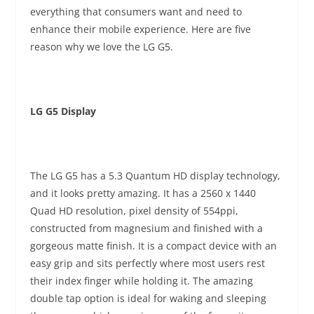
everything that consumers want and need to
enhance their mobile experience. Here are five
reason why we love the LG G5.
LG G5 Display
The LG G5 has a 5.3 Quantum HD display technology,
and it looks pretty amazing. It has a 2560 x 1440
Quad HD resolution, pixel density of 554ppi,
constructed from magnesium and finished with a
gorgeous matte finish. It is a compact device with an
easy grip and sits perfectly where most users rest
their index finger while holding it. The amazing
double tap option is ideal for waking and sleeping