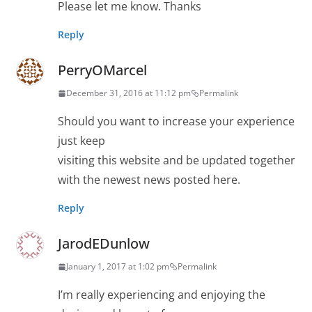
Please let me know. Thanks
Reply
PerryOMarcel
December 31, 2016 at 11:12 pm
Permalink
Should you want to increase your experience
just keep
visiting this website and be updated together
with the newest news posted here.
Reply
JarodEDunlow
January 1, 2017 at 1:02 pm
Permalink
I’m really experiencing and enjoying the