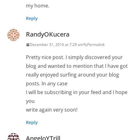
my home.
Reply
RandyOKucera
December 31, 2016 at 7:29 am
Permalink
Pretty nice post. I simply discovered your
blog and wanted to mention that I have got
really enjoyed surfing around your blog
posts. In any case
I will be subscribing in your feed and I hope
you
write again very soon!
Reply
AngeloYTrill