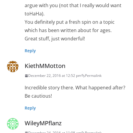
argue with you (not that I really would want
toHaHa).
You definitely put a fresh spin on a topic
which has been written about for ages.
Great stuff, just wonderful!
Reply
KiethMMotton
December 22, 2016 at 12:52 pm
Permalink
Incredible story there. What happened after?
Be cautious!
Reply
WileyMPflanz
December 24, 2016 at 11:08 am
Permalink