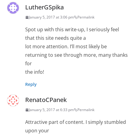
LutherGSpika
January 5, 2017 at 3:06 pm
Permalink
Spot up with this write-up, I seriously feel
that this site needs quite a
lot more attention. I’ll most likely be
returning to see through more, many thanks
for
the info!
Reply
RenatoCPanek
January 5, 2017 at 6:33 pm
Permalink
Attractive part of content. I simply stumbled
upon your