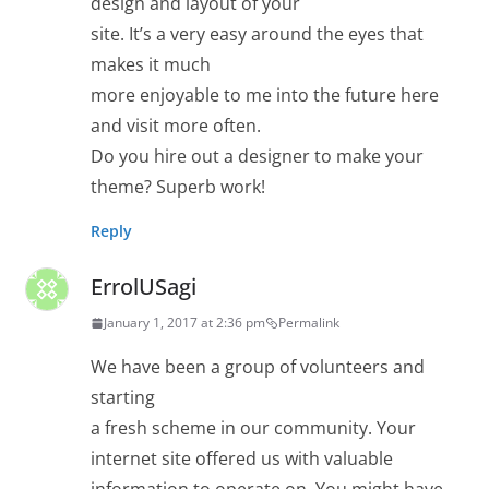
design and layout of your
site. It’s a very easy around the eyes that
makes it much
more enjoyable to me into the future here
and visit more often.
Do you hire out a designer to make your
theme? Superb work!
Reply
ErrolUSagi
January 1, 2017 at 2:36 pm
Permalink
We have been a group of volunteers and
starting
a fresh scheme in our community. Your
internet site offered us with valuable