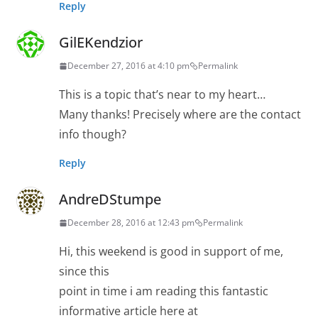
Reply
GilEKendzior
December 27, 2016 at 4:10 pm
Permalink
This is a topic that’s near to my heart…
Many thanks! Precisely where are the contact
info though?
Reply
AndreDStumpe
December 28, 2016 at 12:43 pm
Permalink
Hi, this weekend is good in support of me,
since this
point in time i am reading this fantastic
informative article here at