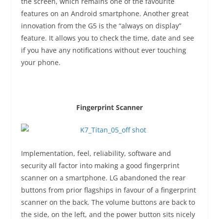
the screen, which remains one of the favourite
features on an Android smartphone. Another great
innovation from the G5 is the “always on display”
feature. It allows you to check the time, date and see
if you have any notifications without ever touching
your phone.
Fingerprint Scanner
Implementation, feel, reliability, software and
security all factor into making a good fingerprint
scanner on a smartphone. LG abandoned the rear
buttons from prior flagships in favour of a fingerprint
scanner on the back. The volume buttons are back to
the side, on the left, and the power button sits nicely