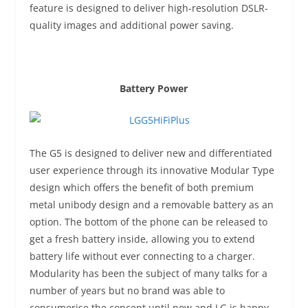
feature is designed to deliver high-resolution DSLR-
quality images and additional power saving.
Battery Power
The G5 is designed to deliver new and differentiated
user experience through its innovative Modular Type
design which offers the benefit of both premium
metal unibody design and a removable battery as an
option. The bottom of the phone can be released to
get a fresh battery inside, allowing you to extend
battery life without ever connecting to a charger.
Modularity has been the subject of many talks for a
number of years but no brand was able to
consumerise the concept until now and LG is happy