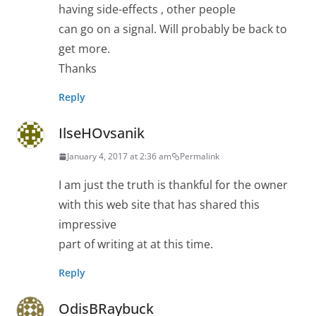
having side-effects , other people
can go on a signal. Will probably be back to
get more.
Thanks
Reply
IlseHOvsanik
January 4, 2017 at 2:36 am
Permalink
I am just the truth is thankful for the owner
with this web site that has shared this
impressive
part of writing at at this time.
Reply
OdisBRaybuck