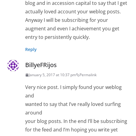
blog and in accession capital to say that I get
actually loved account your weblog posts.
Anyway I will be subscribing for your
augment and even I achievement you get
entry to persistently quickly.
Reply
BillyeFRijos
January 5, 2017 at 10:37 pm
Permalink
Very nice post. I simply found your weblog
and
wanted to say that I’ve really loved surfing
around
your blog posts. In the end I’ll be subscribing
for the feed and I’m hoping you write yet