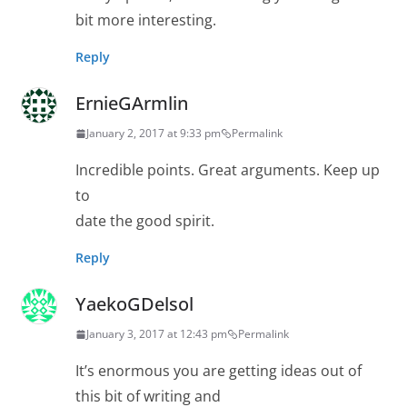
bit more interesting.
Reply
ErnieGArmlin
January 2, 2017 at 9:33 pm
Permalink
Incredible points. Great arguments. Keep up
to
date the good spirit.
Reply
YaekoGDelsol
January 3, 2017 at 12:43 pm
Permalink
It’s enormous you are getting ideas out of
this bit of writing and