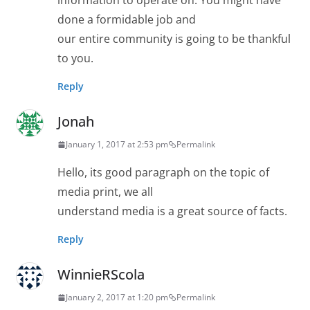
information to operate on. You might have
done a formidable job and
our entire community is going to be thankful
to you.
Reply
Jonah
January 1, 2017 at 2:53 pm
Permalink
Hello, its good paragraph on the topic of
media print, we all
understand media is a great source of facts.
Reply
WinnieRScola
January 2, 2017 at 1:20 pm
Permalink