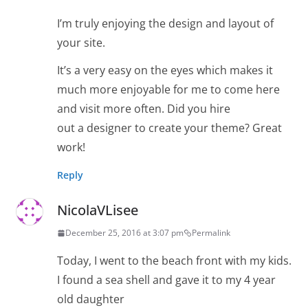
I’m truly enjoying the design and layout of
your site.
It’s a very easy on the eyes which makes it
much more enjoyable for me to come here
and visit more often. Did you hire
out a designer to create your theme? Great
work!
Reply
NicolaVLisee
December 25, 2016 at 3:07 pm
Permalink
Today, I went to the beach front with my kids.
I found a sea shell and gave it to my 4 year
old daughter