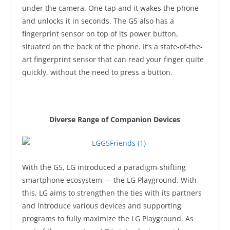
under the camera. One tap and it wakes the phone
and unlocks it in seconds. The G5 also has a
fingerprint sensor on top of its power button,
situated on the back of the phone. It’s a state-of-the-
art fingerprint sensor that can read your finger quite
quickly, without the need to press a button.
Diverse Range of Companion Devices
With the G5, LG introduced a paradigm-shifting
smartphone ecosystem — the LG Playground. With
this, LG aims to strengthen the ties with its partners
and introduce various devices and supporting
programs to fully maximize the LG Playground. As