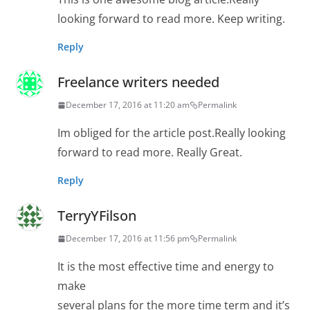
looking forward to read more. Keep writing.
Reply
Freelance writers needed
December 17, 2016 at 11:20 am
Permalink
Im obliged for the article post.Really looking
forward to read more. Really Great.
Reply
TerryYFilson
December 17, 2016 at 11:56 pm
Permalink
It is the most effective time and energy to
make
several plans for the more time term and it’s