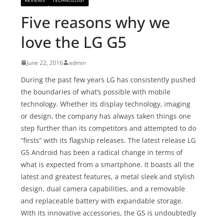
Five reasons why we
love the LG G5
June 22, 2016
admin
During the past few years LG has consistently pushed
the boundaries of what’s possible with mobile
technology. Whether its display technology, imaging
or design, the company has always taken things one
step further than its competitors and attempted to do
“firsts” with its flagship releases. The latest release LG
G5 Android has been a radical change in terms of
what is expected from a smartphone. It boasts all the
latest and greatest features, a metal sleek and stylish
design, dual camera capabilities, and a removable
and replaceable battery with expandable storage.
With its innovative accessories, the G5 is undoubtedly