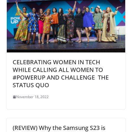
CELEBRATING WOMEN IN TECH
WHILE CALLING ALL WOMEN TO
#POWERUP AND CHALLENGE THE
STATUS QUO
November 18, 2022
(REVIEW) Why the Samsung S23 is