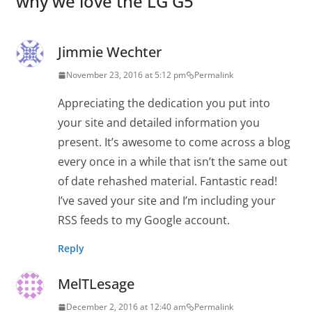
why we love the LG G5
”
Jimmie Wechter
November 23, 2016 at 5:12 pm
Permalink
Appreciating the dedication you put into
your site and detailed information you
present. It’s awesome to come across a blog
every once in a while that isn’t the same out
of date rehashed material. Fantastic read!
I’ve saved your site and I’m including your
RSS feeds to my Google account.
Reply
MelTLesage
December 2, 2016 at 12:40 am
Permalink