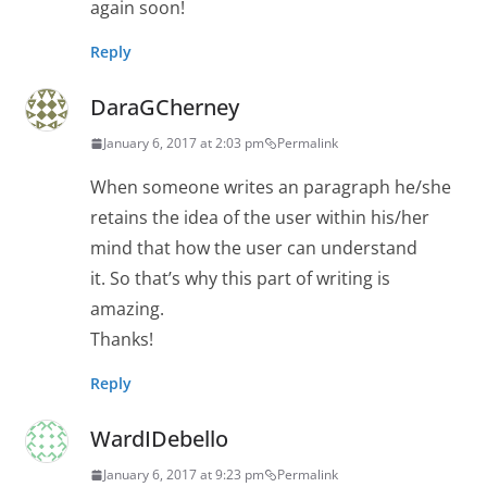
again soon!
Reply
DaraGCherney
January 6, 2017 at 2:03 pm
Permalink
When someone writes an paragraph he/she
retains the idea of the user within his/her
mind that how the user can understand
it. So that’s why this part of writing is
amazing.
Thanks!
Reply
WardIDebello
January 6, 2017 at 9:23 pm
Permalink