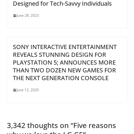
Designed for Tech-Savvy Individuals
June 28, 2023
SONY INTERACTIVE ENTERTAINMENT
REVEALS STUNNING DESIGN FOR
PLAYSTATION 5; ANNOUNCES MORE
THAN TWO DOZEN NEW GAMES FOR
THE NEXT GENERATION CONSOLE
June 12, 2020
3,342 thoughts on “
Five reasons