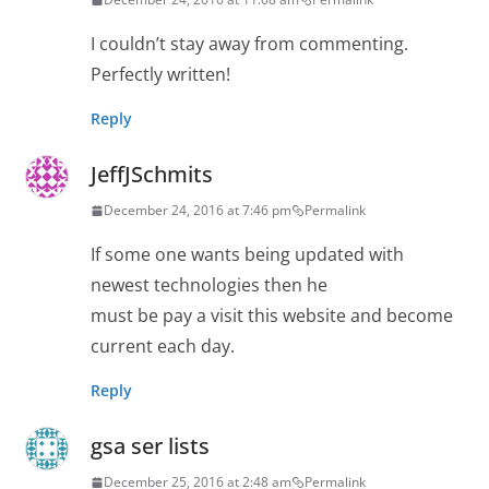
I couldn’t stay away from commenting.
Perfectly written!
Reply
JeffJSchmits
December 24, 2016 at 7:46 pm
Permalink
If some one wants being updated with
newest technologies then he
must be pay a visit this website and become
current each day.
Reply
gsa ser lists
December 25, 2016 at 2:48 am
Permalink