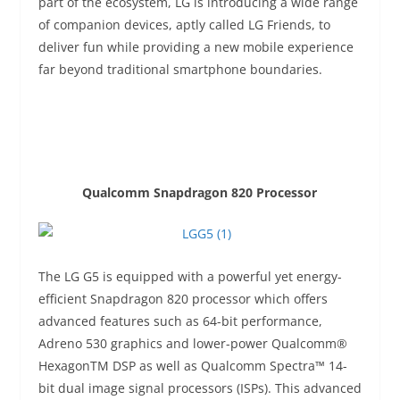
part of the ecosystem, LG is introducing a wide range
of companion devices, aptly called LG Friends, to
deliver fun while providing a new mobile experience
far beyond traditional smartphone boundaries.
Qualcomm Snapdragon 820 Processor
The LG G5 is equipped with a powerful yet energy-
efficient Snapdragon 820 processor which offers
advanced features such as 64-bit performance,
Adreno 530 graphics and lower-power Qualcomm®
HexagonTM DSP as well as Qualcomm Spectra™ 14-
bit dual image signal processors (ISPs). This advanced