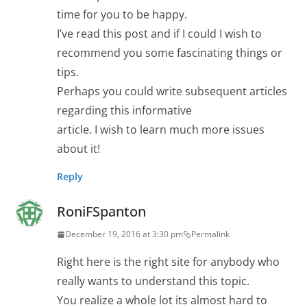
time for you to be happy.
I’ve read this post and if I could I wish to
recommend you some fascinating things or
tips.
Perhaps you could write subsequent articles
regarding this informative
article. I wish to learn much more issues
about it!
Reply
RoniFSpanton
December 19, 2016 at 3:30 pm
Permalink
Right here is the right site for anybody who
really wants to understand this topic.
You realize a whole lot its almost hard to