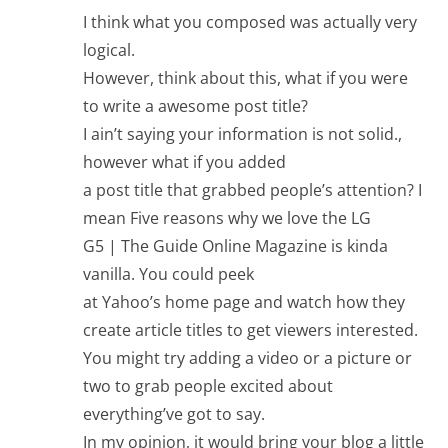
I think what you composed was actually very
logical.
However, think about this, what if you were
to write a awesome post title?
I ain’t saying your information is not solid.,
however what if you added
a post title that grabbed people’s attention? I
mean Five reasons why we love the LG
G5 | The Guide Online Magazine is kinda
vanilla. You could peek
at Yahoo’s home page and watch how they
create article titles to get viewers interested.
You might try adding a video or a picture or
two to grab people excited about
everything’ve got to say.
In my opinion, it would bring your blog a little