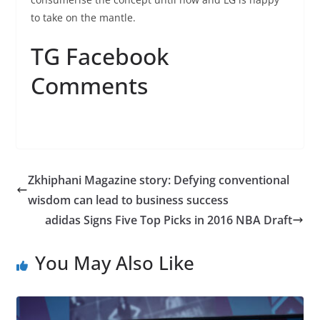
to take on the mantle.
TG Facebook
Comments
Zkhiphani Magazine story: Defying conventional
wisdom can lead to business success
adidas Signs Five Top Picks in 2016 NBA Draft
You May Also Like