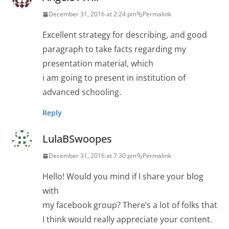
December 31, 2016 at 2:24 pm
Permalink
Excellent strategy for describing, and good
paragraph to take facts regarding my
presentation material, which
i am going to present in institution of
advanced schooling.
Reply
LulaBSwoopes
December 31, 2016 at 7:30 pm
Permalink
Hello! Would you mind if I share your blog
with
my facebook group? There’s a lot of folks that
I think would really appreciate your content.