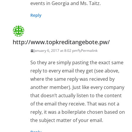
events in Georgia and Ms. Taitz.
Reply
http://www.topkreditangebote.pw/
January 6, 2017 at 8:02 pm
Permalink
So they are simply pasting the exact same
reply to every email they get (see above,
where the same reply was recieved by
another member). Just like every company
that doesn’t actually listen to the content
of the email they receive. That was not a
reply, it was a boilerplate chosen based on
the subject matter of your email.