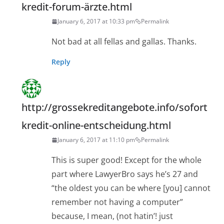
kredit-forum-ärzte.html
January 6, 2017 at 10:33 pm
Permalink
Not bad at all fellas and gallas. Thanks.
Reply
http://grossekreditangebote.info/sofort
kredit-online-entscheidung.html
January 6, 2017 at 11:10 pm
Permalink
This is super good! Except for the whole
part where LawyerBro says he’s 27 and
“the oldest you can be where [you] cannot
remember not having a computer”
because, I mean, (not hatin’! just