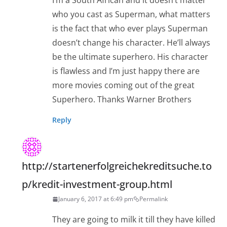
I’m a South African and it doesn’t matter
who you cast as Superman, what matters
is the fact that who ever plays Superman
doesn’t change his character. He’ll always
be the ultimate superhero. His character
is flawless and I’m just happy there are
more movies coming out of the great
Superhero. Thanks Warner Brothers
Reply
http://startenerfolgreichekreditsuche.to
p/kredit-investment-group.html
January 6, 2017 at 6:49 pm
Permalink
They are going to milk it till they have killed