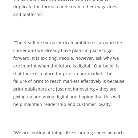
duplicate the formula and create other magazines
and platforms.
“The deadline for our African ambition is around the
corner and we already have plans in place to go
forward. It is exciting. People, however, ask why we
are in print when the future is digital. Our belief is
that there is a place for print in our market. The
failure of print to reach markets effectively is because
print publishers are just not innovating – they are
giving up and going digital and hoping that this will
help maintain readership and customer loyalty.
“We are looking at things like scanning codes on each