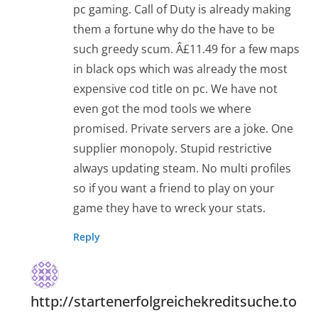
pc gaming. Call of Duty is already making
them a fortune why do the have to be
such greedy scum. Â£11.49 for a few maps
in black ops which was already the most
expensive cod title on pc. We have not
even got the mod tools we where
promised. Private servers are a joke. One
supplier monopoly. Stupid restrictive
always updating steam. No multi profiles
so if you want a friend to play on your
game they have to wreck your stats.
Reply
http://startenerfolgreichekreditsuche.to