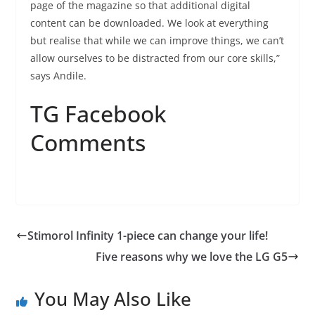
page of the magazine so that additional digital
content can be downloaded. We look at everything
but realise that while we can improve things, we can’t
allow ourselves to be distracted from our core skills,”
says Andile.
TG Facebook
Comments
Stimorol Infinity 1-piece can change your life!
Five reasons why we love the LG G5
You May Also Like