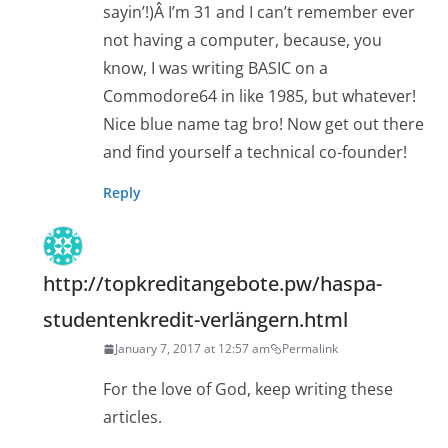
sayin’!)Â I’m 31 and I can’t remember ever
not having a computer, because, you
know, I was writing BASIC on a
Commodore64 in like 1985, but whatever!
Nice blue name tag bro! Now get out there
and find yourself a technical co-founder!
Reply
http://topkreditangebote.pw/haspa-
studentenkredit-verlängern.html
January 7, 2017 at 12:57 am
Permalink
For the love of God, keep writing these
articles.