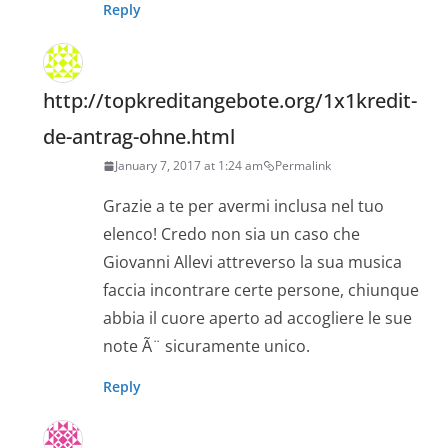
Reply
http://topkreditangebote.org/1x1kredit-
de-antrag-ohne.html
January 7, 2017 at 1:24 am
Permalink
Grazie a te per avermi inclusa nel tuo
elenco! Credo non sia un caso che
Giovanni Allevi attreverso la sua musica
faccia incontrare certe persone, chiunque
abbia il cuore aperto ad accogliere le sue
note Ã¨ sicuramente unico.
Reply