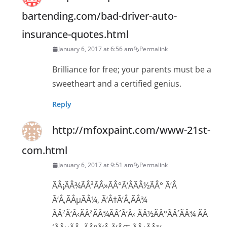
bartending.com/bad-driver-auto-
insurance-quotes.html
January 6, 2017 at 6:56 am
Permalink
Brilliance for free; your parents must be a
sweetheart and a certified genius.
Reply
http://mfoxpaint.com/www-21st-
com.html
January 6, 2017 at 9:51 am
Permalink
ÃÂ¡ÃÂ¾ÃÂ³ÃÂ»ÃÂ°Ã‘ÂÃÂ½ÃÂ° Ã‘Â
Ã‘Â‚ÃÂµÃÂ¼, Ã‘Â‡Ã‘Â‚ÃÂ¾
ÃÂ²Ã‘Â‹ÃÂ²ÃÂ¾ÃÂ´Ã‘Â‹ ÃÂ½ÃÂ°ÃÂ´ÃÂ¾ ÃÂ