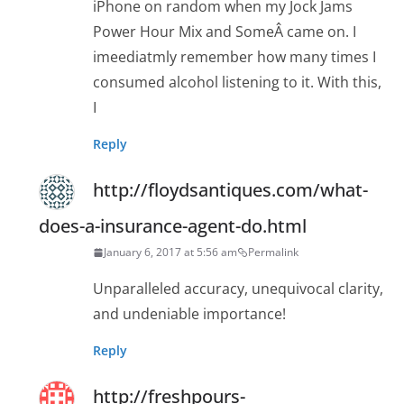
iPhone on random when my Jock Jams
Power Hour Mix and SomeÂ came on. I
imeediatmly remember how many times I
consumed alcohol listening to it. With this,
I
Reply
http://floydsantiques.com/what-
does-a-insurance-agent-do.html
January 6, 2017 at 5:56 am
Permalink
Unparalleled accuracy, unequivocal clarity,
and undeniable importance!
Reply
http://freshpours-