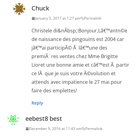
Chuck
January 5, 2017 at 1:27 pm
Permalink
Christele di&nÃbsp;:Bonjour,Lâ€™antn©e
de naissance des pingouins est 2004 car
jâ€™ai participÃ© Ã lâ€™une des
premiÃ¨res ventes chez Mme Brigitte
Lioret une bonne amie et câ€™est Ã partir
ce lÃ que je suis votre Ã©volution et
attends avec impatience le 27 mai pour
faire des emplettes!
Reply
eebest8 best
December 9, 2016 at 11:43 am
Permalink