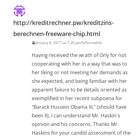
http://kreditrechner.pw/kreditzins-
berechnen-freeware-chip.html
January 6, 2017 at 7:20 pm
Permalink
Having received the wrath of Orly for not
cooperating with her in a way that was to
her liking or not meeting her demands as
she expected, and being familiar with her
apparent failure to be details oriented as
exemplified in her recent subpoena for
"Barack Hussein Obama III," (should have
been II), I can understand Mr. Haskin's
opinion and his concerns. Thanks Mr.
Haskins for your candid assessment of the