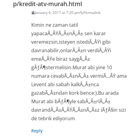
p/kredit-atv-murah.html
January 6, 2017 at 7:20 pm
Permalink
Kimin ne zaman tatil
yapacaÃ„ÂŸÃ„Â±nÃ„Â± sen karar
veremezsin,isteyen istediÃ„ÂŸi gibi
davranabilir,onlarÃ„Â±n verdiÃ„ÂŸi
emeÃ„ÂŸe biraz saygÃ„Â±
gÃƒÂ¶stermelisin.Murat abi yine 10
numara cevabÃ„Â±nÃ„Â± vermiÃ…ÂŸ ama
Levent abi sabah kalkÃ„Â±nca
gazabÃ„Â±ndan kork bence:).Bu arada
Murat abi bÃƒÂ¶yle sabÃ„Â±rlÃ„Â±
davrandÃ„Â±Ã„ÂŸÃ„Â±nÃ„Â±z iÃƒÂ§in sizi
de tebrik ediyorum
Reply