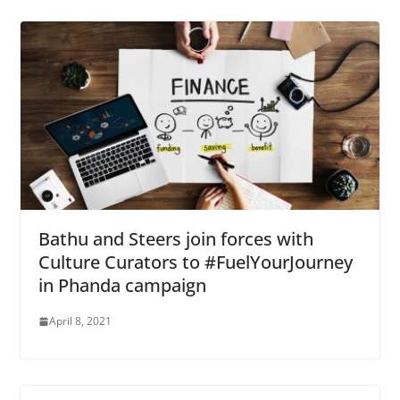
Bathu and Steers join forces with
Culture Curators to #FuelYourJourney
in Phanda campaign
April 8, 2021