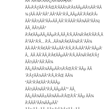
ÃÂ“ÃÂ¾Ã‘ÂÃÂ¿ÃÂ¾ÃÂ¶ÃÂ°
ÃÂ›Ã‘ÂƒÃÂºÃ‘ÂŒÃ‘ÂÃÂ½Ã‘Â‡ÃÂµÃÂ½ÃÂºÃÂ
¾ (ÃÂ·ÃÂ°ÃÂ².ÃÂºÃÂ°Ã‘Â„ÃÂµÃÂ´Ã‘Â€Ã‘Â‹
ÃÂ°ÃÂ½ÃÂ³ÃÂ»ÃÂ¸ÃÂ¹Ã‘ÂÃÂºÃÂ¾ÃÂ³ÃÂ¾)
ÃÂ¸ ÃÂ½ÃÂ°
Ã‘Â€ÃÂµÃÂ¿ÃÂµÃ‘Â‚ÃÂ¸Ã‘Â‚ÃÂ¾Ã‘Â€Ã‘ÂÃ‘Â‚Ã
Â²ÃÂ°Ã‘Â… Ã‘Â…ÃÂ¾Ã‘Â€ÃÂ¾Ã‘ÂˆÃÂ¾
ÃÂ·ÃÂ°Ã‘Â€ÃÂ°ÃÂ±ÃÂ°Ã‘Â‚Ã‘Â‹ÃÂ²ÃÂ°ÃÂµÃ‘
Â‚. ÃÂ ÃÂ´ÃÂ¸Ã‘Â€ÃÂµÃÂºÃ‘Â‚ÃÂ¾Ã‘Â€Ã‘Âƒ
ÃÂ½ÃÂ°ÃÂ´ÃÂ¾
ÃÂ¿ÃÂ¾ÃÂ¼ÃÂµÃÂ½Ã‘ÂŒÃ‘ÂˆÃÂµ ÃÂ
´Ã‘ÂƒÃÂ¼ÃÂ°Ã‘Â‚Ã‘ÂŒ ÃÂ¾
“ÃÂºÃ‘Â€ÃÂ°Ã‘ÂÃÂµ
ÃÂ½ÃÂ¾ÃÂ³Ã‘Â‚ÃÂµÃÂ¹” ÃÂ¸
ÃÂ¿ÃÂ¾ÃÂ±ÃÂ¾ÃÂ»Ã‘ÂŒÃ‘ÂˆÃÂµ ÃÂ¾
Ã‘ÂÃÂ²ÃÂ¾ÃÂµÃÂ¹