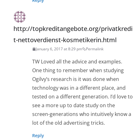
Reply
http://topkreditangebote.org/privatkredi
t-nettoverdienst-kosmetikerin.html
January 6, 2017 at 8:29 pm
Permalink
TW Loved all the advice and examples.
One thing to remember when studying
Ogilvy’s research is it was done when
technology was in a different place, and
tested on a different generation. I’d love to
see a more up to date study on the
screen-generations who intuitively know a
lot of the old advertising tricks.
Reply