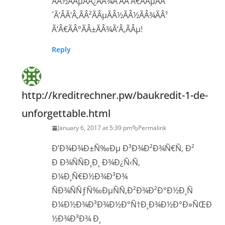
ÃÂ½ÃÂµÃÂ¿ÃÂ¾Ã‘ÂÃ‘Â€ÃÂµÃÂ
´Ã‘ÂÃ‘Â‚ÃÂ²ÃÂµÃÂ½ÃÂ½ÃÂ¾ÃÂ¹
Ã‘Â€ÃÂ°ÃÂ±ÃÂ¾Ã‘Â‚ÃÂµ!
Reply
http://kreditrechner.pw/baukredit-1-de-
unforgettable.html
January 6, 2017 at 5:39 pm
Permalink
Ð’Ð¾Ð¾Ð±Ñ‰Ðµ Ð³Ð¾Ð²Ð¾Ñ€Ñ, Ð²
Ð Ð¾ÑÑÐ¸Ð¸ Ð¾Ð¿Ñ‹Ñ‚
Ð¼Ð¸Ñ€Ð½Ð¾Ð³Ð¾
ÑÐ¾ÑÑƒÑ‰ÐµÑÑ‚Ð²Ð¾Ð²Ð°Ð½Ð¸Ñ
Ð¼Ð½Ð¾Ð³Ð¾Ð½Ð°Ñ†Ð¸Ð¾Ð½Ð°Ð»ÑŒÐ
½Ð¾Ð³Ð¾ Ð¸