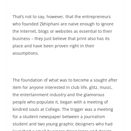
That’s not to say, however, that the entrepreneurs
who founded Zkhiphani are naïve enough to ignore
the Internet, blogs or websites as essential to their
business – they just believe that print also has its
place and have been proven right in their
assumptions.
The foundation of what was to become a sought after
item for anyone interested in club life, glitz, music,
the entertainment industry and the glamorous
people who populate it, began with a meeting of
kindred souls at College. The trigger was a meeting
for a student newspaper between a journalism
student and two young graphic designers who had