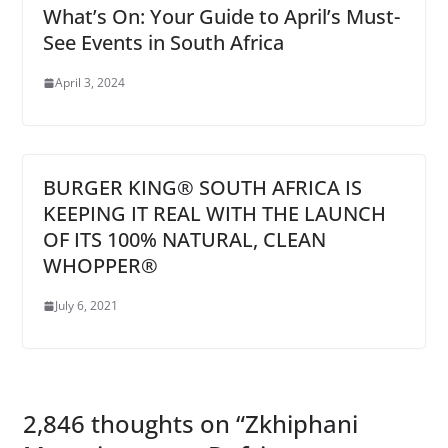
What’s On: Your Guide to April’s Must-
See Events in South Africa
April 3, 2024
BURGER KING® SOUTH AFRICA IS
KEEPING IT REAL WITH THE LAUNCH
OF ITS 100% NATURAL, CLEAN
WHOPPER®
July 6, 2021
2,846 thoughts on “
Zkhiphani