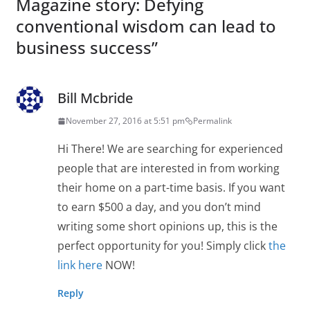
Magazine story: Defying
conventional wisdom can lead to
business success
”
Bill Mcbride
November 27, 2016 at 5:51 pm
Permalink
Hi There! We are searching for experienced
people that are interested in from working
their home on a part-time basis. If you want
to earn $500 a day, and you don’t mind
writing some short opinions up, this is the
perfect opportunity for you! Simply click
the
link here
NOW!
Reply