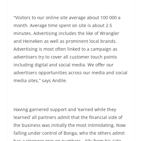
“Visitors to our online site average about 100 000 a
month. Average time spent on site is about 2.5
minutes. Advertising includes the like of Wrangler
and Heineken as well as prominent local brands.
Advertising is most often linked to a campaign as
advertisers try to cover all customer touch points
including digital and social media. We offer our
advertisers opportunities across our media and social
media sites,” says Andile.
Having garnered support and ‘earned while they
learned’ all partners admit that the financial side of
the business was initially the most intimidating. Now
falling under control of Bonga, who the others admit
has a stronger grip on numbers. Ally from his side,