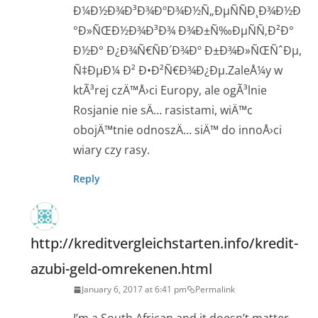
Ð¼Ð½Ð¾Ð³Ð¾ÐºÐ¾Ð½Ñ„ÐµÑÑÐ¸Ð¾Ð½Ð
°Ð»ÑŒÐ½Ð¾Ð³Ð¾ Ð¾Ð±Ñ‰ÐµÑÑ‚Ð²Ð°
Ð½Ð° Ð¿Ð¾Ñ€ÑÐ´Ð¾Ðº Ð±Ð¾Ð»ÑŒÑˆÐµ,
Ñ‡ÐµÐ¼ Ð² Ð•Ð²Ñ€Ð¾Ð¿Ðµ.ZaleÅ¼y w
ktÃ³rej czÄ™Å›ci Europy, ale ogÃ³lnie
Rosjanie nie sÄ… rasistami, wiÄ™c
obojÄ™tnie odnoszÄ… siÄ™ do innoÅ›ci
wiary czy rasy.
Reply
http://kreditvergleichstarten.info/kredit-
azubi-geld-omrekenen.html
January 6, 2017 at 6:41 pm
Permalink