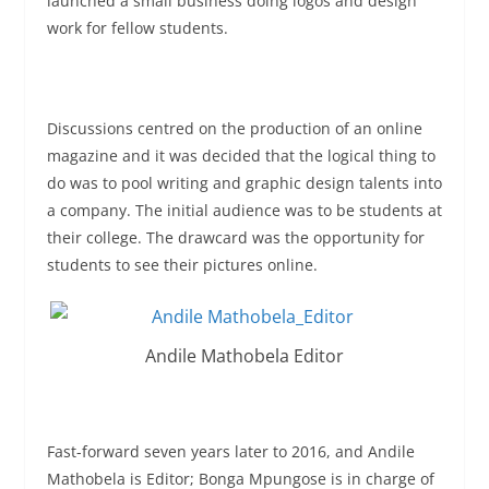
launched a small business doing logos and design
work for fellow students.
Discussions centred on the production of an online
magazine and it was decided that the logical thing to
do was to pool writing and graphic design talents into
a company. The initial audience was to be students at
their college. The drawcard was the opportunity for
students to see their pictures online.
Andile Mathobela Editor
Fast-forward
seven years later
to 2016, and Andile
Mathobela is Editor; Bonga Mpungose is in charge of