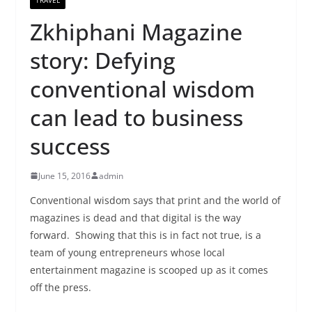
Zkhiphani Magazine
story: Defying
conventional wisdom
can lead to business
success
June 15, 2016
admin
Conventional wisdom says that print and the world of
magazines is dead and that digital is the way
forward. Showing that this is in fact not true, is a
team of young entrepreneurs whose local
entertainment magazine is scooped up as it comes
off the press.