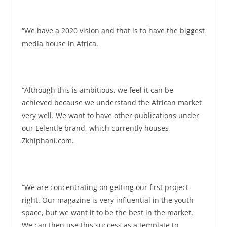
“We have a 2020 vision and that is to have the biggest
media house in Africa.
“Although this is ambitious, we feel it can be
achieved because we understand the African market
very well. We want to have other publications under
our Lelentle brand, which currently houses
Zkhiphani.com.
“We are concentrating on getting our first project
right. Our magazine is very influential in the youth
space, but we want it to be the best in the market.
We can then use this success as a template to