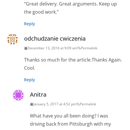
“Great delivery. Great arguments. Keep up
the good work.”
Reply
odchudzanie cwiczenia
December 13, 2016 at 9:09 am
Permalink
Thanks so much for the article.Thanks Again.
Cool.
Reply
Anitra
January 5, 2017 at 4:52 pm
Permalink
What have you all been doing? I was
driving back from Pittsburgh with my