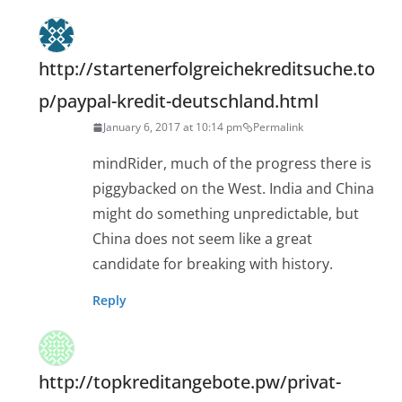
http://startenerfolgreichekreditsuche.to
p/paypal-kredit-deutschland.html
January 6, 2017 at 10:14 pm
Permalink
mindRider, much of the progress there is
piggybacked on the West. India and China
might do something unpredictable, but
China does not seem like a great
candidate for breaking with history.
Reply
http://topkreditangebote.pw/privat-