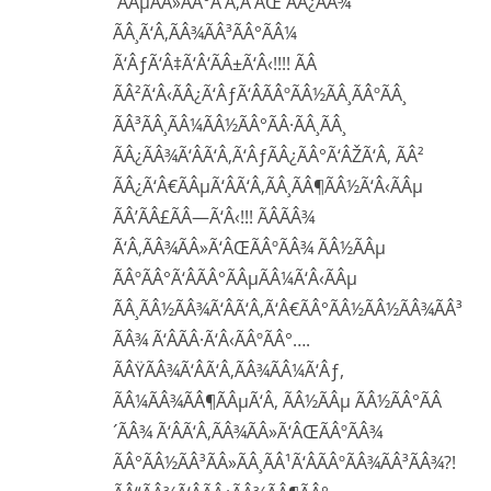
´ÃÂµÃÂ»ÃÂ°Ã‘Â‚Ã‘ÂŒ ÃÂ¿ÃÂ¾
ÃÂ¸Ã‘Â‚ÃÂ¾ÃÂ³ÃÂ°ÃÂ¼
Ã‘ÂƒÃ‘Â‡Ã‘Â‘ÃÂ±Ã‘Â‹!!!! ÃÂ
ÃÂ²Ã‘Â‹ÃÂ¿Ã‘ÂƒÃ‘ÂÃÂºÃÂ½ÃÂ¸ÃÂºÃÂ¸
ÃÂ³ÃÂ¸ÃÂ¼ÃÂ½ÃÂ°ÃÂ·ÃÂ¸ÃÂ¸
ÃÂ¿ÃÂ¾Ã‘ÂÃ‘Â‚Ã‘ÂƒÃÂ¿ÃÂ°Ã‘ÂŽÃ‘Â‚ ÃÂ²
ÃÂ¿Ã‘Â€ÃÂµÃ‘ÂÃ‘Â‚ÃÂ¸ÃÂ¶ÃÂ½Ã‘Â‹ÃÂµ
ÃÂ’ÃÂ£ÃÂ—Ã‘Â‹!!! ÃÂÃÂ¾
Ã‘Â‚ÃÂ¾ÃÂ»Ã‘ÂŒÃÂºÃÂ¾ ÃÂ½ÃÂµ
ÃÂºÃÂ°Ã‘ÂÃÂ°ÃÂµÃÂ¼Ã‘Â‹ÃÂµ
ÃÂ¸ÃÂ½ÃÂ¾Ã‘ÂÃ‘Â‚Ã‘Â€ÃÂ°ÃÂ½ÃÂ½ÃÂ¾ÃÂ³
ÃÂ¾ Ã‘ÂÃÂ·Ã‘Â‹ÃÂºÃÂ°….
ÃÂŸÃÂ¾Ã‘ÂÃ‘Â‚ÃÂ¾ÃÂ¼Ã‘Âƒ,
ÃÂ¼ÃÂ¾ÃÂ¶ÃÂµÃ‘Â‚ ÃÂ½ÃÂµ ÃÂ½ÃÂ°ÃÂ
´ÃÂ¾ Ã‘ÂÃ‘Â‚ÃÂ¾ÃÂ»Ã‘ÂŒÃÂºÃÂ¾
ÃÂ°ÃÂ½ÃÂ³ÃÂ»ÃÂ¸ÃÂ¹Ã‘ÂÃÂºÃÂ¾ÃÂ³ÃÂ¾?!