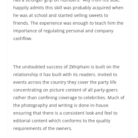
happily admits this skill was probably acquired when
he was at school and started selling sweets to
friends. The experience was enough to teach him the
importance of regulating personal and company
cashflow.
The undoubted success of Zkhiphani is built on the
relationship it has built with its readers. Invited to
events across the country they cover the party life
concentrating on picture content of all party-goers
rather than confining coverage to celebrities. Much of
the photography and writing is done in-house
ensuring that there is a consistent look and feel to
editorial content which conforms to the quality
requirements of the owners.