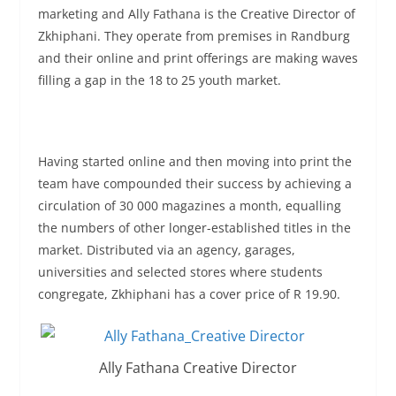
marketing and Ally Fathana is the Creative Director of
Zkhiphani. They operate from premises in Randburg
and their online and print offerings are making waves
filling a gap in the 18 to 25 youth market.
Having started online and then moving into print the
team have compounded their success by achieving a
circulation of 30 000 magazines a month, equalling
the numbers of other longer-established titles in the
market. Distributed via an agency, garages,
universities and selected stores where students
congregate, Zkhiphani has a cover price of R 19.90.
Ally Fathana Creative Director