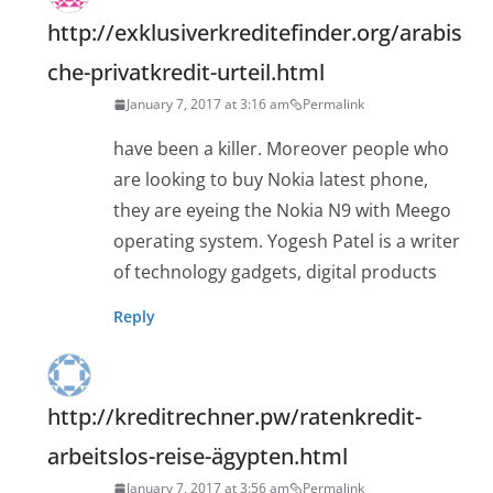
http://exklusiverkreditefinder.org/arabis
che-privatkredit-urteil.html
January 7, 2017 at 3:16 am
Permalink
have been a killer. Moreover people who
are looking to buy Nokia latest phone,
they are eyeing the Nokia N9 with Meego
operating system. Yogesh Patel is a writer
of technology gadgets, digital products
Reply
http://kreditrechner.pw/ratenkredit-
arbeitslos-reise-ägypten.html
January 7, 2017 at 3:56 am
Permalink