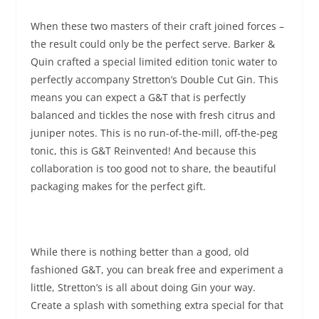
When these two masters of their craft joined forces –
the result could only be the perfect serve. Barker &
Quin
crafted a special limited edition tonic water to
perfectly accompany Stretton’s Double Cut Gin. This
means you can expect a G&T that is perfectly
balanced and tickles the nose with fresh citrus and
juniper notes. This is no run-of-the-mill, off-the-peg
tonic
,
this is G&T Reinvented! And because this
collaboration is too good not to share, the beautiful
packaging makes for the perfect gift.
While there is nothing better than a good, old
fashioned G&T, you can break free and experiment a
little, Stretton’s is all about doing Gin your way.
Create a splash with something extra special for that