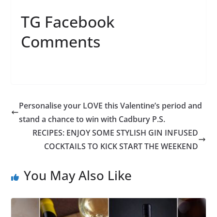
TG Facebook
Comments
Personalise your LOVE this Valentine’s period and
stand a chance to win with Cadbury P.S.
RECIPES: ENJOY SOME STYLISH GIN INFUSED
COCKTAILS TO KICK START THE WEEKEND
You May Also Like