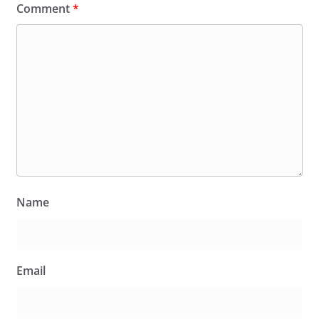
Comment
*
Name
Email