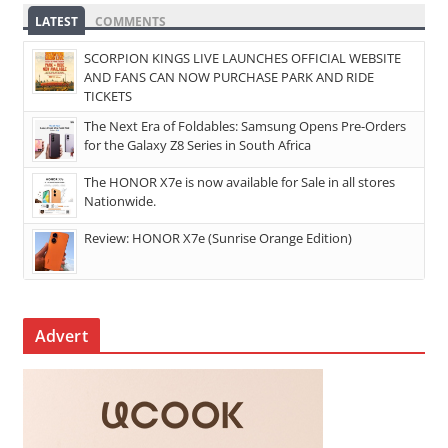
LATEST
COMMENTS
SCORPION KINGS LIVE LAUNCHES OFFICIAL WEBSITE
AND FANS CAN NOW PURCHASE PARK AND RIDE
TICKETS
The Next Era of Foldables: Samsung Opens Pre-Orders
for the Galaxy Z8 Series in South Africa
The HONOR X7e is now available for Sale in all stores
Nationwide.
Review: HONOR X7e (Sunrise Orange Edition)
Advert