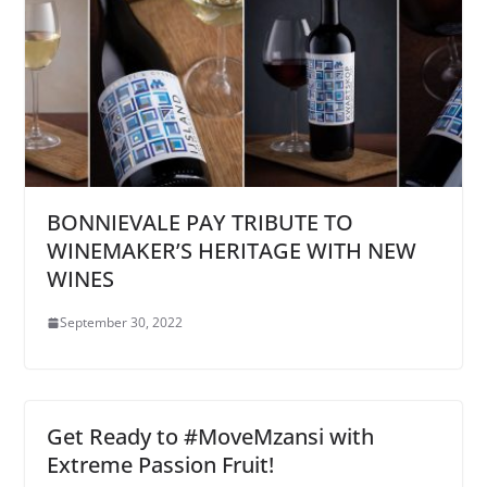
BONNIEVALE PAY TRIBUTE TO
WINEMAKER’S HERITAGE WITH NEW
WINES
September 30, 2022
Get Ready to #MoveMzansi with
Extreme Passion Fruit!