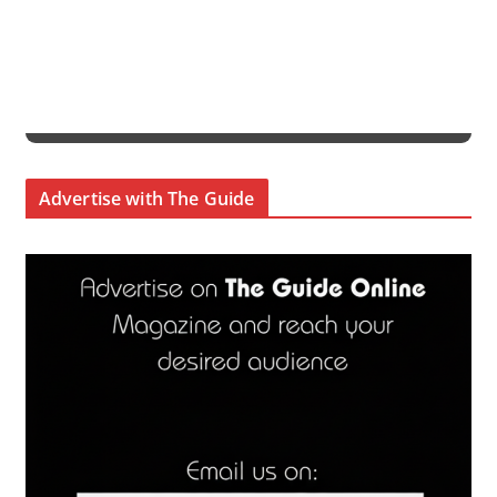
Advertise with The Guide