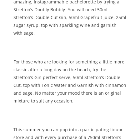
amazing, Instagrammable bachelorette by trying a
Stretton’s Doubly Bubbly- You will need 50ml
Stretton’s Double Cut Gin, 50ml Grapefruit juice, 25ml
sugar syrup, top with sparkling wine and garnish
with sage.
For those who are looking for something a little more
classic after a long day on the beach, try the
Stretton’s Gin perfect serve, 50ml Stretton’s Double
Cut, top with Tonic Water and Garnish with cinnamon
and sage. No matter your mood there is an original
mixture to suit
any occasion.
This summer you can pop into a participating liquor
store and with every purchase of a 750ml Stretton’s