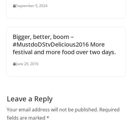
September 5, 2024
Bigger, better, boom –
#MustdoDStvDelicious2016 More
festival and more food over two days.
June 29, 2016
Leave a Reply
Your email address will not be published.
Required
fields are marked
*