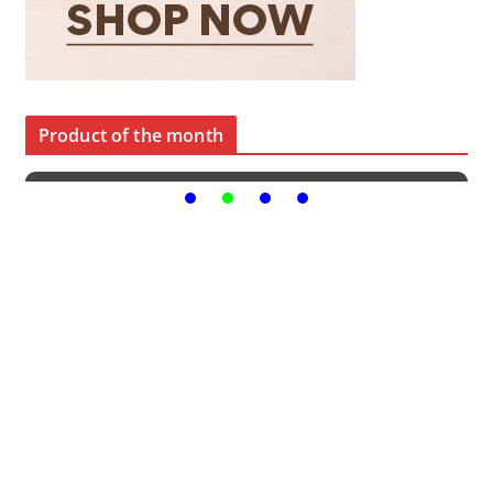
Product of the month