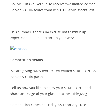
Double Cut Gin, you’ll also receive two limited edition
Barker & Quin tonics
from R159.99. While stocks last.
This summer, there’s no excuse not to mix it up,
experiment a little and do gin your way!
Competition details:
We are giving away two limited edition STRETTON’S &
Barker & Quin packs.
Tell us how you like to enjoy your STRETTON’S and
share an image of your glass to @theguide_Mag.
Competition closes on Friday, 09 February 2018.