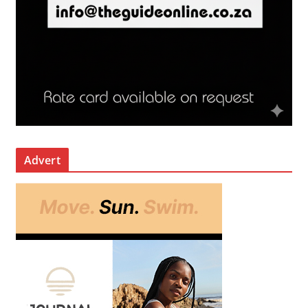
Advert