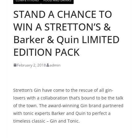
STAND A CHANCE TO
WIN A STRETTON’S &
Barker & Quin LIMITED
EDITION PACK
February 2, 2018
admin
Stretton’s Gin have come to the rescue of all gin-
lovers with a collaboration that’s bound to be the talk
of the town. The award-winning Gin brand partnered
with tonic experts Barker and Quin to perfect a
timeless classic – Gin and Tonic.