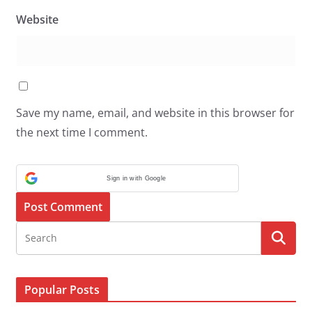
Website
Save my name, email, and website in this browser for
the next time I comment.
Sign in with Google
Popular Posts