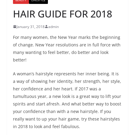
HAIR GUIDE FOR 2018
January 31, 2018
admin
For many women, the New Year marks the beginning
of change. New Year resolutions are in full force with
many wanting to feel better, do better and look
better!
A woman’s hairstyle represents her inner being. It is
a way of showing her identity, her strength, her style,
her confidence and her heart. If 2017 was a
tumultuous year, a new look is a great way to lift your
spirits and start afresh. And what better way to boost
your confidence than with a new hairstyle. If you
really want to up your hair game, try these hairstyles
in 2018 to look and feel fabulous.