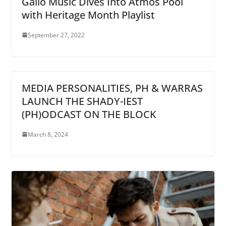
Gallo Music Dives Into Atmos Pool
with Heritage Month Playlist
September 27, 2022
MEDIA PERSONALITIES, PH & WARRAS
LAUNCH THE SHADY-IEST
(PH)ODCAST ON THE BLOCK
March 8, 2024