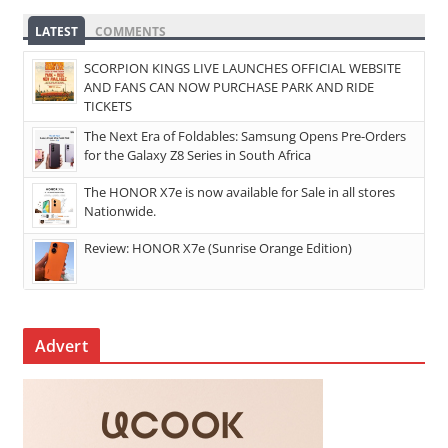
LATEST
COMMENTS
SCORPION KINGS LIVE LAUNCHES OFFICIAL WEBSITE
AND FANS CAN NOW PURCHASE PARK AND RIDE
TICKETS
The Next Era of Foldables: Samsung Opens Pre-Orders
for the Galaxy Z8 Series in South Africa
The HONOR X7e is now available for Sale in all stores
Nationwide.
Review: HONOR X7e (Sunrise Orange Edition)
Advert