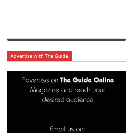
Advertise with The Guide