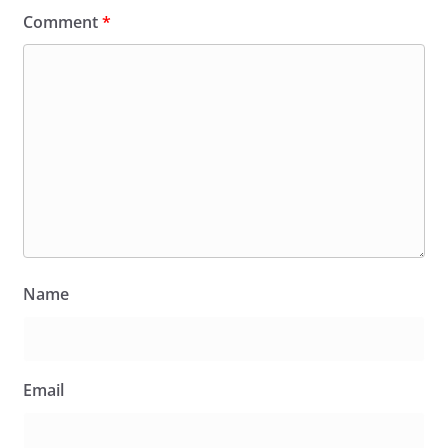
Comment
*
Name
Email