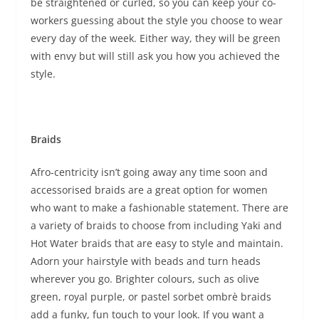
be straightened or curled, so you can keep your co-
workers guessing about the style you choose to wear
every day of the week. Either way, they will be green
with envy but will still ask you how you achieved the
style.
Braids
Afro-centricity isn’t going away any time soon and
accessorised braids are a great option for women
who want to make a fashionable statement. There are
a variety of braids to choose from including Yaki and
Hot Water braids that are easy to style and maintain.
Adorn your hairstyle with beads and turn heads
wherever you go. Brighter colours, such as olive
green, royal purple, or pastel sorbet ombrè braids
add a funky, fun touch to your look. If you want a