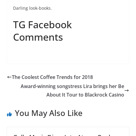
Darling look-books.
TG Facebook
Comments
The Coolest Coffee Trends for 2018
Award-winning songstress Lira brings her Be
About It Tour to Blackrock Casino
You May Also Like