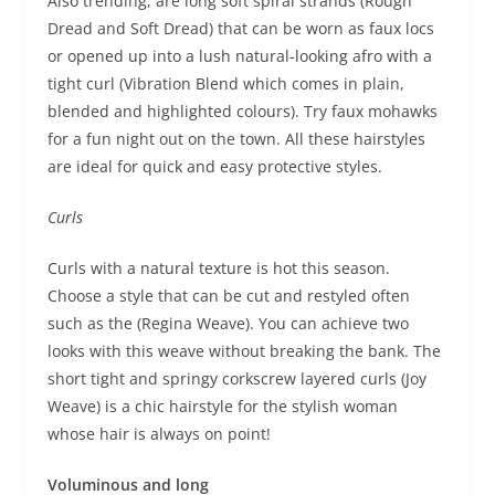
Also trending, are long soft spiral strands (Rough
Dread and Soft Dread) that can be worn as faux locs
or opened up into a lush natural-looking afro with a
tight curl (Vibration Blend which comes in plain,
blended and highlighted colours). Try faux mohawks
for a fun night out on the town. All these hairstyles
are ideal for quick and easy protective styles.
Curls
Curls with a natural texture is hot this season.
Choose a style that can be cut and restyled often
such as the (Regina Weave). You can achieve two
looks with this weave without breaking the bank. The
short tight and springy corkscrew layered curls (Joy
Weave) is a chic hairstyle for the stylish woman
whose hair is always on point!
Voluminous and long