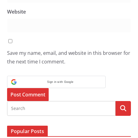
Website
Save my name, email, and website in this browser for
the next time I comment.
Sign in with Google
Popular Posts