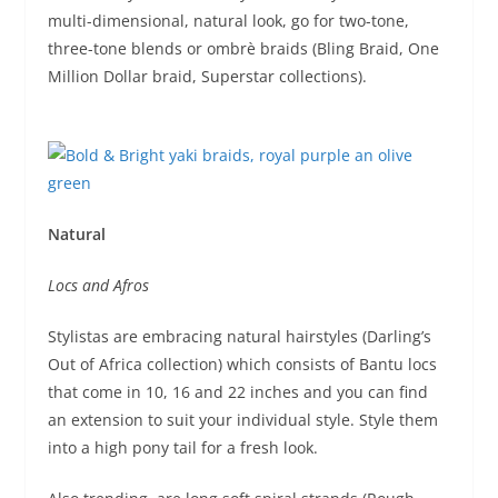
multi-dimensional, natural look, go for two-tone,
three-tone blends or ombrè braids (Bling Braid, One
Million Dollar braid, Superstar collections).
Natural
Locs and Afros
Stylistas are embracing natural hairstyles (Darling’s
Out of Africa collection) which consists of Bantu locs
that come in 10, 16 and 22 inches and you can find
an extension to suit your individual style. Style them
into a high pony tail for a fresh look.