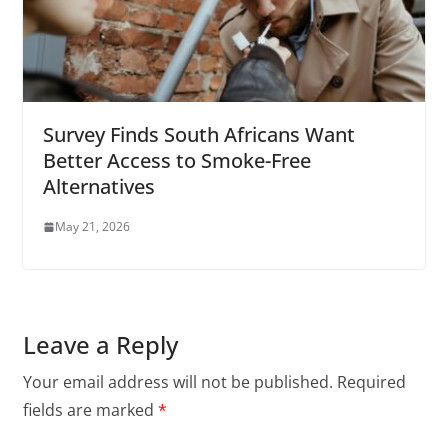
Survey Finds South Africans Want
Better Access to Smoke-Free
Alternatives
May 21, 2026
Leave a Reply
Your email address will not be published.
Required
fields are marked
*