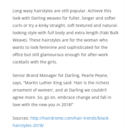
Long wavy hairstyles are still popular. Achieve this
look with Darling weaves for fuller, longer and softer
curls or try a kinky straight, soft textured and natural-
looking style with full body and extra length (Yaki Bulk
Weave). These hairstyles are for the woman who
wants to look feminine and sophisticated for the
office but still glamourous enough for after-work
cocktails with the girls.
Senior Brand Manager for Darling, Pearle Peane,
says, “Martin Luther King said: ‘Hair is the richest
ornament of women’, and at Darling we couldn’t
agree more. So, go on, embrace change and fall in
love with the new you in 2018!”
Sources:
http://hairdrome.com/hair-trends/black-
hairstyles-2018/