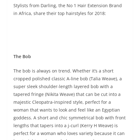
Stylists from Darling, the No 1 Hair Extension Brand
in Africa, share their top hairstyles for 2018:
The Bob
The bob is always on trend. Whether it’s a short
cropped polished classic A-line bob (Talia Weave), a
super sleek shoulder-length layered bob with a
tapered fringe (Nikita Weave) that can be cut into a
majestic Cleopatra-inspired style, perfect for a
woman that wants to look and feel like an Egyptian
goddess. A short and chic symmetrical bob with front
lengths that tapers into a j-curl (Kerry H Weave) is
perfect for a woman who loves variety because it can