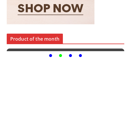
Product of the month