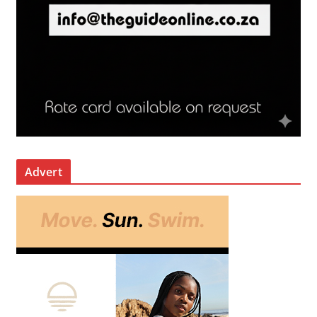
Advert