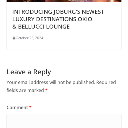
INTRODUCING JOBURG’S NEWEST
LUXURY DESTINATIONS OKIO
& BELLUCCI LOUNGE
October 23, 2024
Leave a Reply
Your email address will not be published.
Required
fields are marked
*
Comment
*