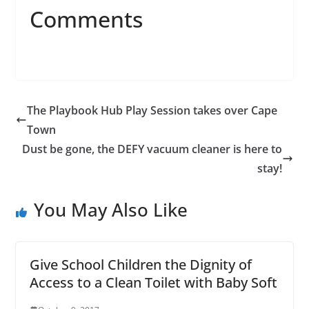
Comments
The Playbook Hub Play Session takes over Cape
Town
Dust be gone, the DEFY vacuum cleaner is here to
stay!
You May Also Like
Give School Children the Dignity of
Access to a Clean Toilet with Baby Soft