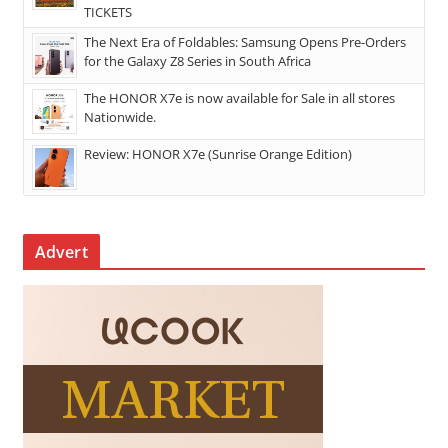
TICKETS
The Next Era of Foldables: Samsung Opens Pre-Orders
for the Galaxy Z8 Series in South Africa
The HONOR X7e is now available for Sale in all stores
Nationwide.
Review: HONOR X7e (Sunrise Orange Edition)
Advert