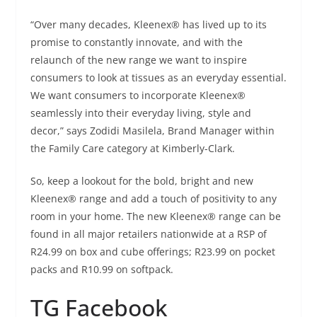
“Over many decades, Kleenex® has lived up to its
promise to constantly innovate, and with the
relaunch of the new range we want to inspire
consumers to look at tissues as an everyday essential.
We want consumers to incorporate Kleenex®
seamlessly into their everyday living, style and
decor,” says Zodidi Masilela, Brand Manager within
the Family Care category at Kimberly-Clark.
So, keep a lookout for the bold, bright and new
Kleenex® range and add a touch of positivity to any
room in your home. The new Kleenex® range can be
found in all major retailers nationwide at a RSP of
R24.99 on box and cube offerings; R23.99 on pocket
packs and R10.99 on softpack.
TG Facebook