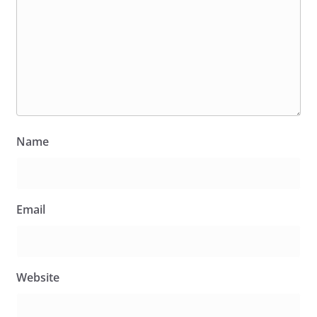
Name
Email
Website