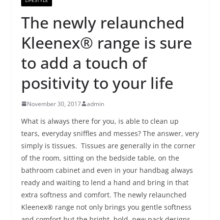
The newly relaunched
Kleenex® range is sure
to add a touch of
positivity to your life
November 30, 2017
admin
What is always there for you, is able to clean up
tears, everyday sniffles and messes? The answer, very
simply is tissues. Tissues are generally in the corner
of the room, sitting on the bedside table, on the
bathroom cabinet and even in your handbag always
ready and waiting to lend a hand and bring in that
extra softness and comfort. The newly relaunched
Kleenex® range not only brings you gentle softness
and comfort but the bright, bold, new pack designs