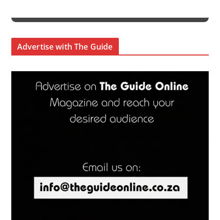
Advertise with The Guide