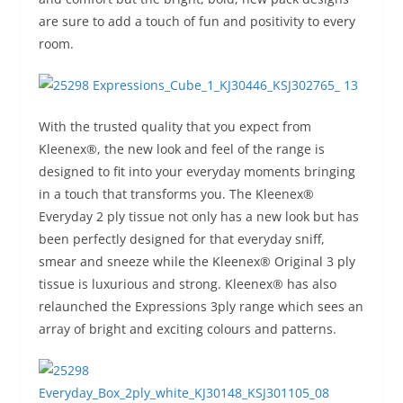
are sure to add a touch of fun and positivity to every
room.
With the trusted quality that you expect from
Kleenex®, the new look and feel of the range is
designed to fit into your everyday moments bringing
in a touch that transforms you. The Kleenex®
Everyday 2 ply tissue not only has a new look but has
been perfectly designed for that everyday sniff,
smear and sneeze while the Kleenex® Original 3 ply
tissue is luxurious and strong. Kleenex® has also
relaunched the Expressions 3ply range which sees an
array of bright and exciting colours and patterns.