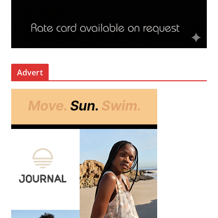
Advert