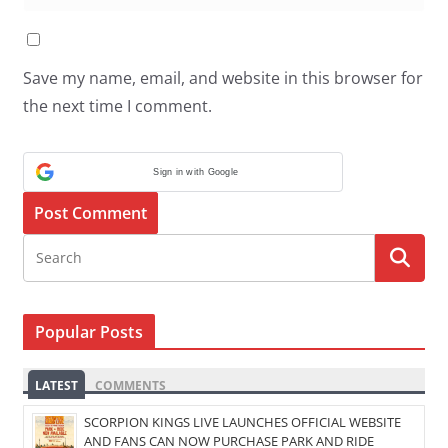
Save my name, email, and website in this browser for
the next time I comment.
Sign in with Google
Popular Posts
LATEST
COMMENTS
SCORPION KINGS LIVE LAUNCHES OFFICIAL WEBSITE
AND FANS CAN NOW PURCHASE PARK AND RIDE