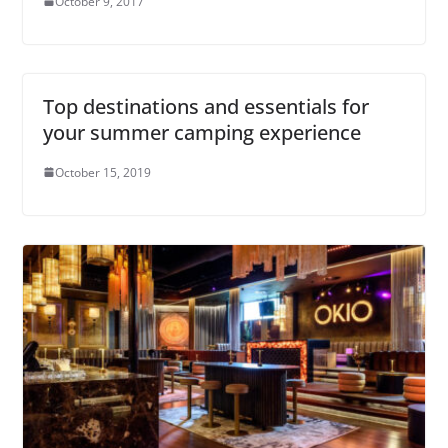
October 9, 2017
Top destinations and essentials for
your summer camping experience
October 15, 2019