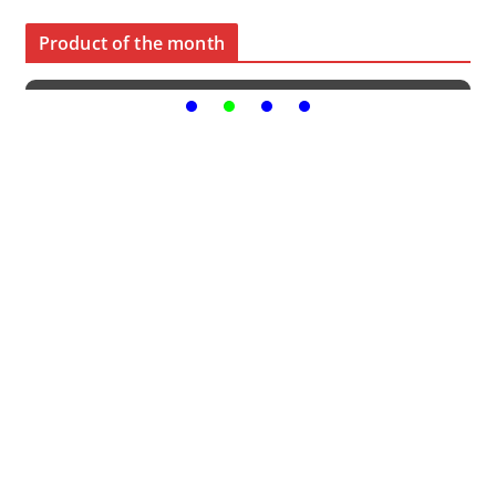
Product of the month