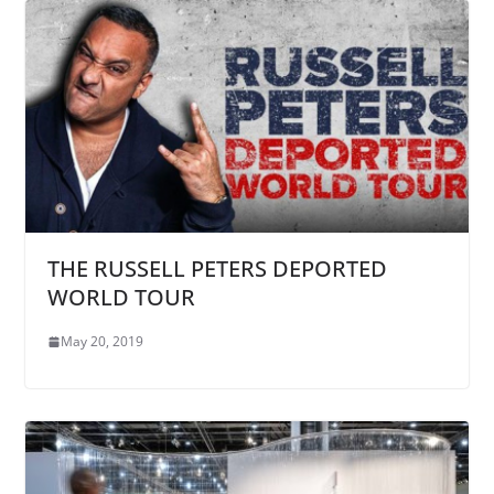
THE RUSSELL PETERS DEPORTED
WORLD TOUR
May 20, 2019