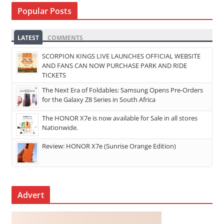
Popular Posts
LATEST
COMMENTS
SCORPION KINGS LIVE LAUNCHES OFFICIAL WEBSITE
AND FANS CAN NOW PURCHASE PARK AND RIDE
TICKETS
The Next Era of Foldables: Samsung Opens Pre-Orders
for the Galaxy Z8 Series in South Africa
The HONOR X7e is now available for Sale in all stores
Nationwide.
Review: HONOR X7e (Sunrise Orange Edition)
Advert