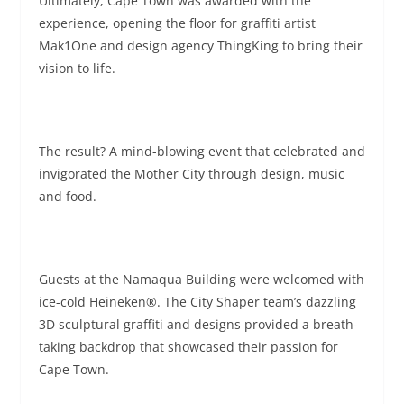
Ultimately, Cape Town was awarded with the
experience, opening the floor for graffiti artist
Mak1One and design agency ThingKing to bring their
vision to life.
The result? A mind-blowing event that celebrated and
invigorated the Mother City through design, music
and food.
Guests at the Namaqua Building were welcomed with
ice-cold Heineken®. The City Shaper team’s dazzling
3D sculptural graffiti and designs provided a breath-
taking backdrop that showcased their passion for
Cape Town.