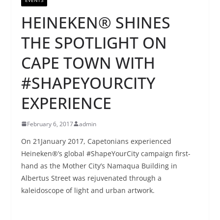
HEINEKEN® SHINES
THE SPOTLIGHT ON
CAPE TOWN WITH
#SHAPEYOURCITY
EXPERIENCE
February 6, 2017
admin
On 21January 2017, Capetonians experienced
Heineken®’s global #ShapeYourCity campaign first-
hand as the Mother City’s Namaqua Building in
Albertus Street was rejuvenated through a
kaleidoscope of light and urban artwork.