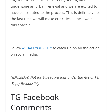
together to socialize. This trendy setting has
undergone an urban renewal and we are excited to
have contributed to the process. This is definitely not
the last time we will make our cities shine – watch
this space!”
Follow
#SHAPEYOURCITY
to catch up on all the action
on social media.
HEINEKEN® Not for Sale to Persons under the Age of 18.
Enjoy Responsibly
TG Facebook
Comments