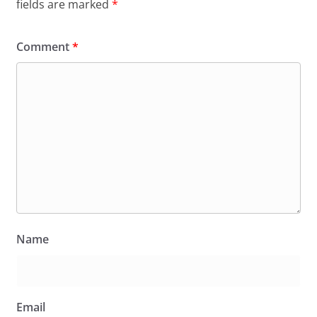
fields are marked
*
Comment
*
Name
Email