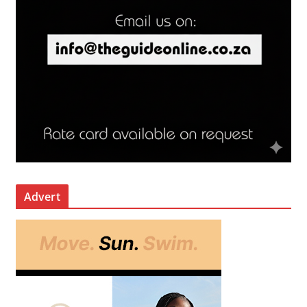
Advert