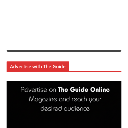
Advertise with The Guide