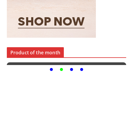
Product of the month