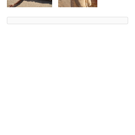
Advert