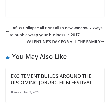
1 of 39 Collapse all Print all In new window 7 Ways
to bubble wrap your business in 2017
VALENTINE’S DAY FOR ALL THE FAMILY
You May Also Like
EXCITEMENT BUILDS AROUND THE
UPCOMING JOBURG FILM FESTIVAL
September 2, 2022