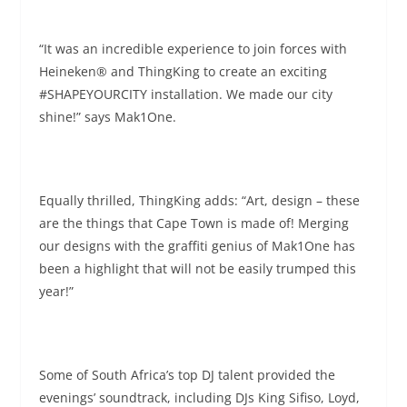
“It was an incredible experience to join forces with
Heineken® and ThingKing to create an exciting
#SHAPEYOURCITY installation. We made our city
shine!” says Mak1One.
Equally thrilled, ThingKing adds: “Art, design – these
are the things that Cape Town is made of! Merging
our designs with the graffiti genius of Mak1One has
been a highlight that will not be easily trumped this
year!”
Some of South Africa’s top DJ talent provided the
evenings’ soundtrack, including DJs King Sifiso, Loyd,