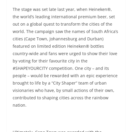
The stage was set late last year, when Heineken®,
the world’s leading international premium beer, set
out on a global quest to transform the cities of the
world. The campaign saw the names of South Africa’s
cities (Cape Town, Johannesburg and Durban)
featured on limited edition Heineken® bottles
country-wide and fans were urged to show their love
by voting for their favourite city in the
#SHAPEYOURCITY competition. One city – and its
people – would be rewarded with an epic experience
brought to life by a “City Shaper” team of urban
visionaries who have, by small actions of their own,
contributed to shaping cities across the rainbow
nation.