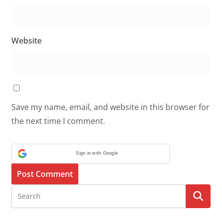
Website
Save my name, email, and website in this browser for
the next time I comment.
Sign in with Google