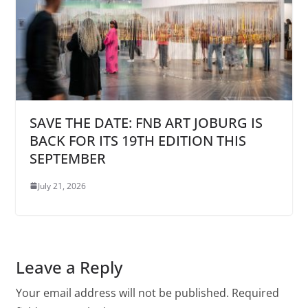
SAVE THE DATE: FNB ART JOBURG IS
BACK FOR ITS 19TH EDITION THIS
SEPTEMBER
July 21, 2026
Leave a Reply
Your email address will not be published.
Required