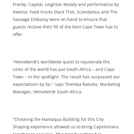
Franky, Capital, Leighton Moody and performance by
Kwesta. Food trucks Stack That, Scandalous and The
Sausage Embassy were on hand to ensure that
guests receive their fill of the best Cape Town has to
offer.
“Heineken®’s worldwide quest to rejuvenate the
cities of the world has put South Africa – and Cape
Town – in the spotlight. The result has surpassed our
expectations by far,” says Themba Ratsibe, Marketing
Manager, Heineken® South Africa.
“Choosing the Namaqua Building for this City
Shaping experience allowed us to bring Capetonians