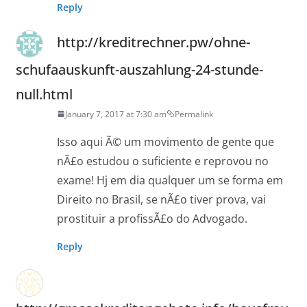
Reply
http://kreditrechner.pw/ohne-
schufaauskunft-auszahlung-24-stunde-
null.html
January 7, 2017 at 7:30 am
Permalink
Isso aqui Ã© um movimento de gente que
nÃ£o estudou o suficiente e reprovou no
exame! Hj em dia qualquer um se forma em
Direito no Brasil, se nÃ£o tiver prova, vai
prostituir a profissÃ£o do Advogado.
Reply