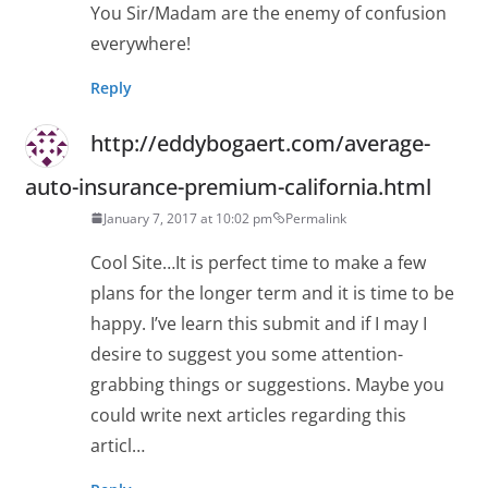
You Sir/Madam are the enemy of confusion
everywhere!
Reply
http://eddybogaert.com/average-
auto-insurance-premium-california.html
January 7, 2017 at 10:02 pm
Permalink
Cool Site…It is perfect time to make a few
plans for the longer term and it is time to be
happy. I’ve learn this submit and if I may I
desire to suggest you some attention-
grabbing things or suggestions. Maybe you
could write next articles regarding this
articl…