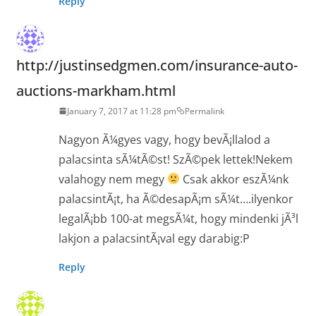
Reply
http://justinsedgmen.com/insurance-auto-
auctions-markham.html
January 7, 2017 at 11:28 pm
Permalink
Nagyon Ã¼gyes vagy, hogy bevÃ¡llalod a
palacsinta sÃ¼tÃ©st! SzÃ©pek lettek!Nekem
valahogy nem megy
Csak akkor eszÃ¼nk
palacsintÃ¡t, ha Ã©desapÃ¡m sÃ¼t….ilyenkor
legalÃ¡bb 100-at megsÃ¼t, hogy mindenki jÃ³l
lakjon a palacsintÃ¡val egy darabig:P
Reply