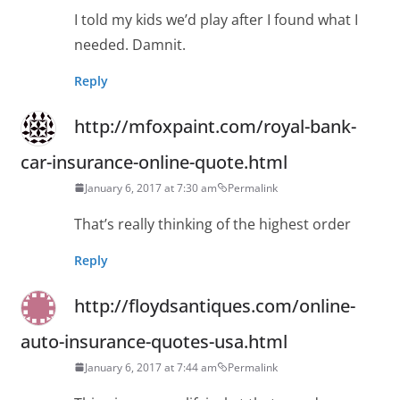
I told my kids we’d play after I found what I
needed. Damnit.
Reply
http://mfoxpaint.com/royal-bank-
car-insurance-online-quote.html
January 6, 2017 at 7:30 am
Permalink
That’s really thinking of the highest order
Reply
http://floydsantiques.com/online-
auto-insurance-quotes-usa.html
January 6, 2017 at 7:44 am
Permalink