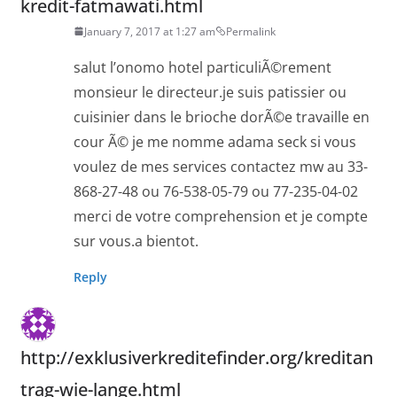
kredit-fatmawati.html
January 7, 2017 at 1:27 am
Permalink
salut l’onomo hotel particuliÃ©rement
monsieur le directeur.je suis patissier ou
cuisinier dans le brioche dorÃ©e travaille en
cour Ã© je me nomme adama seck si vous
voulez de mes services contactez mw au 33-
868-27-48 ou 76-538-05-79 ou 77-235-04-02
merci de votre comprehension et je compte
sur vous.a bientot.
Reply
http://exklusiverkreditefinder.org/kreditan
trag-wie-lange.html