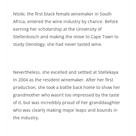
Ntsiki, the first black female winemaker in South
Africa, entered the wine industry by chance. Before
earning her scholarship at the University of
Stellenbosch and making the move to Cape Town to
study Oenology, she had never tasted wine.
Nevertheless, she excelled and settled at Stellekaya
in 2004 as the resident winemaker. After her first
production, she took a bottle back home to show her
grandmother who wasn’t too impressed by the taste
of it, but was incredibly proud of her granddaughter
who was clearly making major leaps and bounds in
the industry.