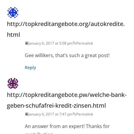
http://topkreditangebote.org/autokredite.
html
January 6, 2017 at 5:08 pm
Permalink
Gee willikers, that’s such a great post!
Reply
http://topkreditangebote.pw/welche-bank-
geben-schufafrei-kredit-zinsen.html
January 6, 2017 at 7:47 pm
Permalink
An answer from an expert! Thanks for