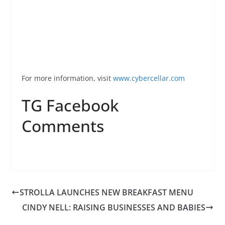
For more information, visit
www.
cybercellar
.com
TG Facebook
Comments
STROLLA LAUNCHES NEW BREAKFAST MENU
CINDY NELL: RAISING BUSINESSES AND BABIES