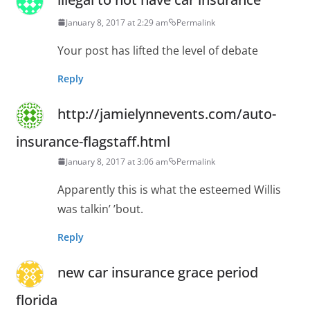
January 8, 2017 at 2:29 am
Permalink
Your post has lifted the level of debate
Reply
http://jamielynnevents.com/auto-
insurance-flagstaff.html
January 8, 2017 at 3:06 am
Permalink
Apparently this is what the esteemed Willis
was talkin’ ’bout.
Reply
new car insurance grace period
florida