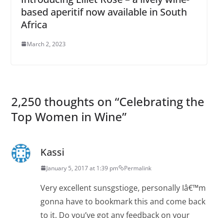
based aperitif now available in South
Africa
March 2, 2023
2,250 thoughts on “
Celebrating the
Top Women in Wine
”
Kassi
January 5, 2017 at 1:39 pm
Permalink
Very excellent sunsgstioge, personally Iâ€™m
gonna have to bookmark this and come back
to it. Do you’ve got any feedback on your