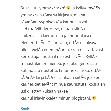
Susa, juu, ymmÃ¤rrÃ¤n!
Ja kyllÃ¤ myÃ¶s
ymmÃ¤rsin tÃ¤stÃ¤ kirjasta, mikÃ¤
tÃ¤mÃ¤ntyyppisessÃ¤ kauhussa voi
kiehtoa/viihdyttÃ¤Ã¤, olihan siinÃ¤
kaikenlaisia kiemuroita ja monenlaisia
elementtejÃ¤. Oletin vain, ettÃ¤ ne olisivat
olleet vielÃ¤ enemmÃ¤n tukkaa nostattavasti
kerrottuja, mutta ilmeisesti eivÃ¤t. KyllÃ¤
minustakin on hienoa, jos joku genre saa
kotimaista nostetta. En onneksi usko, ettÃ¤
tÃ¤mÃ¤ kirja kÃ¤rsii lainkaan siitÃ¤, jos sen
kauheudet eivÃ¤t minua kauhistuta, koska en
usko, ettÃ¤ kukaan hakee
kauhukirjavinkkejÃ¤ minun blogistani.
Reply