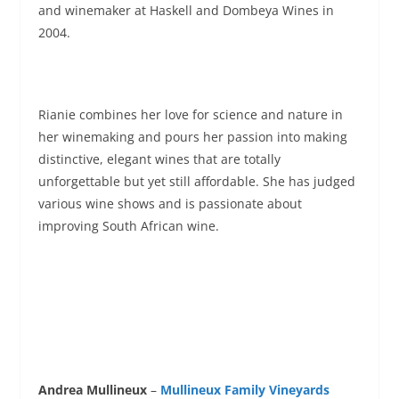
and winemaker at Haskell and Dombeya Wines in
2004.
Rianie combines her love for science and nature in
her winemaking and pours her passion into making
distinctive, elegant wines that are totally
unforgettable but yet still affordable. She has judged
various wine shows and is passionate about
improving South African wine.
Andrea Mullineux
–
Mullineux Family Vineyards