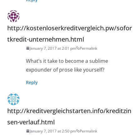
http://kostenloserkreditvergleich.pw/sofor
tkredit-unternehmen.html
January 7, 2017 at 2:01 pm
Permalink
What’s it take to become a sublime
expounder of prose like yourself?
Reply
http://kreditvergleichstarten.info/kreditzin
sen-verlauf.html
January 7, 2017 at 2:50 pm
Permalink