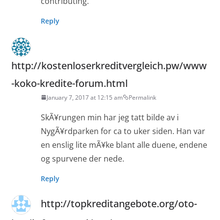
contributing.
Reply
http://kostenloserkreditvergleich.pw/www
-koko-kredite-forum.html
January 7, 2017 at 12:15 am
Permalink
SkÃ¥rungen min har jeg tatt bilde av i
NygÃ¥rdparken for ca to uker siden. Han var
en enslig lite mÃ¥ke blant alle duene, endene
og spurvene der nede.
Reply
http://topkreditangebote.org/oto-