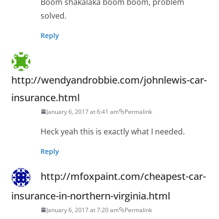
Boom shakalaka boom boom, problem
solved.
Reply
http://wendyandrobbie.com/johnlewis-car-
insurance.html
January 6, 2017 at 6:41 am
Permalink
Heck yeah this is exactly what I needed.
Reply
http://mfoxpaint.com/cheapest-car-
insurance-in-northern-virginia.html
January 6, 2017 at 7:20 am
Permalink