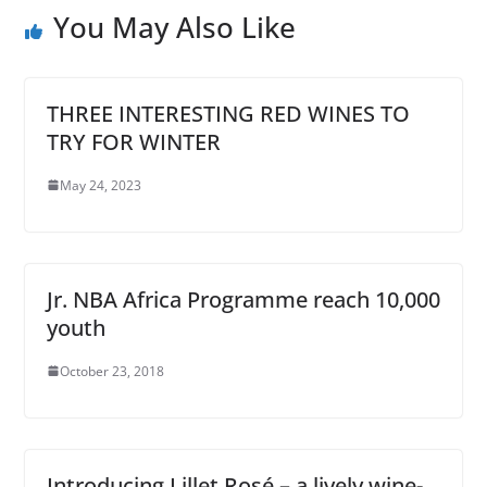
You May Also Like
THREE INTERESTING RED WINES TO
TRY FOR WINTER
May 24, 2023
Jr. NBA Africa Programme reach 10,000
youth
October 23, 2018
Introducing Lillet Rosé – a lively wine-