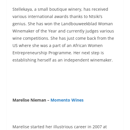
Stellekaya, a small boutique winery, has received
various international awards thanks to Ntsiki’s
genius. She has won the Landbouweekblad Woman
Winemaker of the Year and currently judges various
wine competitions. She has just come back from the
US where she was a part of an African Women
Entrepreneurship Programme. Her next step is
establishing herself as an independent winemaker.
Marelise Nieman –
Momento Wines
Marelise started her illustrious career in 2007 at