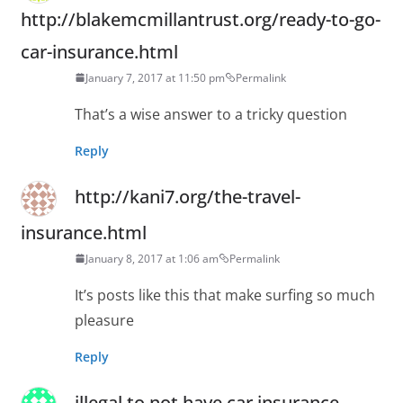
http://blakemcmillantrust.org/ready-to-go-
car-insurance.html
January 7, 2017 at 11:50 pm
Permalink
That’s a wise answer to a tricky question
Reply
http://kani7.org/the-travel-
insurance.html
January 8, 2017 at 1:06 am
Permalink
It’s posts like this that make surfing so much
pleasure
Reply
illegal to not have car insurance