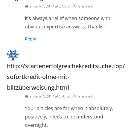
January 7, 2017 at 2:08 am
Permalink
It’s always a relief when someone with
obvious expertise answers. Thanks!
Reply
http://startenerfolgreichekreditsuche.top/
sofortkredit-ohne-mit-
blitzüberweisung.html
January 7, 2017 at 5:45 am
Permalink
Your articles are for when it absolutely,
positively, needs to be understood
overnight.