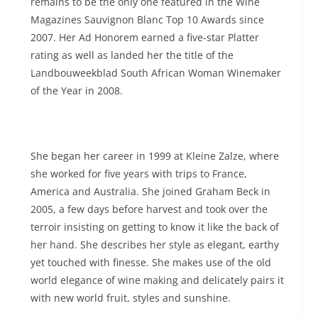
remains to be the only one featured in the Wine
Magazines Sauvignon Blanc Top 10 Awards since
2007. Her Ad Honorem earned a five-star Platter
rating as well as landed her the title of the
Landbouweekblad South African Woman Winemaker
of the Year in 2008.
She began her career in 1999 at Kleine Zalze, where
she worked for five years with trips to France,
America and Australia. She joined Graham Beck in
2005, a few days before harvest and took over the
terroir insisting on getting to know it like the back of
her hand. She describes her style as elegant, earthy
yet touched with finesse. She makes use of the old
world elegance of wine making and delicately pairs it
with new world fruit, styles and sunshine.