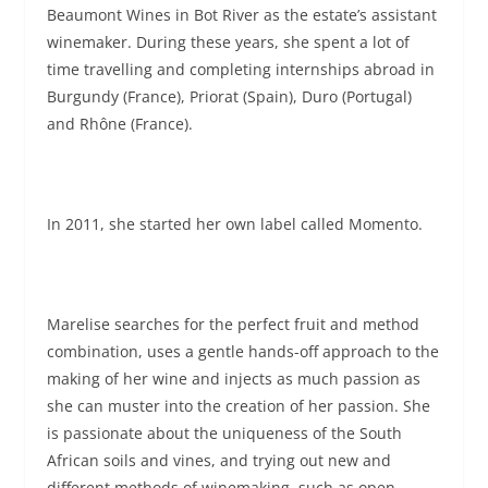
Beaumont Wines in Bot River as the estate’s assistant
winemaker. During these years, she spent a lot of
time travelling and completing internships abroad in
Burgundy (France), Priorat (Spain), Duro (Portugal)
and Rhône (France).
In 2011, she started her own label called Momento.
Marelise searches for the perfect fruit and method
combination, uses a gentle hands-off approach to the
making of her wine and injects as much passion as
she can muster into the creation of her passion. She
is passionate about the uniqueness of the South
African soils and vines, and trying out new and
different methods of winemaking, such as open