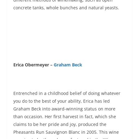
concrete tanks, whole bunches and natural yeasts.
Erica Obermeyer –
Graham Beck
Entrenched in a childhood belief of doing whatever
you do to the best of your ability, Erica has led
Graham Beck into award-winning status on more
than occasion. Her first harvest in fact, which she
claims to be her pride and joy, produced the
Pheasants Run Sauvignon Blanc in 2005. This wine