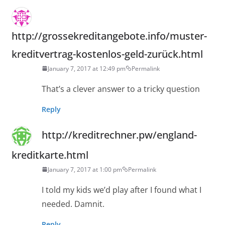
http://grossekreditangebote.info/muster-
kreditvertrag-kostenlos-geld-zurück.html
January 7, 2017 at 12:49 pm
Permalink
That’s a clever answer to a tricky question
Reply
http://kreditrechner.pw/england-
kreditkarte.html
January 7, 2017 at 1:00 pm
Permalink
I told my kids we’d play after I found what I
needed. Damnit.
Reply