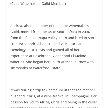
(Cape Winemakers Guild Member)
Andrea, also a member of the Cape Winemakers
Guild, moved from the US to South Africa in 2004
from the famous Napa Valley. Born and bred in San
Francisco, Andrea had studied Viticulture and
Oenology at UC Davis and gained all of her
experience at Cakebread, Viader and El Molino
wineries. She began her South African journey with
six months at Waterford Estate.
It was during a trip to Chateauneuf that she met her
husband, Chris, at a wine festival in Champagne. Her
passion for South Africa, Chris and being in the cellar