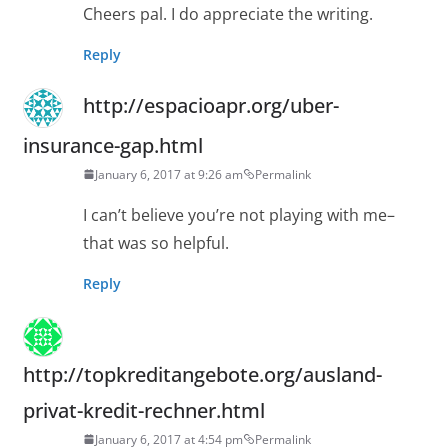
Cheers pal. I do appreciate the writing.
Reply
http://espacioapr.org/uber-
insurance-gap.html
January 6, 2017 at 9:26 am
Permalink
I can’t believe you’re not playing with me–
that was so helpful.
Reply
http://topkreditangebote.org/ausland-
privat-kredit-rechner.html
January 6, 2017 at 4:54 pm
Permalink