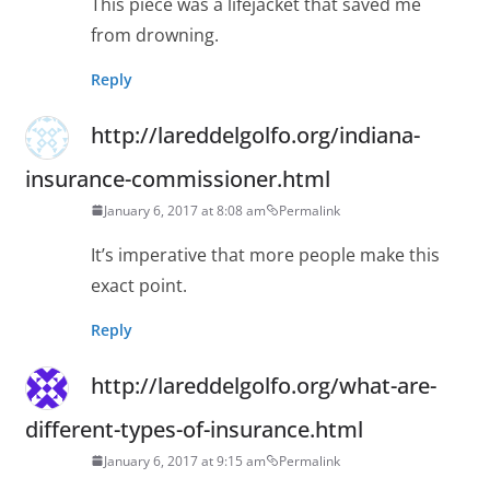
This piece was a lifejacket that saved me
from drowning.
Reply
http://lareddelgolfo.org/indiana-
insurance-commissioner.html
January 6, 2017 at 8:08 am
Permalink
It’s imperative that more people make this
exact point.
Reply
http://lareddelgolfo.org/what-are-
different-types-of-insurance.html
January 6, 2017 at 9:15 am
Permalink