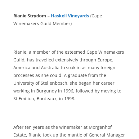
Rianie Strydom
–
Haskell Vineyards
(Cape
Winemakers Guild Member)
Rianie, a member of the esteemed Cape Winemakers
Guild, has travelled extensively through Europe,
America and Australia to soak in as many foreign
processes as she could. A graduate from the
University of Stellenbosch, she began her career
working in Burgundy in 1996, followed by moving to
St Emilion, Bordeaux, in 1998.
After ten years as the winemaker at Morgenhof
Estate, Rianie took up the mantle of General Manager