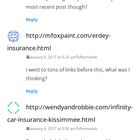
most recent post though?
Reply
http://mfoxpaint.com/erdey-
insurance.html
January 6, 2017 at 5:25 am
Permalink
I went to tons of links before this, what was I
thinking?
Reply
http://wendyandrobbie.com/infinity-
car-insurance-kissimmee.html
January 6, 2017 at 5:50 am
Permalink