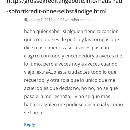
http://grossekreditangebote.info/hausfrau
-sofortkredit-ohne-selbständige.html
January 7, 2017 at 9:05 am
Permalink
haha quier saber si alguien tiene la cancion
que creo que es de pedro y las torugas que
dice mas o menos asi…a veces pasa un
ciagrro con todo y encendedory a aveces me
lo fumo, pero a veces noy a aveces cuando
viajo, extraÃ±o esta ciudad..es todo lo que
recuerdo. y otra rola que lo unico que me
acuerdo es que decia: no, no no, no se que
pasa ella me rechazo… y no se que mas…
haha si alguien me pudiese decir cual y como
se llama
Reply