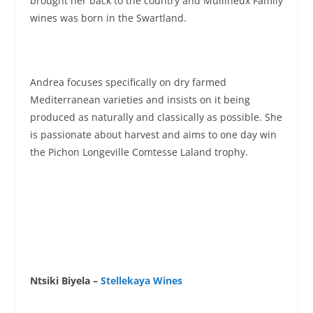
brought her back to the country and Mullineux Family
wines was born in the Swartland.
Andrea focuses specifically on dry farmed
Mediterranean varieties and insists on it being
produced as naturally and classically as possible. She
is passionate about harvest and aims to one day win
the Pichon Longeville Comtesse Laland trophy.
Ntsiki Biyela –
Stellekaya Wines