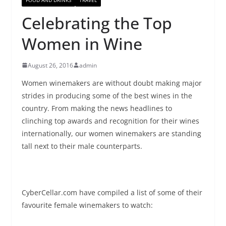
Celebrating the Top
Women in Wine
August 26, 2016
admin
Women winemakers are without doubt making major
strides in producing some of the best wines in the
country. From making the news headlines to
clinching top awards and recognition for their wines
internationally, our women winemakers are standing
tall next to their male counterparts.
CyberCellar
.com have compiled a list of some of their
favourite female winemakers to watch: