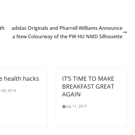
th
adidas Originals and Pharrell Williams Announce
a New Colourway of the PW HU NMD Silhouette
ce health hacks
IT’S TIME TO MAKE
BREAKFAST GREAT
 28, 2019
AGAIN
July 11, 2017