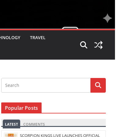
HNOLOGY
TRAVEL
Popular Posts
LATEST
COMMENTS
SCORPION KINGS LIVE LAUNCHES OFFICIAL