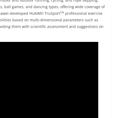
ndoor and outdoor running, cycling, and rope skipping,
, ball games, and dancing types, offering wide coverage of
TM
uawei-developed HUAWEI TruSport
professional exercise
abilities based on multi-dimensional parameters such as
roviding them with scientific assessment and suggestions on