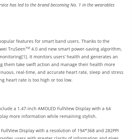
vice has led to the brand becoming No. 1 in the wearables
popular features for smart band users. Thanks to the
TM
awei TruSeen
4.0 and new smart power-saving algorithm,
nitoring[1]. It monitors users’ health and generates an
ng them take swift action and manage their health more
nuous, real-time, and accurate heart rate, sleep and stress
ing heart rate is too high or too low.
nclude a 1.47-inch AMOLED FullView Display with a 64
play more information while remaining stylish.
ullView Display with a resolution of 194*368 and 282PPI
rovides users with greater clarity of information and gives