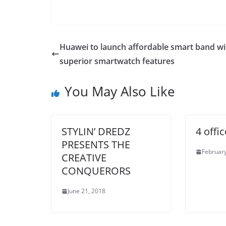
Huawei to launch affordable smart band wi
superior smartwatch features
You May Also Like
STYLIN’ DREDZ
4 offi
PRESENTS THE
February
CREATIVE
CONQUERORS
June 21, 2018