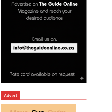
Advert