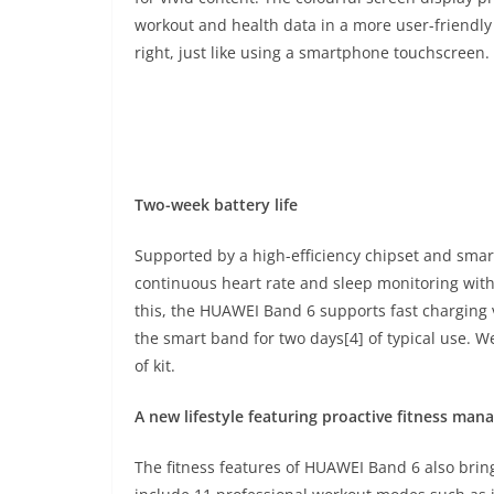
workout and health data in a more user-friendly 
right, just like using a smartphone touchscreen.
Two-week battery life
Supported by a high-efficiency chipset and sma
continuous heart rate and sleep monitoring with 
this, the HUAWEI Band 6 supports fast charging 
the smart band for two days[4] of typical use. 
of kit.
A new lifestyle featuring proactive fitness ma
The fitness features of HUAWEI Band 6 also bri