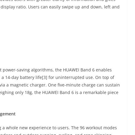
display ratio. Users can easily swipe up and down, left and
rt power-saving algorithms, the HUAWEI Band 6 enables
a 14-day battery life[3] for uninterrupted use. On top of
via a magnetic charger. One five-minute charge can sustain
Weighing only 18g, the HUAWEI Band 6 is a remarkable piece
nagement
ng a whole new experience to users. The 96 workout modes