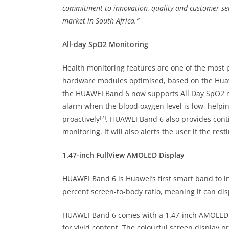
commitment to innovation, quality and customer ser
market in South Africa.”
All-day SpO2 Monitoring
Health monitoring features are one of the most 
hardware modules optimised, based on the Hu
the HUAWEI Band 6 now supports All Day SpO2 mo
alarm when the blood oxygen level is low, helpi
[2]
proactively
. HUAWEI Band 6 also provides conti
monitoring. It will also alerts the user if the rest
1.47-inch FullView AMOLED Display
HUAWEI Band 6 is Huawei’s first smart band to i
percent screen-to-body ratio, meaning it can dis
HUAWEI Band 6 comes with a 1.47-inch AMOLED F
for vivid content. The colourful screen display p