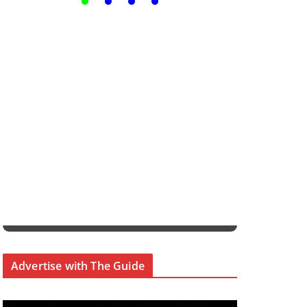
Advertise with The Guide