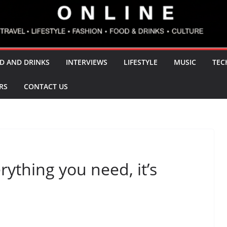
D AND DRINKS
INTERVIEWS
LIFESTYLE
MUSIC
TEC
RS
CONTACT US
ything you need, it’s