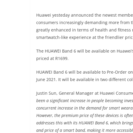
Huawei yesteday announced the newest member
consumers increasingly demanding more from t
greatly enhanced in terms of health and fitness 
smartwatch-like experience at the friendlier pri
The HUAWEI Band 6 will be available on Huawei’s 
priced at R1699.
HUAWEI Band 6 will be available to Pre-Order on
June 2021. It will be available in two different c
Justin Sun, General Manager at Huawei Consume
been a significant increase in people becoming inves
concurrent increase in the demand for smart wearabl
However, the premium price of these devices is ofte
addresses this with its HUAWEI Band 6, which brings
and price of a smart band, making it more accessibl