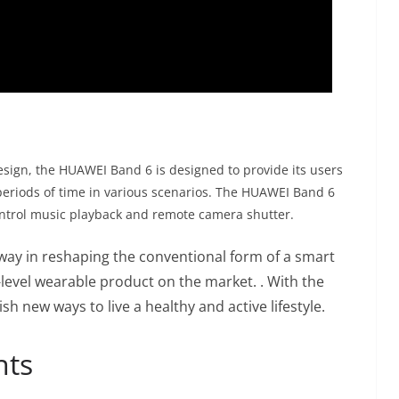
design, the HUAWEI Band 6 is designed to provide its users
periods of time in various scenarios. The HUAWEI Band 6
control music playback and remote camera shutter.
way in reshaping the conventional form of a smart
-level wearable product on the market. . With the
h new ways to live a healthy and active lifestyle.
nts