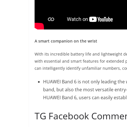
A smart companion on the wrist
With its incredible battery life and lightweight 
with essential and smart features for extended 
can intelligently identify unfamiliar numbers, 
HUAWEI Band 6 is not only leading the 
band, but also the most versatile entry
HUAWEI Band 6, users can easily establis
TG Facebook Comme