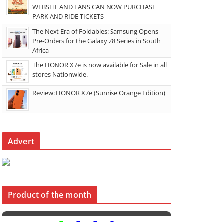
WEBSITE AND FANS CAN NOW PURCHASE
PARK AND RIDE TICKETS
The Next Era of Foldables: Samsung Opens
Pre-Orders for the Galaxy Z8 Series in South
Africa
The HONOR X7e is now available for Sale in all
stores Nationwide.
Review: HONOR X7e (Sunrise Orange Edition)
Advert
Product of the month