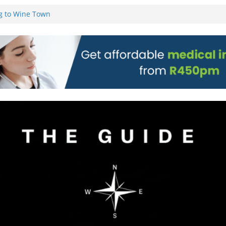
g to Wine Town
L WEBSITE AND
 TICKETS
 Pre-Orders for
 all stores
on)