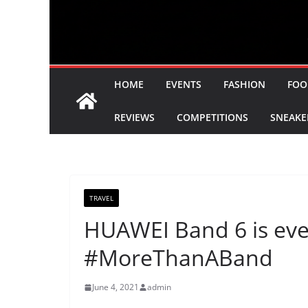
HOME
EVENTS
FASHION
FOO
REVIEWS
COMPETITIONS
SNEAKE
TRAVEL
HUAWEI Band 6 is ever
#MoreThanABand
June 4, 2021
admin