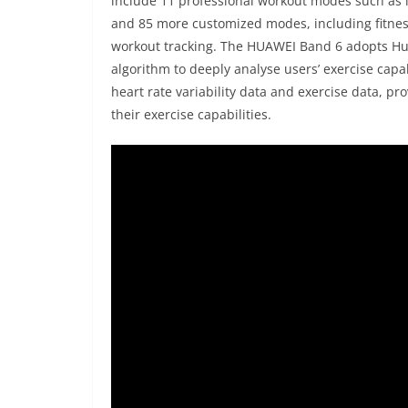
include 11 professional workout modes such as i
and 85 more customized modes, including fitness
workout tracking. The HUAWEI Band 6 adopts H
algorithm to deeply analyse users’ exercise cap
heart rate variability data and exercise data, p
their exercise capabilities.