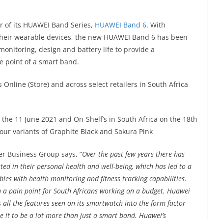
 of its HUAWEI Band Series,
HUAWEI Band 6
. With
heir wearable devices, the new HUAWEI Band 6 has been
monitoring, design and battery life to provide a
ce point of a smart band.
Online (Store) and across select retailers in South Africa
 the 11 June 2021 and On-Shelf’s in South Africa on the 18th
olour variants of Graphite Black and Sakura Pink
r Business Group says, “
Over the past few years there has
ted in their personal health and well-being, which has led to a
es with health monitoring and fitness tracking capabilities.
n a pain point for South Africans working on a budget. Huawei
 all the features seen on its smartwatch into the form factor
e it to be a lot more than just a smart band. Huawei’s