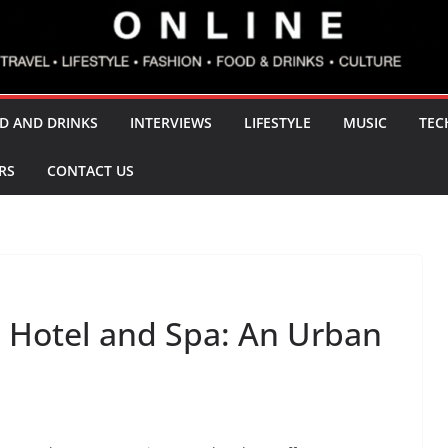
D AND DRINKS
INTERVIEWS
LIFESTYLE
MUSIC
TEC
RS
CONTACT US
 Hotel and Spa: An Urban