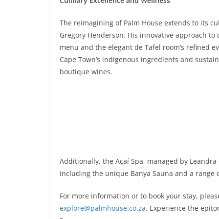
Culinary Excellence and Wellness
The reimagining of Palm House extends to its cu
Gregory Henderson. His innovative approach to d
menu and the elegant de Tafel room’s refined ev
Cape Town’s indigenous ingredients and sustainab
boutique wines.
Additionally, the Açaí Spa, managed by Leandra 
including the unique Banya Sauna and a range of 
For more information or to book your stay, pleas
explore@palmhouse.co.za
. Experience the epit