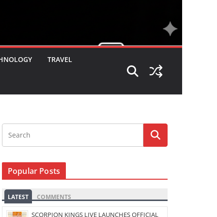
HNOLOGY
TRAVEL
Popular Posts
LATEST
COMMENTS
SCORPION KINGS LIVE LAUNCHES OFFICIAL