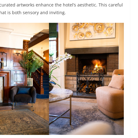
urated artworks enhance the hotel’s aesthetic. This careful
at is both sensory and inviting.