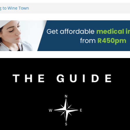
g to Wine Town
L WEBSITE AND
 TICKETS
 Pre-Orders for
 all stores
on)