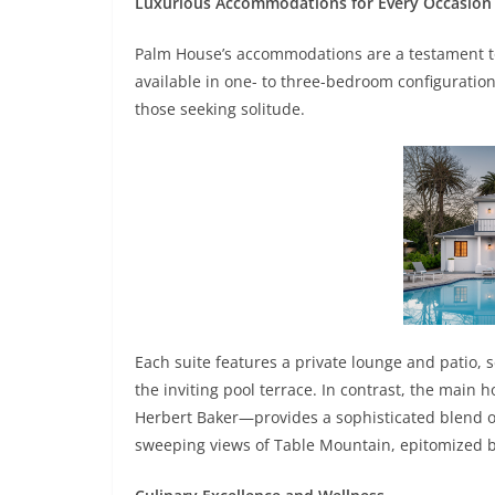
Luxurious Accommodations for Every Occasion
Palm House’s accommodations are a testament to 
available in one- to three-bedroom configurations
those seeking solitude.
Each suite features a private lounge and patio, 
the inviting pool terrace. In contrast, the main
Herbert Baker—provides a sophisticated blend of
sweeping views of Table Mountain, epitomized by