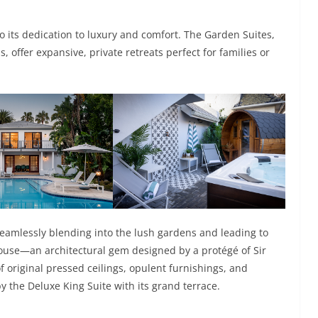
its dedication to luxury and comfort. The Garden Suites,
, offer expansive, private retreats perfect for families or
seamlessly blending into the lush gardens and leading to
 house—an architectural gem designed by a protégé of Sir
 original pressed ceilings, opulent furnishings, and
 the Deluxe King Suite with its grand terrace.