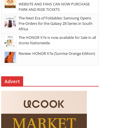
WEBSITE AND FANS CAN NOW PURCHASE
PARK AND RIDE TICKETS
The Next Era of Foldables: Samsung Opens
Pre-Orders for the Galaxy Z8 Series in South
Africa
The HONOR X7e is now available for Sale in all
stores Nationwide.
Review: HONOR X7e (Sunrise Orange Edition)
Advert