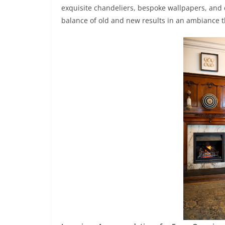
exquisite chandeliers, bespoke wallpapers, and c
balance of old and new results in an ambiance th