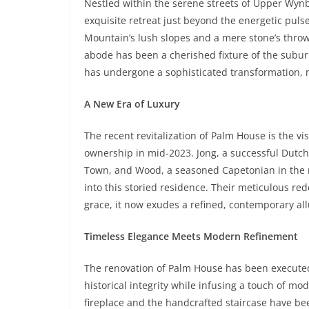
Nestled within the serene streets of Upper Wyn
exquisite retreat just beyond the energetic pul
Mountain’s lush slopes and a mere stone’s throw
abode has been a cherished fixture of the subu
has undergone a sophisticated transformation, 
A New Era of Luxury
The recent revitalization of Palm House is the
ownership in mid-2023. Jong, a successful Dutc
Town, and Wood, a seasoned Capetonian in the r
into this storied residence. Their meticulous red
grace, it now exudes a refined, contemporary allur
Timeless Elegance Meets Modern Refinement
The renovation of Palm House has been execute
historical integrity while infusing a touch of m
fireplace and the handcrafted staircase have be