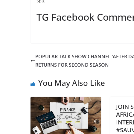
Spa.
TG Facebook Comme
POPULAR TALK SHOW CHANNEL ‘AFTER DA
RETURNS FOR SECOND SEASON
You May Also Like
JOIN 
AFRIC
INTER
#SAU