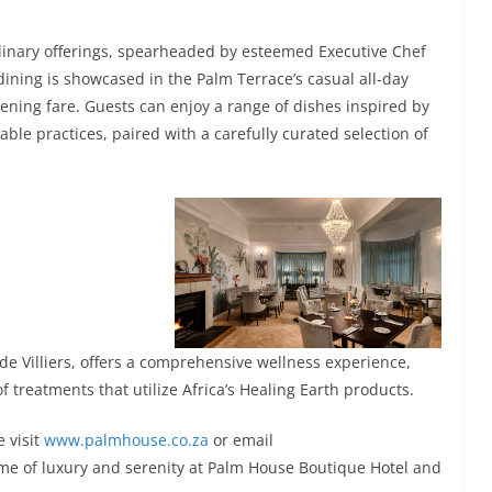
linary offerings, spearheaded by esteemed Executive Chef
ining is showcased in the Palm Terrace’s casual all-day
ening fare. Guests can enjoy a range of dishes inspired by
le practices, paired with a carefully curated selection of
de Villiers, offers a comprehensive wellness experience,
treatments that utilize Africa’s Healing Earth products.
e visit
www.palmhouse.co.za
or email
ome of luxury and serenity at Palm House Boutique Hotel and