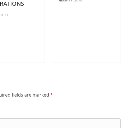
July 17, 2018
RATIONS
, 2021
ired fields are marked
*