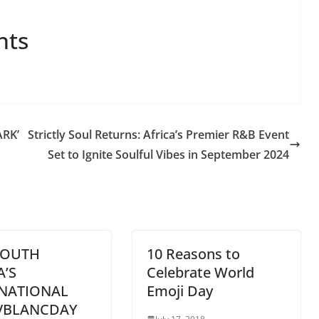
nts
RK’
Strictly Soul Returns: Africa’s Premier R&B Event
Set to Ignite Soulful Vibes in September 2024
SOUTH
10 Reasons to
A’S
Celebrate World
NATIONAL
Emoji Day
VBLANCDAY