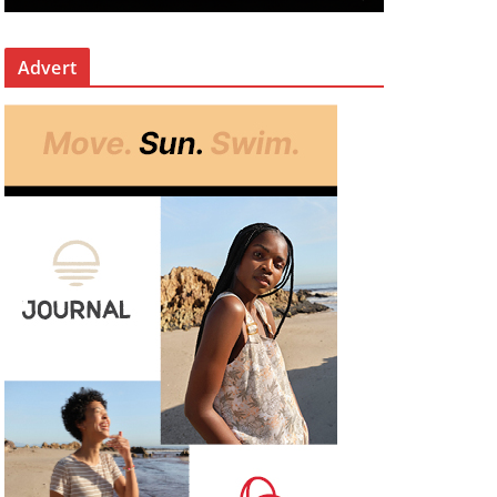
Advert