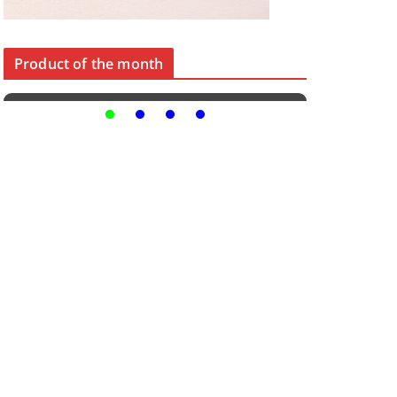
Product of the month