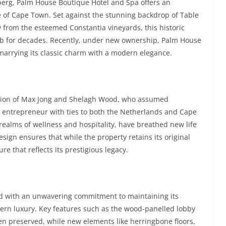
berg, Palm House Boutique Hotel and Spa offers an
se of Cape Town. Set against the stunning backdrop of Table
 from the esteemed Constantia vineyards, this historic
rb for decades. Recently, under new ownership, Palm House
marrying its classic charm with a modern elegance.
 vision of Max Jong and Shelagh Wood, who assumed
h entrepreneur with ties to both the Netherlands and Cape
ealms of wellness and hospitality, have breathed new life
esign ensures that while the property retains its original
e that reflects its prestigious legacy.
d with an unwavering commitment to maintaining its
odern luxury. Key features such as the wood-panelled lobby
en preserved, while new elements like herringbone floors,