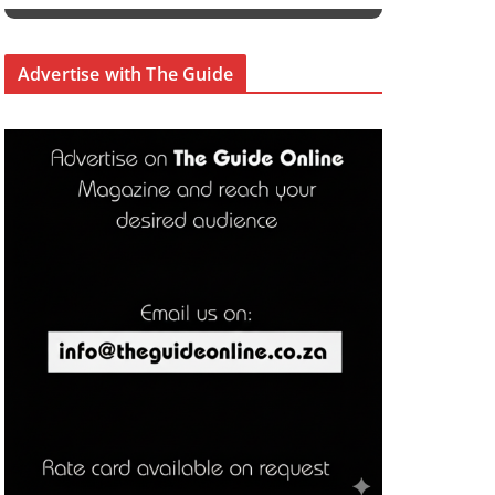
Advertise with The Guide