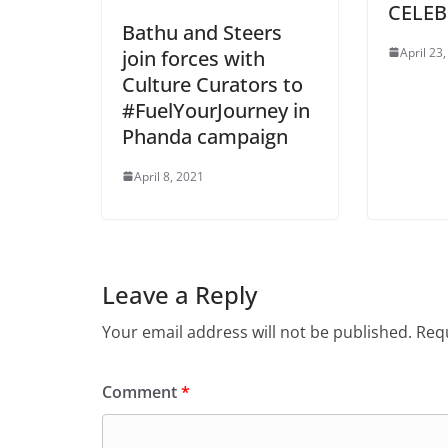
CELEB
Bathu and Steers
April 23
join forces with
Culture Curators to
#FuelYourJourney in
Phanda campaign
April 8, 2021
Leave a Reply
Your email address will not be published.
Requ
Comment
*