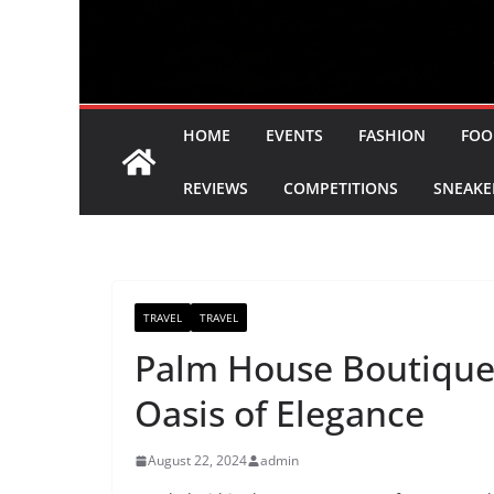
HOME
EVENTS
FASHION
FOO
REVIEWS
COMPETITIONS
SNEAKE
TRAVEL
TRAVEL
Palm House Boutique
Oasis of Elegance
August 22, 2024
admin