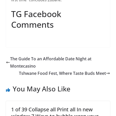
TG Facebook
Comments
The Guide To an Affordable Date Night at
Montecasino
Tshwane Food Fest, Where Taste Buds Meet
You May Also Like
1 of 39 Collapse all Print all In new