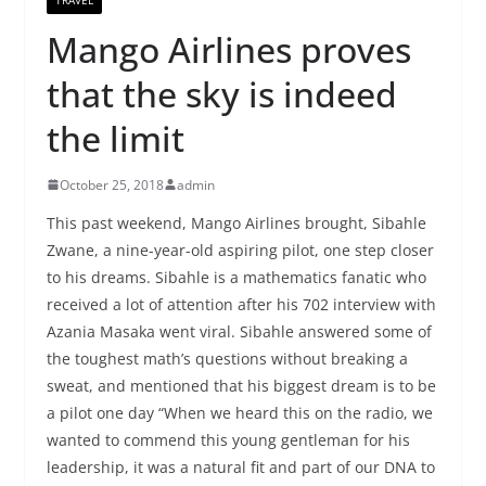
Mango Airlines proves
that the sky is indeed
the limit
October 25, 2018
admin
This past weekend, Mango Airlines brought, Sibahle
Zwane, a nine-year-old aspiring pilot, one step closer
to his dreams. Sibahle is a mathematics fanatic who
received a lot of attention after his 702 interview with
Azania Masaka went viral. Sibahle answered some of
the toughest math’s questions without breaking a
sweat, and mentioned that his biggest dream is to be
a pilot one day “When we heard this on the radio, we
wanted to commend this young gentleman for his
leadership, it was a natural fit and part of our DNA to