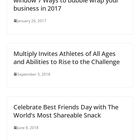
window 7 Ways to bubble wrap your
business in 2017
January 26, 2017
Multiply Invites Athletes of All Ages
and Abilities to Rise to the Challenge
September 5, 2018
Celebrate Best Friends Day with The
World’s Most Shareable Snack
June 8, 2018