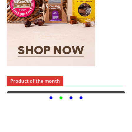
Product of the month