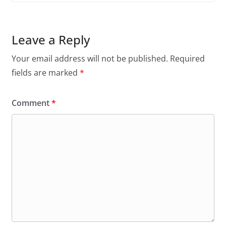
Leave a Reply
Your email address will not be published.
Required
fields are marked
*
Comment
*