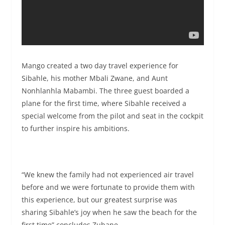
Mango created a two day travel experience for
Sibahle, his mother Mbali Zwane, and Aunt
Nonhlanhla Mabambi. The three guest boarded a
plane for the first time, where Sibahle received a
special welcome from the pilot and seat in the cockpit
to further inspire his ambitions.
“We knew the family had not experienced air travel
before and we were fortunate to provide them with
this experience, but our greatest surprise was
sharing Sibahle’s joy when he saw the beach for the
first time” concludes Zubane.