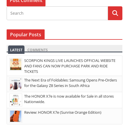
Popular Posts
LATEST
COMMENTS
SCORPION KINGS LIVE LAUNCHES OFFICIAL WEBSITE
AND FANS CAN NOW PURCHASE PARK AND RIDE
TICKETS
The Next Era of Foldables: Samsung Opens Pre-Orders
for the Galaxy Z8 Series in South Africa
The HONOR X7e is now available for Sale in all stores
Nationwide.
Review: HONOR X7e (Sunrise Orange Edition)