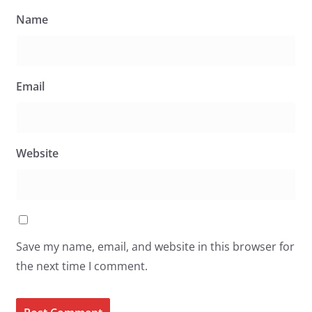
Name
Email
Website
Save my name, email, and website in this browser for
the next time I comment.