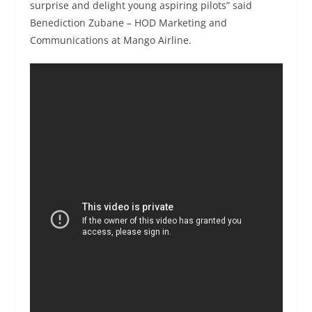
surprise and delight young aspiring pilots” said
Benediction Zubane – HOD Marketing and
Communications at Mango Airline.