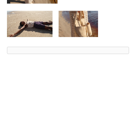
Advert