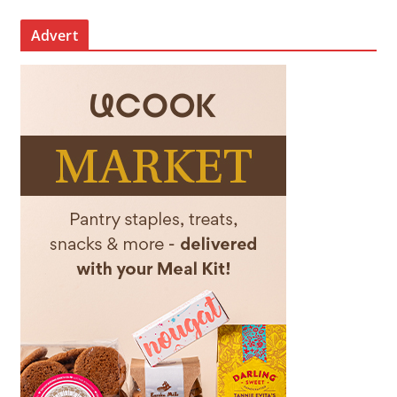
Advert