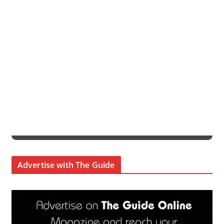
Advertise with The Guide