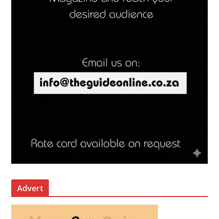
Advert