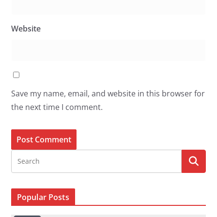
Website
Save my name, email, and website in this browser for
the next time I comment.
Popular Posts