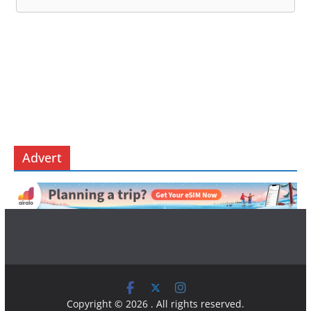
Advert
Copyright © 2026
. All rights reserved.