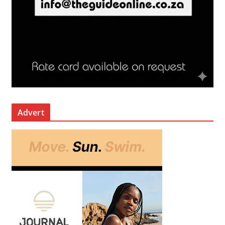
Advert