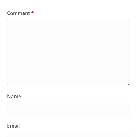
Comment
*
Name
Email