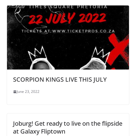
SCORPION KINGS LIVE THIS JULY
June 23, 2022
Joburg! Get ready to live on the flipside
at Galaxy Fliptown