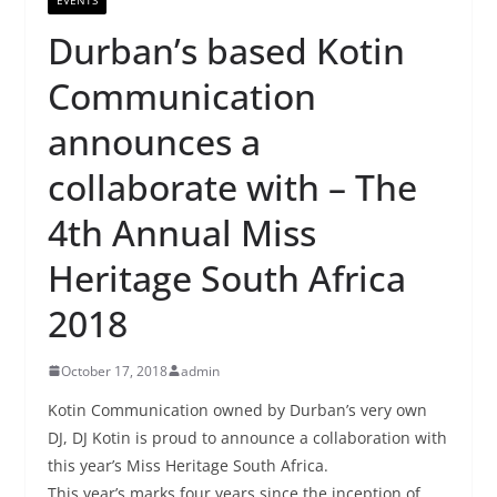
Durban’s based Kotin
Communication
announces a
collaborate with – The
4th Annual Miss
Heritage South Africa
2018
October 17, 2018
admin
Kotin Communication owned by Durban’s very own
DJ, DJ Kotin is proud to announce a collaboration with
this year’s Miss Heritage South Africa.
This year’s marks four years since the inception of