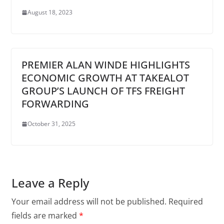
August 18, 2023
PREMIER ALAN WINDE HIGHLIGHTS
ECONOMIC GROWTH AT TAKEALOT
GROUP’S LAUNCH OF TFS FREIGHT
FORWARDING
October 31, 2025
Leave a Reply
Your email address will not be published.
Required
fields are marked
*