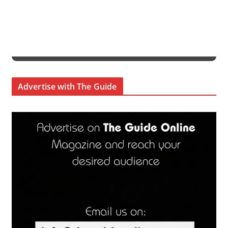
Advertise with The Guide