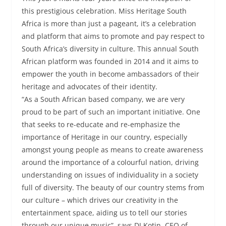
this prestigious celebration. Miss Heritage South
Africa is more than just a pageant, it’s a celebration
and platform that aims to promote and pay respect to
South Africa’s diversity in culture. This annual South
African platform was founded in 2014 and it aims to
empower the youth in become ambassadors of their
heritage and advocates of their identity.
“As a South African based company, we are very
proud to be part of such an important initiative. One
that seeks to re-educate and re-emphasize the
importance of Heritage in our country, especially
amongst young people as means to create awareness
around the importance of a colourful nation, driving
understanding on issues of individuality in a society
full of diversity. The beauty of our country stems from
our culture – which drives our creativity in the
entertainment space, aiding us to tell our stories
through our unique music”, says DJ Kotin, CEO of