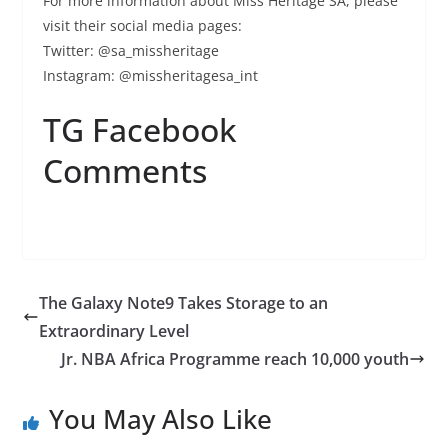
For more information about Miss Heritage SA, please
visit their social media pages:
Twitter: @sa_missheritage
Instagram: @missheritagesa_int
TG Facebook
Comments
The Galaxy Note9 Takes Storage to an
Extraordinary Level
Jr. NBA Africa Programme reach 10,000 youth
You May Also Like