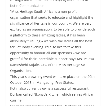
Kotin Communication.
“Miss Heritage South Africa is a non-profit
organisation that seeks to educate and highlight the
significance of Heritage in our country. We are very
excited as an organisation, to be able to provide such
a platform to these amazing ladies, it has been
absolutely fulfilling – we wish the ladies all the best
for Saturday evening. I’d also like to take this
opportunity to honour all our sponsors – we are
grateful for their incredible support” says Ms. Palesa
Ramoshebi Mtjale, CEO of the Miss Heritage SA
Organisation.
This year’s crowning event will take place on the 20th
October 2018 in Mangaung, Free States.
Kotin also currently owns a successful restaurant in
Durban called Nkonzo’s Kitchen which serves African
cuisine.