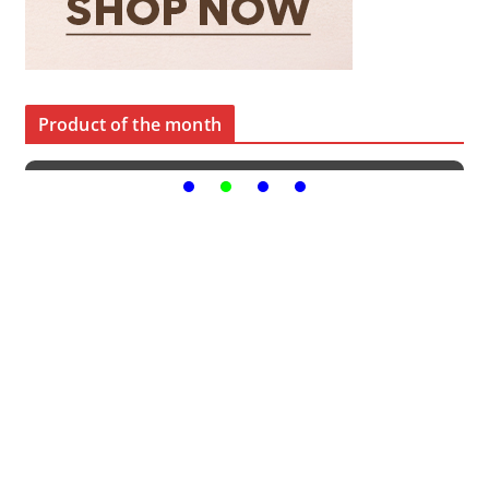
Product of the month