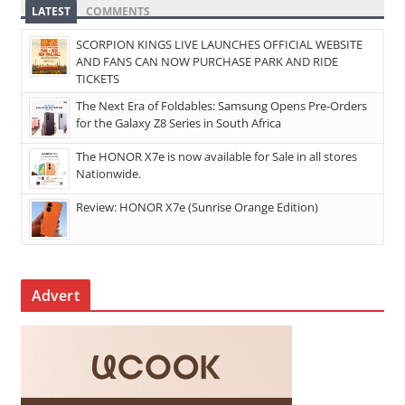
LATEST
COMMENTS
SCORPION KINGS LIVE LAUNCHES OFFICIAL WEBSITE
AND FANS CAN NOW PURCHASE PARK AND RIDE
TICKETS
The Next Era of Foldables: Samsung Opens Pre-Orders
for the Galaxy Z8 Series in South Africa
The HONOR X7e is now available for Sale in all stores
Nationwide.
Review: HONOR X7e (Sunrise Orange Edition)
Advert