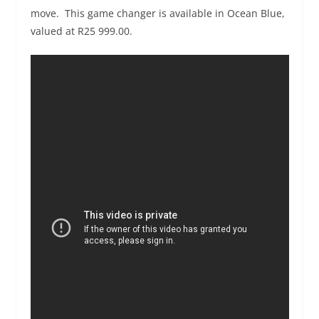
move. This game changer is available in Ocean Blue,
valued at R25 999.00.