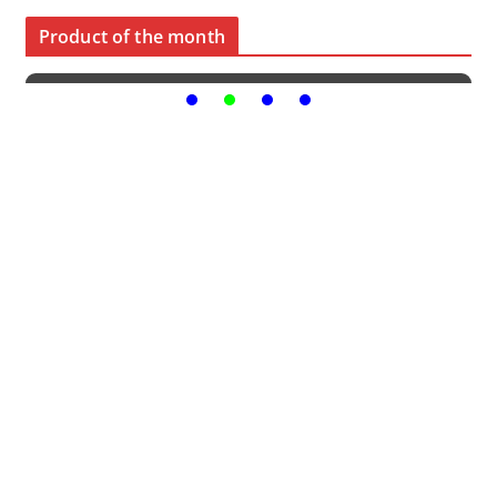
Product of the month