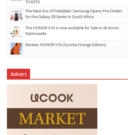
TICKETS
The Next Era of Foldables: Samsung Opens Pre-Orders
for the Galaxy Z8 Series in South Africa
The HONOR X7e is now available for Sale in all stores
Nationwide.
Review: HONOR X7e (Sunrise Orange Edition)
Advert