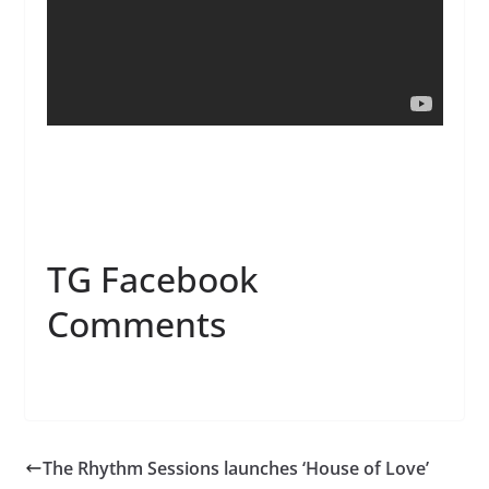
TG Facebook
Comments
The Rhythm Sessions launches ‘House of Love’