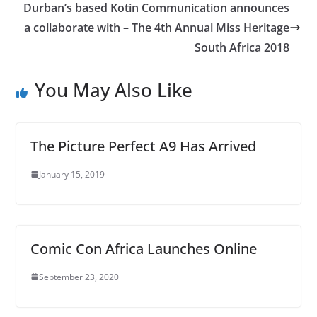
Durban’s based Kotin Communication announces
a collaborate with – The 4th Annual Miss Heritage
South Africa 2018
You May Also Like
The Picture Perfect A9 Has Arrived
January 15, 2019
Comic Con Africa Launches Online
September 23, 2020