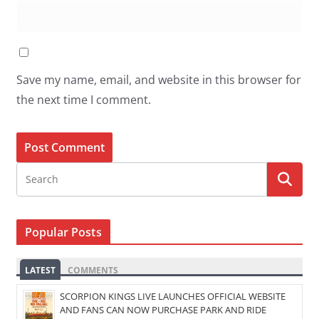
Save my name, email, and website in this browser for
the next time I comment.
Popular Posts
LATEST
COMMENTS
SCORPION KINGS LIVE LAUNCHES OFFICIAL WEBSITE
AND FANS CAN NOW PURCHASE PARK AND RIDE