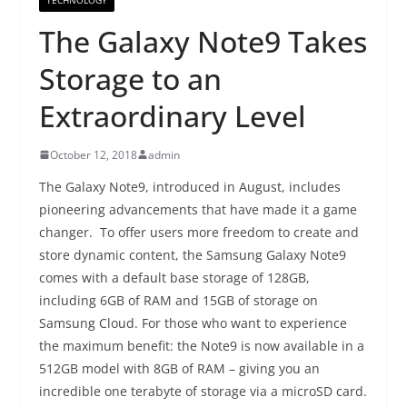
The Galaxy Note9 Takes
Storage to an
Extraordinary Level
October 12, 2018
admin
The Galaxy Note9, introduced in August, includes
pioneering advancements that have made it a game
changer. To offer users more freedom to create and
store dynamic content, the Samsung Galaxy Note9
comes with a default base storage of 128GB,
including 6GB of RAM and 15GB of storage on
Samsung Cloud. For those who want to experience
the maximum benefit: the Note9 is now available in a
512GB model with 8GB of RAM – giving you an
incredible one terabyte of storage via a microSD card.