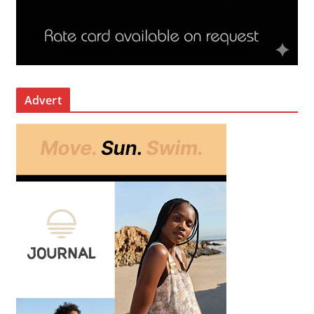
Advert