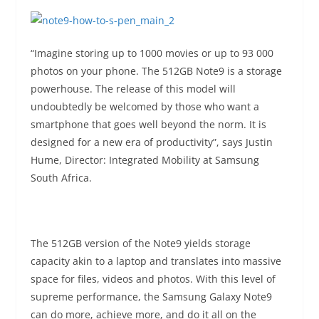
“Imagine storing up to 1000 movies or up to 93 000
photos on your phone. The 512GB Note9 is a storage
powerhouse. The release of this model will
undoubtedly be welcomed by those who want a
smartphone that goes well beyond the norm. It is
designed for a new era of productivity”, says Justin
Hume, Director: Integrated Mobility at Samsung
South Africa.
The 512GB version of the Note9 yields storage
capacity akin to a laptop and translates into massive
space for files, videos and photos. With this level of
supreme performance, the Samsung Galaxy Note9
can do more, achieve more, and do it all on the