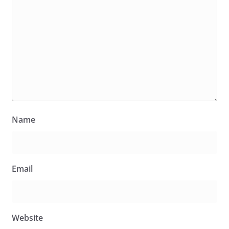
Name
Email
Website