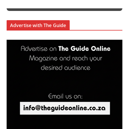
Advertise with The Guide