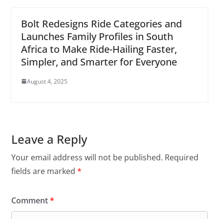
Bolt Redesigns Ride Categories and
Launches Family Profiles in South
Africa to Make Ride-Hailing Faster,
Simpler, and Smarter for Everyone
August 4, 2025
Leave a Reply
Your email address will not be published.
Required
fields are marked
*
Comment
*