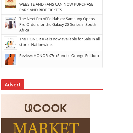
WEBSITE AND FANS CAN NOW PURCHASE
PARK AND RIDE TICKETS
The Next Era of Foldables: Samsung Opens
Pre-Orders for the Galaxy Z8 Series in South
Africa
The HONOR X7e is now available for Sale in all
stores Nationwide.
Review: HONOR X7e (Sunrise Orange Edition)
Advert