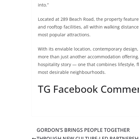
into.”
Located at 289 Beach Road, the property feature
and rooftop facilities, all within walking dist
most popular attractions.
With its enviable location, contemporary design,
more than just another accommodation offering.
hospitality story — one that combines lifestyle, fl
most desirable neighbourhoods.
TG Facebook Comme
GORDON’S BRINGS PEOPLE TOGETHER
THROUGH NEW CULTURE-LED PARTNERSH