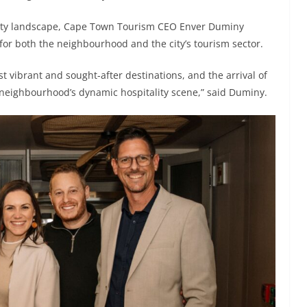
lity landscape, Cape Town Tourism CEO Enver Duminy
for both the neighbourhood and the city’s tourism sector.
 vibrant and sought-after destinations, and the arrival of
 neighbourhood’s dynamic hospitality scene,” said Duminy.