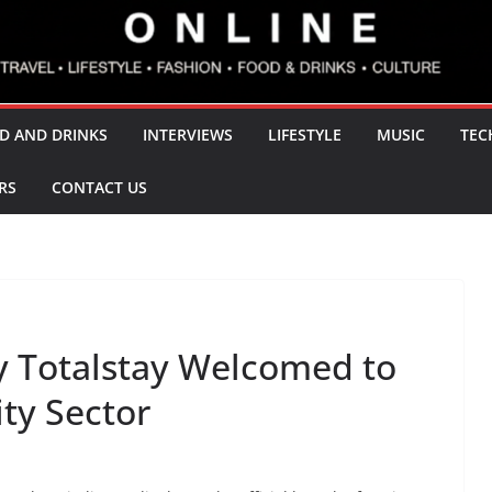
D AND DRINKS
INTERVIEWS
LIFESTYLE
MUSIC
TEC
RS
CONTACT US
y Totalstay Welcomed to
ty Sector