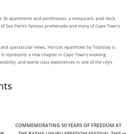
s 36 apartments and penthouses, a restaurant, pool deck,
ance of Sea Point’s famous promenade and many of Cape Town’s
 and spectacular views, Horizon Aparthotel by Totalstay is
 It represents a new chapter in Cape Town’s evolving
exibility, and world-class experiences in one of the city’s
nts
COMMEMORATING 50 YEARS OF FREEDOM AT
IP
THE BASHA UHURU FREEDOM FESTIVAL THIS