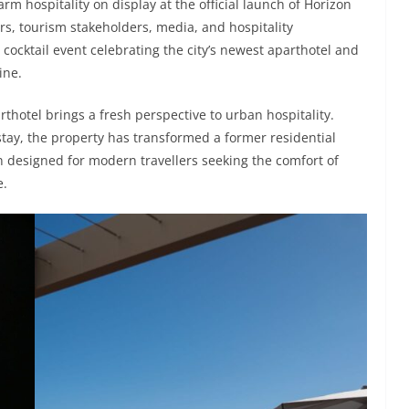
m hospitality on display at the official launch of Horizon
ers, tourism stakeholders, media, and hospitality
 cocktail event celebrating the city’s newest aparthotel and
ine.
thotel brings a fresh perspective to urban hospitality.
tay, the property has transformed a former residential
 designed for modern travellers seeking the comfort of
e.