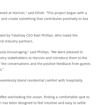
d at Horizon,” said Elliott. “This project began with a
et and create something that contributes positively to Sea
ed by Totalstay CEO Rael Phillips, who noted the
nd industry partners.
ly encouraging,” said Phillips. “We were pleased to
stry stakeholders to Horizon and introduce them to the
f the conversations and the positive feedback from guests
t.”
seamlessly blend residential comfort with hospitality
ffee overlooking the ocean, finding a comfortable spot to
n has been designed to feel intuitive and easy to settle