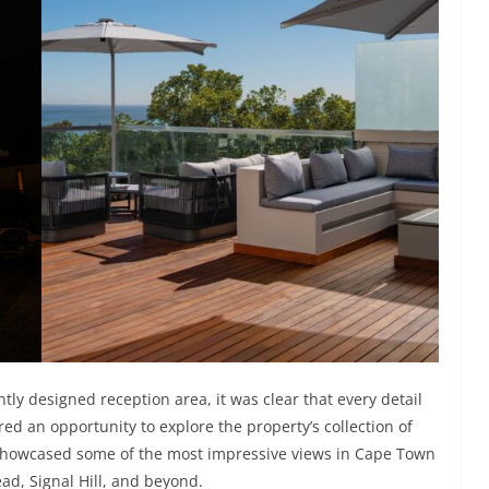
y designed reception area, it was clear that every detail
ed an opportunity to explore the property’s collection of
showcased some of the most impressive views in Cape Town
ad, Signal Hill, and beyond.