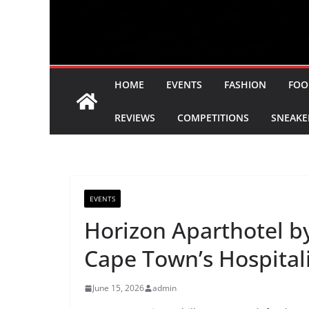
HOME
EVENTS
FASHION
FOO
REVIEWS
COMPETITIONS
SNEAKE
EVENTS
Horizon Aparthotel b
Cape Town’s Hospitali
June 15, 2026
admin