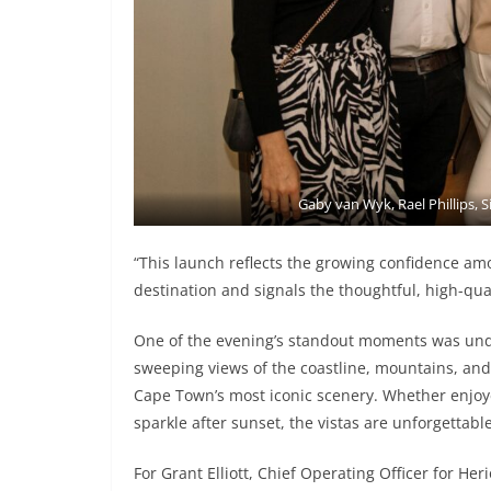
Gaby van Wyk, Rael Phillips, S
“This launch reflects the growing confidence am
destination and signals the thoughtful, high-qua
One of the evening’s standout moments was undo
sweeping views of the coastline, mountains, and c
Cape Town’s most iconic scenery. Whether enjoyed
sparkle after sunset, the vistas are unforgettable
For Grant Elliott, Chief Operating Officer for He