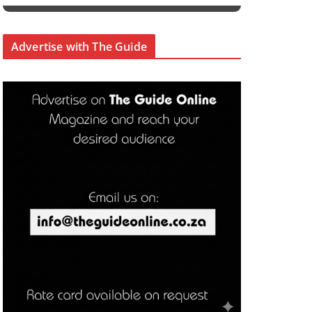
Advertise with The Guide