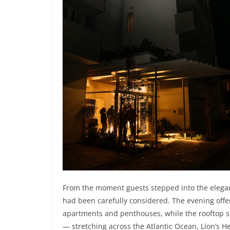
From the moment guests stepped into the elegantl
had been carefully considered. The evening offer
apartments and penthouses, while the rooftop 
— stretching across the Atlantic Ocean, Lion’s He