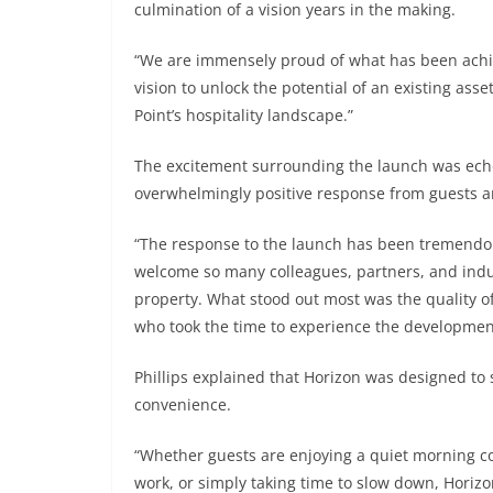
culmination of a vision years in the making.
“We are immensely proud of what has been achieve
vision to unlock the potential of an existing ass
Point’s hospitality landscape.”
The excitement surrounding the launch was echo
overwhelmingly positive response from guests a
“The response to the launch has been tremendous
welcome so many colleagues, partners, and indu
property. What stood out most was the quality o
who took the time to experience the developmen
Phillips explained that Horizon was designed to 
convenience.
“Whether guests are enjoying a quiet morning co
work, or simply taking time to slow down, Horizo