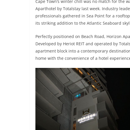
Cape Town’s winter chill was no match for the war
Aparthotel by Totalstay last week. Industry lead
professionals gathered in Sea Point for a rooftop
its striking addition to the Atlantic Seaboard skyl
Perfectly positioned on Beach Road, Horizon Apar
Developed by Heriot REIT and operated by Totals
apartment block into a contemporary destination
home with the convenience of a hotel experienc