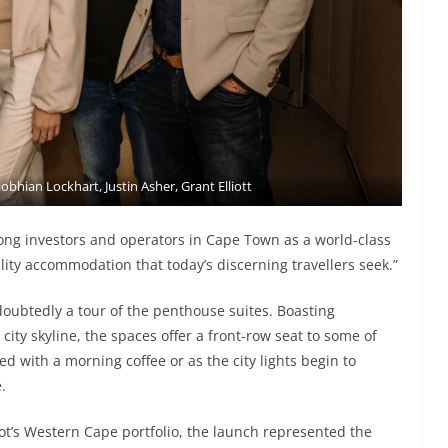
iobhian Lockhart, Justin Asher, Grant Elliott
ong investors and operators in Cape Town as a world-class
lity accommodation that today’s discerning travellers seek.”
ubtedly a tour of the penthouse suites. Boasting
ity skyline, the spaces offer a front-row seat to some of
 with a morning coffee or as the city lights begin to
.
riot’s Western Cape portfolio, the launch represented the