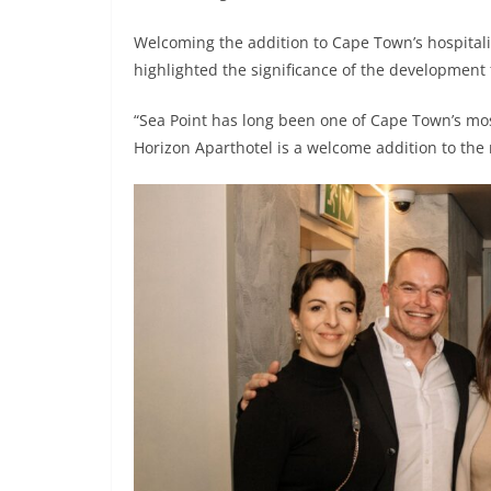
Welcoming the addition to Cape Town’s hospita
highlighted the significance of the development 
“Sea Point has long been one of Cape Town’s most
Horizon Aparthotel is a welcome addition to the