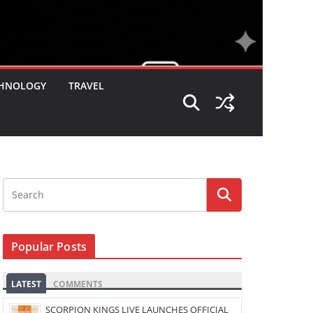
HNOLOGY
TRAVEL
Popular Posts
LATEST
COMMENTS
SCORPION KINGS LIVE LAUNCHES OFFICIAL