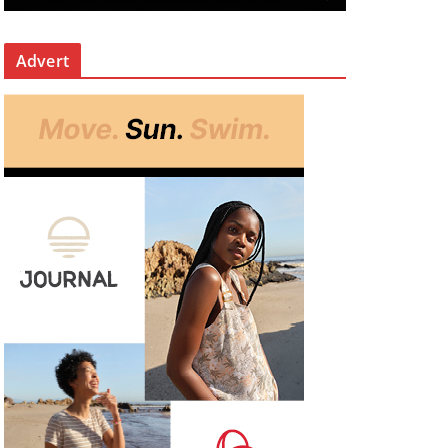
Advert