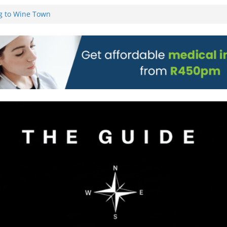
g to Wine Town
L WEBSITE AND
 TICKETS
 Pre-Orders for
 all stores
on)