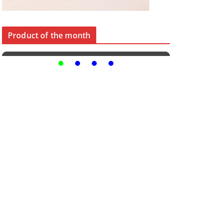
Product of the month