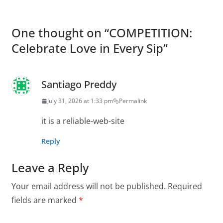
One thought on “
COMPETITION:
Celebrate Love in Every Sip
”
Santiago Preddy
July 31, 2026 at 1:33 pm
Permalink
it is a reliable-web-site
Reply
Leave a Reply
Your email address will not be published.
Required
fields are marked
*