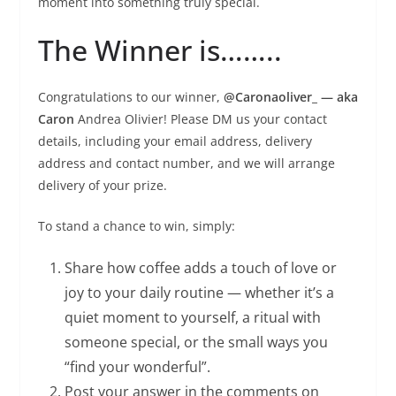
moment into something truly special.
The Winner is……..
Congratulations to our winner,
@Caronaoliver_ — aka
Caron
Andrea Olivier! Please DM us your contact
details, including your email address, delivery
address and contact number, and we will arrange
delivery of your prize.
To stand a chance to win, simply:
Share how coffee adds a touch of love or
joy to your daily routine — whether it’s a
quiet moment to yourself, a ritual with
someone special, or the small ways you
“find your wonderful”.
Post your answer in the comments on