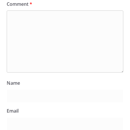
Comment
*
Name
Email