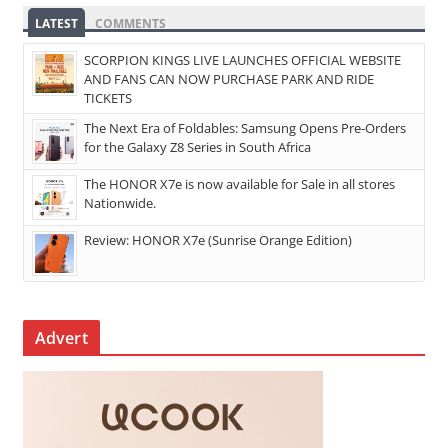
LATEST
COMMENTS
SCORPION KINGS LIVE LAUNCHES OFFICIAL WEBSITE
AND FANS CAN NOW PURCHASE PARK AND RIDE
TICKETS
The Next Era of Foldables: Samsung Opens Pre-Orders
for the Galaxy Z8 Series in South Africa
The HONOR X7e is now available for Sale in all stores
Nationwide.
Review: HONOR X7e (Sunrise Orange Edition)
Advert