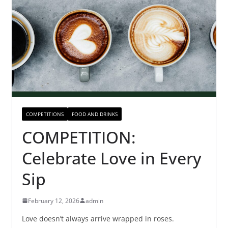
COMPETITIONS
FOOD AND DRINKS
COMPETITION:
Celebrate Love in Every
Sip
February 12, 2026
admin
Love doesn’t always arrive wrapped in roses.