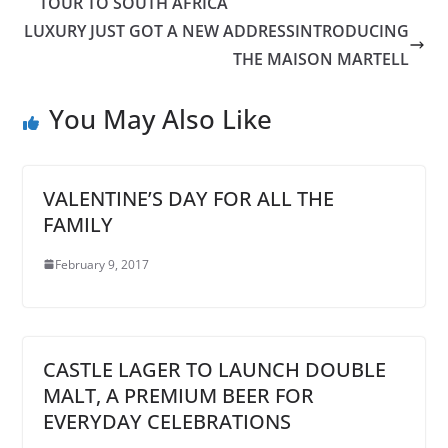
TOUR TO SOUTH AFRICA
LUXURY JUST GOT A NEW ADDRESSINTRODUCING
THE MAISON MARTELL
You May Also Like
VALENTINE’S DAY FOR ALL THE
FAMILY
February 9, 2017
CASTLE LAGER TO LAUNCH DOUBLE
MALT, A PREMIUM BEER FOR
EVERYDAY CELEBRATIONS