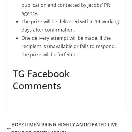
publication and contacted by Jacobs’ PR
agency.
The prize will be delivered within 14 working
days after confirmation.
One delivery attempt will be made. If the
recipient is unavailable or fails to respond,
the prize will be forfeited.
TG Facebook
Comments
BOYZ II MEN BRING HIGHLY ANTICIPATED LIVE