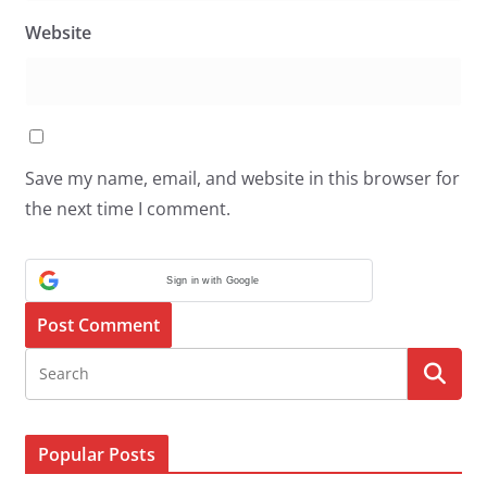
Website
Save my name, email, and website in this browser for
the next time I comment.
Sign in with Google
Popular Posts