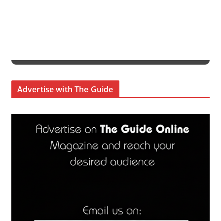
Advertise with The Guide