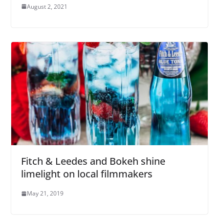
August 2, 2021
Fitch & Leedes and Bokeh shine
limelight on local filmmakers
May 21, 2019