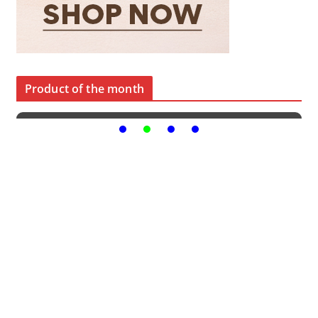
Product of the month