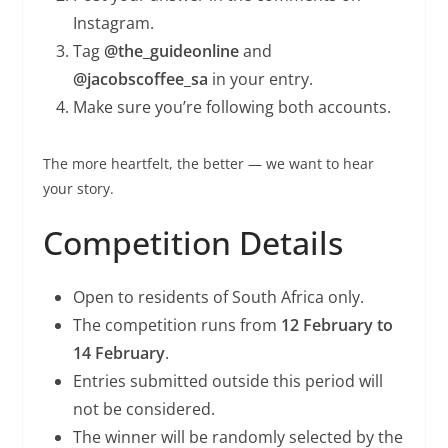
Instagram.
Tag
@the_guideonline
and
@jacobscoffee_sa
in your entry.
Make sure you’re following both accounts.
The more heartfelt, the better — we want to hear
your story.
Competition Details
Open to residents of South Africa only.
The competition runs from
12 February to
14 February
.
Entries submitted outside this period will
not be considered.
The winner will be randomly selected by the