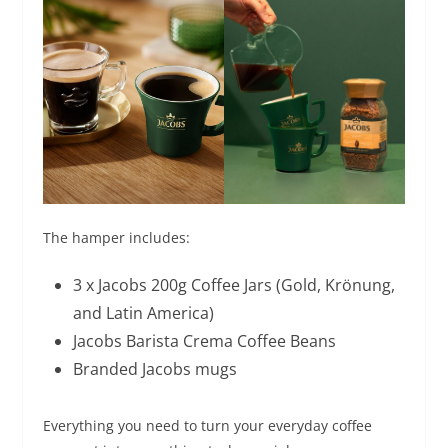
The hamper includes:
3 x Jacobs 200g Coffee Jars (Gold, Krönung,
and Latin America)
Jacobs Barista Crema Coffee Beans
Branded Jacobs mugs
Everything you need to turn your everyday coffee