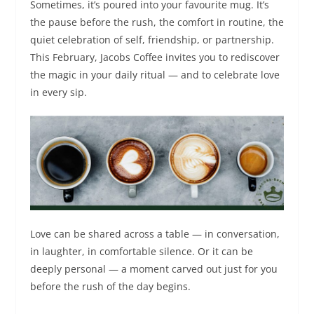
Sometimes, it’s poured into your favourite mug. It’s
the pause before the rush, the comfort in routine, the
quiet celebration of self, friendship, or partnership.
This February, Jacobs Coffee invites you to rediscover
the magic in your daily ritual — and to celebrate love
in every sip.
Love can be shared across a table — in conversation,
in laughter, in comfortable silence. Or it can be
deeply personal — a moment carved out just for you
before the rush of the day begins.