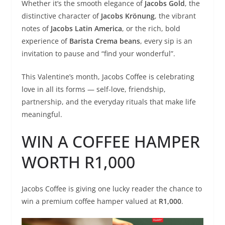
Whether it’s the smooth elegance of
Jacobs Gold
, the
distinctive character of
Jacobs Krönung
, the vibrant
notes of
Jacobs Latin America
, or the rich, bold
experience of
Barista Crema beans
, every sip is an
invitation to pause and “find your wonderful”.
This Valentine’s month, Jacobs Coffee is celebrating
love in all its forms — self-love, friendship,
partnership, and the everyday rituals that make life
meaningful.
WIN A COFFEE HAMPER
WORTH R1,000
Jacobs Coffee is giving one lucky reader the chance to
win a premium coffee hamper valued at
R1,000
.