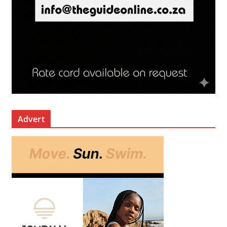
Advert