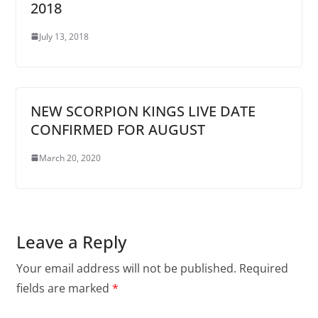
2018
July 13, 2018
NEW SCORPION KINGS LIVE DATE
CONFIRMED FOR AUGUST
March 20, 2020
Leave a Reply
Your email address will not be published.
Required
fields are marked
*