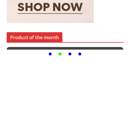
Product of the month