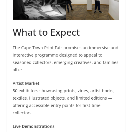
What to Expect
The Cape Town Print Fair promises an immersive and
interactive programme designed to appeal to
seasoned collectors, emerging creatives, and families
alike.
Artist Market
50 exhibitors showcasing prints, zines, artist books,
textiles, illustrated objects, and limited editions —
offering accessible entry points for first-time
collectors.
Live Demonstrations