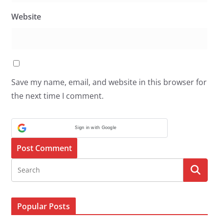
Website
Save my name, email, and website in this browser for
the next time I comment.
Sign in with Google
Popular Posts