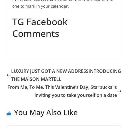
one to mark in your calendar.
TG Facebook
Comments
LUXURY JUST GOT A NEW ADDRESSINTRODUCING
THE MAISON MARTELL
From Me, To Me. This Valentine’s Day, Starbucks is
inviting you to take yourself on a date
You May Also Like