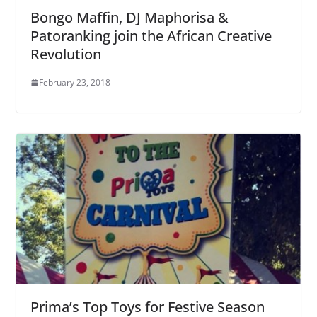
Bongo Maffin, DJ Maphorisa &
Patoranking join the African Creative
Revolution
February 23, 2018
Prima’s Top Toys for Festive Season