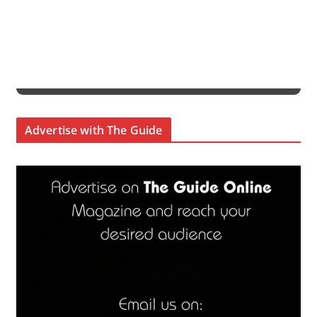
Advertise with The Guide