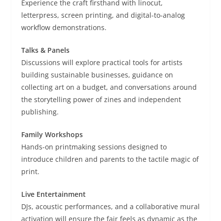
Experience the craft firsthand with linocut,
letterpress, screen printing, and digital-to-analog
workflow demonstrations.
Talks & Panels
Discussions will explore practical tools for artists
building sustainable businesses, guidance on
collecting art on a budget, and conversations around
the storytelling power of zines and independent
publishing.
Family Workshops
Hands-on printmaking sessions designed to
introduce children and parents to the tactile magic of
print.
Live Entertainment
DJs, acoustic performances, and a collaborative mural
activation will ensure the fair feels as dynamic as the