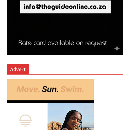
Advert