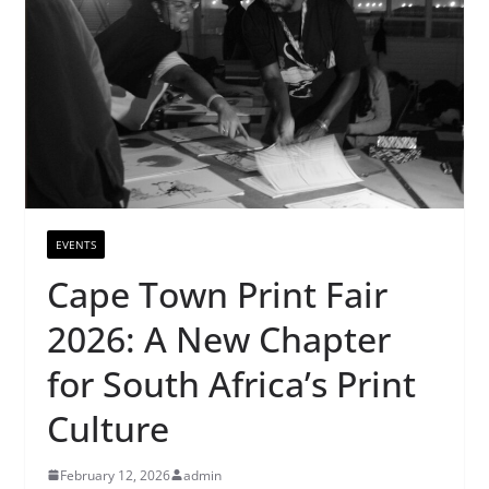
EVENTS
Cape Town Print Fair
2026: A New Chapter
for South Africa’s Print
Culture
February 12, 2026
admin