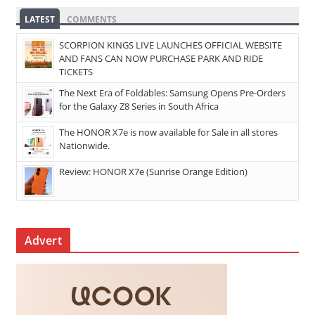
LATEST
COMMENTS
SCORPION KINGS LIVE LAUNCHES OFFICIAL WEBSITE
AND FANS CAN NOW PURCHASE PARK AND RIDE
TICKETS
The Next Era of Foldables: Samsung Opens Pre-Orders
for the Galaxy Z8 Series in South Africa
The HONOR X7e is now available for Sale in all stores
Nationwide.
Review: HONOR X7e (Sunrise Orange Edition)
Advert