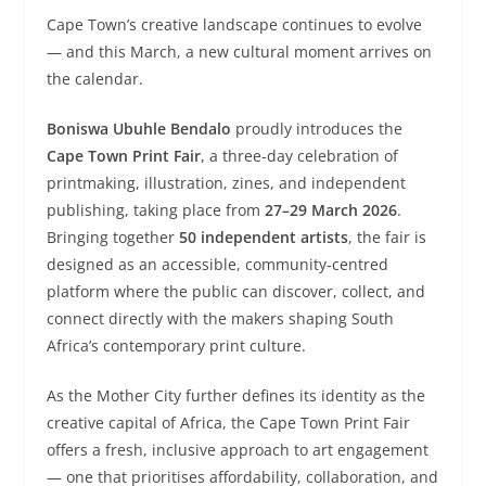
Cape Town’s creative landscape continues to evolve
— and this March, a new cultural moment arrives on
the calendar.
Boniswa Ubuhle Bendalo
proudly introduces the
Cape Town Print Fair
, a three-day celebration of
printmaking, illustration, zines, and independent
publishing, taking place from
27–29 March 2026
.
Bringing together
50 independent artists
, the fair is
designed as an accessible, community-centred
platform where the public can discover, collect, and
connect directly with the makers shaping South
Africa’s contemporary print culture.
As the Mother City further defines its identity as the
creative capital of Africa, the Cape Town Print Fair
offers a fresh, inclusive approach to art engagement
— one that prioritises affordability, collaboration, and