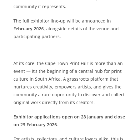
community it represents.
The full exhibitor line-up will be announced in
February 2026
, alongside details of the venue and
participating partners.
At its core, the Cape Town Print Fair is more than an
event — it’s the beginning of a central hub for print
culture in South Africa. A grassroots platform that
nurtures creativity, empowers artists, and gives the
community a rare opportunity to discover and collect
original work directly from its creators.
Exhibitor applications open on 28 January and close
on 23 February 2026.
For artists, collectors, and culture lovers alike, this is