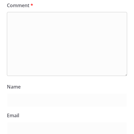
Comment
*
Name
Email