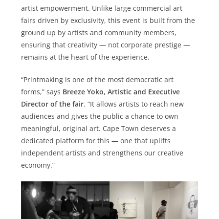
artist empowerment. Unlike large commercial art
fairs driven by exclusivity, this event is built from the
ground up by artists and community members,
ensuring that creativity — not corporate prestige —
remains at the heart of the experience.
“Printmaking is one of the most democratic art
forms,” says
Breeze Yoko, Artistic and Executive
Director of the fair
. “It allows artists to reach new
audiences and gives the public a chance to own
meaningful, original art. Cape Town deserves a
dedicated platform for this — one that uplifts
independent artists and strengthens our creative
economy.”