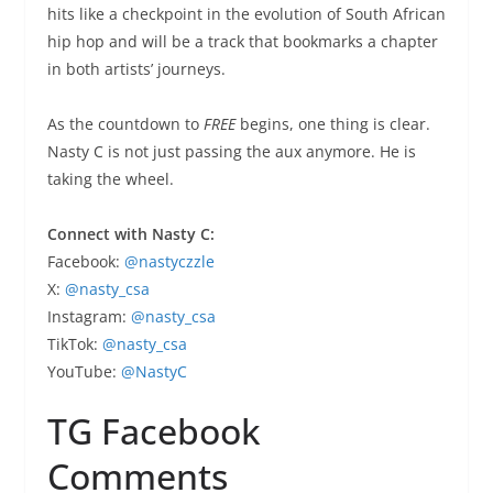
hits like a checkpoint in the evolution of South African
hip hop and will be a track that bookmarks a chapter
in both artists’ journeys.
As the countdown to
FREE
begins, one thing is clear.
Nasty C is not just passing the aux anymore. He is
taking the wheel.
Connect with Nasty C:
Facebook:
@nastyczzle
X:
@nasty_csa
Instagram:
@nasty_csa
TikTok:
@nasty_csa
YouTube:
@NastyC
TG Facebook
Comments