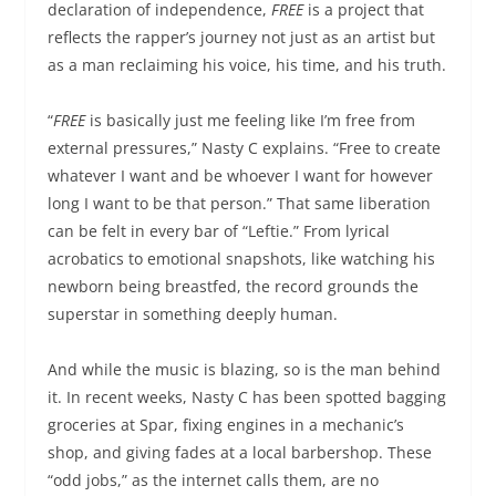
declaration of independence,
FREE
is a project that
reflects the rapper’s journey not just as an artist but
as a man reclaiming his voice, his time, and his truth.
“
FREE
is basically just me feeling like I’m free from
external pressures,” Nasty C explains. “Free to create
whatever I want and be whoever I want for however
long I want to be that person.” That same liberation
can be felt in every bar of “Leftie.” From lyrical
acrobatics to emotional snapshots, like watching his
newborn being breastfed, the record grounds the
superstar in something deeply human.
And while the music is blazing, so is the man behind
it. In recent weeks, Nasty C has been spotted bagging
groceries at Spar, fixing engines in a mechanic’s
shop, and giving fades at a local barbershop. These
“odd jobs,” as the internet calls them, are no