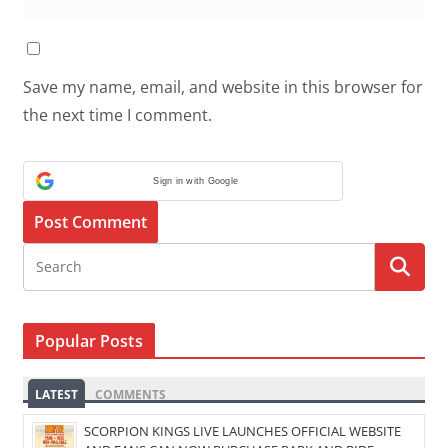
Save my name, email, and website in this browser for
the next time I comment.
Sign in with Google
Popular Posts
LATEST
COMMENTS
SCORPION KINGS LIVE LAUNCHES OFFICIAL WEBSITE