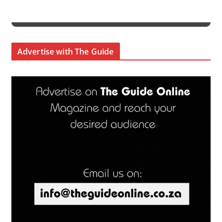
Advertise with The Guide