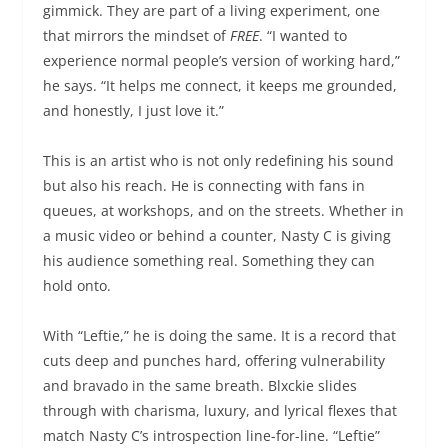
gimmick. They are part of a living experiment, one
that mirrors the mindset of
FREE
. “I wanted to
experience normal people’s version of working hard,”
he says. “It helps me connect, it keeps me grounded,
and honestly, I just love it.”
This is an artist who is not only redefining his sound
but also his reach. He is connecting with fans in
queues, at workshops, and on the streets. Whether in
a music video or behind a counter, Nasty C is giving
his audience something real. Something they can
hold onto.
With “Leftie,” he is doing the same. It is a record that
cuts deep and punches hard, offering vulnerability
and bravado in the same breath. Blxckie slides
through with charisma, luxury, and lyrical flexes that
match Nasty C’s introspection line-for-line. “Leftie”