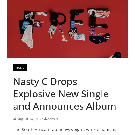
MUSIC
Nasty C Drops
Explosive New Single
and Announces Album
August 14, 2025
admin
The South African rap heavyweight, whose name is