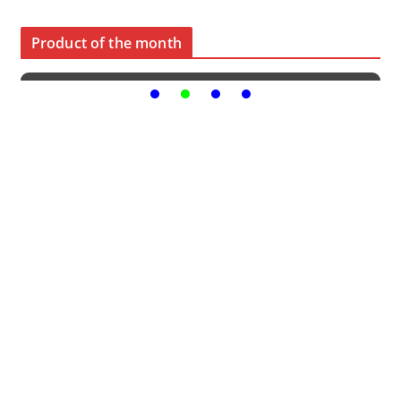
Product of the month