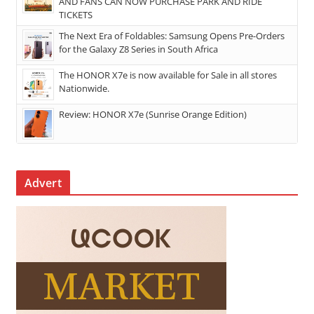
AND FANS CAN NOW PURCHASE PARK AND RIDE
TICKETS
The Next Era of Foldables: Samsung Opens Pre-Orders
for the Galaxy Z8 Series in South Africa
The HONOR X7e is now available for Sale in all stores
Nationwide.
Review: HONOR X7e (Sunrise Orange Edition)
Advert