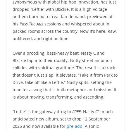
synonymous with global hip hop innovation, has just
dropped “Leftie” with Blxckie. It is a high-voltage
anthem born out of real fan demand, previewed at
his
Pass The Aux
sessions and whispered about in
packed rooms across the country. Now it’s here. Raw,
unfiltered, and right on time.
Over a brooding, bass-heavy beat, Nasty C and
Blxckie tap into their duality. Gritty street ambition
collides with spiritual gratitude. The result is a track
that doesn’t just slap, it elevates. “Take it from Park to
Drive, take off like a Leftie,” Nasty spits, setting the
tone for a song that is both metaphor and mission. It
is about moving, transforming, and ascending.
“Leftie” is the gateway drug to
FREE
, Nasty C’s much-
anticipated new album, set to drop 12 September
2025 and now available for
pre-add
. A sonic