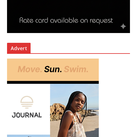
Advert