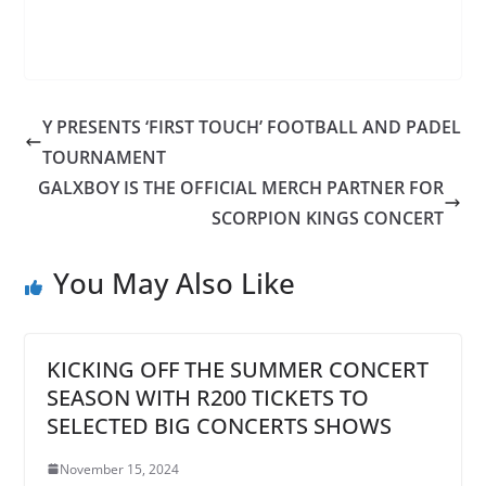
Y PRESENTS ‘FIRST TOUCH’ FOOTBALL AND PADEL
TOURNAMENT
GALXBOY IS THE OFFICIAL MERCH PARTNER FOR
SCORPION KINGS CONCERT
You May Also Like
KICKING OFF THE SUMMER CONCERT
SEASON WITH R200 TICKETS TO
SELECTED BIG CONCERTS SHOWS
November 15, 2024