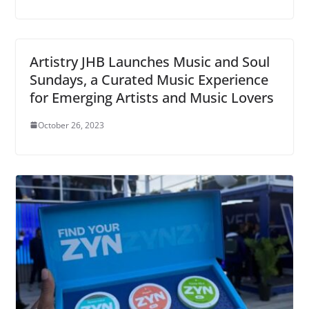
Artistry JHB Launches Music and Soul
Sundays, a Curated Music Experience
for Emerging Artists and Music Lovers
October 26, 2023