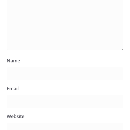
Name
Email
Website