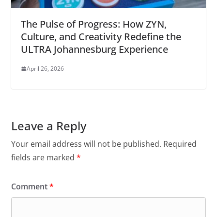
The Pulse of Progress: How ZYN,
Culture, and Creativity Redefine the
ULTRA Johannesburg Experience
April 26, 2026
Leave a Reply
Your email address will not be published.
Required
fields are marked
*
Comment
*