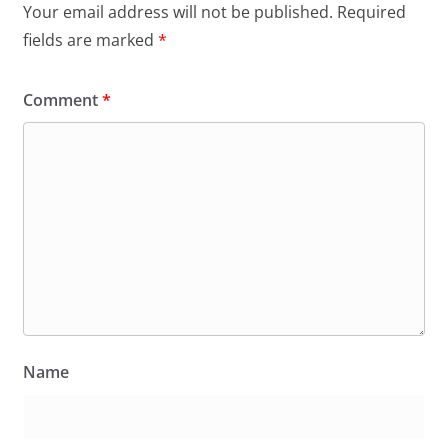
Your email address will not be published.
Required
fields are marked
*
Comment
*
Name