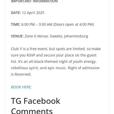
IMPORTANT INFORMATION
DATE:
12 April 2025
TIME:
6:00 PM – 3:00 AM (Doors open at 4:00 PM)
VENUE:
Zone 6 Venue, Soweto, Johannesburg
Club Y is a free event, but spots are limited, so make
sure you RSVP and secure your place on the guest
list. It’s an all-black-themed night of youth energy,
rebellious spirit, and epic music. Right of admission
is Reserved.
BOOK HERE
TG Facebook
Comments