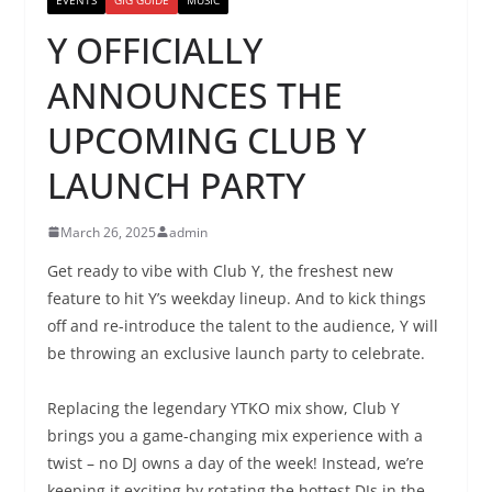
Y OFFICIALLY
ANNOUNCES THE
UPCOMING CLUB Y
LAUNCH PARTY
March 26, 2025
admin
Get ready to vibe with Club Y, the freshest new
feature to hit Y’s weekday lineup. And to kick things
off and re-introduce the talent to the audience, Y will
be throwing an exclusive launch party to celebrate.
Replacing the legendary YTKO mix show, Club Y
brings you a game-changing mix experience with a
twist – no DJ owns a day of the week! Instead, we’re
keeping it exciting by rotating the hottest DJs in the