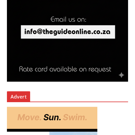
Advert