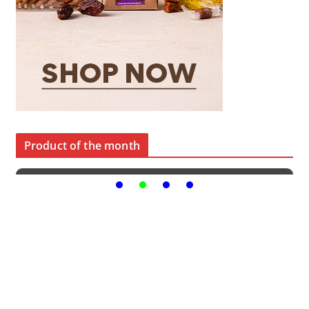
Product of the month