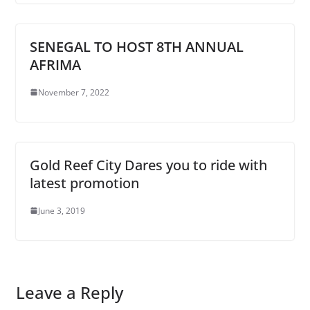
SENEGAL TO HOST 8TH ANNUAL
AFRIMA
November 7, 2022
Gold Reef City Dares you to ride with
latest promotion
June 3, 2019
Leave a Reply