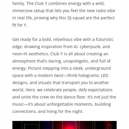
family. The Club Y combines energy with a wild,
immersive setup that lets you feel the new radio vibe
in real life, proving why this DJ squad are the perfect
fit for Y.
Get ready for a bold, rebellious vibe with a futuristic
edge, drawing inspiration from AI, cyberpunk, and
neon-lit aesthetics. Club Y is all about creating an
atmosphere that’s daring, unapologetic, and full of
energy. Picture stepping into a sleek, underground
space with a modern twist—think holograms, LED
designs, and visuals that transport you to another
world. Here, we celebrate people, defy expectations
and unite the crew on the dance floor. It’s not just the
music—it’s about unforgettable moments, building
connections, and living for the night.