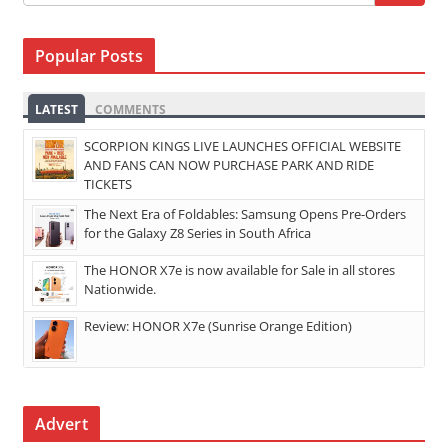
Popular Posts
LATEST
COMMENTS
SCORPION KINGS LIVE LAUNCHES OFFICIAL WEBSITE
AND FANS CAN NOW PURCHASE PARK AND RIDE
TICKETS
The Next Era of Foldables: Samsung Opens Pre-Orders
for the Galaxy Z8 Series in South Africa
The HONOR X7e is now available for Sale in all stores
Nationwide.
Review: HONOR X7e (Sunrise Orange Edition)
Advert