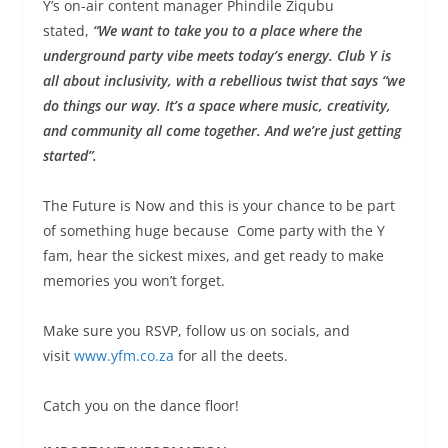
Y’s on-air content manager Phindile Ziqubu
stated,
“We want to take you to a place where the
underground party vibe meets today’s energy. Club Y is
all about inclusivity, with a rebellious twist that says “we
do things our way. It’s a space where music, creativity,
and community all come together. And we’re just getting
started”.
The Future is Now and this is your chance to be part
of something huge because Come party with the Y
fam, hear the sickest mixes, and get ready to make
memories you won’t forget.
Make sure you RSVP, follow us on socials, and
visit
www.yfm.co.za
for all the deets.
Catch you on the dance floor!