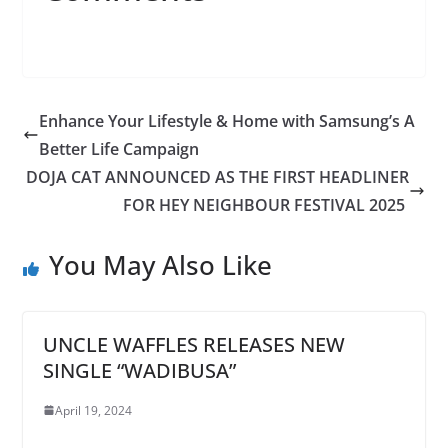
Enhance Your Lifestyle & Home with Samsung’s A
Better Life Campaign
DOJA CAT ANNOUNCED AS THE FIRST HEADLINER
FOR HEY NEIGHBOUR FESTIVAL 2025
You May Also Like
UNCLE WAFFLES RELEASES NEW
SINGLE “WADIBUSA”
April 19, 2024