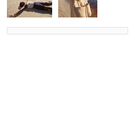
Advert