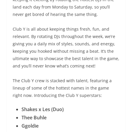
land each day from Monday to Saturday, so you’ll
never get bored of hearing the same thing.
Club Y is all about keeping things fresh, fun, and
relevant. By rotating DJs throughout the week, we’re
giving you a daily mix of styles, sounds, and energy,
keeping you hooked without missing a beat. It’s the
ultimate way to showcase the best talent in the game,
and you’ll never know what’s coming next!
The Club Y crew is stacked with talent, featuring a
lineup of some of the hottest names in the game
right now. Introducing the Club Y superstars:
Shakes x Les (Duo)
Thee Buhle
Ggoldie