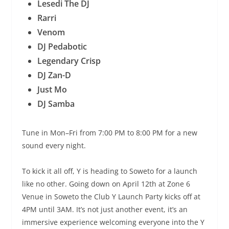
Lesedi The DJ
Rarri
Venom
DJ Pedabotic
Legendary Crisp
DJ Zan-D
Just Mo
DJ Samba
Tune in Mon–Fri from 7:00 PM to 8:00 PM for a new
sound every night.
To kick it all off, Y is heading to Soweto for a launch
like no other. Going down on April 12th at Zone 6
Venue in Soweto the Club Y Launch Party kicks off at
4PM until 3AM. It’s not just another event, it’s an
immersive experience welcoming everyone into the Y