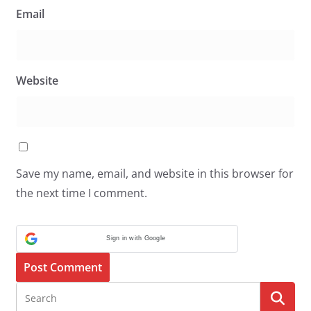
Email
Website
Save my name, email, and website in this browser for
the next time I comment.
Sign in with Google