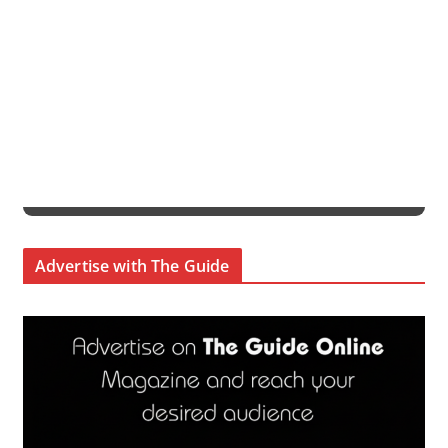
Advertise with The Guide