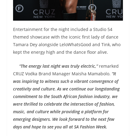
Entertainment for the night included a Studio 54
themed showcase with the iconic first lady of dance
Tamara Dey alongside LeloWhatsGood and Tink, who
kept the energy high and the dance floor alive.
“The energy last night was truly electric,”
remarked
CRUZ Vodka Brand Manager Maisha Mamabolo.
“It
was inspiring to witness such a vibrant convergence of
creativity and culture. As we continue our longstanding
commitment to the South African fashion industry, we
were thrilled to celebrate the intersection of fashion,
music, and culture while providing a platform for
emerging designers. We look forward to the next few
days and hope to see you all at SA Fashion Week.