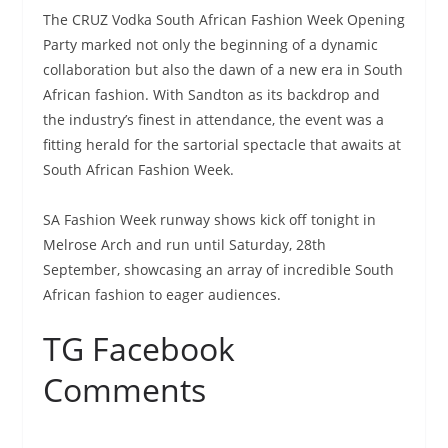
The CRUZ Vodka South African Fashion Week Opening
Party marked not only the beginning of a dynamic
collaboration but also the dawn of a new era in South
African fashion. With Sandton as its backdrop and
the industry’s finest in attendance, the event was a
fitting herald for the sartorial spectacle that awaits at
South African Fashion Week.
SA Fashion Week runway shows kick off tonight in
Melrose Arch and run until Saturday, 28th
September, showcasing an array of incredible South
African fashion to eager audiences.
TG Facebook
Comments