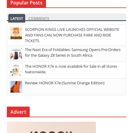
Popular Posts
LATEST
COMMENTS
SCORPION KINGS LIVE LAUNCHES OFFICIAL WEBSITE
AND FANS CAN NOW PURCHASE PARK AND RIDE
TICKETS
The Next Era of Foldables: Samsung Opens Pre-Orders
for the Galaxy Z8 Series in South Africa
The HONOR X7e is now available for Sale in all stores
Nationwide.
Review: HONOR X7e (Sunrise Orange Edition)
Advert