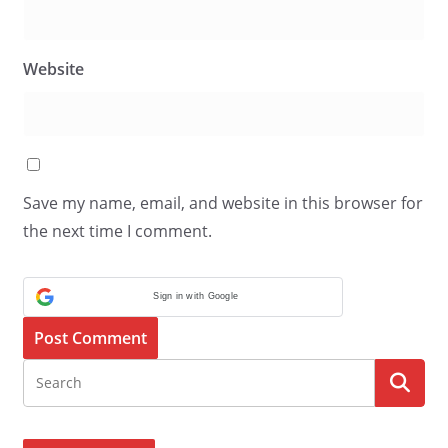
Website
Save my name, email, and website in this browser for
the next time I comment.
Sign in with Google