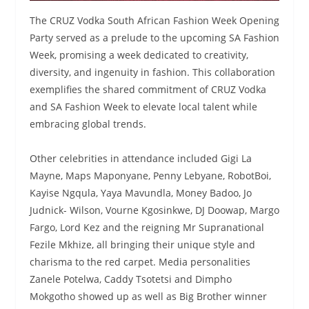
The CRUZ Vodka South African Fashion Week Opening
Party served as a prelude to the upcoming SA Fashion
Week, promising a week dedicated to creativity,
diversity, and ingenuity in fashion. This collaboration
exemplifies the shared commitment of CRUZ Vodka
and SA Fashion Week to elevate local talent while
embracing global trends.
Other celebrities in attendance included Gigi La
Mayne, Maps Maponyane, Penny Lebyane, RobotBoi,
Kayise Ngqula, Yaya Mavundla, Money Badoo, Jo
Judnick- Wilson, Vourne Kgosinkwe, DJ Doowap, Margo
Fargo, Lord Kez and the reigning Mr Supranational
Fezile Mkhize, all bringing their unique style and
charisma to the red carpet. Media personalities
Zanele Potelwa, Caddy Tsotetsi and Dimpho
Mokgotho showed up as well as Big Brother winner