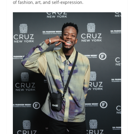
of fashion, art, and self-expression.