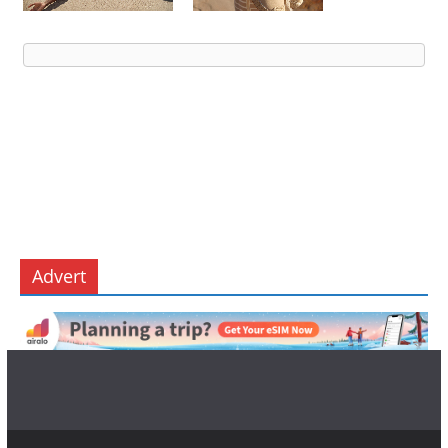
Advert