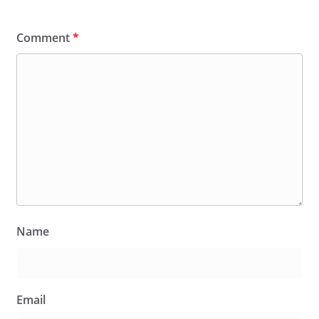
Comment
*
Name
Email