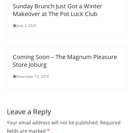
Sunday Brunch Just Got a Winter
Makeover at The Pot Luck Club
June 2, 2025
Coming Soon – The Magnum Pleasure
Store Joburg
November 13, 2018
Leave a Reply
Your email address will not be published.
Required
fields are marked
*