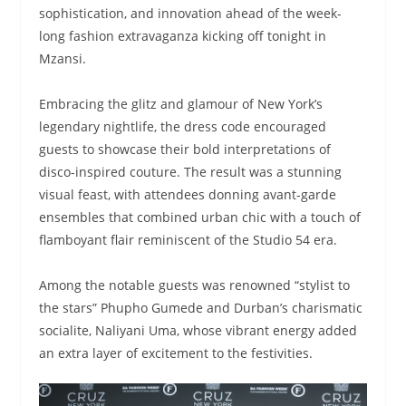
sophistication, and innovation ahead of the week-
long fashion extravaganza kicking off tonight in
Mzansi.
Embracing the glitz and glamour of New York’s
legendary nightlife, the dress code encouraged
guests to showcase their bold interpretations of
disco-inspired couture. The result was a stunning
visual feast, with attendees donning avant-garde
ensembles that combined urban chic with a touch of
flamboyant flair reminiscent of the Studio 54 era.
Among the notable guests was renowned “stylist to
the stars” Phupho Gumede and Durban’s charismatic
socialite, Naliyani Uma, whose vibrant energy added
an extra layer of excitement to the festivities.