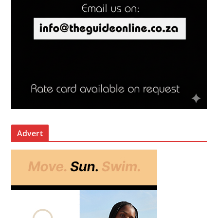
Advert