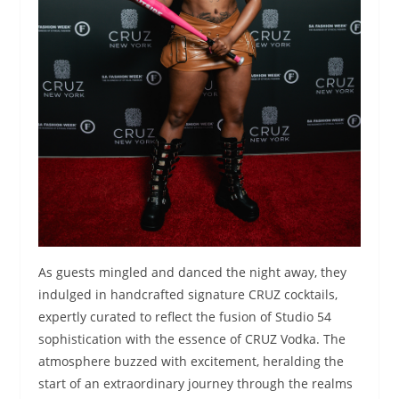
As guests mingled and danced the night away, they
indulged in handcrafted signature CRUZ cocktails,
expertly curated to reflect the fusion of Studio 54
sophistication with the essence of CRUZ Vodka. The
atmosphere buzzed with excitement, heralding the
start of an extraordinary journey through the realms