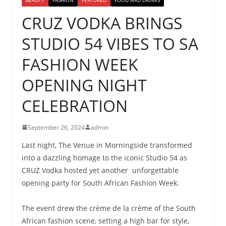
CRUZ VODKA BRINGS
STUDIO 54 VIBES TO SA
FASHION WEEK
OPENING NIGHT
CELEBRATION
September 26, 2024
admin
Last night, The Venue in Morningside transformed
into a dazzling homage to the iconic Studio 54 as
CRUZ Vodka hosted yet another unforgettable
opening party for South African Fashion Week.
The event drew the crème de la crème of the South
African fashion scene, setting a high bar for style,