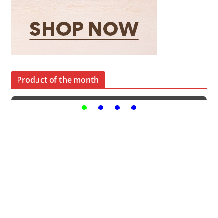
Product of the month