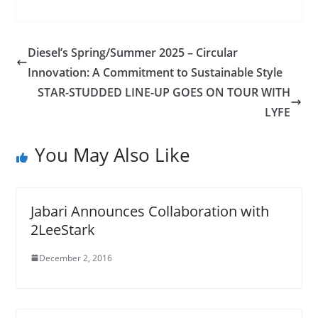
Diesel’s Spring/Summer 2025 – Circular
Innovation: A Commitment to Sustainable Style
STAR-STUDDED LINE-UP GOES ON TOUR WITH
LYFE
You May Also Like
Jabari Announces Collaboration with
2LeeStark
December 2, 2016