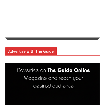
Advertise with The Guide