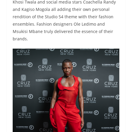
Khosi Twala and social media stars Coachella Randy
and Kagiso Mogola all adding their own personal
rendition of the Studio 54 theme with their fashion
ensembles. Fashion designers Ole Ledimo and
Msukisi Mbane truly delivered the essence of their
brands.