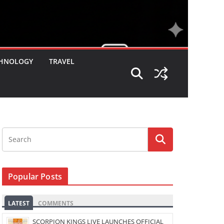
HNOLOGY
TRAVEL
Popular Posts
LATEST
COMMENTS
SCORPION KINGS LIVE LAUNCHES OFFICIAL