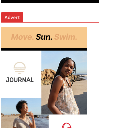
Advert