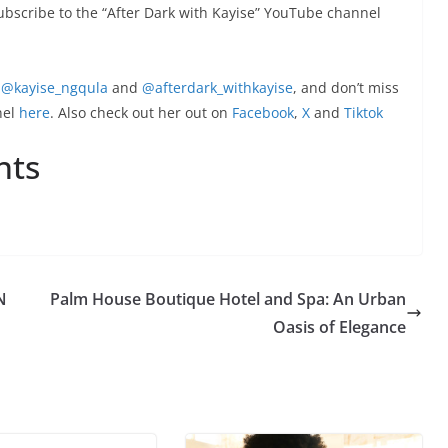
subscribe to the “After Dark with Kayise” YouTube channel
@kayise_ngqula
and
@afterdark_withkayise
, and don’t miss
nel
here
. Also check out her out on
Facebook
,
X
and
Tiktok
nts
N
Palm House Boutique Hotel and Spa: An Urban
Oasis of Elegance