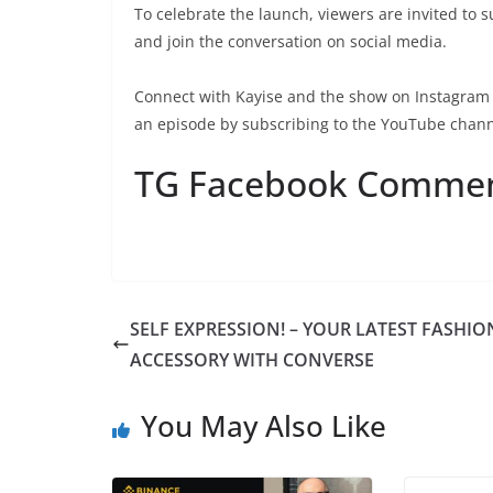
To celebrate the launch, viewers are invited to 
and join the conversation on social media.
Connect with Kayise and the show on Instagram
an episode by subscribing to the YouTube chan
TG Facebook Comme
SELF EXPRESSION! – YOUR LATEST FASHIO
ACCESSORY WITH CONVERSE
You May Also Like