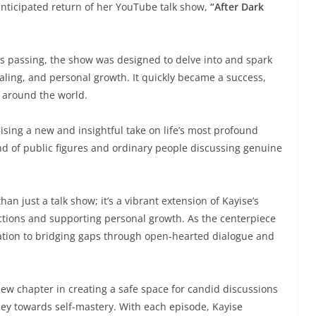
 anticipated return of her YouTube talk show,
“After Dark
’s passing, the show was designed to delve into and spark
ling, and personal growth. It quickly became a success,
 around the world.
sing a new and insightful take on life’s most profound
nd of public figures and ordinary people discussing genuine
n just a talk show; it’s a vibrant extension of Kayise’s
ions and supporting personal growth. As the centerpiece
ation to bridging gaps through open-hearted dialogue and
ew chapter in creating a safe space for candid discussions
ney towards self-mastery. With each episode, Kayise