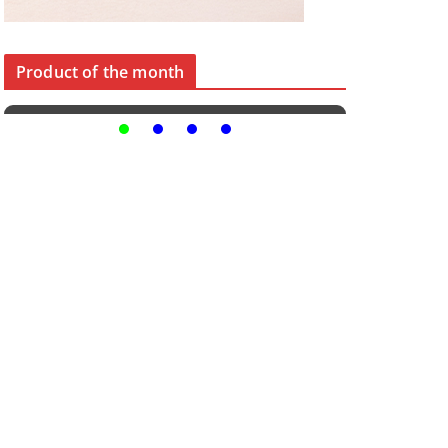
Product of the month