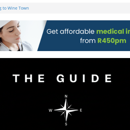
on)
g to Wine Town
L WEBSITE AND
 TICKETS
 Pre-Orders for
 all stores