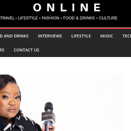
D AND DRINKS
INTERVIEWS
LIFESTYLE
MUSIC
TEC
RS
CONTACT US