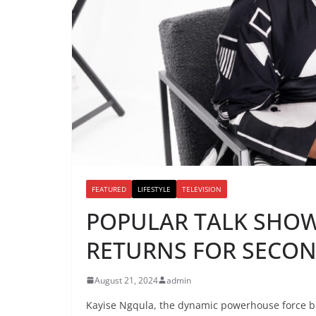
FEATURED
LIFESTYLE
TELEVISION
POPULAR TALK SHOW
RETURNS FOR SECO
August 21, 2024
admin
Kayise Ngqula, the dynamic powerhouse force b