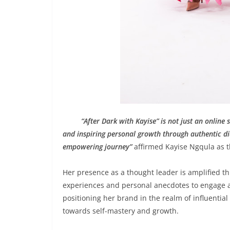
“After Dark with Kayise” is not just an onli
and inspiring personal growth through authentic dia
empowering journey”
affirmed Kayise Ngqula as th
Her presence as a thought leader is amplified 
experiences and personal anecdotes to engage au
positioning her brand in the realm of influential 
towards self-mastery and growth.