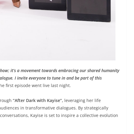
ne show; it’s a movement towards embracing our shared humanity
logue. I invite everyone to tune in and be part of this
e first episode went live last night.
through
“After Dark with Kayise”,
leveraging her life
diences in transformative dialogues. By strategically
conversations, Kayise is set to inspire a collective evolution