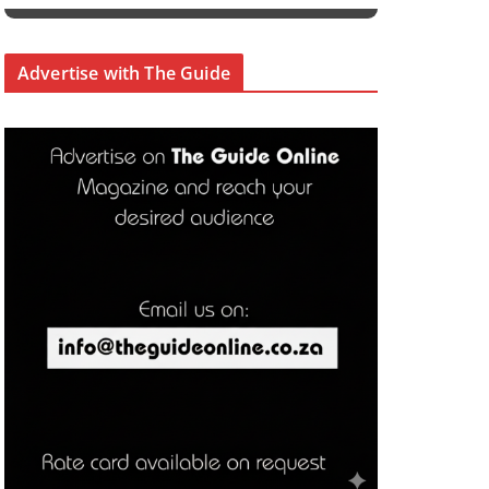
Advertise with The Guide