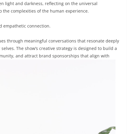
n light and darkness, reflecting on the universal
to the complexities of the human experience.
 and empathetic connection.
lues through meaningful conversations that resonate deeply
 selves. The show’s creative strategy is designed to build a
munity, and attract brand sponsorships that align with