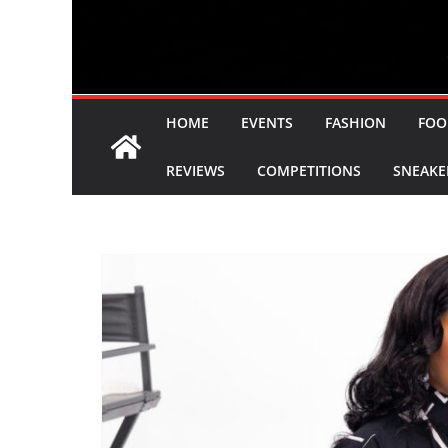
HOME
EVENTS
FASHION
FOO
REVIEWS
COMPETITIONS
SNEAKE