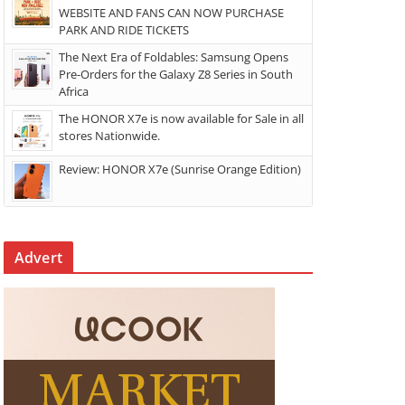
WEBSITE AND FANS CAN NOW PURCHASE
PARK AND RIDE TICKETS
The Next Era of Foldables: Samsung Opens
Pre-Orders for the Galaxy Z8 Series in South
Africa
The HONOR X7e is now available for Sale in all
stores Nationwide.
Review: HONOR X7e (Sunrise Orange Edition)
Advert