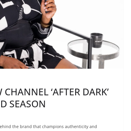
 CHANNEL ‘AFTER DARK’
ND SEASON
ehind the brand that champions authenticity and