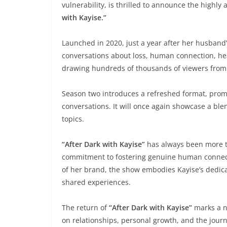
vulnerability, is thrilled to announce the highly
with Kayise.”
Launched in 2020, just a year after her husband
conversations about loss, human connection, hea
drawing hundreds of thousands of viewers from
Season two introduces a refreshed format, promi
conversations. It will once again showcase a ble
topics.
“After Dark with Kayise”
has always been more tha
commitment to fostering genuine human connect
of her brand, the show embodies Kayise’s dedic
shared experiences.
The return of
“After Dark with Kayise”
marks a n
on relationships, personal growth, and the jour