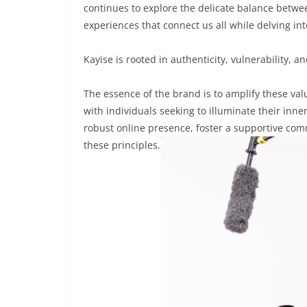
continues to explore the delicate balance betwee
experiences that connect us all while delving in
Kayise is rooted in authenticity, vulnerability,
The essence of the brand is to amplify these va
with individuals seeking to illuminate their inner
robust online presence, foster a supportive com
these principles.