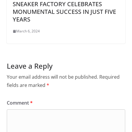
SNEAKER FACTORY CELEBRATES
MONUMENTAL SUCCESS IN JUST FIVE
YEARS
March 6, 2024
Leave a Reply
Your email address will not be published.
Required
fields are marked
*
Comment
*