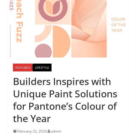
FEATURED
LIFESTYLE
Builders Inspires with
Unique Paint Solutions
for Pantone’s Colour of
the Year
February 22, 2024
admin