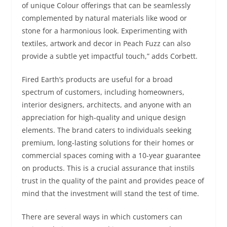
of unique Colour offerings that can be seamlessly
complemented by natural materials like wood or
stone for a harmonious look. Experimenting with
textiles, artwork and decor in Peach Fuzz can also
provide a subtle yet impactful touch,” adds Corbett.
Fired Earth’s products are useful for a broad
spectrum of customers, including homeowners,
interior designers, architects, and anyone with an
appreciation for high-quality and unique design
elements. The brand caters to individuals seeking
premium, long-lasting solutions for their homes or
commercial spaces coming with a 10-year guarantee
on products. This is a crucial assurance that instils
trust in the quality of the paint and provides peace of
mind that the investment will stand the test of time.
There are several ways in which customers can