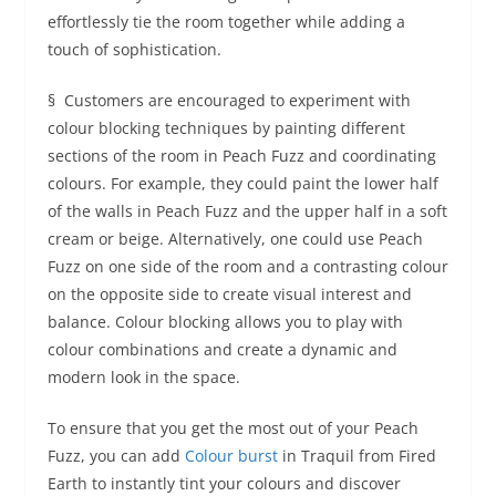
effortlessly tie the room together while adding a
touch of sophistication.
§ Customers are encouraged to experiment with
colour blocking techniques by painting different
sections of the room in Peach Fuzz and coordinating
colours. For example, they could paint the lower half
of the walls in Peach Fuzz and the upper half in a soft
cream or beige. Alternatively, one could use Peach
Fuzz on one side of the room and a contrasting colour
on the opposite side to create visual interest and
balance. Colour blocking allows you to play with
colour combinations and create a dynamic and
modern look in the space.
To ensure that you get the most out of your Peach
Fuzz, you can add
Colour burst
in Traquil from Fired
Earth to instantly tint your colours and discover