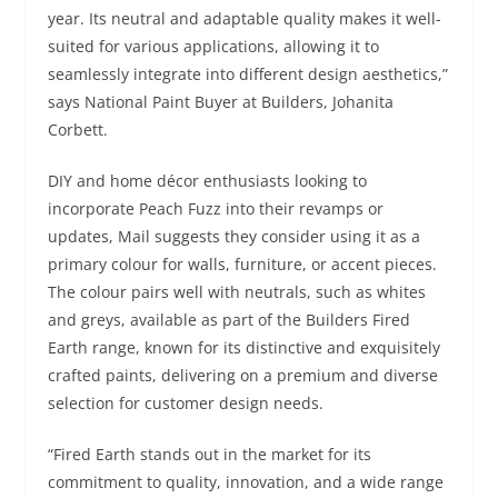
year. Its neutral and adaptable quality makes it well-
suited for various applications, allowing it to
seamlessly integrate into different design aesthetics,”
says National Paint Buyer at Builders, Johanita
Corbett.
DIY and home décor enthusiasts looking to
incorporate Peach Fuzz into their revamps or
updates, Mail suggests they consider using it as a
primary colour for walls, furniture, or accent pieces.
The colour pairs well with neutrals, such as whites
and greys, available as part of the Builders Fired
Earth range, known for its distinctive and exquisitely
crafted paints, delivering on a premium and diverse
selection for customer design needs.
“Fired Earth stands out in the market for its
commitment to quality, innovation, and a wide range