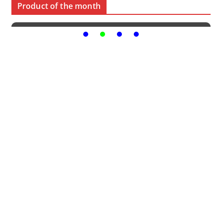
Product of the month