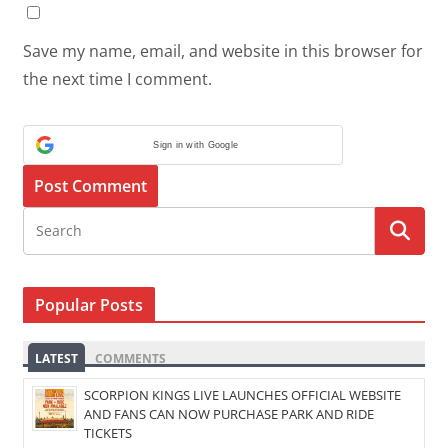
Save my name, email, and website in this browser for
the next time I comment.
Sign in with Google
Popular Posts
LATEST
COMMENTS
SCORPION KINGS LIVE LAUNCHES OFFICIAL WEBSITE
AND FANS CAN NOW PURCHASE PARK AND RIDE
TICKETS