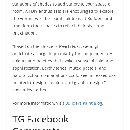
variations of shades to add variety to your space or
room. All DIY enthusiasts are encouraged to explore
the vibrant world of paint solutions at Builders and
transform their spaces to reflect their style and
imagination.
“Based on the choice of Peach Fuzz, we might
anticipate a surge in popularity for complementary
colours and palettes that evoke a sense of calm and
sophistication. Earthy tones, muted pastels, and
natural colour combinations could see increased use
in interior design, fashion, and graphic design,”
concludes Corbett.
For more information, visit
Builders Paint Blog.
TG Facebook