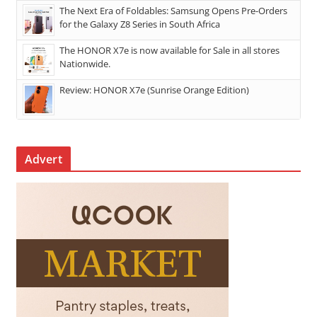
The Next Era of Foldables: Samsung Opens Pre-Orders
for the Galaxy Z8 Series in South Africa
The HONOR X7e is now available for Sale in all stores
Nationwide.
Review: HONOR X7e (Sunrise Orange Edition)
Advert