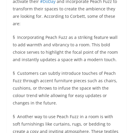
activate their
#DoDay
and incorporate Peach Fuzz to
transform their spaces to create the ambience they
are looking for. According to Corbett, some of these
are:
§ Incorporating Peach Fuzz as a striking feature wall
to add warmth and vibrancy to a room. This bold
choice serves to highlight the focal point of the room
and instantly updates a space with a modern touch.
§ Customers can subtly introduce touches of Peach
Fuzz through accent furniture pieces such as chairs,
cushions, or throws to infuse the space with the
colour trend while allowing for easy updates or
changes in the future.
§ Another way to use Peach Fuzz in a room is with
soft furnishings like curtains, rugs, or bedding to
create a cosy and inviting atmosphere. These textiles