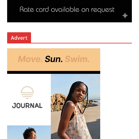
Advert