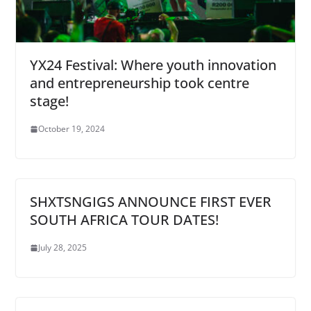
YX24 Festival: Where youth innovation
and entrepreneurship took centre
stage!
October 19, 2024
SHXTSNGIGS ANNOUNCE FIRST EVER
SOUTH AFRICA TOUR DATES!
July 28, 2025