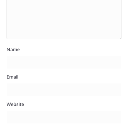
Name
Email
Website