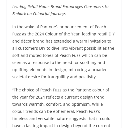
Leading Retail Home Brand Encourages Consumers to
Embark on Colourful Journeys
In the wake of Pantone’s announcement of Peach
Fuzz as the 2024 Colour of the Year, leading retail DIY
and décor brand has extended a warm invitation to
all customers DIY to dive into vibrant possibilities the
soft and muted tones of Peach Fuzz which can be
seen as a response to the need for soothing and
uplifting elements in design, mirroring a broader
societal desire for tranquillity and positivity.
“The choice of Peach Fuzz as the Pantone colour of
the year for 2024 reflects a current design trend
towards warmth, comfort, and optimism. While
colour trends can be ephemeral, Peach Fuzz’s
timeless and versatile nature suggests that it could
have a lasting impact in design beyond the current