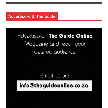
Advertise with The Guide