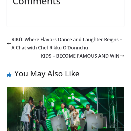
Comments
RIKŪ: Where Flavors Dance and Laughter Reigns –
A Chat with Chef Rikku O’Donnchu
KIDS – BECOME FAMOUS AND WIN
You May Also Like