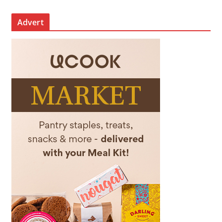
Advert