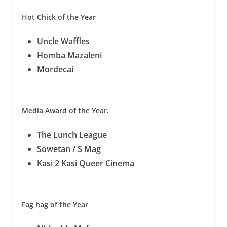
Hot Chick of the Year
Uncle Waffles
Homba Mazaleni
Mordecai
Media Award of the Year.
The Lunch League
Sowetan / S Mag
Kasi 2 Kasi Queer Cinema
Fag hag of the Year