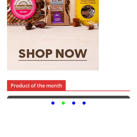
Product of the month