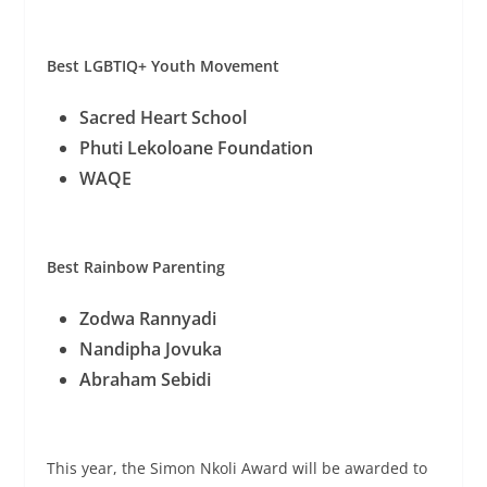
Best LGBTIQ+ Youth Movement
Sacred Heart School
Phuti Lekoloane Foundation
WAQE
Best Rainbow Parenting
Zodwa Rannyadi
Nandipha Jovuka
Abraham Sebidi
This year, the Simon Nkoli Award will be awarded to