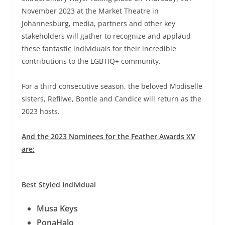
November 2023 at the Market Theatre in
Johannesburg, media, partners and other key
stakeholders will gather to recognize and applaud
these fantastic individuals for their incredible
contributions to the LGBTIQ+ community.
For a third consecutive season, the beloved Modiselle
sisters, Refilwe, Bontle and Candice will return as the
2023 hosts.
And the 2023 Nominees for the Feather Awards XV
are:
Best Styled Individual
Musa Keys
PonaHalo