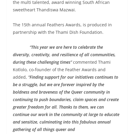
the multi talented, award winning South African
sweetheart Thandiswa Mazwai.
The 15th annual Feathers Awards, is produced in
partnership with the Thami Dish Foundation.
“This year we are here to celebrate the
diversity, creativity, and resilience of all communities,
during these challenging times”
commented Thami
Kotlolo, co-founder of the Feather Awards and
added,
“
Finding support for our initiatives continues to
be a struggle, but we are forever inspired by the
boldness and braveness of the Queer community in
continuing to push boundaries, claim spaces and create
greater freedom for all. Thanks to them, we can
continue our work in the community at large to educate
and sensitize, culminating into this fabulous annual
gathering of all things queer and