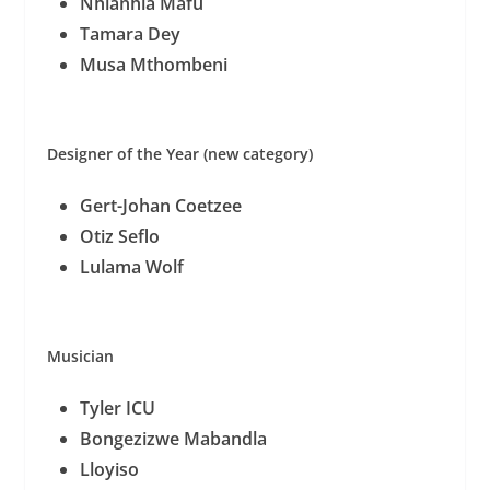
Nhlanhla Mafu
Tamara Dey
Musa Mthombeni
Designer of the Year (new category)
Gert-Johan Coetzee
Otiz Seflo
Lulama Wolf
Musician
Tyler ICU
Bongezizwe Mabandla
Lloyiso