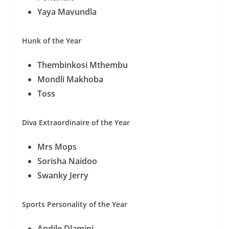
Yaya Mavundla
Hunk of the Year
Thembinkosi Mthembu
Mondli Makhoba
Toss
Diva Extraordinaire of the Year
Mrs Mops
Sorisha Naidoo
Swanky Jerry
Sports Personality of the Year
Andile Dlamini