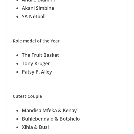
Akani Simbine
SA Netball
Role model of the Year
The Fruit Basket
Tony Kruger
Patsy P. Alley
Cutest Couple
Mandisa Mfeka & Kenay
Buhlebendalo & Botshelo
Xihla & Busi