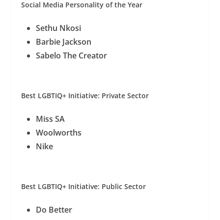
Social Media Personality of the Year
Sethu Nkosi
Barbie Jackson
Sabelo The Creator
Best LGBTIQ+ Initiative: Private Sector
Miss SA
Woolworths
Nike
Best LGBTIQ+ Initiative: Public Sector
Do Better