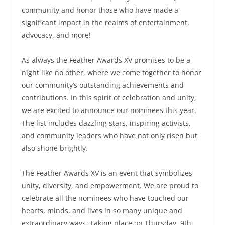
community and honor those who have made a
significant impact in the realms of entertainment,
advocacy, and more!
As always the Feather Awards XV promises to be a
night like no other, where we come together to honor
our community’s outstanding achievements and
contributions. In this spirit of celebration and unity,
we are excited to announce our nominees this year.
The list includes dazzling stars, inspiring activists,
and community leaders who have not only risen but
also shone brightly.
The Feather Awards XV is an event that symbolizes
unity, diversity, and empowerment. We are proud to
celebrate all the nominees who have touched our
hearts, minds, and lives in so many unique and
extraordinary ways. Taking place on Thursday, 9th