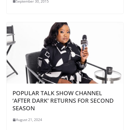
September 30, 2015
POPULAR TALK SHOW CHANNEL
‘AFTER DARK’ RETURNS FOR SECOND
SEASON
August 21, 2024