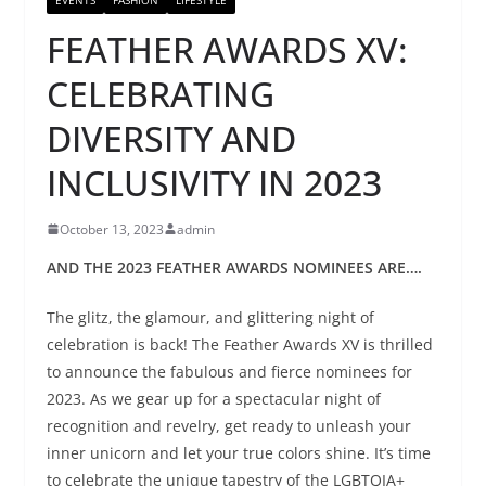
FEATHER AWARDS XV:
CELEBRATING
DIVERSITY AND
INCLUSIVITY IN 2023
October 13, 2023
admin
AND THE 2023 FEATHER AWARDS NOMINEES ARE….
The glitz, the glamour, and glittering night of
celebration is back! The Feather Awards XV is thrilled
to announce the fabulous and fierce nominees for
2023. As we gear up for a spectacular night of
recognition and revelry, get ready to unleash your
inner unicorn and let your true colors shine. It’s time
to celebrate the unique tapestry of the LGBTQIA+