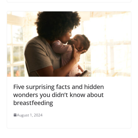
Five surprising facts and hidden
wonders you didn’t know about
breastfeeding
August 1, 2024