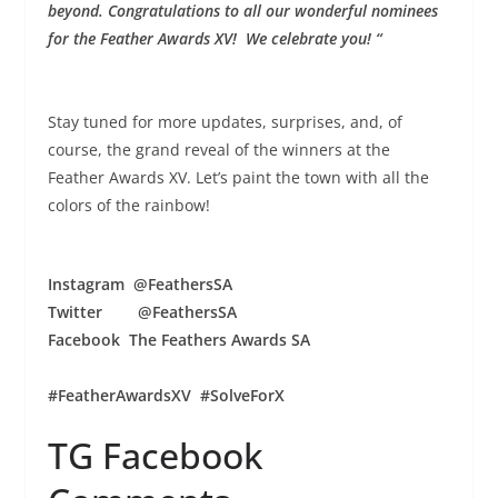
beyond.
Congratulations to all our wonderful nominees
for the Feather Awards XV! We celebrate you! “
Stay tuned for more updates, surprises, and, of
course, the grand reveal of the winners at the
Feather Awards XV. Let’s paint the town with all the
colors of the rainbow!
Instagram @FeathersSA
Twitter @FeathersSA
Facebook The Feathers Awards SA
#FeatherAwardsXV #SolveForX
TG Facebook