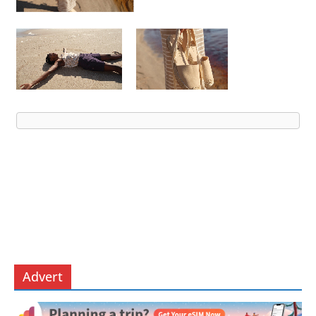
Advert