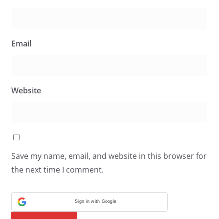
Email
Website
Save my name, email, and website in this browser for
the next time I comment.
Sign in with Google