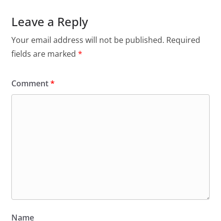
Leave a Reply
Your email address will not be published.
Required
fields are marked
*
Comment
*
Name