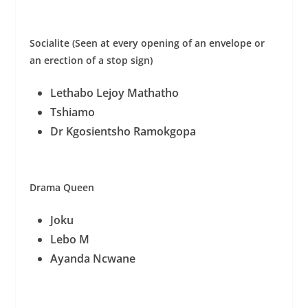
Socialite (Seen at every opening of an envelope or
an erection of a stop sign)
Lethabo Lejoy Mathatho
Tshiamo
Dr Kgosientsho Ramokgopa
Drama Queen
Joku
Lebo M
Ayanda Ncwane