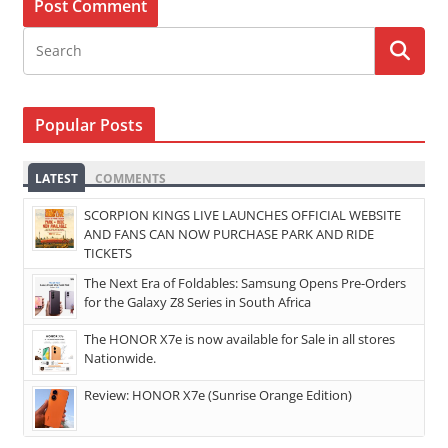
Popular Posts
LATEST
COMMENTS
SCORPION KINGS LIVE LAUNCHES OFFICIAL WEBSITE
AND FANS CAN NOW PURCHASE PARK AND RIDE
TICKETS
The Next Era of Foldables: Samsung Opens Pre-Orders
for the Galaxy Z8 Series in South Africa
The HONOR X7e is now available for Sale in all stores
Nationwide.
Review: HONOR X7e (Sunrise Orange Edition)