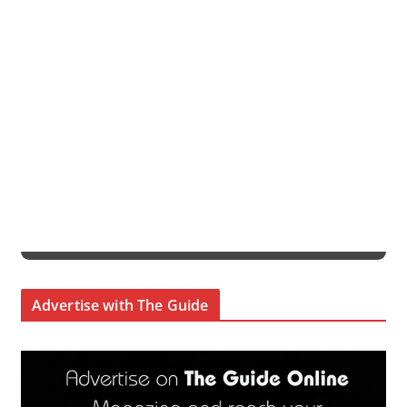
Advertise with The Guide