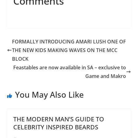
Comments
FORMALLY INTRODUCING AMARI LUSH ONE OF
THE NEW KIDS MAKING WAVES ON THE MCC
BLOCK
Feastables are now available in SA – exclusive to
Game and Makro
You May Also Like
THE MODERN MAN’S GUIDE TO
CELEBRITY INSPIRED BEARDS