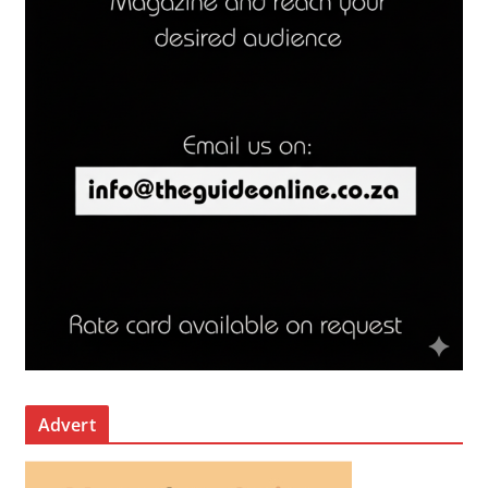
Advert