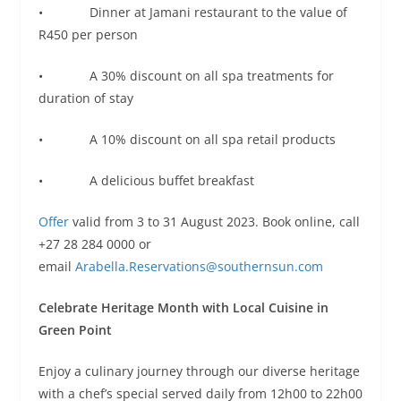
• Dinner at Jamani restaurant to the value of
R450 per person
• A 30% discount on all spa treatments for
duration of stay
• A 10% discount on all spa retail products
• A delicious buffet breakfast
Offer
valid from 3 to 31 August 2023. Book online, call
+27 28 284 0000 or
email
Arabella.Reservations@southernsun.com
Celebrate Heritage Month with Local Cuisine in
Green Point
Enjoy a culinary journey through our diverse heritage
with a chef’s special served daily from 12h00 to 22h00