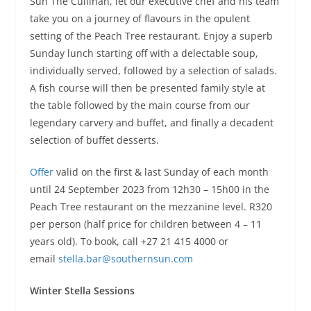
Sun The Cullinan, let our executive chef and his team
take you on a journey of flavours in the opulent
setting of the Peach Tree restaurant. Enjoy a superb
Sunday lunch starting off with a delectable soup,
individually served, followed by a selection of salads.
A fish course will then be presented family style at
the table followed by the main course from our
legendary carvery and buffet, and finally a decadent
selection of buffet desserts.
Offer
valid on the first & last Sunday of each month
until 24 September 2023 from 12h30 – 15h00 in the
Peach Tree restaurant on the mezzanine level. R320
per person (half price for children between 4 – 11
years old). To book, call +27 21 415 4000 or
email
stella.bar@southernsun.com
Winter Stella Sessions