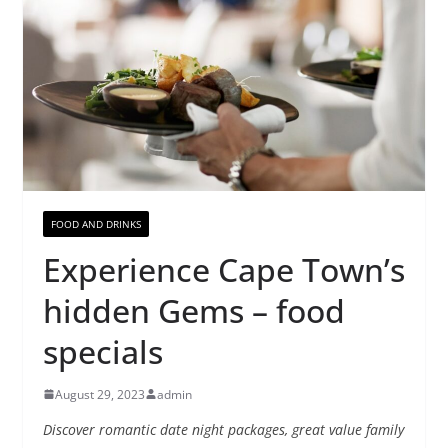
FOOD AND DRINKS
Experience Cape Town’s
hidden Gems – food
specials
August 29, 2023
admin
Discover romantic date night packages, great value family