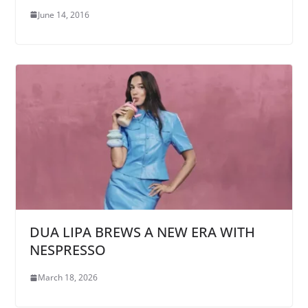
June 14, 2016
DUA LIPA BREWS A NEW ERA WITH
NESPRESSO
March 18, 2026