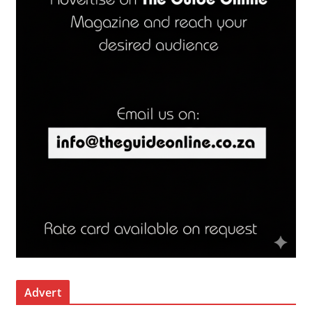
Advert