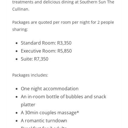
treatments and delicious dining at Southern Sun The
Cullinan.
Packages are quoted per room per night for 2 people
sharing:
Standard Room: R3,350
Executive Room: R5,850
Suite: R7,350
Packages includes:
One night accommodation
An in-room bottle of bubbles and snack
platter
A 30min couples massage*
A romantic turndown