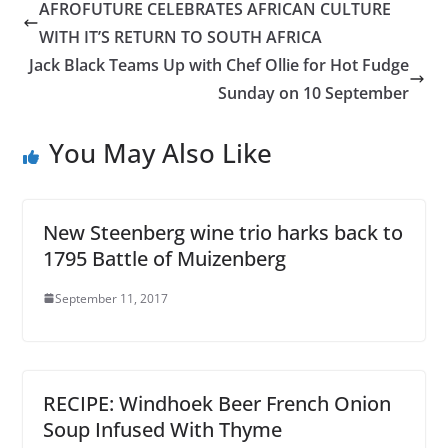
AFROFUTURE CELEBRATES AFRICAN CULTURE
WITH IT’S RETURN TO SOUTH AFRICA
Jack Black Teams Up with Chef Ollie for Hot Fudge
Sunday on 10 September
You May Also Like
New Steenberg wine trio harks back to
1795 Battle of Muizenberg
September 11, 2017
RECIPE: Windhoek Beer French Onion
Soup Infused With Thyme