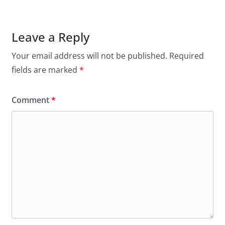
Leave a Reply
Your email address will not be published.
Required
fields are marked
*
Comment
*