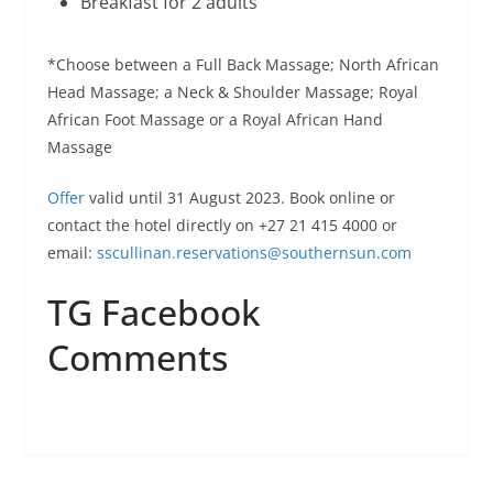
Breakfast for 2 adults
*Choose between a Full Back Massage; North African
Head Massage; a Neck & Shoulder Massage; Royal
African Foot Massage or a Royal African Hand
Massage
Offer
valid until 31 August 2023. Book online or
contact the hotel directly on +27 21 415 4000 or
email:
sscullinan.reservations@
southernsun.com
TG Facebook
Comments