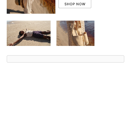
Advert