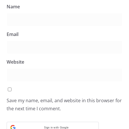
Name
Email
Website
Save my name, email, and website in this browser for
the next time I comment.
Sign in with Google