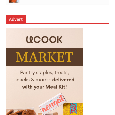
Advert