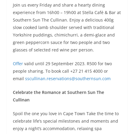
Join us every Friday and share a hearty dining
experience from 16h00 – 19h00 at Stella Café & Bar at
Southern Sun The Cullinan. Enjoy a delicious 400g
slow cooked lamb shoulder served with traditional
Yorkshire puddings, chimichurri, a demi-glace and
green peppercorn sauce for two people and two
glasses of selected red wine per person.
Offer
valid until 29 September 2023. R500 for two
people sharing. To book call +27 21 415 4000 or
email
sscullinan.reservations@
southernsun.com
Celebrate the Romance at Southern Sun The
Cullinan
Spoil the one you love in Cape Town Take the time to
celebrate life’s special milestones and moments and
enjoy a night’s accommodation, relaxing spa