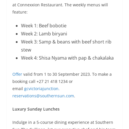
at Connexxion Restaurant. The weekly menus will
feature:
Week 1: Beef bobotie
Week 2: Lamb biryani
Week 3: Samp & beans with beef short rib
stew
Week 4: Shisa Nyama with pap & chakalaka
Offer
valid from 1 to 30 September 2023. To make a
booking call +27 21 418 1234 or
email
gcvictoriajunction.
reservations@southernsun.com
.
Luxury Sunday Lunches
Indulge in a 5-course dining experience at Southern