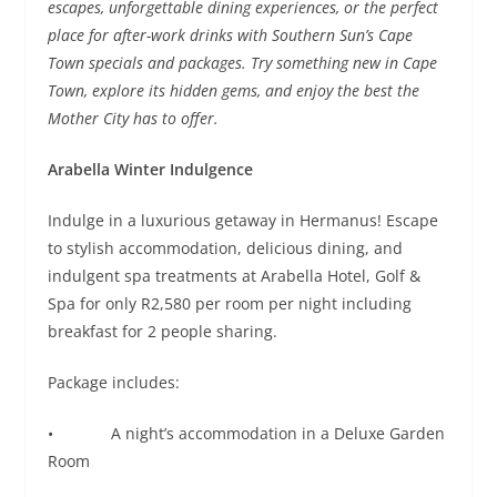
escapes, unforgettable dining experiences, or the perfect
place for after-work drinks with Southern Sun’s Cape
Town specials and packages. Try something new in Cape
Town, explore its hidden gems, and enjoy the best the
Mother City has to offer.
Arabella Winter Indulgence
Indulge in a luxurious getaway in Hermanus! Escape
to stylish accommodation, delicious dining, and
indulgent spa treatments at Arabella Hotel, Golf &
Spa for only R2,580 per room per night including
breakfast for 2 people sharing.
Package includes:
• A night’s accommodation in a Deluxe Garden
Room