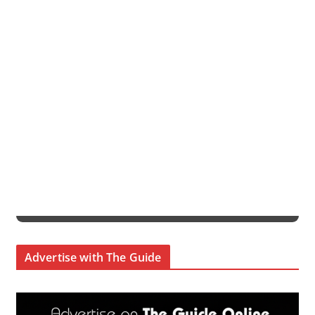
Advertise with The Guide