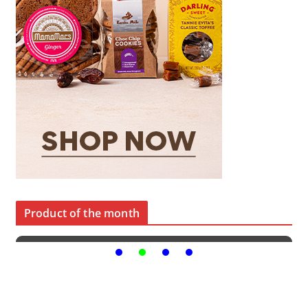
Product of the month