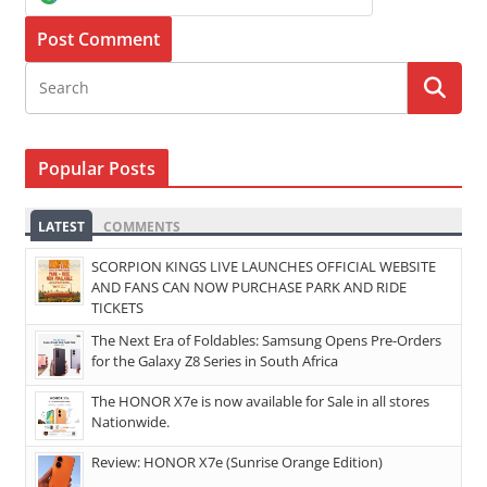
Popular Posts
LATEST
COMMENTS
SCORPION KINGS LIVE LAUNCHES OFFICIAL WEBSITE
AND FANS CAN NOW PURCHASE PARK AND RIDE
TICKETS
The Next Era of Foldables: Samsung Opens Pre-Orders
for the Galaxy Z8 Series in South Africa
The HONOR X7e is now available for Sale in all stores
Nationwide.
Review: HONOR X7e (Sunrise Orange Edition)