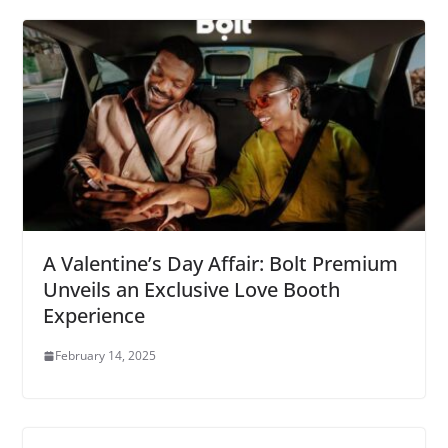
A Valentine’s Day Affair: Bolt Premium
Unveils an Exclusive Love Booth
Experience
February 14, 2025