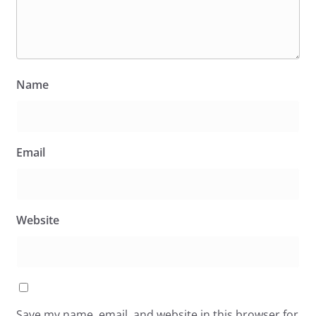
Name
Email
Website
Save my name, email, and website in this browser for