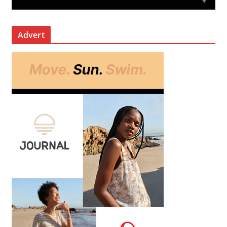
Advert