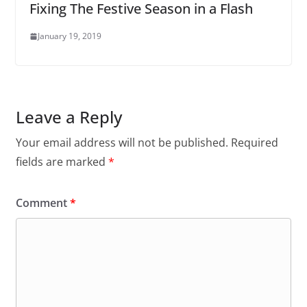
Fixing The Festive Season in a Flash
January 19, 2019
Leave a Reply
Your email address will not be published.
Required
fields are marked
*
Comment
*