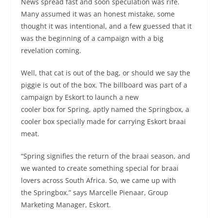
News spread fast and soon speculation was rife.
Many assumed it was an honest mistake, some
thought it was intentional, and a few guessed that it
was the beginning of a campaign with a big
revelation coming.
Well, that cat is out of the bag, or should we say the
piggie is out of the box. The billboard was part of a
campaign by Eskort to launch a new
cooler box for Spring, aptly named the Springbox, a
cooler box specially made for carrying Eskort braai
meat.
“Spring signifies the return of the braai season, and
we wanted to create something special for braai
lovers across South Africa. So, we came up with
the Springbox.” says Marcelle Pienaar, Group
Marketing Manager, Eskort.