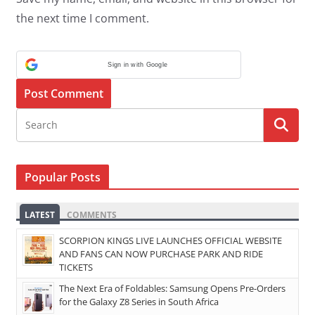
the next time I comment.
Sign in with Google
Popular Posts
LATEST
COMMENTS
SCORPION KINGS LIVE LAUNCHES OFFICIAL WEBSITE
AND FANS CAN NOW PURCHASE PARK AND RIDE
TICKETS
The Next Era of Foldables: Samsung Opens Pre-Orders
for the Galaxy Z8 Series in South Africa