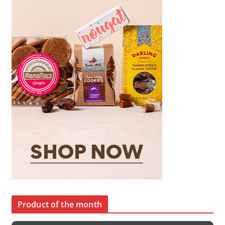
Product of the month