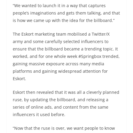
“We wanted to launch it in a way that captures
people’s imaginations and gets them talking, and that
is how we came up with the idea for the billboard.”
The Eskort marketing team mobilised a Twitter/X
army and some carefully selected influencers to
ensure that the billboard became a trending topic. It
worked, and for one whole week #Springbox trended,
gaining massive exposure across many media
platforms and gaining widespread attention for
Eskort.
Eskort then revealed that it was all a cleverly planned
ruse, by updating the billboard, and releasing a
series of online ads, and content from the same
influencers it used before.
“Now that the ruse is over, we want people to know