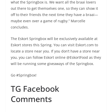
what the Springbox is. We want all the braai lovers
out there to get themselves one, so they can show it
off to their friends the next time they have a braai—
maybe even over a game of rugby.” Marcelle
concludes.
The Eskort Springbox will be exclusively available at
Eskort stores this Spring. You can visit Eskort.com to
locate a store near you. If you don’t have a store near
you, you can follow Eskort online @EskortFood as they
will be running some giveaways of the Springbox.
Go #Springbox!
TG Facebook
Comments