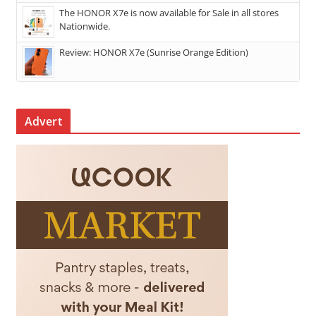
The HONOR X7e is now available for Sale in all stores
Nationwide.
Review: HONOR X7e (Sunrise Orange Edition)
Advert