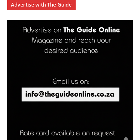
Advertise with The Guide