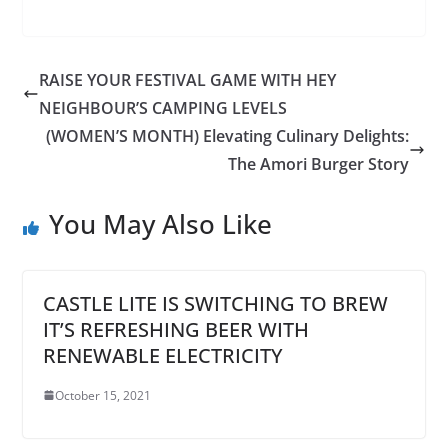
RAISE YOUR FESTIVAL GAME WITH HEY
NEIGHBOUR’S CAMPING LEVELS
(WOMEN’S MONTH) Elevating Culinary Delights:
The Amori Burger Story
You May Also Like
CASTLE LITE IS SWITCHING TO BREW
IT’S REFRESHING BEER WITH
RENEWABLE ELECTRICITY
October 15, 2021