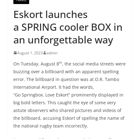
Eskort launches
a SPRING cooler BOX in
an unforgettable way
August 1, 2023
admin
th
On Tuesday, August 8
, the social media streets were
buzzing over a billboard with an apparent spelling
error. The billboard in question was at O.R. Tambo
International Airport. It had the words,
“Go Springbox. Love Eskort” prominently displayed in
big bold letters. This caught the eye of some very
astute observers who shared pictures and videos of
the billboard, accusing Eskort of spelling the name of
the national rugby team incorrectly.