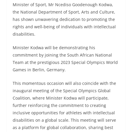
Minister of Sport, Mr Ncediso Goodenough Kodwa,
the National Department of Sport, Arts and Culture,
has shown unwavering dedication to promoting the
rights and well-being of individuals with intellectual
disabilities.
Minister Kodwa will be demonstrating his
commitment by joining the South African National
Team at the prestigious 2023 Special Olympics World
Games in Berlin, Germany.
This momentous occasion will also coincide with the
inaugural meeting of the Special Olympics Global
Coalition, where Minister Kodwa will participate,
further reinforcing the commitment to creating
inclusive opportunities for athletes with intellectual
disabilities on a global scale. This meeting will serve
as a platform for global collaboration, sharing best