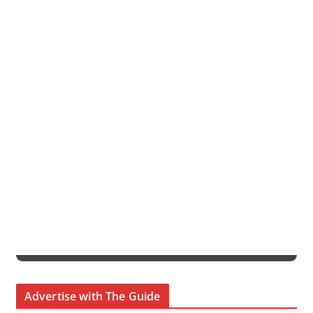
Advertise with The Guide