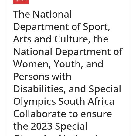
The National
Department of Sport,
Arts and Culture, the
National Department of
Women, Youth, and
Persons with
Disabilities, and Special
Olympics South Africa
Collaborate to ensure
the 2023 Special