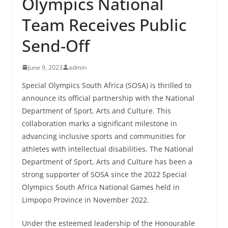
Olympics National
Team Receives Public
Send-Off
June 9, 2023
admin
Special Olympics South Africa (SOSA) is thrilled to
announce its official partnership with the National
Department of Sport, Arts and Culture. This
collaboration marks a significant milestone in
advancing inclusive sports and communities for
athletes with intellectual disabilities. The National
Department of Sport, Arts and Culture has been a
strong supporter of SOSA since the 2022 Special
Olympics South Africa National Games held in
Limpopo Province in November 2022.
Under the esteemed leadership of the Honourable