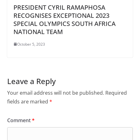
PRESIDENT CYRIL RAMAPHOSA
RECOGNISES EXCEPTIONAL 2023
SPECIAL OLYMPICS SOUTH AFRICA
NATIONAL TEAM
October 5, 2023
Leave a Reply
Your email address will not be published.
Required
fields are marked
*
Comment
*