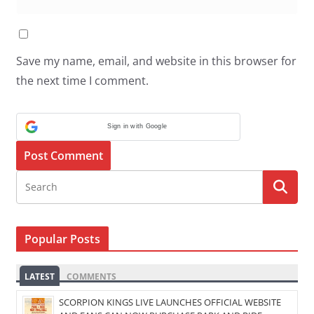
Save my name, email, and website in this browser for
the next time I comment.
Sign in with Google
Popular Posts
LATEST
COMMENTS
SCORPION KINGS LIVE LAUNCHES OFFICIAL WEBSITE