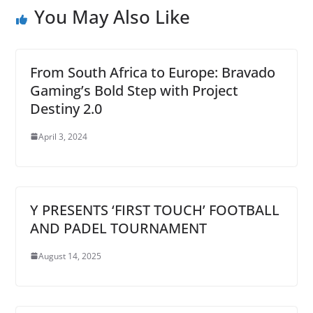
You May Also Like
From South Africa to Europe: Bravado
Gaming’s Bold Step with Project
Destiny 2.0
April 3, 2024
Y PRESENTS ‘FIRST TOUCH’ FOOTBALL
AND PADEL TOURNAMENT
August 14, 2025