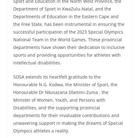
Sport and Education in the North West Province, the
Department of Sport in KwaZulu-Natal, and the
Departments of Education in the Eastern Cape and
the Free State, has been instrumental in ensuring the
successful participation of the 2023 Special Olympics
National Team in the World Games. These provincial
departments have shown their dedication to inclusive
sports and providing opportunities for athletes with
intellectual disabilities.
SOSA extends its heartfelt gratitude to the
Honourable N.G. Kodwa, the Minister of Sport, the
Honourable Dr Nkosazana Dlamini-Zuma , the
Minister of Women, Youth, and Persons with
Disabilities, and the supporting provincial
departments for their invaluable contributions and
unwavering support in making the dreams of Special
Olympics athletes a reality.