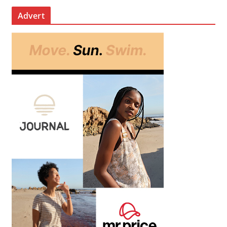
Advert