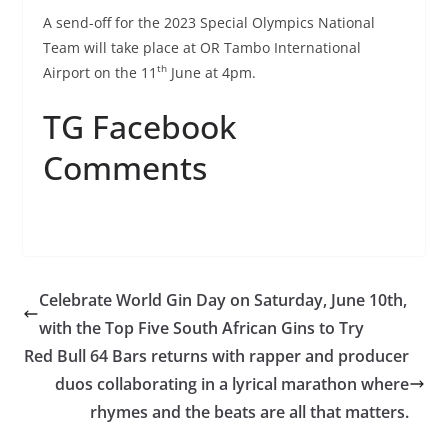
A send-off for the 2023 Special Olympics National
Team will take place at OR Tambo International
th
Airport on the 11
June at 4pm.
TG Facebook
Comments
Celebrate World Gin Day on Saturday, June 10th,
with the Top Five South African Gins to Try
Red Bull 64 Bars returns with rapper and producer
duos collaborating in a lyrical marathon where
rhymes and the beats are all that matters.