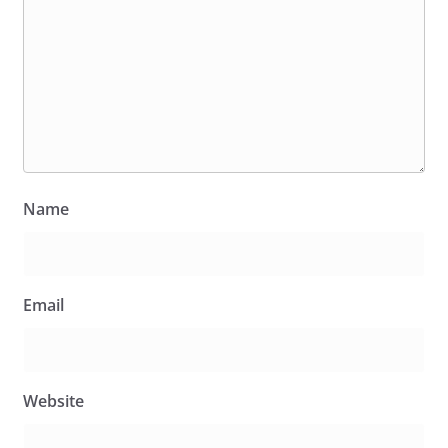
Name
Email
Website