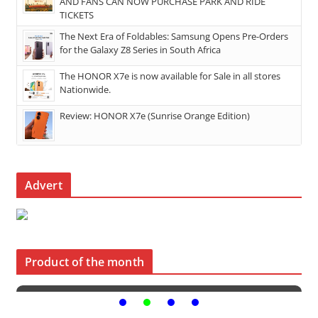
AND FANS CAN NOW PURCHASE PARK AND RIDE
TICKETS
The Next Era of Foldables: Samsung Opens Pre-Orders
for the Galaxy Z8 Series in South Africa
The HONOR X7e is now available for Sale in all stores
Nationwide.
Review: HONOR X7e (Sunrise Orange Edition)
Advert
Product of the month