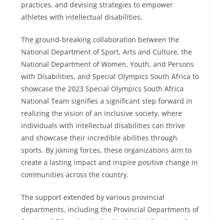
practices, and devising strategies to empower
athletes with intellectual disabilities.
The ground-breaking collaboration between the
National Department of Sport, Arts and Culture, the
National Department of Women, Youth, and Persons
with Disabilities, and Special Olympics South Africa to
showcase the 2023 Special Olympics South Africa
National Team signifies a significant step forward in
realizing the vision of an inclusive society, where
individuals with intellectual disabilities can thrive
and showcase their incredible abilities through
sports. By joining forces, these organizations aim to
create a lasting impact and inspire positive change in
communities across the country.
The support extended by various provincial
departments, including the Provincial Departments of