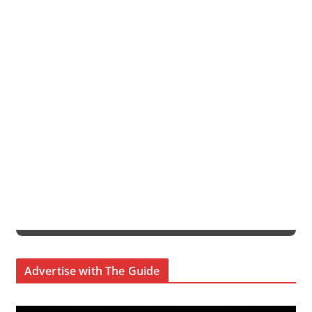
Advertise with The Guide