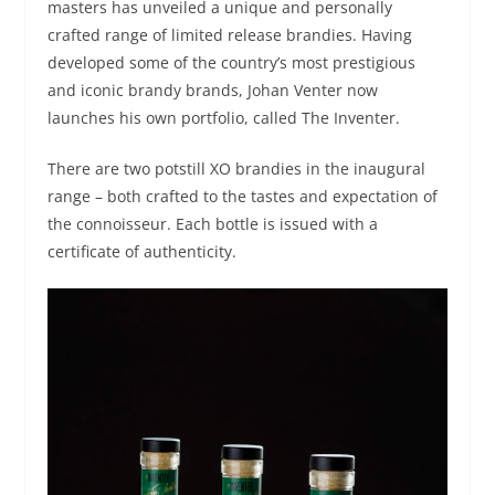
masters has unveiled a unique and personally
crafted range of limited release brandies. Having
developed some of the country’s most prestigious
and iconic brandy brands, Johan Venter now
launches his own portfolio, called The Inventer.
There are two potstill XO brandies in the inaugural
range – both crafted to the tastes and expectation of
the connoisseur. Each bottle is issued with a
certificate of authenticity.