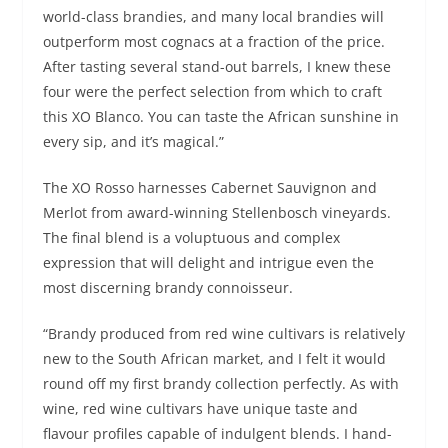
world-class brandies, and many local brandies will
outperform most cognacs at a fraction of the price.
After tasting several stand-out barrels, I knew these
four were the perfect selection from which to craft
this XO Blanco. You can taste the African sunshine in
every sip, and it’s magical.”
The XO Rosso harnesses Cabernet Sauvignon and
Merlot from award-winning Stellenbosch vineyards.
The final blend is a voluptuous and complex
expression that will delight and intrigue even the
most discerning brandy connoisseur.
“Brandy produced from red wine cultivars is relatively
new to the South African market, and I felt it would
round off my first brandy collection perfectly. As with
wine, red wine cultivars have unique taste and
flavour profiles capable of indulgent blends. I hand-