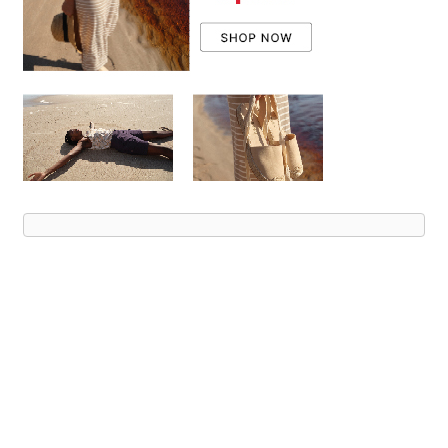
Advert