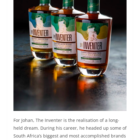
For Johan, The Inventer is the realisation of a long-
held dream. During his career, he headed up some of
South Africa’s biggest and most accomplished brands