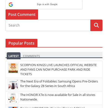
Sign in with Google
Popular Posts
LATEST
COMMENTS
SCORPION KINGS LIVE LAUNCHES OFFICIAL WEBSITE
AND FANS CAN NOW PURCHASE PARK AND RIDE
TICKETS
The Next Era of Foldables: Samsung Opens Pre-Orders
for the Galaxy Z8 Series in South Africa
The HONOR X7e is now available for Sale in all stores
Nationwide.