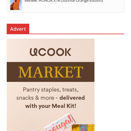
Review: HONOR X7e (Sunrise Orange Edition)
Advert