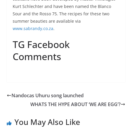
Kurt Schlechter and have been named the Blanco
Sour and the Rosso 75. The recipes for these two
summer beauties are available via
www.sabrandy.co.za
.
TG Facebook
Comments
Nandocas Uhuru song launched
WHATS THE HYPE ABOUT ‘WE ARE EGG’?
You May Also Like