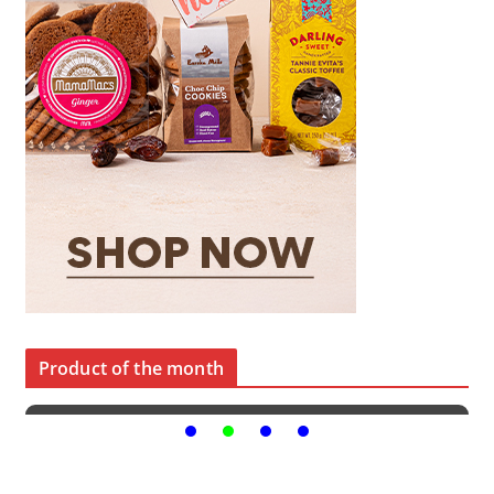
Product of the month