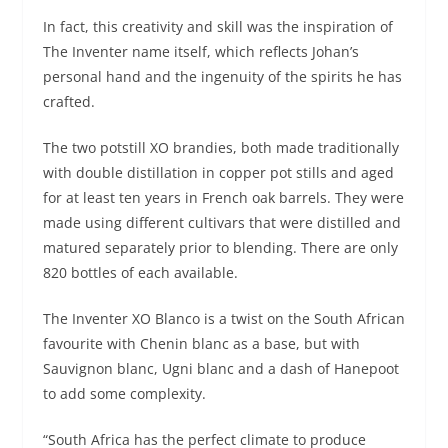
In fact, this creativity and skill was the inspiration of
The Inventer name itself, which reflects Johan’s
personal hand and the ingenuity of the spirits he has
crafted.
The two potstill XO brandies, both made traditionally
with double distillation in copper pot stills and aged
for at least ten years in French oak barrels. They were
made using different cultivars that were distilled and
matured separately prior to blending. There are only
820 bottles of each available.
The Inventer XO Blanco is a twist on the South African
favourite with Chenin blanc as a base, but with
Sauvignon blanc, Ugni blanc and a dash of Hanepoot
to add some complexity.
“South Africa has the perfect climate to produce