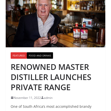
FEATURED
FOOD AND DRINKS
RENOWNED MASTER
DISTILLER LAUNCHES
PRIVATE RANGE
November 11, 2022
admin
One of South Africa’s most accomplished brandy