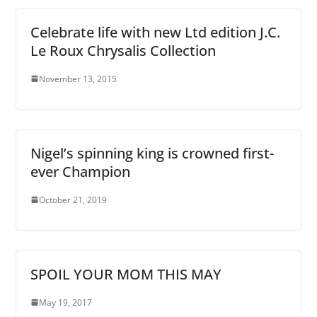
Celebrate life with new Ltd edition J.C.
Le Roux Chrysalis Collection
November 13, 2015
Nigel’s spinning king is crowned first-
ever Champion
October 21, 2019
SPOIL YOUR MOM THIS MAY
May 19, 2017