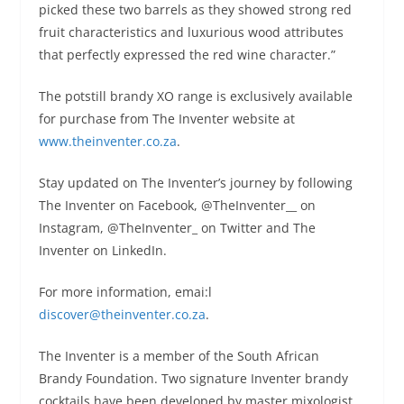
picked these two barrels as they showed strong red
fruit characteristics and luxurious wood attributes
that perfectly expressed the red wine character.”
The potstill brandy XO range is exclusively available
for purchase from The Inventer website at
www.theinventer.co.za
.
Stay updated on The Inventer’s journey by following
The Inventer on Facebook, @TheInventer__ on
Instagram, @TheInventer_ on Twitter and The
Inventer on LinkedIn.
For more information, emai:l
discover@theinventer.co.za
.
The Inventer is a member of the South African
Brandy Foundation. Two signature Inventer brandy
cocktails have been developed by master mixologist