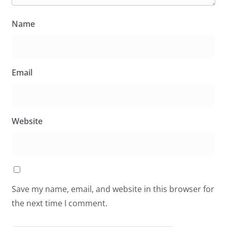
Name
Email
Website
Save my name, email, and website in this browser for
the next time I comment.