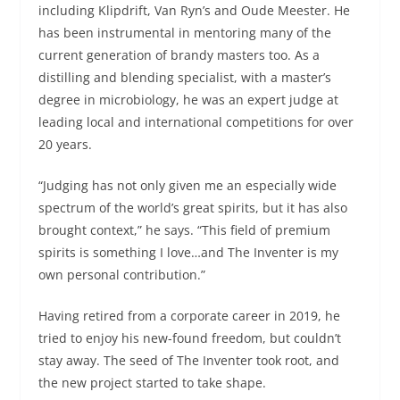
including Klipdrift, Van Ryn’s and Oude Meester. He
has been instrumental in mentoring many of the
current generation of brandy masters too. As a
distilling and blending specialist, with a master’s
degree in microbiology, he was an expert judge at
leading local and international competitions for over
20 years.
“Judging has not only given me an especially wide
spectrum of the world’s great spirits, but it has also
brought context,” he says. “This field of premium
spirits is something I love…and The Inventer is my
own personal contribution.”
Having retired from a corporate career in 2019, he
tried to enjoy his new-found freedom, but couldn’t
stay away. The seed of The Inventer took root, and
the new project started to take shape.