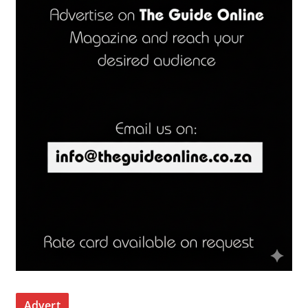
Advert