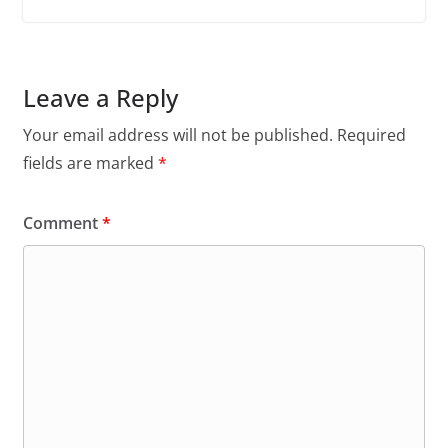
Leave a Reply
Your email address will not be published.
Required
fields are marked
*
Comment
*