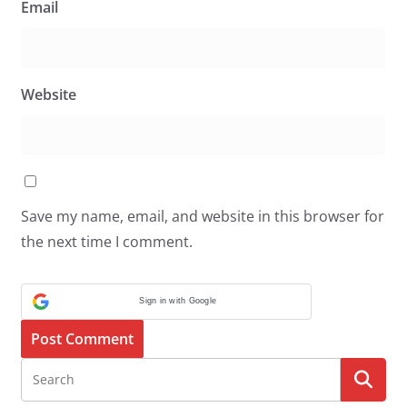
Email
Website
Save my name, email, and website in this browser for
the next time I comment.
Sign in with Google