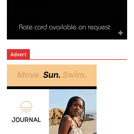
Advert