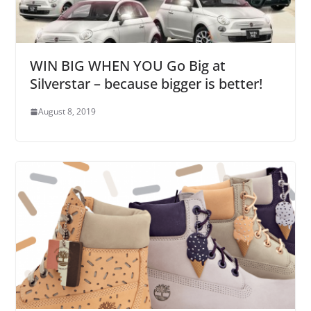
WIN BIG WHEN YOU Go Big at
Silverstar – because bigger is better!
August 8, 2019