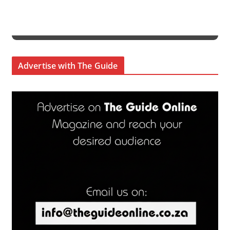
Advertise with The Guide