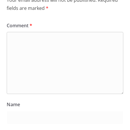
fields are marked
*
Comment
*
Name