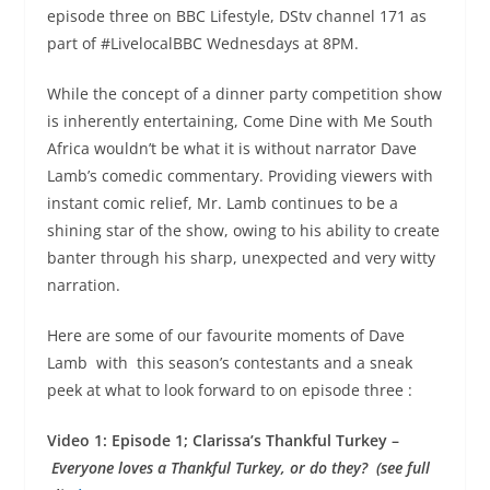
episode three on BBC Lifestyle, DStv channel 171 as
part of #LivelocalBBC Wednesdays at 8PM.
While the concept of a dinner party competition show
is inherently entertaining, Come Dine with Me South
Africa wouldn’t be what it is without narrator Dave
Lamb’s comedic commentary. Providing viewers with
instant comic relief, Mr. Lamb continues to be a
shining star of the show, owing to his ability to create
banter through his sharp, unexpected and very witty
narration.
Here are some of our favourite moments of Dave
Lamb with this season’s contestants and a sneak
peek at what to look forward to on episode three :
Video 1: Episode 1; Clarissa’s Thankful Turkey –
Everyone loves a Thankful Turkey, or do they? (see full