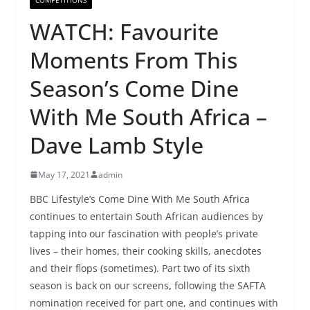
WATCH: Favourite
Moments From This
Season’s Come Dine
With Me South Africa –
Dave Lamb Style
May 17, 2021
admin
BBC Lifestyle’s Come Dine With Me South Africa
continues to entertain South African audiences by
tapping into our fascination with people’s private
lives – their homes, their cooking skills, anecdotes
and their flops (sometimes). Part two of its sixth
season is back on our screens
,
following the SAFTA
nomination received for part one, and continues with