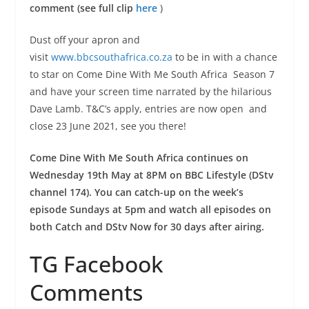
comment (see full clip
here
)
Dust off your apron and
visit
www.bbcsouthafrica.co.za
to be in with a chance
to star on Come Dine With Me South Africa Season 7
and have your screen time narrated by the hilarious
Dave Lamb. T&C’s apply, entries are now open and
close 23 June 2021, see you there!
Come Dine With Me South Africa continues on
Wednesday 19th May at 8PM on BBC Lifestyle (DStv
channel 174). You can catch-up on the week’s
episode Sundays at 5pm and watch all episodes on
both Catch and DStv Now for 30 days after airing.
TG Facebook
Comments