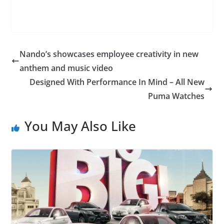
Nando’s showcases employee creativity in new
anthem and music video
Designed With Performance In Mind – All New
Puma Watches
You May Also Like