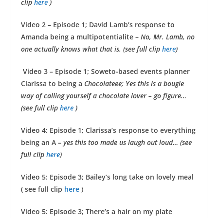
clip
here
)
Video 2 – Episode 1; David Lamb’s response to
Amanda being a multipotentialite –
No, Mr. Lamb, no
one actually knows what that is. (see full clip
here
)
Video 3 – Episode 1; Soweto-based events planner
Clarissa to being a
Chocolateee; Yes this is a bougie
way of calling yourself a chocolate lover – go figure…
(see full clip
here
)
Video 4: Episode 1; Clarissa’s response to everything
being an A –
yes
this too made us laugh out loud… (see
full clip
here
)
Video 5: Episode 3; Bailey’s long take on lovely meal
( see full clip
here
)
Video 5: Episode 3; There’s a hair on my plate