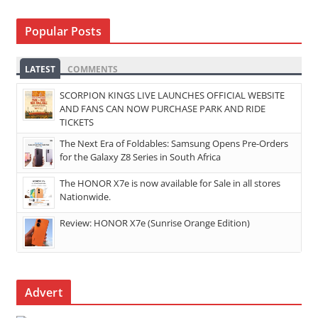
Popular Posts
LATEST
COMMENTS
SCORPION KINGS LIVE LAUNCHES OFFICIAL WEBSITE
AND FANS CAN NOW PURCHASE PARK AND RIDE
TICKETS
The Next Era of Foldables: Samsung Opens Pre-Orders
for the Galaxy Z8 Series in South Africa
The HONOR X7e is now available for Sale in all stores
Nationwide.
Review: HONOR X7e (Sunrise Orange Edition)
Advert