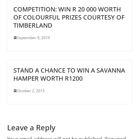
COMPETITION: WIN R 20 000 WORTH
OF COLOURFUL PRIZES COURTESY OF
TIMBERLAND
September 9, 2019
STAND A CHANCE TO WIN A SAVANNA
HAMPER WORTH R1200
October 2, 2015
Leave a Reply
Your email address will not be published.
Required