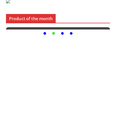
Product of the month