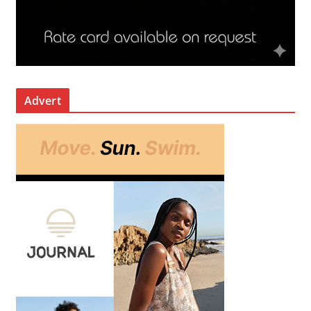
Advert