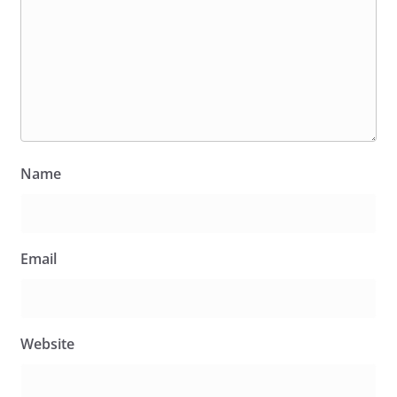
Name
Email
Website