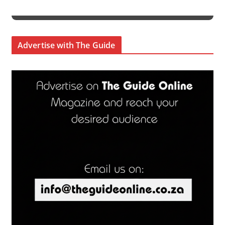
Advertise with The Guide