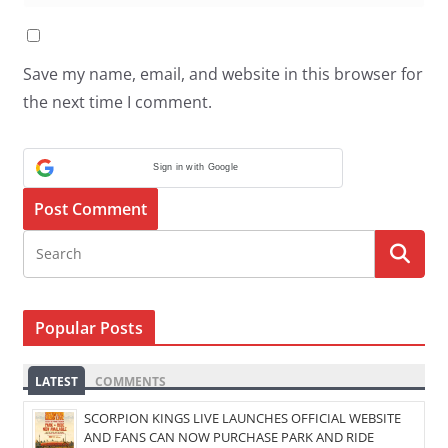
Save my name, email, and website in this browser for
the next time I comment.
Sign in with Google
Popular Posts
LATEST
COMMENTS
SCORPION KINGS LIVE LAUNCHES OFFICIAL WEBSITE
AND FANS CAN NOW PURCHASE PARK AND RIDE