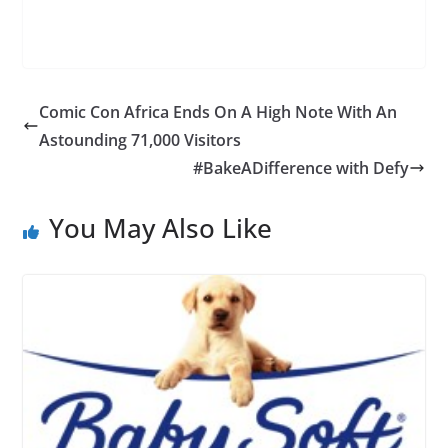
Comic Con Africa Ends On A High Note With An
Astounding 71,000 Visitors
#BakeADifference with Defy
You May Also Like