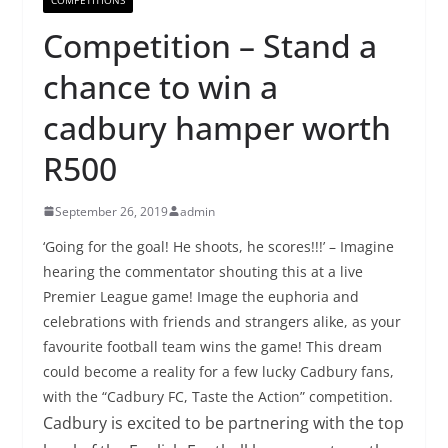
Competition – Stand a
chance to win a
cadbury hamper worth
R500
September 26, 2019
admin
‘Going for the goal! He shoots, he scores!!!’ – Imagine
hearing the commentator shouting this at a live
Premier League game! Image the euphoria and
celebrations with friends and strangers alike, as your
favourite football team wins the game! This dream
could become a reality for a few lucky Cadbury fans,
with the “Cadbury FC, Taste the Action” competition.
Cadbury is excited to be partnering with the top