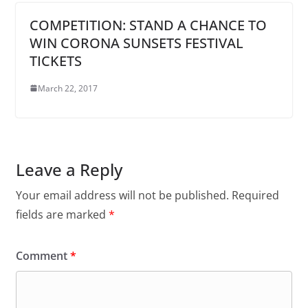
COMPETITION: STAND A CHANCE TO
WIN CORONA SUNSETS FESTIVAL
TICKETS
March 22, 2017
Leave a Reply
Your email address will not be published.
Required
fields are marked
*
Comment
*