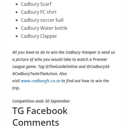
Cadbury Scarf
Cadbury FC shirt
Cadbury soccer ball
Cadbury Water bottle
Cadbury Clapper
All you have to do to win the Cadbury Hamper is send us
a picture of who you would take to watch a Premier
League game. Tag @TheGuideOnline and @CadburySA
#CadburyTasteTheAction. Also
visit
www.cadburyfc.co.za
to find out how to win the
trip.
Competition ends 30 September.
TG Facebook
Comments