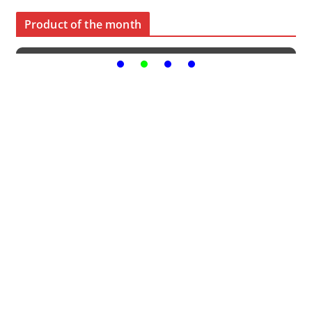
Product of the month