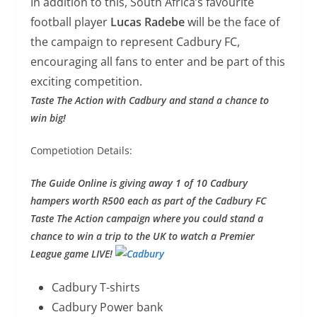
In addition to this, South Africa’s favourite
football player
Lucas Radebe
will be the face of
the campaign to represent Cadbury FC,
encouraging all fans to enter and be part of this
exciting competition.
Taste The Action with Cadbury and stand a chance to
win big!
Competiotion Details:
The Guide Online is giving away 1 of 10 Cadbury
hampers worth R500 each as part of the Cadbury FC
Taste The Action campaign where you could stand a
chance to win a trip to the UK to watch a Premier
League game LIVE!
Cadbury T-shirts
Cadbury Power bank