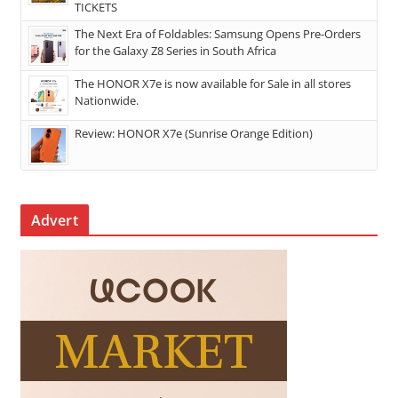
TICKETS
The Next Era of Foldables: Samsung Opens Pre-Orders
for the Galaxy Z8 Series in South Africa
The HONOR X7e is now available for Sale in all stores
Nationwide.
Review: HONOR X7e (Sunrise Orange Edition)
Advert