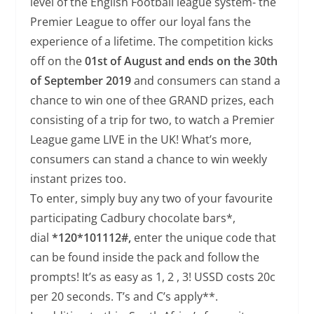
level of the English Football league system- the
Premier League to offer our loyal fans the
experience of a lifetime. The competition kicks
off on the
01st of August and ends on the 30th
of September
2019
and consumers can stand a
chance to win one of thee GRAND prizes, each
consisting of a trip for two, to watch a Premier
League game LIVE in the UK! What’s more,
consumers can stand a chance to win weekly
instant prizes too.
To enter, simply buy any two of your favourite
participating Cadbury chocolate bars*,
dial
*120*101112#,
enter the unique code that
can be found inside the pack and follow the
prompts! It’s as easy as 1, 2 , 3! USSD costs 20c
per 20 seconds. T’s and C’s apply**.