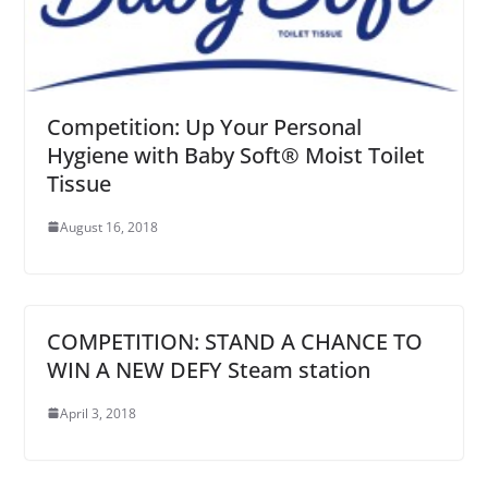
Competition: Up Your Personal
Hygiene with Baby Soft® Moist Toilet
Tissue
August 16, 2018
COMPETITION: STAND A CHANCE TO
WIN A NEW DEFY Steam station
April 3, 2018