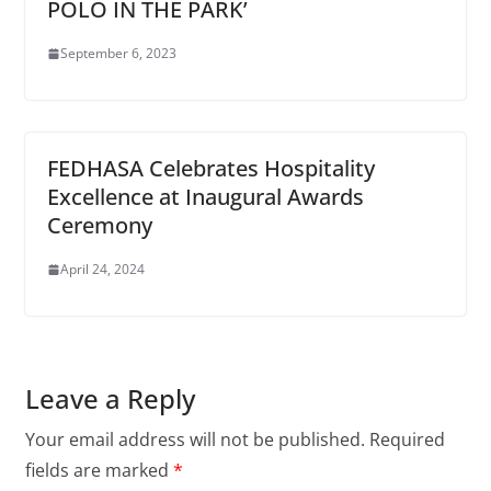
POLO IN THE PARK’
September 6, 2023
FEDHASA Celebrates Hospitality
Excellence at Inaugural Awards
Ceremony
April 24, 2024
Leave a Reply
Your email address will not be published.
Required
fields are marked
*