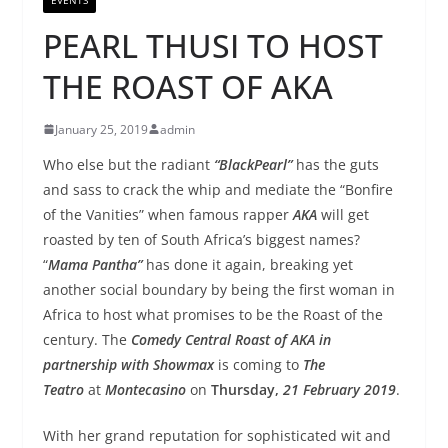
PEARL THUSI TO HOST
THE ROAST OF AKA
January 25, 2019
admin
Who else but the radiant
“Black
Pearl
”
has the guts
and sass to crack the whip and mediate the “Bonfire
of the Vanities” when famous rapper
AKA
will get
roasted by ten of South Africa’s biggest names?
“
Mama Pantha”
has done it again, breaking yet
another social boundary by being the first woman in
Africa to host what promises to be the Roast of the
century. The
Comedy Central Roast of AKA in
partnership with Showmax
is coming to
The
Teatro
at
Montecasino
on
Thurs
day,
21 February 2019
.
With her grand reputation for sophisticated wit and