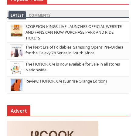
LATEST
COMMENTS
SCORPION KINGS LIVE LAUNCHES OFFICIAL WEBSITE
AND FANS CAN NOW PURCHASE PARK AND RIDE
TICKETS
The Next Era of Foldables: Samsung Opens Pre-Orders
for the Galaxy Z8 Series in South Africa
The HONOR X7e is now available for Sale in all stores
Nationwide.
Review: HONOR X7e (Sunrise Orange Edition)
Advert