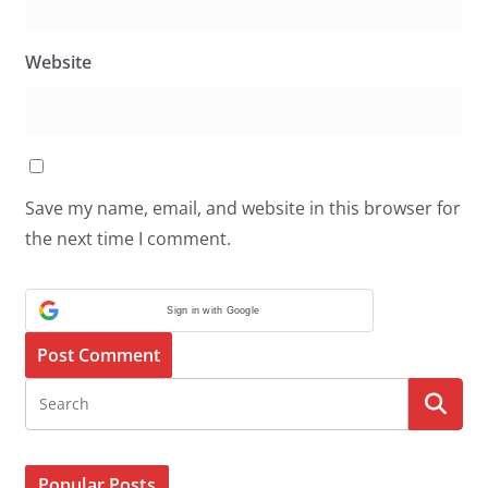
Website
Save my name, email, and website in this browser for
the next time I comment.
Sign in with Google
Popular Posts