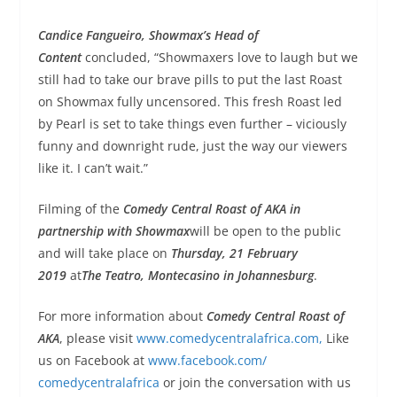
Candice
Fangueiro
, Showmax’s Head of
Content
concluded, “Showmaxers love to laugh but we
still had to take our brave pills to put the last Roast
on Showmax fully uncensored. This fresh Roast led
by
Pearl
is set to take things even further – viciously
funny and downright rude, just the way our viewers
like it. I can’t wait.”
Filming of the
Comedy Central Roast of AKA
in
partnership with Showmax
will be open to the public
and will take place on
Thursday, 21 February
2019
at
The Teatro, Montecasino in Johannesburg
.
For more information about
Comedy Central Roast of
AKA
, please visit
www.comedycentralafrica.
com,
Like
us on Facebook at
www.facebook.com/
comedycentralafrica
or join the conversation with us