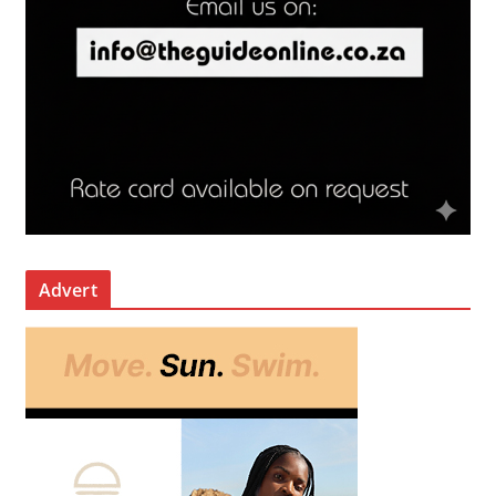
Advert