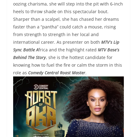
oozing charisma, she will step into the pit with 6-inch
heels to throw shade on this spectacular bout.
Sharper than a scalpel, she has chased her dreams
faster than a “pantha” could catch a mouse, rising
from strength to strength in her local and
international career. As presenter on both
MTV’s Lip
Sync Battle A
frica and the highlight rated
MTV Base’s
Behind The Story
, she is the hottest candidate for
knowing how to fuel the fire or calm the storm in this
role as
Comedy Central Roast Master
.