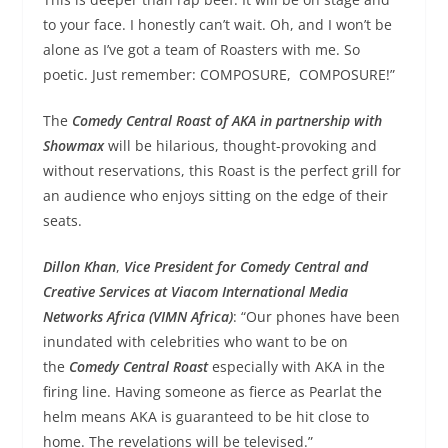
to your face. I honestly can’t wait. Oh, and I won’t be
alone as I’ve got a team of Roasters with me. So
poetic. Just remember: COMPOSURE, COMPOSURE!”
The
Comedy Central Roast of AKA in partnership with
Showmax
will be hilarious, thought-provoking and
without reservations, this Roast is the perfect grill for
an audience who enjoys sitting on the edge of their
seats.
Dillon Khan
,
Vice President for Comedy Central and
Creative Services at Viacom International Media
Networks Africa (VIMN Africa)
: “Our phones have been
inundated with celebrities who want to be on
the
Comedy Central Roast
especially with AKA in the
firing line. Having someone as fierce as
Pearl
at the
helm means AKA is guaranteed to be hit close to
home. The revelations will be televised.”