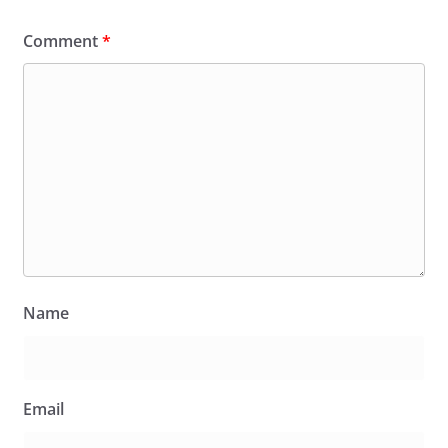
Comment
*
Name
Email