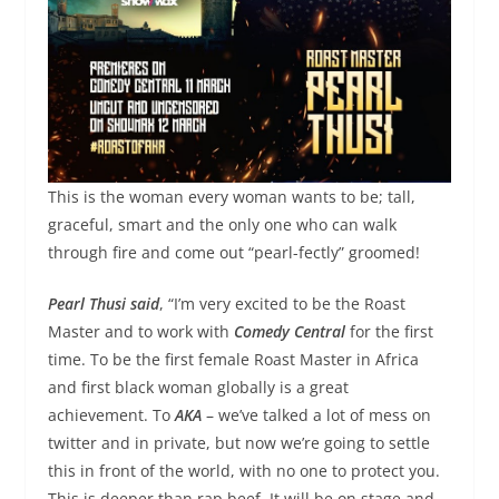
This is the woman every woman wants to be; tall,
graceful, smart and the only one who can walk
through fire and come out “
pearl
-fectly” groomed!
Pearl
Thusi
said
, “I’m very excited to be the Roast
Master and to work with
Comedy Central
for the first
time. To be the first female Roast Master in Africa
and first black woman globally is a great
achievement. To
AKA
– we’ve talked a lot of mess on
twitter and in private, but now we’re going to settle
this in front of the world, with no one to protect you.
This is deeper than rap beef. It will be on stage and