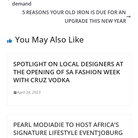
demand
5 REASONS YOUR OLD IRON IS DUE FOR AN
UPGRADE THIS NEW YEAR
You May Also Like
SPOTLIGHT ON LOCAL DESIGNERS AT
THE OPENING OF SA FASHION WEEK
WITH CRUZ VODKA
April 24, 2023
PEARL MODIADIE TO HOST AFRICA’S
SIGNATURE LIFESTYLE EVENT‘JOBURG