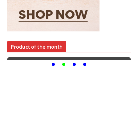
Product of the month