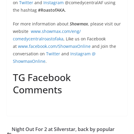
on
Twitter
and
Instagram
@
comedycentralAF using
the hashtag
#RoastofAKA.
For more information about
Showmax
, please visit our
website
www.showmax.com/eng/
comedycentralroastofaka
, Like us on Facebook
at
www.facebook.com/
ShowmaxOnline
and join the
conversation on
Twitter
and
Instagram
@
ShowmaxOnline
.
TG Facebook
Comments
Night Out For 2 at Silverstar, back by popular