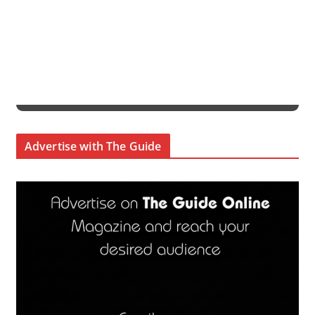
Advertise with The Guide