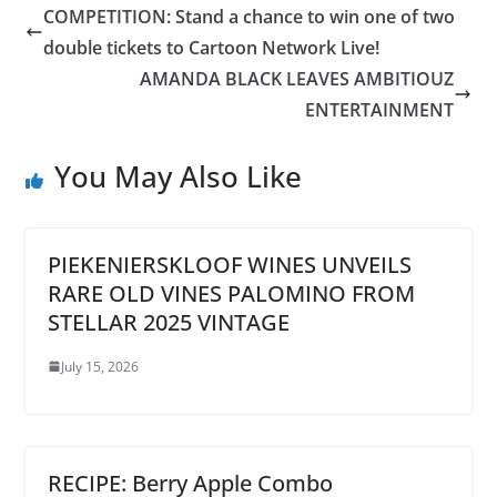
COMPETITION: Stand a chance to win one of two
double tickets to Cartoon Network Live!
AMANDA BLACK LEAVES AMBITIOUZ
ENTERTAINMENT
You May Also Like
PIEKENIERSKLOOF WINES UNVEILS
RARE OLD VINES PALOMINO FROM
STELLAR 2025 VINTAGE
July 15, 2026
RECIPE: Berry Apple Combo