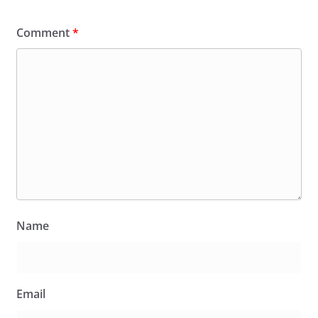
Comment
*
Name
Email