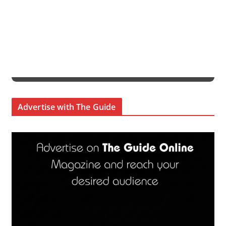
Advertise with The Guide