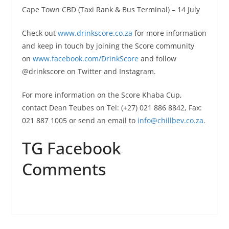
Cape Town CBD (Taxi Rank & Bus Terminal) –
14 July
Check out
www.drinkscore.co.za
for more information
and keep in touch by joining the Score community
on
www.facebook.com/DrinkScore
and follow
@drinkscore on Twitter and Instagram.
For more information on the Score Khaba Cup,
contact Dean Teubes on Tel: (+27) 021 886 8842, Fax:
021 887 1005 or send an email to
info@chillbev.co.za
.
TG Facebook
Comments