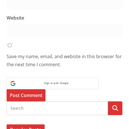
Website
Save my name, email, and website in this browser for
the next time I comment.
Sign in with Google