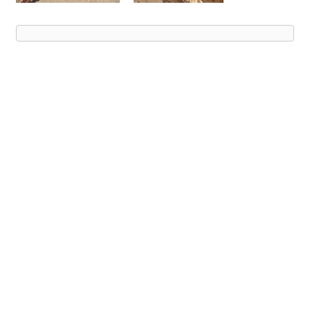
Advert