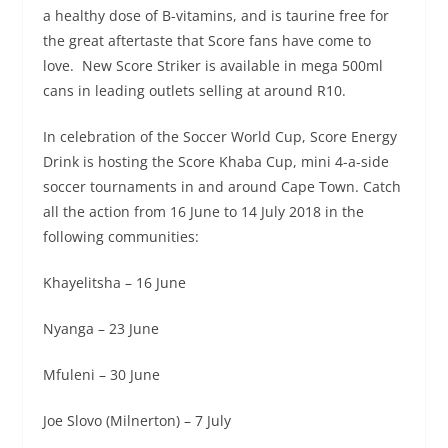
a healthy dose of B-vitamins, and is taurine free for
the great aftertaste that Score fans have come to
love. New Score Striker is available in mega 500ml
cans in leading outlets selling at around R10.
In celebration of the Soccer World Cup, Score Energy
Drink is hosting the Score Khaba Cup, mini 4-a-side
soccer tournaments in and around Cape Town. Catch
all the action from 16 June to
14 July 2018
in the
following communities:
Khayelitsha – 16 June
Nyanga –
23 June
Mfuleni –
30 June
Joe Slovo (Milnerton) –
7 July