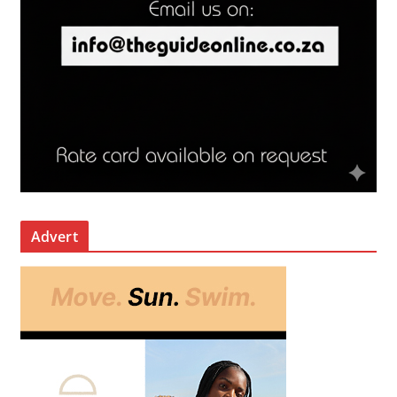
Advert