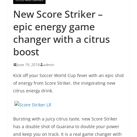
New Score Striker –
epic energy game
changer with a citrus
boost
June 19, 2018
admin
Kick off your Soccer World Cup fever with an epic shot
of energy from Score Striker, the invigorating new
citrus energy drink.
Bursting with a juicy citrus taste, new Score Striker
has a double shot of Guarana to double your power
and keep you on track. It is a real game changer with