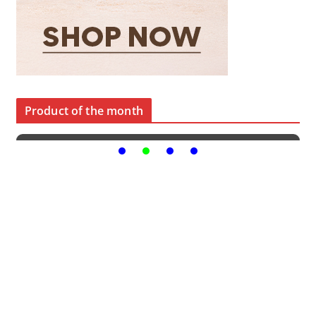
Product of the month