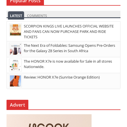
Popular Posts
LATEST
COMMENTS
SCORPION KINGS LIVE LAUNCHES OFFICIAL WEBSITE
AND FANS CAN NOW PURCHASE PARK AND RIDE
TICKETS
The Next Era of Foldables: Samsung Opens Pre-Orders
for the Galaxy Z8 Series in South Africa
The HONOR X7e is now available for Sale in all stores
Nationwide.
Review: HONOR X7e (Sunrise Orange Edition)
Advert