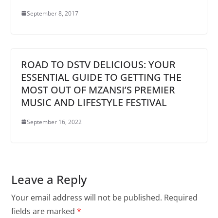
September 8, 2017
ROAD TO DSTV DELICIOUS: YOUR
ESSENTIAL GUIDE TO GETTING THE
MOST OUT OF MZANSI’S PREMIER
MUSIC AND LIFESTYLE FESTIVAL
September 16, 2022
Leave a Reply
Your email address will not be published.
Required
fields are marked
*