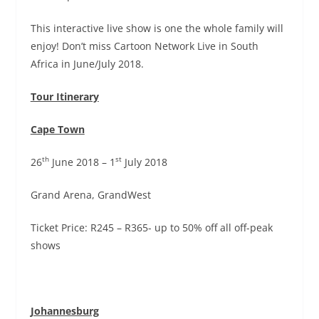
This interactive live show is one the whole family will
enjoy! Don’t miss Cartoon Network Live in South
Africa in June/July 2018.
Tour Itinerary
Cape Town
th
st
26
June 2018 – 1
July 2018
Grand Arena, GrandWest
Ticket Price: R245 – R365- up to 50% off all off-peak
shows
Johannesburg