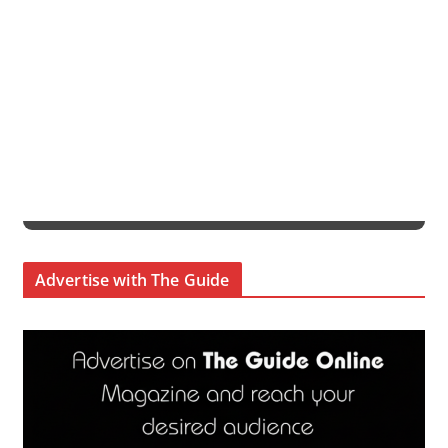
Advertise with The Guide