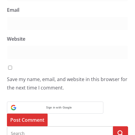
Email
Website
Save my name, email, and website in this browser for
the next time I comment.
Sign in with Google