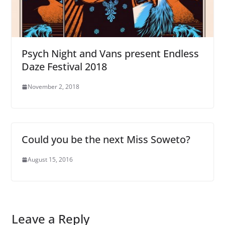
Psych Night and Vans present Endless
Daze Festival 2018
November 2, 2018
Could you be the next Miss Soweto?
August 15, 2016
Leave a Reply