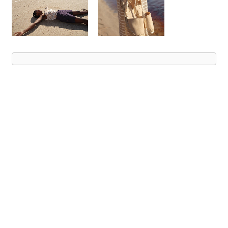
Advert