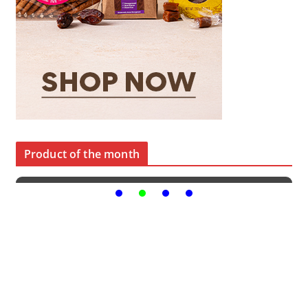
Product of the month