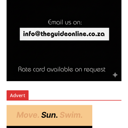
Advert