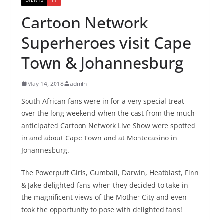
Cartoon Network
Superheroes visit Cape
Town & Johannesburg
May 14, 2018
admin
South African fans were in for a very special treat
over the long weekend when the cast from the much-
anticipated Cartoon Network Live Show were spotted
in and about Cape Town and at Montecasino in
Johannesburg.
The Powerpuff Girls, Gumball, Darwin, Heatblast, Finn
& Jake delighted fans when they decided to take in
the magnificent views of the Mother City and even
took the opportunity to pose with delighted fans!