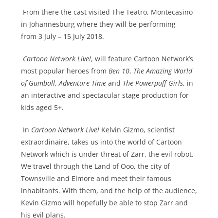
From there the cast visited The Teatro, Montecasino
in Johannesburg where they will be performing
from
3 July – 15 July 2018
.
Cartoon Network Live!
, will feature Cartoon Network’s
most popular heroes from
Ben 10
,
The Amazing World
of Gumball
,
Adventure Time
and
The Powerpuff Girls
, in
an interactive and spectacular stage production for
kids aged 5+.
In
Cartoon Network Live!
Kelvin Gizmo, scientist
extraordinaire, takes us into the world of Cartoon
Network which is under threat of Zarr, the evil robot.
We travel through the Land of Ooo, the city of
Townsville and Elmore and meet their famous
inhabitants. With them, and the help of the audience,
Kevin Gizmo will hopefully be able to stop Zarr and
his evil plans.