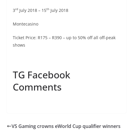
rd
th
3
July 2018 – 15
July 2018
Montecasino
Ticket Price: R175 – R390 – up to 50% off all off-peak
shows
TG Facebook
Comments
VS Gaming crowns eWorld Cup qualifier winners