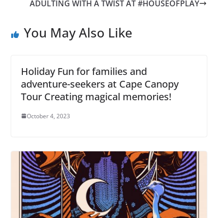
ADULTING WITH A TWIST AT #HOUSEOFPLAY
You May Also Like
Holiday Fun for families and
adventure-seekers at Cape Canopy
Tour Creating magical memories!
October 4, 2023