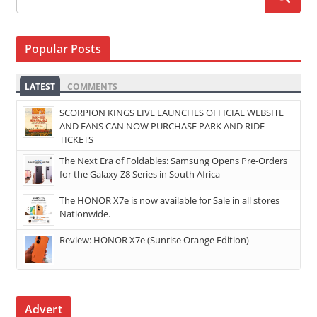
Popular Posts
LATEST
COMMENTS
SCORPION KINGS LIVE LAUNCHES OFFICIAL WEBSITE
AND FANS CAN NOW PURCHASE PARK AND RIDE
TICKETS
The Next Era of Foldables: Samsung Opens Pre-Orders
for the Galaxy Z8 Series in South Africa
The HONOR X7e is now available for Sale in all stores
Nationwide.
Review: HONOR X7e (Sunrise Orange Edition)
Advert