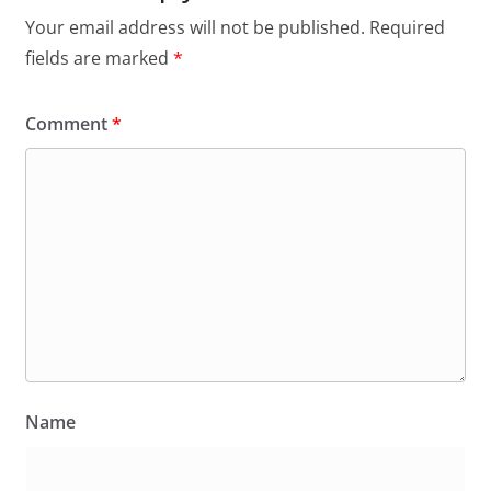
Your email address will not be published.
Required
fields are marked
*
Comment
*
Name