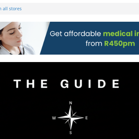
 Pre-Orders for
 all stores
on)
g to Wine Town
L WEBSITE AND
 TICKETS