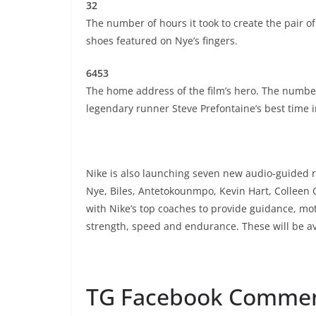
32
The number of hours it took to create the pair o
shoes featured on Nye’s fingers.
6453
The home address of the film’s hero. The number 
legendary runner Steve Prefontaine’s best time in
Nike is also launching seven new audio-guided r
Nye, Biles, Antetokounmpo, Kevin Hart, Colleen
with Nike’s top coaches to provide guidance, mot
strength, speed and endurance. These will be av
TG Facebook Comme