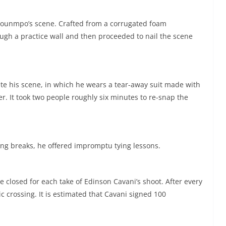
kounmpo’s scene. Crafted from a corrugated foam
h a practice wall and then proceeded to nail the scene
te his scene, in which he wears a tear-away suit made with
er. It took two people roughly six minutes to re-snap the
ng breaks, he offered impromptu tying lessons.
 closed for each take of Edinson Cavani’s shoot. After every
c crossing. It is estimated that Cavani signed 100