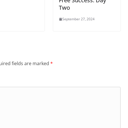
Free Success: Day
Two
September 27, 2024
ired fields are marked
*