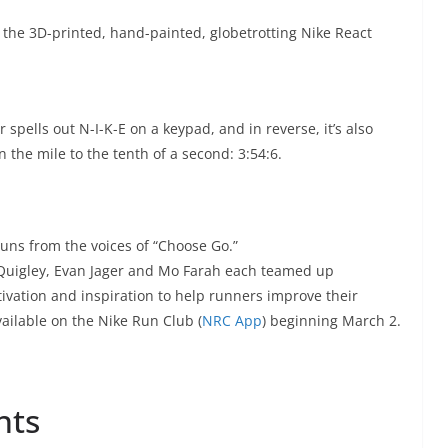
f the 3D-printed, hand-painted, globetrotting Nike React
spells out N-I-K-E on a keypad, and in reverse, it’s also
 the mile to the tenth of a second: 3:54:6.
uns from the voices of “Choose Go.”
 Quigley, Evan Jager and Mo Farah each teamed up
ivation and inspiration to help runners improve their
ailable on the Nike Run Club (
NRC App
) beginning March 2.
nts