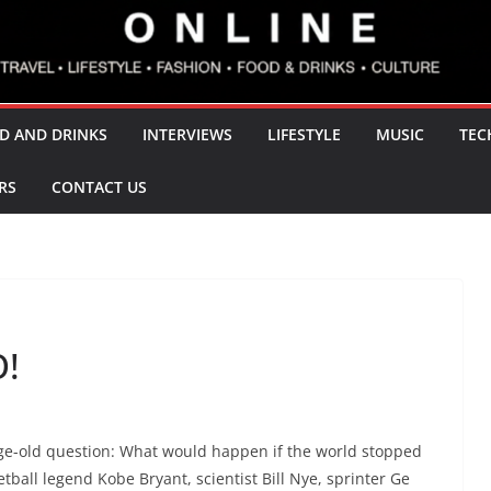
D AND DRINKS
INTERVIEWS
LIFESTYLE
MUSIC
TEC
RS
CONTACT US
!
age-old question: What would happen if the world stopped
ll legend Kobe Bryant, scientist Bill Nye, sprinter Ge