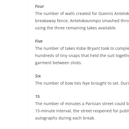
Four
The number of walls created for Giannis Anteto
breakaway fence, Antetokounmpo smashed throug
using the three remaining takes available.
Five
The number of takes Kobe Bryant took to comple
hundreds of tiny snaps that held the suit togeth
garment between shots.
Six
The number of bow ties Nye brought to set. Duri
15
The number of minutes a Parisian street could be
15-minute interval, the street reopened for publi
autographs during each break.