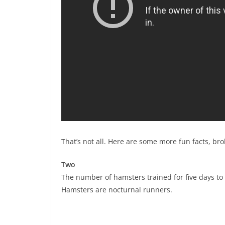
That’s not all. Here are some more fun facts, b
Two
The number of hamsters trained for five days t
Hamsters are nocturnal runners.