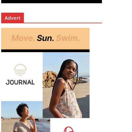
Advert