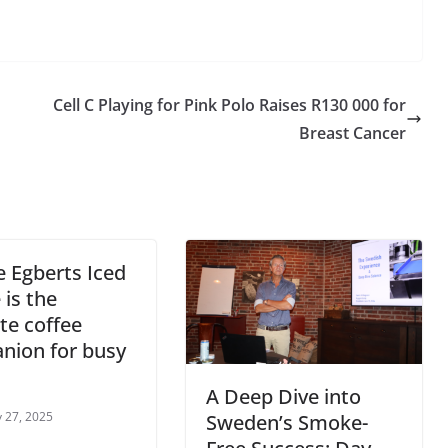
Cell C Playing for Pink Polo Raises R130 000 for
Breast Cancer
 Egberts Iced
 is the
te coffee
nion for busy
A Deep Dive into
 27, 2025
Sweden’s Smoke-