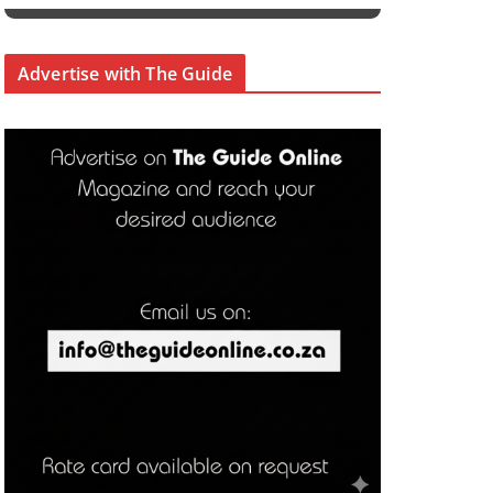
Advertise with The Guide