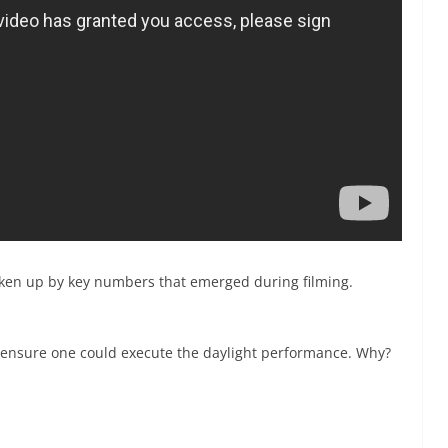
roken up by key numbers that emerged during filming.
o ensure one could execute the daylight performance. Why?