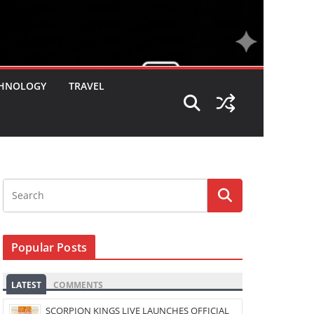
HNOLOGY
TRAVEL
Popular Posts
LATEST
COMMENTS
SCORPION KINGS LIVE LAUNCHES OFFICIAL