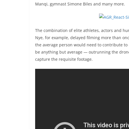
Manqi, gymnast Simone Biles and many more.
The combination of elite athletes, actors and hu
Nye, for example, delayed filming more than on
the average person would need to contribute to
be anything but average — outrunning the drone 
capture the requisite footage.