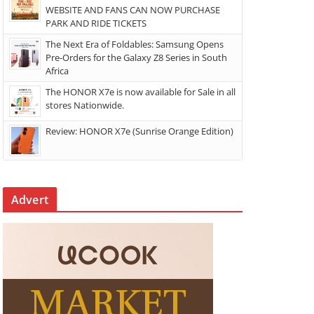
WEBSITE AND FANS CAN NOW PURCHASE
PARK AND RIDE TICKETS
The Next Era of Foldables: Samsung Opens
Pre-Orders for the Galaxy Z8 Series in South
Africa
The HONOR X7e is now available for Sale in all
stores Nationwide.
Review: HONOR X7e (Sunrise Orange Edition)
Advert