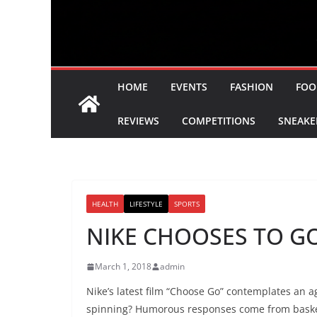
HOME
EVENTS
FASHION
FOO
REVIEWS
COMPETITIONS
SNEAKE
HEALTH
LIFESTYLE
SPORTS
NIKE CHOOSES TO GO
March 1, 2018
admin
Nike’s latest film “Choose Go” contemplates an 
spinning? Humorous responses come from basketba