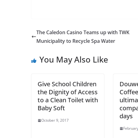
The Caledon Casino Teams up with TWK
Municipality to Recycle Spa Water
You May Also Like
Give School Children
Douwe
the Dignity of Access
Coffee
to a Clean Toilet with
ultima
Baby Soft
compa
days
October 9, 2017
February