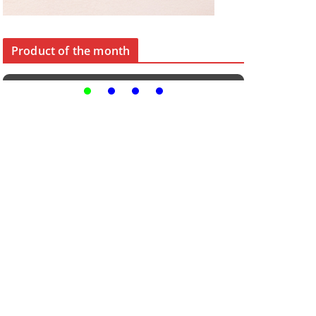
Product of the month