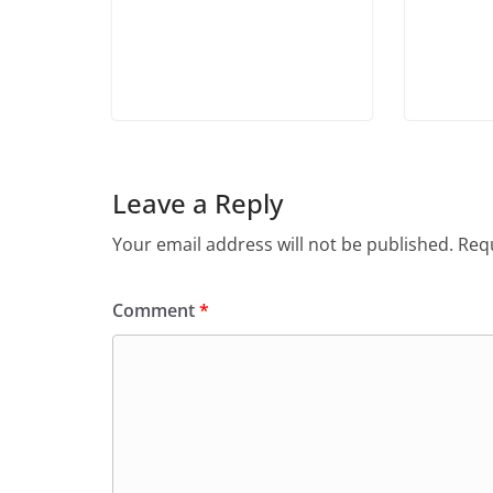
Leave a Reply
Your email address will not be published.
Requ
Comment
*