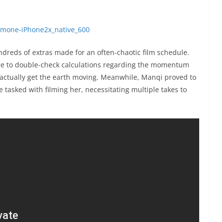
ndreds of extras made for an often-chaotic film schedule.
ce to double-check calculations regarding the momentum
 actually get the earth moving. Meanwhile, Manqi proved to
tasked with filming her, necessitating multiple takes to