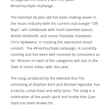
#FreeYourStyle challenge.
The talented 26-year-old has been making waves in
the music industry with his current club banger “Off
Boys”, will collaborate with multi-talented dancer,
Bontle Modiselle, and soccer freestyle champion,
Chris Njokwana, in creating the expressive visual
content. The #FreeYourStyle campaign, is currently
running and has been well received by consumers so
far. Winners in each of the categories will star in the
‘Own It’ music video, later this year.
The song, produced by the talented duo TIA,
consisting of Stephen Kent and Michael Ngulube, has
a catchy, urban beat and witty lyrics. The song is a
celebration of the youth spirit and hustle that 2Lee
Stark has been known for.