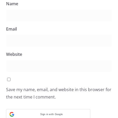
Name
Email
Website
Save my name, email, and website in this browser for
the next time I comment.
Sign in with Google