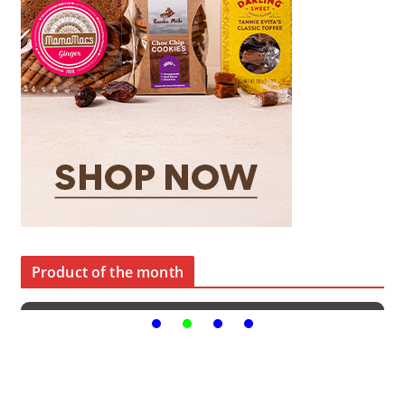
Product of the month