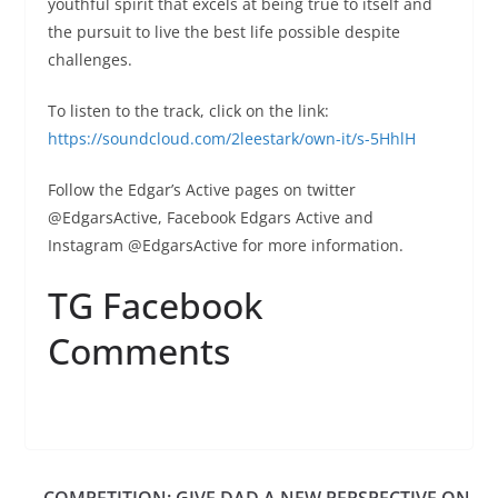
youthful spirit that excels at being true to itself and
the pursuit to live the best life possible despite
challenges.
To listen to the track, click on the link:
https://soundcloud.com/2leestark/own-it/s-5HhlH
Follow the Edgar’s Active pages on twitter
@EdgarsActive, Facebook Edgars Active and
Instagram @EdgarsActive for more information.
TG Facebook
Comments
COMPETITION: GIVE DAD A NEW PERSPECTIVE ON