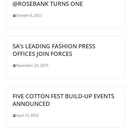
@ROSEBANK TURNS ONE
October 6, 2023
SA’s LEADING FASHION PRESS
OFFICES JOIN FORCES
November 20, 2015
FIVE COTTON FEST BUILD-UP EVENTS
ANNOUNCED
April 13, 2022