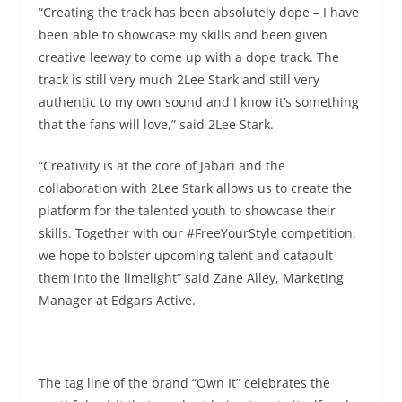
“Creating the track has been absolutely dope – I have
been able to showcase my skills and been given
creative leeway to come up with a dope track. The
track is still very much 2Lee Stark and still very
authentic to my own sound and I know it’s something
that the fans will love,” said 2Lee Stark.
“Creativity is at the core of Jabari and the
collaboration with 2Lee Stark allows us to create the
platform for the talented youth to showcase their
skills. Together with our #FreeYourStyle competition,
we hope to bolster upcoming talent and catapult
them into the limelight” said Zane Alley, Marketing
Manager at Edgars Active.
The tag line of the brand “Own It” celebrates the