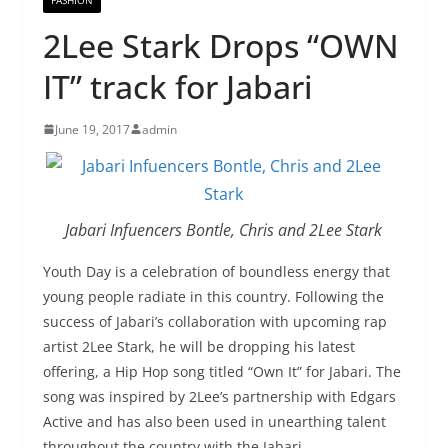
2Lee Stark Drops “OWN
IT” track for Jabari
June 19, 2017
admin
Jabari Infuencers Bontle, Chris and 2Lee Stark
Youth Day is a celebration of boundless energy that
young people radiate in this country. Following the
success of Jabari’s collaboration with upcoming rap
artist 2Lee Stark, he will be dropping his latest
offering, a Hip Hop song titled “Own It” for Jabari. The
song was inspired by 2Lee’s partnership with Edgars
Active and has also been used in unearthing talent
throughout the country with the Jabari