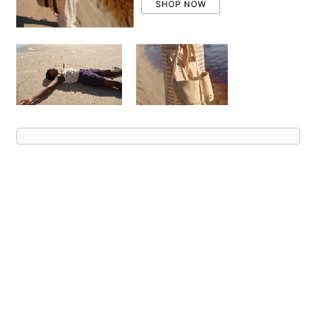
Advert