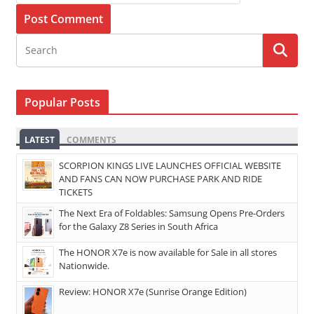
Popular Posts
LATEST
COMMENTS
SCORPION KINGS LIVE LAUNCHES OFFICIAL WEBSITE
AND FANS CAN NOW PURCHASE PARK AND RIDE
TICKETS
The Next Era of Foldables: Samsung Opens Pre-Orders
for the Galaxy Z8 Series in South Africa
The HONOR X7e is now available for Sale in all stores
Nationwide.
Review: HONOR X7e (Sunrise Orange Edition)