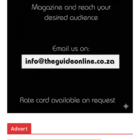
Advert