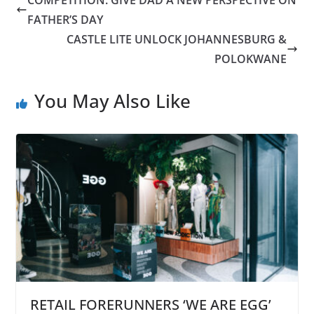
FATHER’S DAY
CASTLE LITE UNLOCK JOHANNESBURG &
POLOKWANE
You May Also Like
RETAIL FORERUNNERS ‘WE ARE EGG’