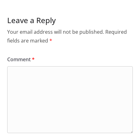
Leave a Reply
Your email address will not be published.
Required
fields are marked
*
Comment
*