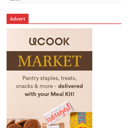
Advert