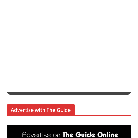
Advertise with The Guide