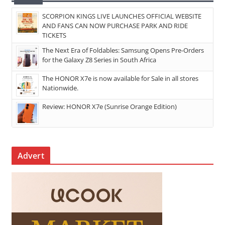
SCORPION KINGS LIVE LAUNCHES OFFICIAL WEBSITE
AND FANS CAN NOW PURCHASE PARK AND RIDE
TICKETS
The Next Era of Foldables: Samsung Opens Pre-Orders
for the Galaxy Z8 Series in South Africa
The HONOR X7e is now available for Sale in all stores
Nationwide.
Review: HONOR X7e (Sunrise Orange Edition)
Advert