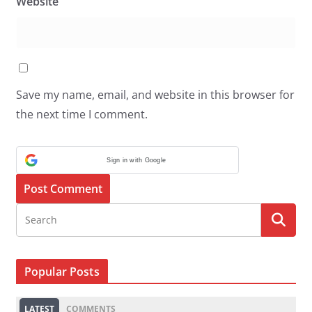
Website
Save my name, email, and website in this browser for
the next time I comment.
Sign in with Google
Popular Posts
LATEST
COMMENTS