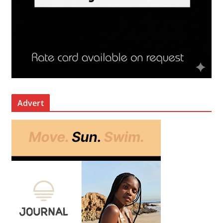
Advert