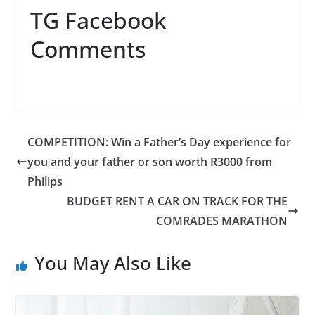
TG Facebook
Comments
COMPETITION: Win a Father’s Day experience for
you and your father or son worth R3000 from
Philips
BUDGET RENT A CAR ON TRACK FOR THE
COMRADES MARATHON
You May Also Like