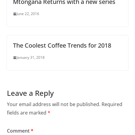
Mtongana Returns with a new series
June 22, 2016
The Coolest Coffee Trends for 2018
January 31, 2018
Leave a Reply
Your email address will not be published.
Required
fields are marked
*
Comment
*