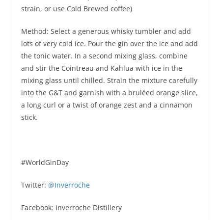
strain, or use Cold Brewed coffee)
Method: Select a generous whisky tumbler and add
lots of very cold ice. Pour the gin over the ice and add
the tonic water. In a second mixing glass, combine
and stir the Cointreau and Kahlua with ice in the
mixing glass until chilled. Strain the mixture carefully
into the G&T and garnish with a bruléed orange slice,
a long curl or a twist of orange zest and a cinnamon
stick.
#WorldGinDay
Twitter:
@Inverroche
Facebook: Inverroche Distillery