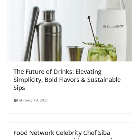
The Future of Drinks: Elevating
Simplicity, Bold Flavors & Sustainable
Sips
February 19, 2025
Food Network Celebrity Chef Siba