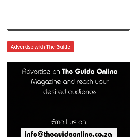
Advertise with The Guide