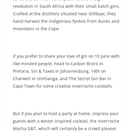
revolution in South Africa with their small batch gins.
Crafted at the distillery situated near Stillbaai, they
hand-harvest the indigenous fynbos from dunes and
mountains in the Cape.
If you prefer to share your love of gin on 10 June with
like-minded people, head to Carbon Bistro in
Pretoria, Sin & Taxes in Johannesburg, 14th on
Charwell in Umhlanga, and The Secret Gin Bar in
Cape Town for some creative Inverroche cocktails.
But if you plan to host a party at home, impress your
guests with a winter inspired cocktail, the Inverroche
Mocha G&T, which will certainly be a crowd pleaser.