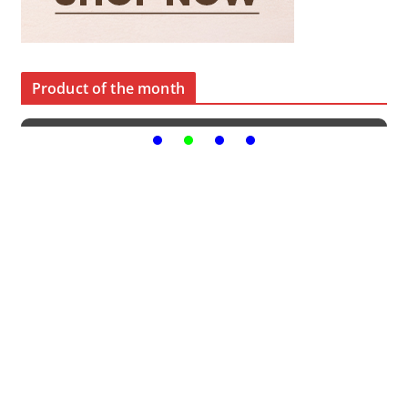
Product of the month