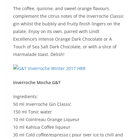
The coffee, quinine, and sweet orange flavours
complement the citrus notes of the Inverroche Classic
gin whilst the bubbly and fruity finish lingers on the
palate. Enjoy on its own, paired with Lindt
Excellence’s Intense Orange Dark Chocolate or A
Touch of Sea Salt Dark Chocolate, or with a slice of
marmalade toast. Delish!
Inverroche Mocha G&T
Ingredients:
50 ml Inverroche Gin Classic
150 ml Tonic water
10 ml Cointreau Orange Liqueur
10 ml Kahlua Coffee liqueur
30 ml Cold coffee/espresso ( pour over ice to chill and