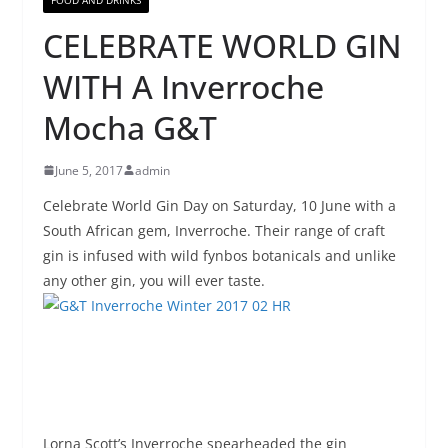
CELEBRATE WORLD GIN
WITH A Inverroche
Mocha G&T
June 5, 2017
admin
Celebrate World Gin Day on
Saturday, 10 June
with a
South African gem, Inverroche. Their range of craft
gin is infused with wild fynbos botanicals and unlike
any other gin, you will ever taste.
Lorna Scott’s Inverroche spearheaded the gin