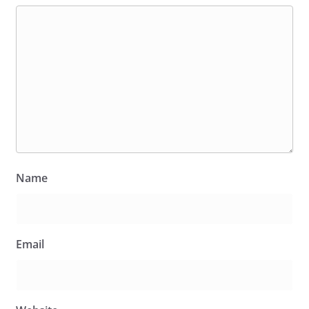
Name
Email