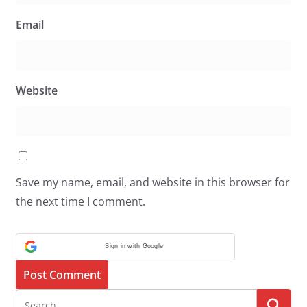
Email
Website
Save my name, email, and website in this browser for
the next time I comment.
Sign in with Google