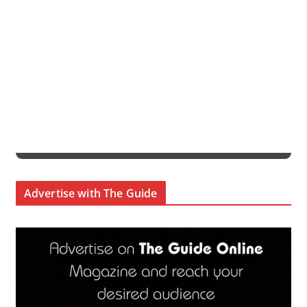
Advertise with The Guide