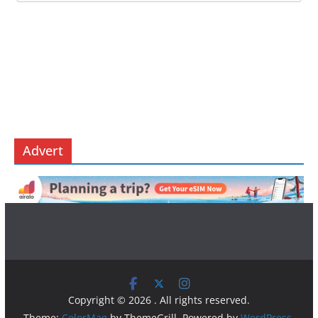
Advert
Copyright © 2026
. All rights reserved.
Theme:
ColorMag
by ThemeGrill. Powered by
WordPress
.