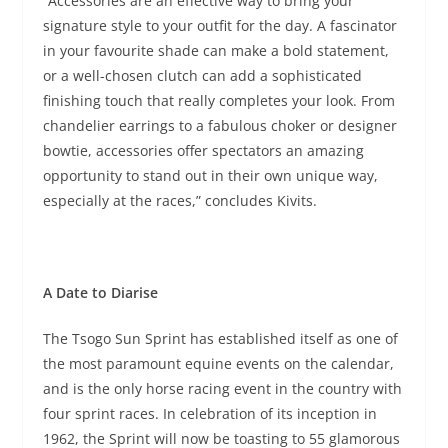
“Accessories are an effective way to bring your
signature style to your outfit for the day. A fascinator
in your favourite shade can make a bold statement,
or a well-chosen clutch can add a sophisticated
finishing touch that really completes your look. From
chandelier earrings to a fabulous choker or designer
bowtie, accessories offer spectators an amazing
opportunity to stand out in their own unique way,
especially at the races,” concludes Kivits.
A Date to Diarise
The Tsogo Sun Sprint has established itself as one of
the most paramount equine events on the calendar,
and is the only horse racing event in the country with
four sprint races. In celebration of its inception in
1962, the Sprint will now be toasting to 55 glamorous