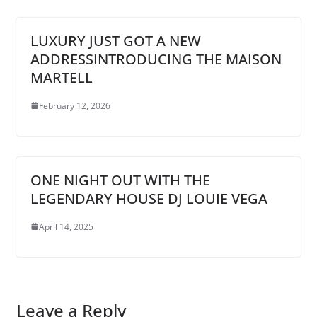
LUXURY JUST GOT A NEW
ADDRESSINTRODUCING THE MAISON
MARTELL
February 12, 2026
ONE NIGHT OUT WITH THE
LEGENDARY HOUSE DJ LOUIE VEGA
April 14, 2025
Leave a Reply