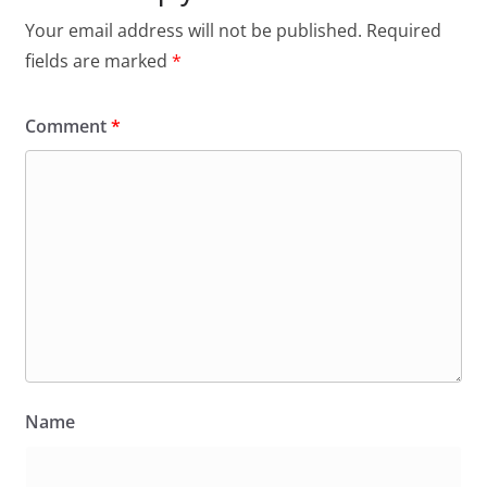
Your email address will not be published.
Required
fields are marked
*
Comment
*
Name