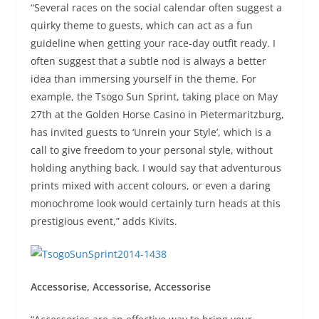
“Several races on the social calendar often suggest a
quirky theme to guests, which can act as a fun
guideline when getting your race-day outfit ready. I
often suggest that a subtle nod is always a better
idea than immersing yourself in the theme. For
example, the Tsogo Sun Sprint, taking place on May
27th at the Golden Horse Casino in Pietermaritzburg,
has invited guests to ‘Unrein your Style’, which is a
call to give freedom to your personal style, without
holding anything back. I would say that adventurous
prints mixed with accent colours, or even a daring
monochrome look would certainly turn heads at this
prestigious event,” adds Kivits.
Accessorise, Accessorise, Accessorise