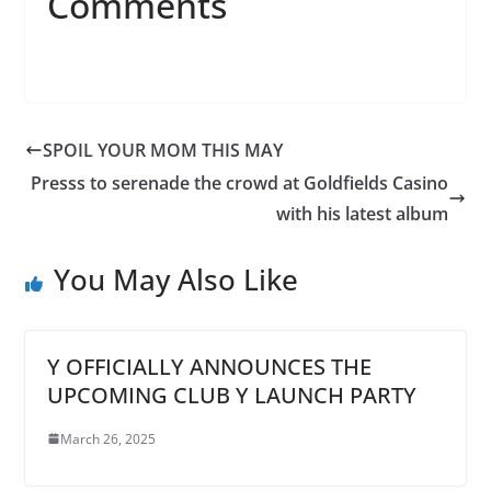
Comments
SPOIL YOUR MOM THIS MAY
Presss to serenade the crowd at Goldfields Casino
with his latest album
You May Also Like
Y OFFICIALLY ANNOUNCES THE
UPCOMING CLUB Y LAUNCH PARTY
March 26, 2025