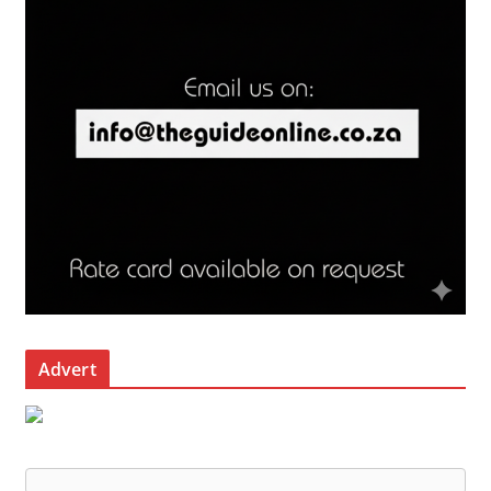
Advert