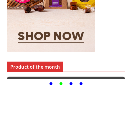
Product of the month