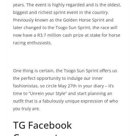
years. The event is highly regarded and is the oldest,
biggest and richest sprint event in the country.
Previously known as the Golden Horse Sprint and
later changed to the Tsogo Sun Sprint, the race will
now have a R3.7 million cash prize at stake for horse
racing enthusiasts.
One thing is certain, the Tsogo Sun Sprint offers us
the perfect opportunity to indulge our inner
fashionistas, so circle May 27th in your diary – it’s
time to “Unrein your Style” and start planning an
outfit that is a fabulously unique expression of who
you truly are.
TG Facebook