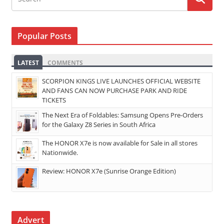
Popular Posts
LATEST
COMMENTS
SCORPION KINGS LIVE LAUNCHES OFFICIAL WEBSITE
AND FANS CAN NOW PURCHASE PARK AND RIDE
TICKETS
The Next Era of Foldables: Samsung Opens Pre-Orders
for the Galaxy Z8 Series in South Africa
The HONOR X7e is now available for Sale in all stores
Nationwide.
Review: HONOR X7e (Sunrise Orange Edition)
Advert