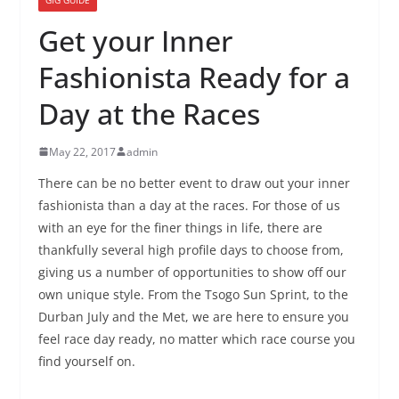
Get your Inner
Fashionista Ready for a
Day at the Races
May 22, 2017
admin
There can be no better event to draw out your inner
fashionista than a day at the races. For those of us
with an eye for the finer things in life, there are
thankfully several high profile days to choose from,
giving us a number of opportunities to show off our
own unique style. From the Tsogo Sun Sprint, to the
Durban July and the Met, we are here to ensure you
feel race day ready, no matter which race course you
find yourself on.