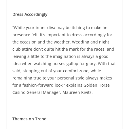
Dress Accordingly
“While your inner diva may be itching to make her
presence felt, it’s important to dress accordingly for
the occasion and the weather. Wedding and night
club attire don’t quite hit the mark for the races, and
leaving a little to the imagination is always a good
idea when watching horses gallop for glory. With that
said, stepping out of your comfort zone, while
remaining true to your personal style always makes
for a fashion-forward look,” explains Golden Horse
Casino General Manager, Maureen Kivits.
Themes on Trend