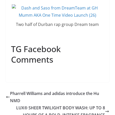
Two half of Durban rap group Dream team
TG Facebook
Comments
Pharrell Williams and adidas introduce the Hu
NMD
LUX® SHEER TWILIGHT BODY WASH: UP TO 8
HOURS OF A BOLD, INTENSE FRAGRANCE