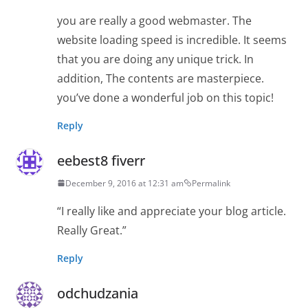
you are really a good webmaster. The
website loading speed is incredible. It seems
that you are doing any unique trick. In
addition, The contents are masterpiece.
you’ve done a wonderful job on this topic!
Reply
eebest8 fiverr
December 9, 2016 at 12:31 am
Permalink
“I really like and appreciate your blog article.
Really Great.”
Reply
odchudzania