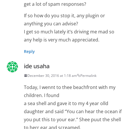
get a lot of spam responses?
If so how do you stop it, any plugin or
anything you can advise?
I get so much lately it’s driving me mad so
any help is very much appreciated.
Reply
ide usaha
December 30, 2016 at 1:18 am
Permalink
Today, I wennt to thee beachfront with my
children. I found
a sea shell and gave it to my 4 year olld
daughter and said “You can hear the ocean if
you put this to your ear.” Shee puut the shell
to herr ear and screamed.