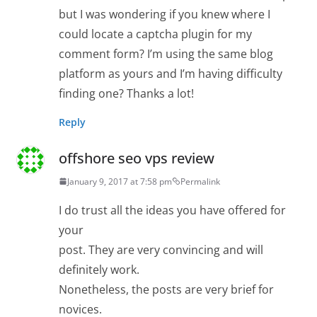
but I was wondering if you knew where I
could locate a captcha plugin for my
comment form? I’m using the same blog
platform as yours and I’m having difficulty
finding one? Thanks a lot!
Reply
offshore seo vps review
January 9, 2017 at 7:58 pm
Permalink
I do trust all the ideas you have offered for
your
post. They are very convincing and will
definitely work.
Nonetheless, the posts are very brief for
novices.