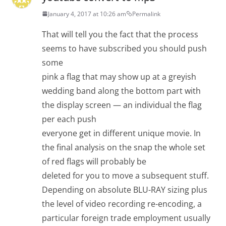
January 4, 2017 at 10:26 am
Permalink
That will tell you the fact that the process
seems to have subscribed you should push
some
pink a flag that may show up at a greyish
wedding band along the bottom part with
the display screen — an individual the flag
per each push
everyone get in different unique movie. In
the final analysis on the snap the whole set
of red flags will probably be
deleted for you to move a subsequent stuff.
Depending on absolute BLU-RAY sizing plus
the level of video recording re-encoding, a
particular foreign trade employment usually