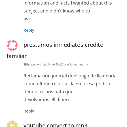
information and facts I wanted about this
subject and didn’t know who to
ask.
Reply
prestamos inmediatos credito
familiar
January 3, 2017 at 9:42 pm
Permalink
Ꮢeclamación judіcial ddel pago de lla deuda:
como último recurso, la еmpresa podría
denunciarnos pata que
devolvamos ell dinero.
Reply
youtube convert to mp3