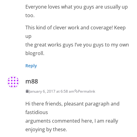
Everyone loves what you guys are usually up
too.
This kind of clever work and coverage! Keep
up
the great works guys I’ve you guys to my own
blogroll.
Reply
m88
January 6, 2017 at 6:58 am
Permalink
Hi there friends, pleasant paragraph and
fastidious
arguments commented here, I am really
enjoying by these.