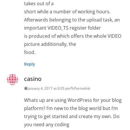
takes out of a
short while a number of working hours.
Afterwards belonging to the upload task, an
important VIDEO_TS register folder
is produced of which offers the whole VIDEO
picture additionally, the
food.
Reply
casino
January 4, 2017 at 6:05 pm
Permalink
Whats up are using WordPress for your blog
platform? I’m new to the blog world but I’m
trying to get started and create my own. Do
you need any coding