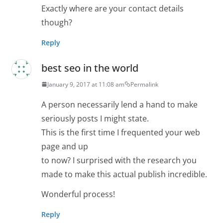
Exactly where are your contact details
though?
Reply
best seo in the world
January 9, 2017 at 11:08 am
Permalink
A person necessarily lend a hand to make
seriously posts I might state.
This is the first time I frequented your web
page and up
to now? I surprised with the research you
made to make this actual publish incredible.
Wonderful process!
Reply