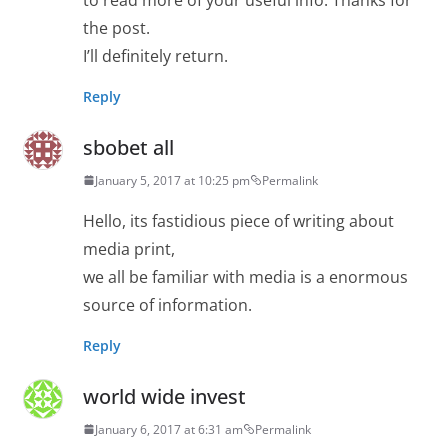
the post.
I’ll definitely return.
Reply
sbobet all
January 5, 2017 at 10:25 pm
Permalink
Hello, its fastidious piece of writing about
media print,
we all be familiar with media is a enormous
source of information.
Reply
world wide invest
January 6, 2017 at 6:31 am
Permalink