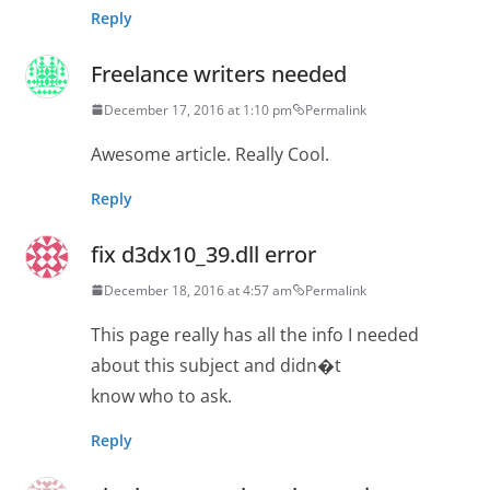
Reply
Freelance writers needed
December 17, 2016 at 1:10 pm
Permalink
Awesome article. Really Cool.
Reply
fix d3dx10_39.dll error
December 18, 2016 at 4:57 am
Permalink
This page really has all the info I needed
about this subject and didn�t
know who to ask.
Reply