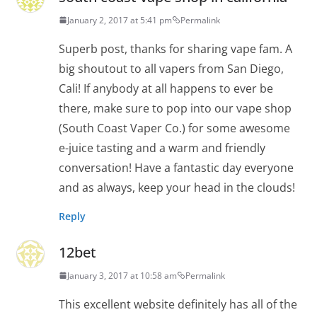
January 2, 2017 at 5:41 pm
Permalink
Superb post, thanks for sharing vape fam. A
big shoutout to all vapers from San Diego,
Cali! If anybody at all happens to ever be
there, make sure to pop into our vape shop
(South Coast Vaper Co.) for some awesome
e-juice tasting and a warm and friendly
conversation! Have a fantastic day everyone
and as always, keep your head in the clouds!
Reply
12bet
January 3, 2017 at 10:58 am
Permalink
This excellent website definitely has all of the