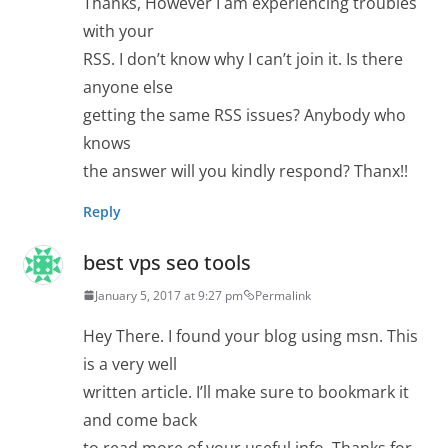
Thanks, However I am experiencing troubles
with your
RSS. I don’t know why I can’t join it. Is there
anyone else
getting the same RSS issues? Anybody who
knows
the answer will you kindly respond? Thanx!!
Reply
best vps seo tools
January 5, 2017 at 9:27 pm
Permalink
Hey There. I found your blog using msn. This
is a very well
written article. I’ll make sure to bookmark it
and come back
to read more of your useful info. Thanks for