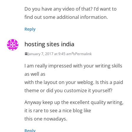
Do you have any video of that? I’d want to
find out some additional information.
Reply
hosting sites india
January 7, 2017 at 9:45 am
Permalink
I am really impressed with your writing skills
as well as
with the layout on your weblog. Is this a paid
theme or did you customize it yourself?
Anyway keep up the excellent quality writing,
it is rare to see a nice blog like
this one nowadays.
Reply