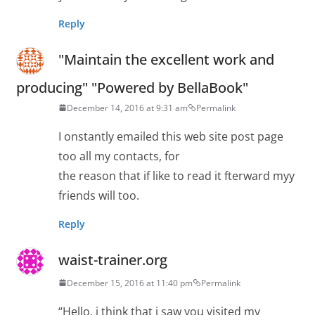
Reply
"Maintain the excellent work and
producing" "Powered by BellaBook"
December 14, 2016 at 9:31 am
Permalink
I onstantly emailed this web site post page
too all my contacts, for
the reason that if like to read it fterward myy
friends will too.
Reply
waist-trainer.org
December 15, 2016 at 11:40 pm
Permalink
“Hello, i think that i saw you visited my