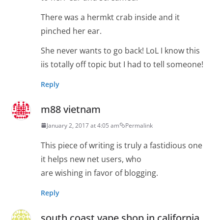
There was a hermkt crab inside and it
pinched her ear.
She never wants to go back! LoL I know this
iis totally off topic but I had to tell someone!
Reply
m88 vietnam
January 2, 2017 at 4:05 am
Permalink
This piece of writing is truly a fastidious one
it helps new net users, who
are wishing in favor of blogging.
Reply
south coast vape shop in california