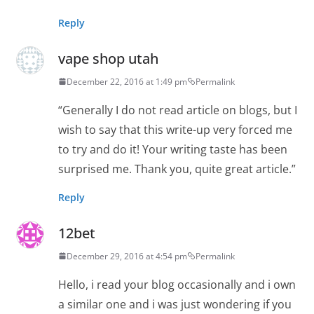
Reply
vape shop utah
December 22, 2016 at 1:49 pm
Permalink
“Generally I do not read article on blogs, but I
wish to say that this write-up very forced me
to try and do it! Your writing taste has been
surprised me. Thank you, quite great article.”
Reply
12bet
December 29, 2016 at 4:54 pm
Permalink
Hello, i read your blog occasionally and i own
a similar one and i was just wondering if you