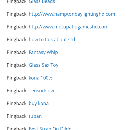
Pingback:
Glass Beads
Pingback:
http://www.hamptonbaylightinghd.com
Pingback:
http://www.motupatlugameshd.com
Pingback:
how to talk about std
Pingback:
Fantasy Whip
Pingback:
Glass Sex Toy
Pingback:
kona 100%
Pingback:
TensorFlow
Pingback:
buy kona
Pingback:
tuban
Pingback:
Best Strap On Dildo