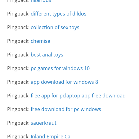
Pingback:
different types of dildos
Pingback:
collection of sex toys
Pingback:
chemise
Pingback:
best anal toys
Pingback:
pc games for windows 10
Pingback:
app download for windows 8
Pingback:
free app for pclaptop app free download
Pingback:
free download for pc windows
Pingback:
sauerkraut
Pingback:
Inland Empire Ca