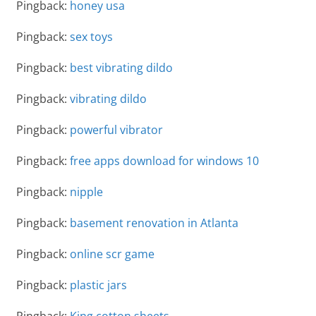
Pingback:
honey usa
Pingback:
sex toys
Pingback:
best vibrating dildo
Pingback:
vibrating dildo
Pingback:
powerful vibrator
Pingback:
free apps download for windows 10
Pingback:
nipple
Pingback:
basement renovation in Atlanta
Pingback:
online scr game
Pingback:
plastic jars
Pingback:
King cotton sheets