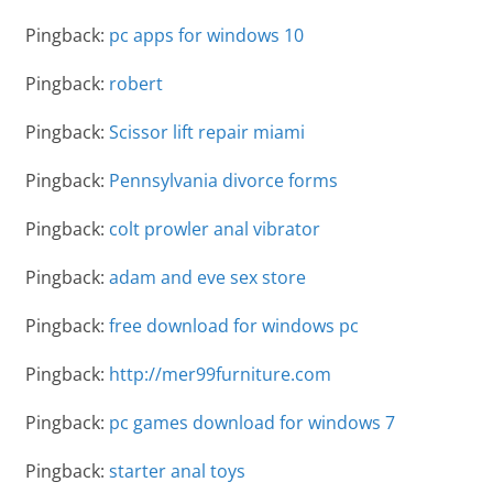
Pingback:
pc apps for windows 10
Pingback:
robert
Pingback:
Scissor lift repair miami
Pingback:
Pennsylvania divorce forms
Pingback:
colt prowler anal vibrator
Pingback:
adam and eve sex store
Pingback:
free download for windows pc
Pingback:
http://mer99furniture.com
Pingback:
pc games download for windows 7
Pingback:
starter anal toys