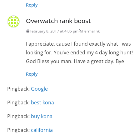
Reply
Overwatch rank boost
February 8, 2017 at 4:05 pm
Permalink
I appreciate, cause I found exactly what I was
looking for. You’ve ended my 4 day long hunt!
God Bless you man. Have a great day. Bye
Reply
Pingback:
Google
Pingback:
best kona
Pingback:
buy kona
Pingback:
california