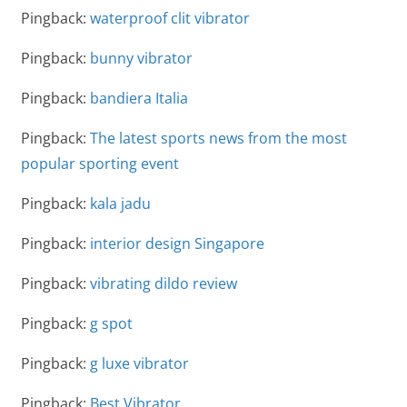
Pingback:
waterproof clit vibrator
Pingback:
bunny vibrator
Pingback:
bandiera Italia
Pingback:
The latest sports news from the most
popular sporting event
Pingback:
kala jadu
Pingback:
interior design Singapore
Pingback:
vibrating dildo review
Pingback:
g spot
Pingback:
g luxe vibrator
Pingback:
Best Vibrator