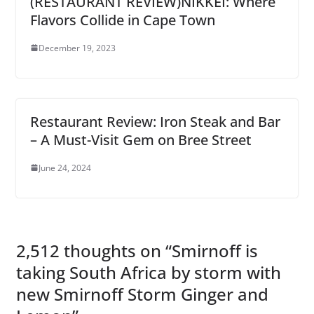
(RESTAURANT REVIEW)NIKKEI: Where
Flavors Collide in Cape Town
December 19, 2023
Restaurant Review: Iron Steak and Bar
– A Must-Visit Gem on Bree Street
June 24, 2024
2,512 thoughts on “
Smirnoff is
taking South Africa by storm with
new Smirnoff Storm Ginger and