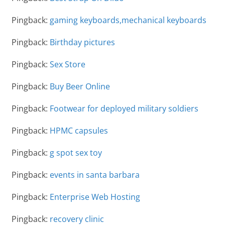
Pingback:
gaming keyboards,mechanical keyboards
Pingback:
Birthday pictures
Pingback:
Sex Store
Pingback:
Buy Beer Online
Pingback:
Footwear for deployed military soldiers
Pingback:
HPMC capsules
Pingback:
g spot sex toy
Pingback:
events in santa barbara
Pingback:
Enterprise Web Hosting
Pingback:
recovery clinic