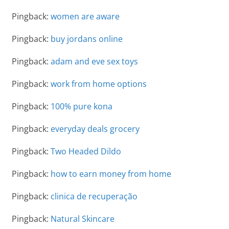
Pingback:
women are aware
Pingback:
buy jordans online
Pingback:
adam and eve sex toys
Pingback:
work from home options
Pingback:
100% pure kona
Pingback:
everyday deals grocery
Pingback:
Two Headed Dildo
Pingback:
how to earn money from home
Pingback:
clinica de recuperação
Pingback:
Natural Skincare