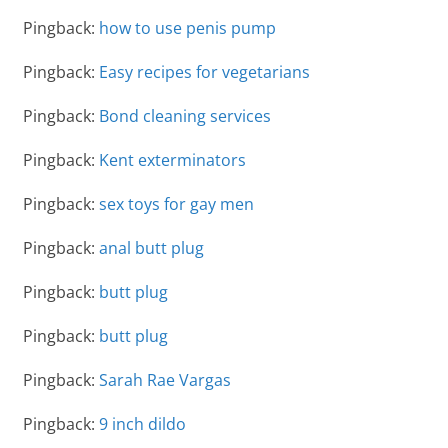
Pingback:
how to use penis pump
Pingback:
Easy recipes for vegetarians
Pingback:
Bond cleaning services
Pingback:
Kent exterminators
Pingback:
sex toys for gay men
Pingback:
anal butt plug
Pingback:
butt plug
Pingback:
butt plug
Pingback:
Sarah Rae Vargas
Pingback:
9 inch dildo