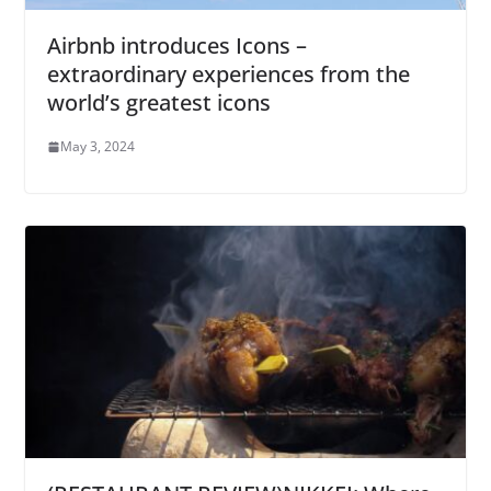
Airbnb introduces Icons –
extraordinary experiences from the
world’s greatest icons
May 3, 2024