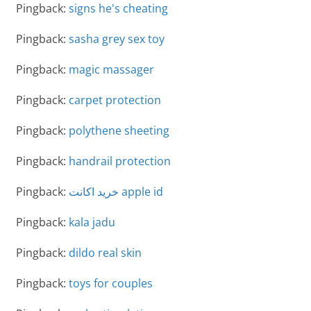
Pingback:
signs he's cheating
Pingback:
sasha grey sex toy
Pingback:
magic massager
Pingback:
carpet protection
Pingback:
polythene sheeting
Pingback:
handrail protection
Pingback:
خرید اکانت apple id
Pingback:
kala jadu
Pingback:
dildo real skin
Pingback:
toys for couples