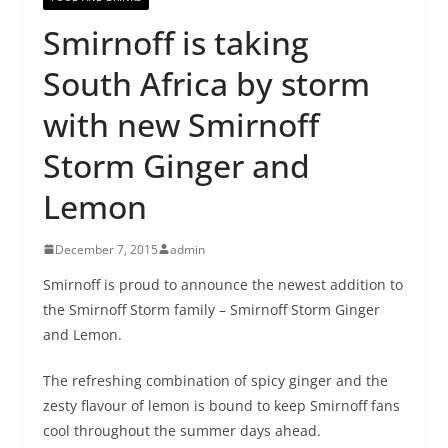
Smirnoff is taking
South Africa by storm
with new Smirnoff
Storm Ginger and
Lemon
December 7, 2015
admin
Smirnoff is proud to announce the newest addition to
the Smirnoff Storm family – Smirnoff Storm Ginger
and Lemon.
The refreshing combination of spicy ginger and the
zesty flavour of lemon is bound to keep Smirnoff fans
cool throughout the summer days ahead.