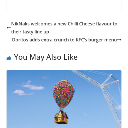
NikNaks welcomes a new Chilli Cheese flavour to
their tasty line up
Doritos adds extra crunch to KFC’s burger menu
You May Also Like