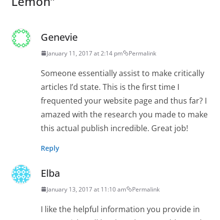
Lemon
”
Genevie
January 11, 2017 at 2:14 pm
Permalink
Someone essentially assist to make critically
articles I’d state. This is the first time I
frequented your website page and thus far? I
amazed with the research you made to make
this actual publish incredible. Great job!
Reply
Elba
January 13, 2017 at 11:10 am
Permalink
I like the helpful information you provide in