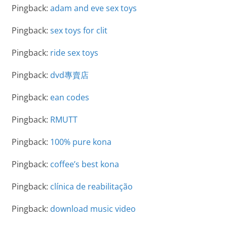
Pingback:
adam and eve sex toys
Pingback:
sex toys for clit
Pingback:
ride sex toys
Pingback:
dvd專賣店
Pingback:
ean codes
Pingback:
RMUTT
Pingback:
100% pure kona
Pingback:
coffee’s best kona
Pingback:
clínica de reabilitação
Pingback:
download music video