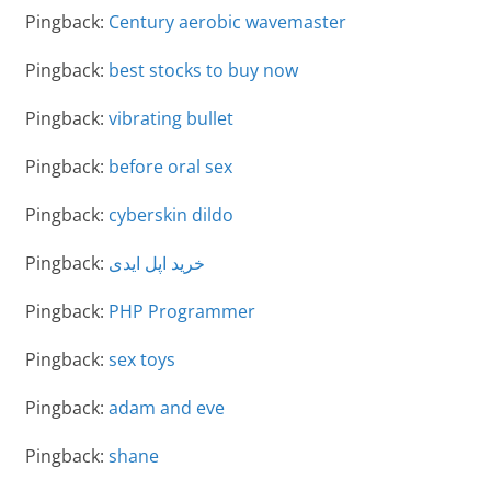
Pingback:
Century aerobic wavemaster
Pingback:
best stocks to buy now
Pingback:
vibrating bullet
Pingback:
before oral sex
Pingback:
cyberskin dildo
Pingback:
خرید اپل ایدی
Pingback:
PHP Programmer
Pingback:
sex toys
Pingback:
adam and eve
Pingback:
shane