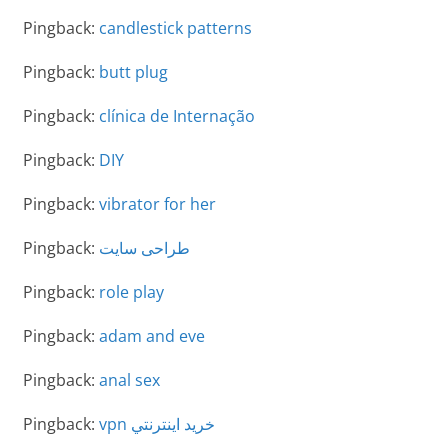
Pingback:
candlestick patterns
Pingback:
butt plug
Pingback:
clínica de Internação
Pingback:
DIY
Pingback:
vibrator for her
Pingback:
طراحی سایت
Pingback:
role play
Pingback:
adam and eve
Pingback:
anal sex
Pingback:
vpn خريد اينترنتي