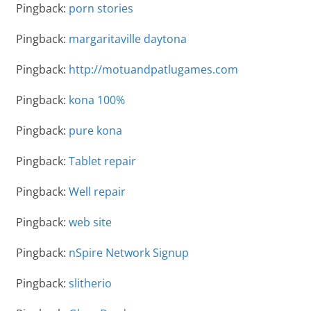
Pingback:
porn stories
Pingback:
margaritaville daytona
Pingback:
http://motuandpatlugames.com
Pingback:
kona 100%
Pingback:
pure kona
Pingback:
Tablet repair
Pingback:
Well repair
Pingback:
web site
Pingback:
nSpire Network Signup
Pingback:
slitherio