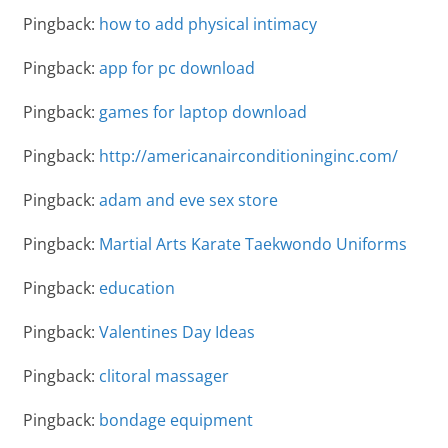
Pingback:
how to add physical intimacy
Pingback:
app for pc download
Pingback:
games for laptop download
Pingback:
http://americanairconditioninginc.com/
Pingback:
adam and eve sex store
Pingback:
Martial Arts Karate Taekwondo Uniforms
Pingback:
education
Pingback:
Valentines Day Ideas
Pingback:
clitoral massager
Pingback:
bondage equipment