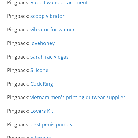
Pingback:
Rabbit wand attachment
Pingback:
scoop vibrator
Pingback:
vibrator for women
Pingback:
lovehoney
Pingback:
sarah rae vlogas
Pingback:
Silicone
Pingback:
Cock Ring
Pingback:
vietnam men's printing outwear supplier
Pingback:
Lovers Kit
Pingback:
best penis pumps
Pingback:
hilarious