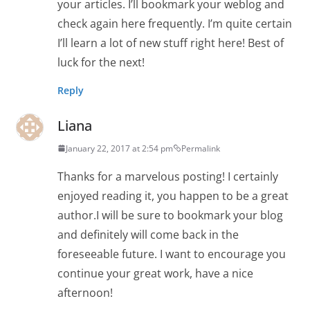
your articles. I’ll bookmark your weblog and
check again here frequently. I’m quite certain
I’ll learn a lot of new stuff right here! Best of
luck for the next!
Reply
Liana
January 22, 2017 at 2:54 pm
Permalink
Thanks for a marvelous posting! I certainly
enjoyed reading it, you happen to be a great
author.I will be sure to bookmark your blog
and definitely will come back in the
foreseeable future. I want to encourage you
continue your great work, have a nice
afternoon!