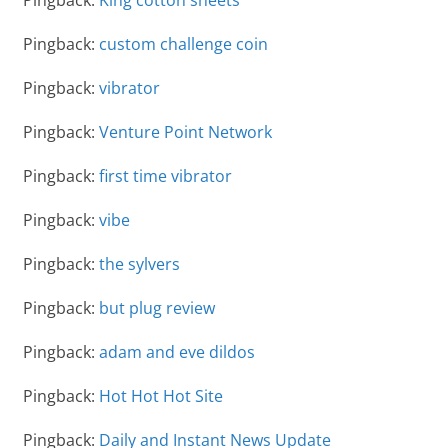
Pingback:
custom challenge coin
Pingback:
vibrator
Pingback:
Venture Point Network
Pingback:
first time vibrator
Pingback:
vibe
Pingback:
the sylvers
Pingback:
but plug review
Pingback:
adam and eve dildos
Pingback:
Hot Hot Hot Site
Pingback:
Daily and Instant News Update