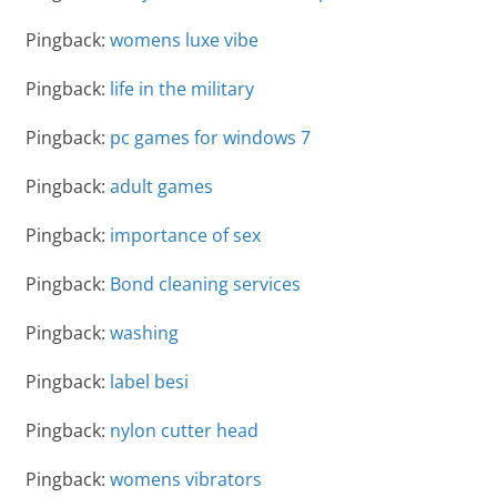
Pingback:
womens luxe vibe
Pingback:
life in the military
Pingback:
pc games for windows 7
Pingback:
adult games
Pingback:
importance of sex
Pingback:
Bond cleaning services
Pingback:
washing
Pingback:
label besi
Pingback:
nylon cutter head
Pingback:
womens vibrators