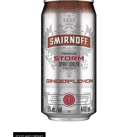
FOOD AND DRINKS