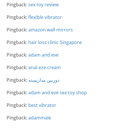
Pingback:
sex toy review
Pingback:
flexible vibrator
Pingback:
amazon wall mirrors
Pingback:
hair loss clinic Singapore
Pingback:
adam and eve
Pingback:
anal eze cream
Pingback:
دوربین مداربسته
Pingback:
adam and eve sex toy shop
Pingback:
best vibrator
Pingback:
adammale