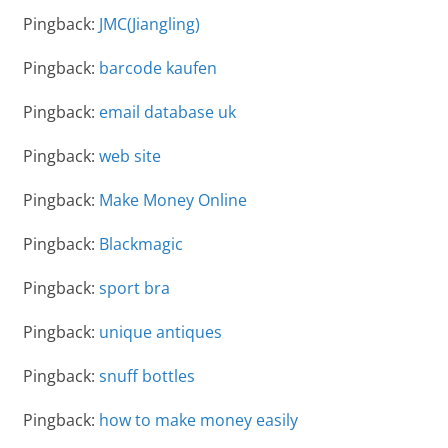
Pingback:
JMC(Jiangling)
Pingback:
barcode kaufen
Pingback:
email database uk
Pingback:
web site
Pingback:
Make Money Online
Pingback:
Blackmagic
Pingback:
sport bra
Pingback:
unique antiques
Pingback:
snuff bottles
Pingback:
how to make money easily