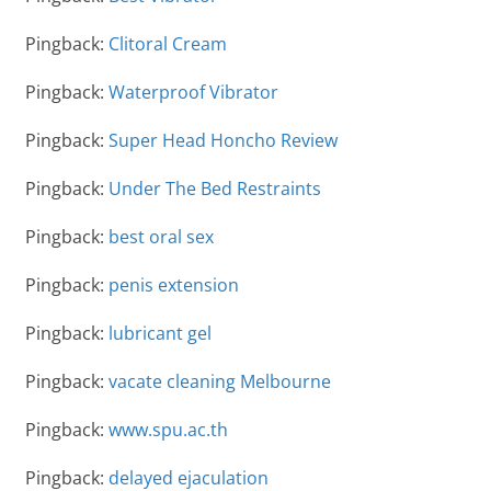
Pingback:
Clitoral Cream
Pingback:
Waterproof Vibrator
Pingback:
Super Head Honcho Review
Pingback:
Under The Bed Restraints
Pingback:
best oral sex
Pingback:
penis extension
Pingback:
lubricant gel
Pingback:
vacate cleaning Melbourne
Pingback:
www.spu.ac.th
Pingback:
delayed ejaculation