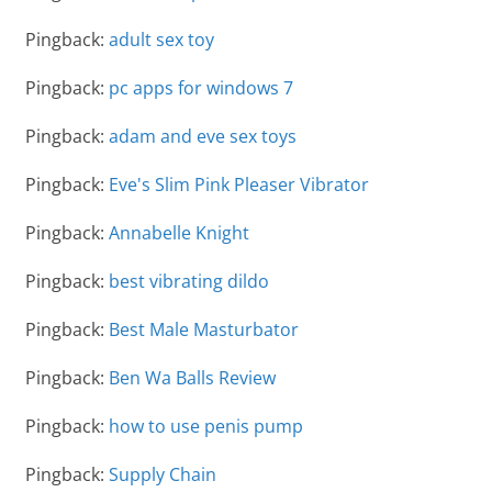
Pingback:
adult sex toy
Pingback:
pc apps for windows 7
Pingback:
adam and eve sex toys
Pingback:
Eve's Slim Pink Pleaser Vibrator
Pingback:
Annabelle Knight
Pingback:
best vibrating dildo
Pingback:
Best Male Masturbator
Pingback:
Ben Wa Balls Review
Pingback:
how to use penis pump
Pingback:
Supply Chain