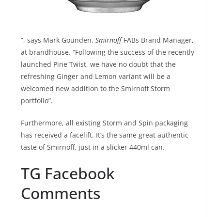
”, says Mark Gounden,
Smirnoff
FABs Brand Manager,
at brandhouse. “Following the success of the recently
launched Pine Twist, we have no doubt that the
refreshing Ginger and Lemon variant will be a
welcomed new addition to the Smirnoff Storm
portfolio”.
Furthermore, all existing Storm and Spin packaging
has received a facelift. It’s the same great authentic
taste of Smirnoff, just in a slicker 440ml can.
TG Facebook
Comments